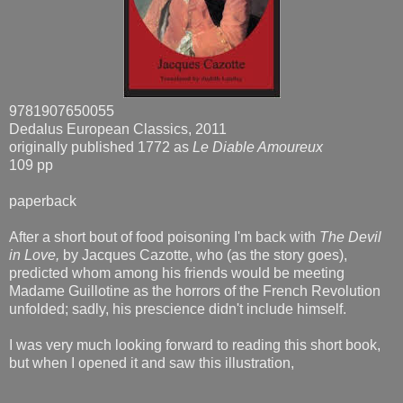
9781907650055
Dedalus European Classics, 2011
originally published 1772 as
Le Diable Amoureux
109 pp
paperback
After a short bout of food poisoning I'm back with
The Devil
in Love,
by Jacques Cazotte, who (as the story goes),
predicted whom among his friends would be meeting
Madame Guillotine as the horrors of the French Revolution
unfolded; sadly, his prescience didn't include himself.
I was very much looking forward to reading this short book,
but when I opened it and saw this illustration,