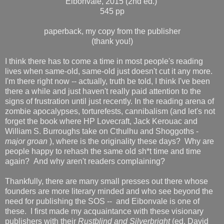
Eibonvale, 2015 (2nd ed.)
545 pp
paperback, my copy from the publisher
(thank you!)
I think there has to come a time in most people's reading
lives when same-old, same-old just doesn't cut it any more.
I'm there right now -- actually, truth be told, I think I've been
there a while and just haven't really paid attention to the
signs of frustration until just recently. In the reading arena of
zombie apocalypses, torturefests, cannibalism (and let's not
forget the book where HP Lovecraft, Jack Kerouac and
William S. Burroughs take on Cthulhu and Shoggoths -
major
groan
), where is the originality these days? Why are
people happy to rehash the same old sh*t time and time
again? And why aren't readers complaining?
Thankfully, there are many small presses out there whose
founders are more literary minded and who see beyond the
need for publishing the SOS -- and Eibonvale is one of
these. I first made my acquaintance with these visionary
publishers with their
Rustblind
and Silverbright
(ed. David