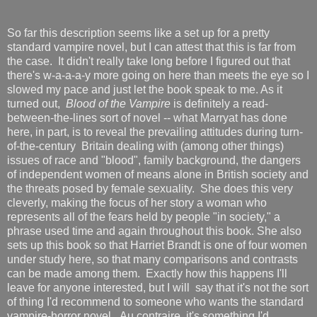
So far this description seems like a set up for a pretty
standard vampire novel, but I can attest that this is far from
the case. It didn't really take long before I figured out that
there's w-a-a-a-y more going on here than meets the eye so I
slowed my pace and just let the book speak to me. As it
turned out,
Blood of the Vampire
is definitely a read-
between-the-lines sort of novel -- what Marryat has done
here, in part, is to reveal the prevailing attitudes during turn-
of-the-century Britain dealing with (among other things)
issues of race and "blood", family background, the dangers
of independent women of means alone in British society and
the threats posed by female sexuality. She does this very
cleverly, making the focus of her story a woman who
represents all of the fears held by people "in society," a
phrase used time and again throughout this book. She also
sets up this book so that Harriet Brandt is one of four women
under study here, so that many comparisons and contrasts
can be made among them. Exactly how this happens I'll
leave for anyone interested, but I will say that it's not the sort
of thing I'd recommend to someone who wants the standard
vampire-horror novel. Au contraire, it's something I'd