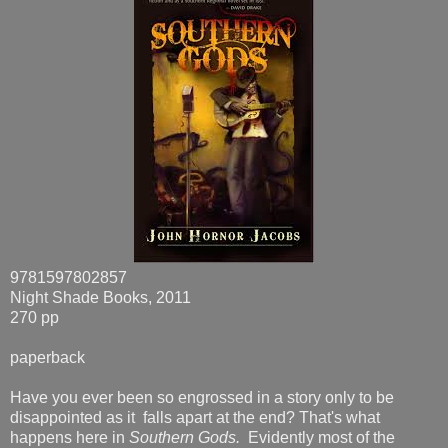
9781597802857
Night Shade Books, 2011
270 pp
paperback
Have you ever been so engrossed in a story only to be
disappointed as it falls apart at the end? That's what
happens here in
Southern Gods.
Evidently most of the