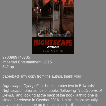
9780989748735
Imperiad Entertainment, 2015
342 pp
paperback (my copy from the author, thank you!)
Nightscape: Cynopolis
is book number two in Edwards'
Nightscape horror series of books (following
The Dreams of
Devils)
and looking at the back of the book, a third one is
slated for release in October 2016. I think I might actually
have to pick that one up (memo to self) -- it's billed as