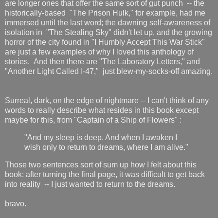
are longer ones that offer the same sort of gut punch -- the
historically-based "The Prison Hulk," for example, had me
immersed until the last word; the dawning self-awareness of
isolation in "The Stealing Sky" didn't let up, and the growing
horror of the city found in "I Humbly Accept This War Stick"
are just a few examples of why I loved this anthology of
stories. And then there are "The Laboratory Letters," and
"Another Light Called I-47," just blew-my-socks-off amazing.
Surreal, dark, on the edge of nightmare -- I can't think of any
words to really describe what resides in this book except
maybe for this, from "Captain of a Ship of Flowers" :
"And my sleep is deep. And when I awaken I
wish only to return to dreams, where I am alive."
Those two sentences sort of sum up how I felt about this
book: after turning the final page, it was difficult to get back
into reality -- I just wanted to return to the dreams.
bravo.