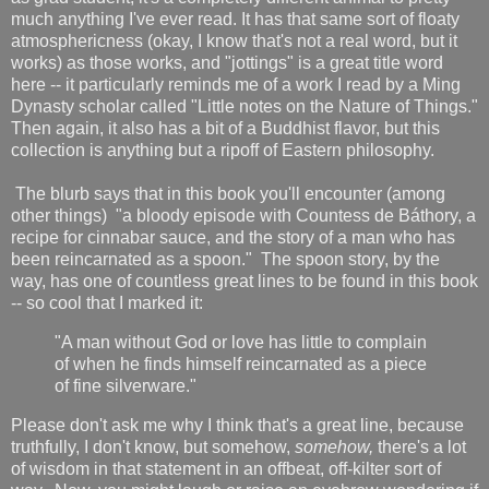
much anything I've ever read. It has that same sort of floaty
atmosphericness (okay, I know that's not a real word, but it
works) as those works, and "jottings" is a great title word
here -- it particularly reminds me of a work I read by a Ming
Dynasty scholar called "Little notes on the Nature of Things."
Then again, it also has a bit of a Buddhist flavor, but this
collection is anything but a ripoff of Eastern philosophy.
The blurb says that in this book you'll encounter (among
other things) "a bloody episode with Countess de Báthory, a
recipe for cinnabar sauce, and the story of a man who has
been reincarnated as a spoon." The spoon story, by the
way, has one of countless great lines to be found in this book
-- so cool that I marked it:
"A man without God or love has little to complain
of when he finds himself reincarnated as a piece
of fine silverware."
Please don't ask me why I think that's a great line, because
truthfully, I don't know, but somehow,
somehow,
there's a lot
of wisdom in that statement in an offbeat, off-kilter sort of