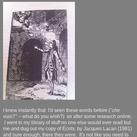
I knew instantly that I'd seen these words before ("
che
vuoi?" --
what do you wish?) so after some research online,
I went to my library of stuff no one else would ever read but
me and dug out my copy of É
crits,
by Jacques Lacan (1981)
and sure enough, there they were. It's not like you need to