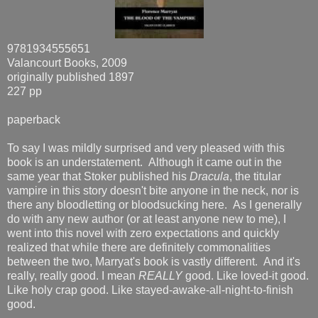
9781934555651
Valancourt Books, 2009
originally published 1897
227 pp
paperback
To say I was mildly surprised and very pleased with this
book is an understatement. Although it came out in the
same year that Stoker published his
Dracula
, the titular
vampire in this story doesn't bite anyone in the neck, nor is
there any bloodletting or bloodsucking here. As I generally
do with any new author (or at least anyone new to me), I
went into this novel with zero expectations and quickly
realized that while there are definitely commonalities
between the two, Marryat's book is vastly different. And it's
really, really good. I mean
REALLY
good. Like loved-it good.
Like holy crap good. Like stayed-awake-all-night-to-finish
good.