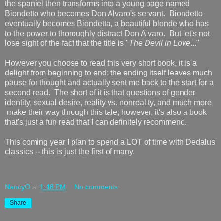
the spaniel then transforms into a young page named
Biondetto who becomes Don Alvaro's servant. Biondetto
eventually becomes Biondetta, a beautiful blonde who has
to the power to thoroughly distract Don Alvaro. But let's not
lose sight of the fact that the title is "
The Devil in Love
..."
However you choose to read this very short book, it is a
delight from beginning to end; the ending itself leaves much
pause for thought and actually sent me back to the start for a
second read. The short of it is that questions of gender
identity, sexual desire, reality vs. nonreality, and much more
make their way through this tale; however, it's also a book
that's just a fun read that I can definitely recommend.
This coming year I plan to spend a LOT of time with Dedalus
classics -- this is just the first of many.
NancyO
at
1:48 PM
No comments:
Share