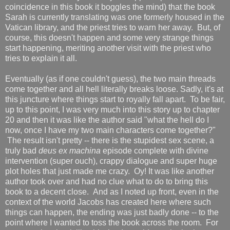
coincidence in this book it boggles the mind) that the book
Sarah is currently translating was one formerly housed in the
Vatican library, and the priest tries to warn her away. But, of
course, this doesn't happen and some very strange things
start happening, meriting another visit with the priest who
tries to explain it all.
Eventually (as if one couldn't guess), the two main threads
come together and all hell literally breaks loose. Sadly, it's at
this juncture where things start to royally fall apart. To be fair,
up to this point, I was very much into this story up to chapter
20 and then it was like the author said "what the hell do I
now, once I have my two main characters come together?"
The result isn't pretty -- there is the stupidest sex scene, a
truly bad
deus ex machina
episode complete with divine
intervention (super ouch), crappy dialogue and super huge
plot holes that just made me crazy. Oy! It was like another
author took over and had no clue what to do to bring this
book to a decent close. And as I noted up front, even in the
context of the world Jacobs has created here where such
things can happen, the ending was just badly done -- to the
point where I wanted to toss the book across the room. For