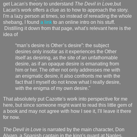
get Lacan's theory to understand
The Devil in Love,
but
Lacan's work offers a clue as to how to approach the story.
I'm a lazy person at times, so instead of rereading the whole
shebang, I found
a link
to an online intro on his stuff.
Distilling it down from that page, what's relevant here is the
idea of
“man’s desire is Other’s desire”: the subject
desires only insofar as it experiences the Other
itself as desiring, as the site of an unfathomable
desire, as if an opaque desire is emanating from
him or her. The other not only addresses me with
an enigmatic desire, it also confronts me with the
fact that I myself do not know what I really desire,
with the enigma of my own desire."
That absolutely put Cazotte's work into perspective for me
here, but since someone might want to read this little gem of
a book and may not agree with how I see it, I'll leave it there
for now.
The Devil in Love
is narrated by the main character, Don
Alvaro, a Spanish captain in the king's guard at Naples.