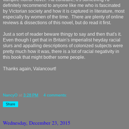
definitely recommend to anyone like me who is fascinated
by Victorian society and how it is captured in literature, most
especially by women of the time. There are plenty of online
reviews & dissections of this novel, but do read it first.
Just a sort of reader beware thingy to say and then that's it.
Even though I get that in Britain's imperialist heyday racial
slurs and appalling descriptions of colonized subjects were
pretty much how it was, there is a lot of racial negativity in
this book that might bother some people.
Thanks again, Valancourt!
NancyO
at
3:28 PM
4 comments:
Share
Wednesday, December 23, 2015