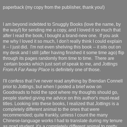
paperback (my copy from the publisher, thank you!)
I am beyond indebted to Snuggly Books (love the name, by
the way!) for sending me a copy, and I loved it so much that
after I read the book, I bought a brand-new one. If you ask
me why I loved it so much, I don't really think I could explain
it -- I just did. I'm not even shelving this book -- it sits out on
my desk and I still (after having finished it some time ago) flip
through its pages randomly from time to time. There are
certain books which just sort of speak to me, and
Jottings
From A Far Away Place
is definitely one of those.
I'll confess that I've never read anything by Brendan Connell
prior to
Jottings
, but when I posted a brief wow on
Goodreads to hold the spot where my thoughts should go,
people started giving me advice on this author's must-read
titles. Looking into these books, I realized that
Jottings
is a
completely different animal to the ones that were
recommended; quite frankly, unless I count the many
Chinese-language works I had to translate during my tenure
as grad student, it's a completely different animal to pretty