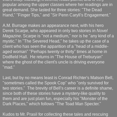
popular among the upper classes where her readings are in
great demand. She lasted for three stories: "The Dead
Hand," "Finger Tips," and "Sir Penn Caryll's Engagement."
A.M. Burrage makes an appearance next, with his hero
Derek Scarpe, who appeared in only two stories in
Novel
Magazine.
Scarpe is "not a medium," nor is he "any kind of a
mystic." In "The Severed Head," he takes up the case of a
client who has seen the apparition of a "head of a middle-
aged woman" "Perhaps twenty or thirty" times at home in
Dodfield Hall. He returns in "The House of Treburyan"
where the ghost of the client's uncle is driving everyone
"mad."
Last, but by no means least is Conrad Richter's Matson Bell,
"sometimes called the Spook Cop" who "only survived for
two stories." The brevity of Bell's career is a definite shame,
since both of these stories have a mystery-like quality to
them and are just plain fun, especially his "Monster of the
Dark Places," which follows "The Toad Man Specter."
Kudos to Mr. Prasil for collecting these tales and rescuing