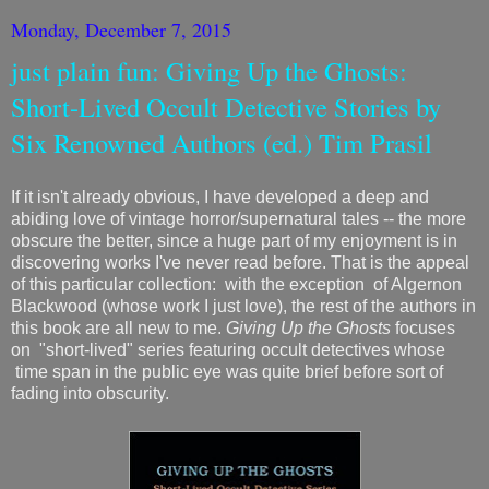
Monday, December 7, 2015
just plain fun: Giving Up the Ghosts:
Short-Lived Occult Detective Stories by
Six Renowned Authors (ed.) Tim Prasil
If it isn't already obvious, I have developed a deep and
abiding love of vintage horror/supernatural tales -- the more
obscure the better, since a huge part of my enjoyment is in
discovering works I've never read before. That is the appeal
of this particular collection: with the exception of Algernon
Blackwood (whose work I just love), the rest of the authors in
this book are all new to me.
Giving Up the Ghosts
focuses
on "short-lived" series featuring occult detectives whose
time span in the public eye was quite brief before sort of
fading into obscurity.