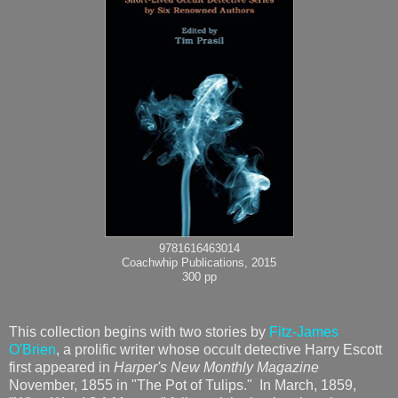
9781616463014
Coachwhip Publications, 2015
300 pp
This collection begins with two stories by
Fitz-James
O'Brien
, a prolific writer whose occult detective Harry Escott
first appeared in
Harper's New Monthly Magazine
November, 1855 in "The Pot of Tulips." In March, 1859,