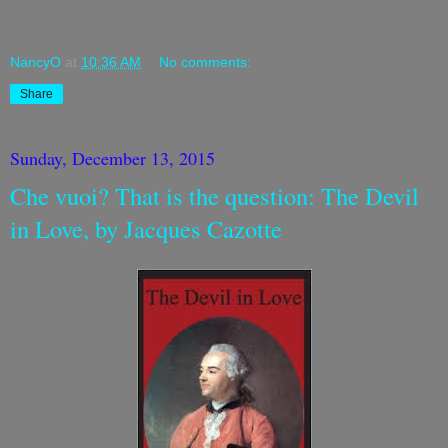
NancyO
at
10:36 AM
No comments:
Share
Sunday, December 13, 2015
Che vuoi? That is the question: The Devil
in Love, by Jacques Cazotte