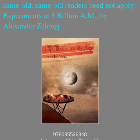
same-old, same-old readers need not apply:
Experiments at 3 Billion A.M., by
Alexander Zelenyj
978095526848