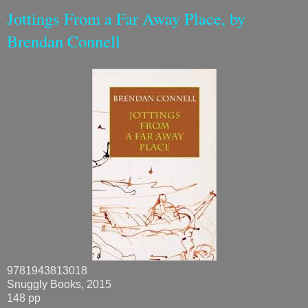
Jottings From a Far Away Place, by
Brendan Connell
9781943813018
Snuggly Books, 2015
148 pp