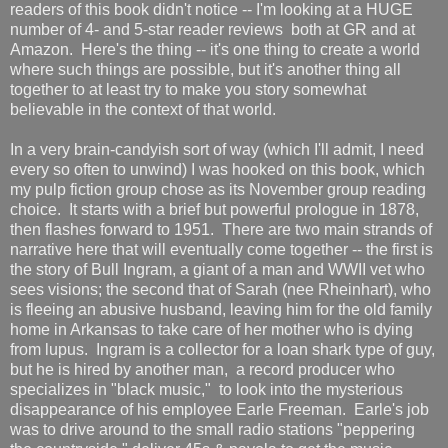
readers of this book didn't notice -- I'm looking at a HUGE
number of 4- and 5-star reader reviews both at GR and at
Amazon. Here's the thing -- it's one thing to create a world
where such things are possible, but it's another thing all
together to at least try to make you story somewhat
believable in the context of that world.
In a very brain-candyish sort of way (which I'll admit, I need
every so often to unwind) I was hooked on this book, which
my pulp fiction group chose as its November group reading
choice. It starts with a brief but powerful prologue in 1878,
then flashes forward to 1951. There are two main strands of
narrative here that will eventually come together -- the first is
the story of Bull Ingram, a giant of a man and WWII vet who
sees visions; the second that of Sarah (nee Rheinhart), who
is fleeing an abusive husband, leaving him for the old family
home in Arkansas to take care of her mother who is dying
from lupus. Ingram is a collector for a loan shark type of guy,
but he is hired by another man, a record producer who
specializes in "black music," to look into the mysterious
disappearance of his employee Earle Freeman. Earle's job
was to drive around to the small radio stations "peppering