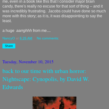
me, even in a book like this that I consider major brain
candy, there's really no excuse for that sort of thing -- and it
was incredibly frustrating. Jacobs could have done so much
more with this story; as it is, it was disappointing to say the
least.
a huge
aarrghhh
from me....
NancyO
at
6:26 AM
No comments:
Share
Tuesday, November 10, 2015
back to our time with urban horror:
Nightscape: Cynopolis, by David W.
Edwards