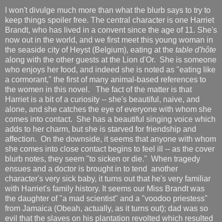
I won't divulge much more than what the blurb says to try to
keep things spoiler free. The central character is one Harriet
Brandt, who has lived in a convent since the age of 11. She's
now out in the world, and we first meet this young woman in
the seaside city of Heyst (Belgium), eating at the
table d'hôte
along with the other guests at the Lion d'Or. She is someone
who enjoys her food, and indeed she is noted as "eating like
a cormorant," the first of many animal-based references to
the women in this novel. The fact of the matter is that
Harriet is a bit of a curiosity -- she's beautiful, naive, and
alone, and she catches the eye of everyone with whom she
comes into contact. She has a beautiful singing voice which
adds to her charm, but she is starved for friendship and
affection. On the downside, it seems that anyone with whom
she comes into close contact begins to feel ill -- as the cover
blurb notes, they seem "to sicken or die." When tragedy
ensues and a doctor is brought in to tend another
character's very sick baby, it turns out that he's very familiar
with Harriet's family history. It seems our Miss Brandt was
the daughter of "a mad scientist" and a "voodoo priestess"
from Jamaica (Obeah, actually, as it turns out); dad was so
evil that the slaves on his plantation revolted which resulted