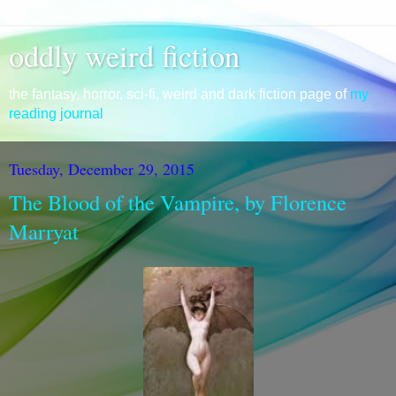
oddly weird fiction
the fantasy, horror, sci-fi, weird and dark fiction page of
my
reading journal
Tuesday, December 29, 2015
The Blood of the Vampire, by Florence
Marryat