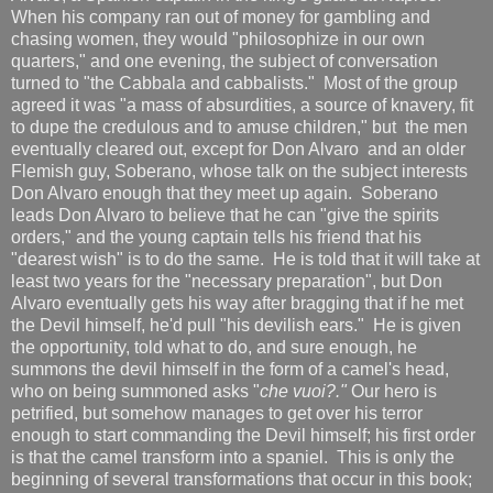
When his company ran out of money for gambling and
chasing women, they would "philosophize in our own
quarters," and one evening, the subject of conversation
turned to "the Cabbala and cabbalists." Most of the group
agreed it was "a mass of absurdities, a source of knavery, fit
to dupe the credulous and to amuse children," but the men
eventually cleared out, except for Don Alvaro and an older
Flemish guy, Soberano, whose talk on the subject interests
Don Alvaro enough that they meet up again. Soberano
leads Don Alvaro to believe that he can "give the spirits
orders," and the young captain tells his friend that his
"dearest wish" is to do the same. He is told that it will take at
least two years for the "necessary preparation", but Don
Alvaro eventually gets his way after bragging that if he met
the Devil himself, he'd pull "his devilish ears." He is given
the opportunity, told what to do, and sure enough, he
summons the devil himself in the form of a camel's head,
who on being summoned asks "
che vuoi?."
Our hero is
petrified, but somehow manages to get over his terror
enough to start commanding the Devil himself; his first order
is that the camel transform into a spaniel. This is only the
beginning of several transformations that occur in this book;