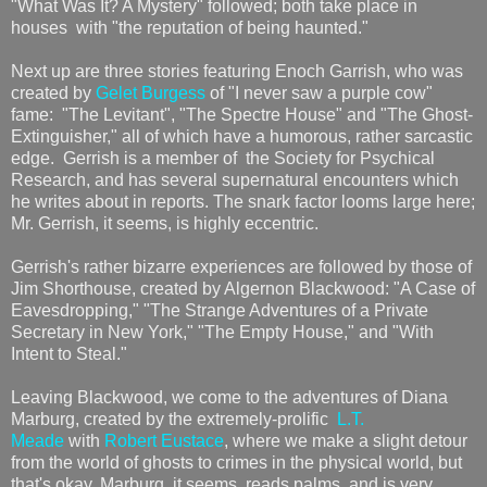
"What Was It? A Mystery" followed; both take place in
houses with "the reputation of being haunted."
Next up are three stories featuring Enoch Garrish, who was
created by
Gelet Burgess
of "I never saw a purple cow"
fame: "The Levitant", "The Spectre House" and "The Ghost-
Extinguisher," all of which have a humorous, rather sarcastic
edge. Gerrish is a member of the Society for Psychical
Research, and has several supernatural encounters which
he writes about in reports. The snark factor looms large here;
Mr. Gerrish, it seems, is highly eccentric.
Gerrish's rather bizarre experiences are followed by those of
Jim Shorthouse, created by Algernon Blackwood: "A Case of
Eavesdropping," "The Strange Adventures of a Private
Secretary in New York," "The Empty House," and "With
Intent to Steal."
Leaving Blackwood, we come to the adventures of Diana
Marburg, created by the extremely-prolific
L.T.
Meade
with
Robert Eustace
, where we make a slight detour
from the world of ghosts to crimes in the physical world, but
that's okay. Marburg, it seems, reads palms, and is very