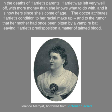
in the deaths of Harriet's parents. Harriet was left very well
off, with more money than she knows what to do with, and it
is now hers since she's come of age. The doctor attributes
Harriet's condition to her racial make up -- and to the rumor
that her mother had once been bitten by a vampire bat,
leaving Harriet's predisposition a matter of tainted blood.
Florence Marryat, borrowed from
Victorian Secrets