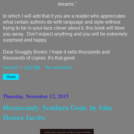
dreams,"
to which I will add that if you are a reader who appreciates
what certain authors do with language and style without
trying to be in-your-face clever about it, this book will blow
you away. Don't expect anything and you will be extremely
surprised and happy.
Dear Snuggly Books: I hope it sells thousands and
thousands of copies. It's that good.
NancyO
at
2:07 PM
No comments:
Share
Thursday, November 12, 2015
#braincandy: Southern Gods, by John
Hornor Jacobs