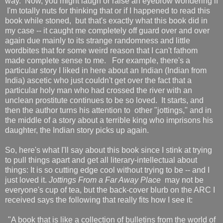
way. Now, you might laugh or raise an eyebrow wondering if
I'm totally nuts for thinking that or if I happened to read this
book while stoned, but that's exactly what this book did in
my case -- it caught me completely off guard over and over
again due mainly to its strange randomness and little
wordbites that for some weird reason that I can't fathom
made complete sense to me. For example, there's a
particular story I liked in here about an Indian (Indian from
India) ascetic who just couldn't get over the fact that a
particular holy man who had crossed the river with an
unclean prostitute continues to be so loved. It starts, and
then the author turns his attention to other "jottings," and in
the middle of a story about a terrible king who imprisons his
daughter, the Indian story picks up again.
So, here's what I'll say about this book since I stink at trying
to pull things apart and get all literary-intellectual about
things: It is so cutting edge cool without trying to be -- and I
just loved it.
Jottings From a Far Away Place
may not be
everyone's cup of tea, but the back-cover blurb on the ARC I
received says the following that really fits how I see it:
"A book that is like a collection of bulletins from the world of