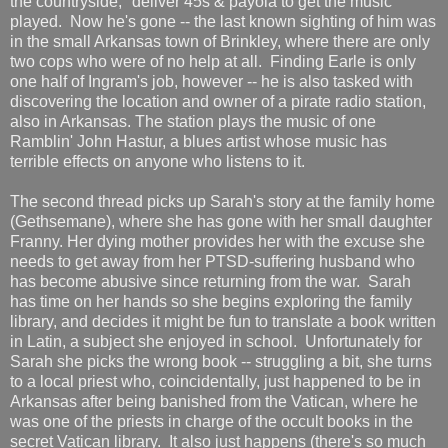
the countryside," deliver 45s & payola to get the music
played. Now he's gone -- the last known sighting of him was
in the small Arkansas town of Brinkley, where there are only
two cops who were of no help at all. Finding Earle is only
one half of Ingram's job, however -- he is also tasked with
discovering the location and owner of a pirate radio station,
also in Arkansas. The station plays the music of one
Ramblin' John Hastur, a blues artist whose music has
terrible effects on anyone who listens to it.
The second thread picks up Sarah's story at the family home
(Gethsemane), where she has gone with her small daughter
Franny. Her dying mother provides her with the excuse she
needs to get away from her PTSD-suffering husband who
has become abusive since returning from the war. Sarah
has time on her hands so she begins exploring the family
library, and decides it might be fun to translate a book written
in Latin, a subject she enjoyed in school. Unfortunately for
Sarah she picks the wrong book -- struggling a bit, she turns
to a local priest who, coincidentally, just happened to be in
Arkansas after being banished from the Vatican, where he
was one of the priests in charge of the occult books in the
secret Vatican library. It also just happens (there's so much