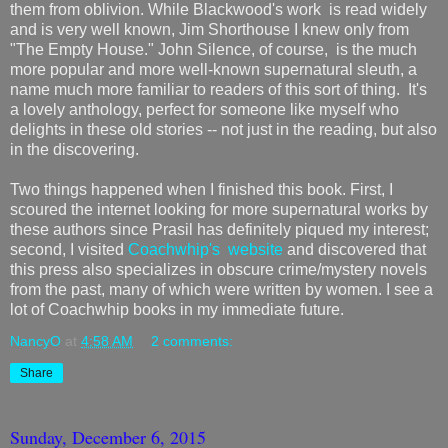
them from oblivion. While Blackwood's work is read widely
and is very well known, Jim Shorthouse I knew only from
"The Empty House." John Silence, of course, is the much
more popular and more well-known supernatural sleuth, a
name much more familiar to readers of this sort of thing. It's
a lovely anthology, perfect for someone like myself who
delights in these old stories -- not just in the reading, but also
in the discovering.
Two things happened when I finished this book. First, I
scoured the internet looking for more supernatural works by
these authors since Prasil has definitely piqued my interest;
second, I visited
Coachwhip's website
and discovered that
this press also specializes in obscure crime/mystery novels
from the past, many of which were written by women. I see a
lot of Coachwhip books in my immediate future.
NancyO
at
4:58 AM
2 comments:
Share
Sunday, December 6, 2015