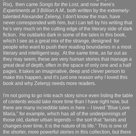
Rix), then came
Songs for the Lost,
and now there's
Experiments at 3 Billion A.M.,
both written by the extremely-
talented Alexander Zelenyj. I don't know the man, have
never corresponded with him, but I can tell by his writing that
he's very much on the cutting edge of the literary side of dark
fiction. He outdarks dark in some of the tales in this book,
which I see as a great mix of the strange, designed for
people who want to push their reading boundaries in a most
literary and intelligent way. At the same time, as far out as
they may seem, these are very human stories that manage a
great deal of depth, often in the space of only one and a half
pages. It takes an imaginative, deep and clever person to
make this happen, and it's just one reason why I loved this
book and why Zelenyj needs more readers.
I'm not going to go into each story since even listing the table
of contents would take more time than I have right now, but
there are many incredible tales in here -- I loved "Blue Love
Maria," for example, which has all of the underpinnings of
those old, darker urban legends -- the sort that "twists and
changes over time, it is the nature of its life." This is one of
the shorter, more powerful stories in this collection, but there