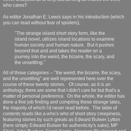
who cares?
As editor Jonathan E. Lewis says in his introduction (which
you can read without fear of spoilers),
"The strange island short story form, like the
island novel, utilizes island locations to examine
human society and human nature. But it pushes
beyond that and and takes the reader on a
journey into the weird, the bizarre, the scary, and
the unsettling."
All of those categories -- "the weird, the bizarre, the scary,
and the unsettling" are well represented here over the
course of these twenty stories. Of course, as it is an
anthology, there are some that I didn't care for but that's a
matter of personal preference. On the whole, the editor has
done a fine job finding and compiling these strange tales,
the majority of which I'd never read before. The table of
contents reads like a who's who of short story creepiness,
featuring stories by such greats as Edward Bulwer Lytton
(here simply Edward Bulwer for authenticity's sake), MP