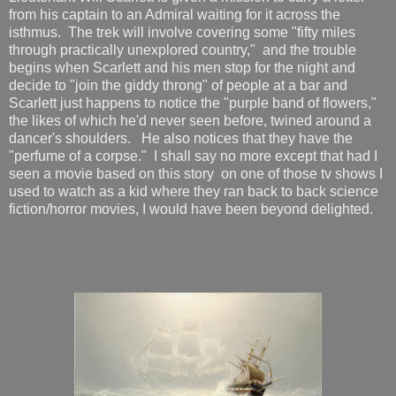
from his captain to an Admiral waiting for it across the
isthmus. The trek will involve covering some "fifty miles
through practically unexplored country," and the trouble
begins when Scarlett and his men stop for the night and
decide to "join the giddy throng" of people at a bar and
Scarlett just happens to notice the "purple band of flowers,"
the likes of which he'd never seen before, twined around a
dancer's shoulders. He also notices that they have the
"perfume of a corpse." I shall say no more except that had I
seen a movie based on this story on one of those tv shows I
used to watch as a kid where they ran back to back science
fiction/horror movies, I would have been beyond delighted.