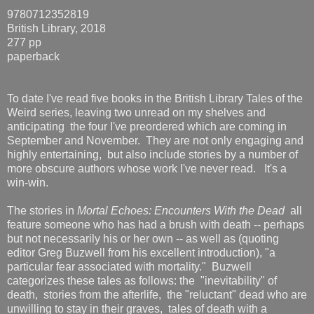
9780712352819
British Library, 2018
277 pp
paperback
To date I've read five books in the British Library Tales of the
Weird series, leaving two unread on my shelves and
anticipating the four I've preordered which are coming in
September and November. They are not only engaging and
highly entertaining, but also include stories by a number of
more obscure authors whose work I've never read. It's a
win-win.
The stories in
Mortal Echoes: Encounters With the Dead
all
feature someone who has had a brush with death -- perhaps
but not necessarily his or her own -- as well as (quoting
editor Greg Buzwell from his excellent introduction), "a
particular fear associated with mortality." Buzwell
categorizes these tales as follows: the "inevitability" of
death, stories from the afterlife, the "reluctant" dead who are
unwilling to stay in their graves, tales of death with a