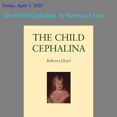
Friday, April 3, 2020
The Child Cephalina, by Rebecca Lloyd