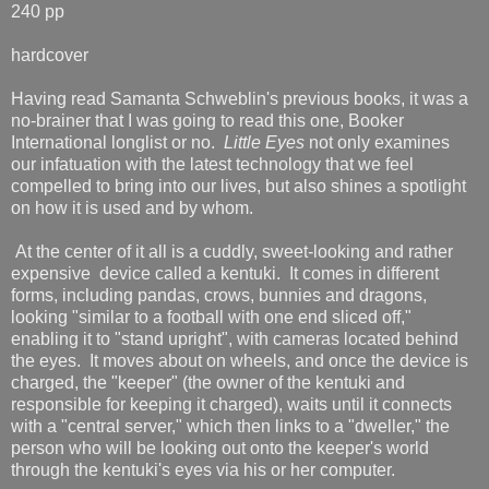
240 pp
hardcover
Having read Samanta Schweblin's previous books, it was a
no-brainer that I was going to read this one, Booker
International longlist or no.
Little Eyes
not only examines
our infatuation with the latest technology that we feel
compelled to bring into our lives, but also shines a spotlight
on how it is used and by whom.
At the center of it all is a cuddly, sweet-looking and rather
expensive device called a kentuki. It comes in different
forms, including pandas, crows, bunnies and dragons,
looking "similar to a football with one end sliced off,"
enabling it to "stand upright", with cameras located behind
the eyes. It moves about on wheels, and once the device is
charged, the "keeper" (the owner of the kentuki and
responsible for keeping it charged), waits until it connects
with a "central server," which then links to a "dweller," the
person who will be looking out onto the keeper's world
through the kentuki's eyes via his or her computer.