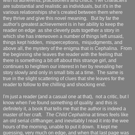
with its adherents, practitioners and critics. Her characters
are substantial and realistic as individuals, but it's in the
various relationships she's created between them where
they thrive and give this novel meaning. But by far the
author's greatest achievement is in her ability to keep the
reader on edge as she cleverly puts together a story in
which she has interwoven a number of things left unsaid,
things kept hidden, misperceptions, misjudgments, and
above all, the mystery of the enigma that is Cephalina. From
the beginning she leaves the reader with the feeling that
there is something a bit off about this strange girl, and
continues to heighten our interest in her by revealing her
story slowly and only in small bits at a time. The same is
true in the slight scattering of clues that she leaves for the
reader to follow to the chilling and shocking end.
I'm just a reader (and a casual one at that), not a critic, but I
know when I've found something of quality and this is
definitely it, a book that tells me that the author is indeed a
master of her craft.
The Child Cephalina
at times feels like
an old serial cliffhanger, and inevitably I read it into the wee
hours of the morning, unable to put it down. It kept me
guessing, very much on edge, and when that last page was