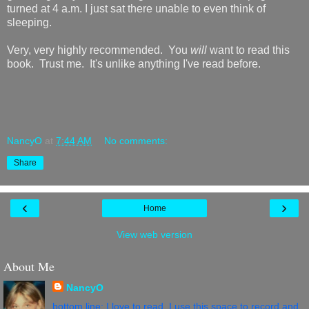
turned at 4 a.m. I just sat there unable to even think of
sleeping.
Very, very highly recommended. You
will
want to read this
book. Trust me. It's unlike anything I've read before.
NancyO
at
7:44 AM
No comments:
Share
‹
›
Home
View web version
About Me
NancyO
bottom line: I love to read. I use this space to record and