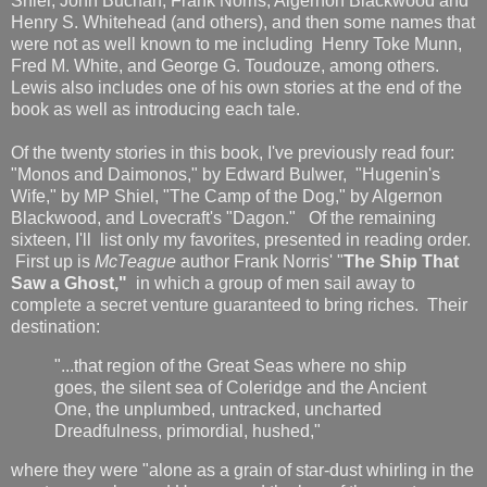
Shiel, John Buchan, Frank Norris, Algernon Blackwood and
Henry S. Whitehead (and others), and then some names that
were not as well known to me including Henry Toke Munn,
Fred M. White, and George G. Toudouze, among others.
Lewis also includes one of his own stories at the end of the
book as well as introducing each tale.
Of the twenty stories in this book, I've previously read four:
"Monos and Daimonos," by Edward Bulwer, "Hugenin's
Wife," by MP Shiel, "The Camp of the Dog," by Algernon
Blackwood, and Lovecraft's "Dagon." Of the remaining
sixteen, I'll list only my favorites, presented in reading order.
First up is
McTeague
author Frank Norris' "
The Ship That
Saw a Ghost,"
in which a group of men sail away to
complete a secret venture guaranteed to bring riches. Their
destination:
"...that region of the Great Seas where no ship
goes, the silent sea of Coleridge and the Ancient
One, the unplumbed, untracked, uncharted
Dreadfulness, primordial, hushed,"
where they were "alone as a grain of star-dust whirling in the