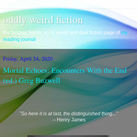
oddly weird fiction
the fantasy, horror, sci-fi, weird and dark fiction page of
my
reading journal
Friday, April 24, 2020
Mortal Echoes: Encounters With the End
(ed.) Greg Buzwell
"So here it is at last, the distinguished thing..."
--
Henry James