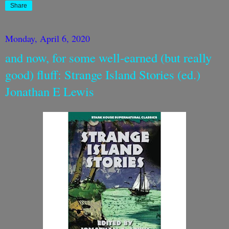
Share
Monday, April 6, 2020
and now, for some well-earned (but really
good) fluff: Strange Island Stories (ed.)
Jonathan E Lewis