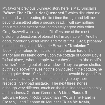
My favorite previously-unread story here is May Sinclair's
"Where Their Fire is Not Quenched,"
which disturbed me
to no end while reading the first time through and left me
beyond unsettled after a second read. I will say nothing
about this one except that I completely agree with editor
Greg Buzwell who says that "it offers one of the most
disturbing depictions of eternal hell imaginable." Another
good, thoroughly disquieting and for its time (1923) probably
quite shocking tale is Marjorie Bowen's
"Kecksies."
Looking for refuge from a storm, the drunken lord of the
Manor and his friend come upon the cottage of Goody Boyle,
"a foul place," where people swear they've seen "the devil's
own fize" looking out of the window. They are given shelter,
but they discover they're not the only guest in the cottage, he
being quite dead. Sir Nicholas decides 'twould be good fun
to play a practical joke on those coming to pay their
respects. Very bad mistake. The next three stories,
although very different, touch on the thin line between sanity
and madness: Graham Greene's "
A Little Place off
Edgware Road,"
Robert Aickman's "
Your Tiny Hand is
Frozen,"
and Daphne du Maurier's "
Kiss Me Again,