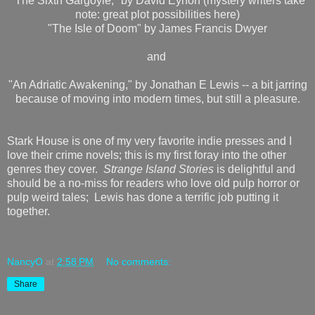
"The Sixth Gargoyle," by David Eynon (mystery writers take
note: great plot possibilities here)
"The Isle of Doom" by James Francis Dwyer
and
"An Adriatic Awakening," by Jonathan E Lewis -- a bit jarring
because of moving into modern times, but still a pleasure.
Stark House is one of my very favorite indie presses and I
love their crime novels; this is my first foray into the other
genres they cover.
Strange Island Stories
is delightful and
should be a no-miss for readers who love old pulp horror or
pulp weird tales; Lewis has done a terrific job putting it
together.
NancyO
at
2:58 PM
No comments:
Share