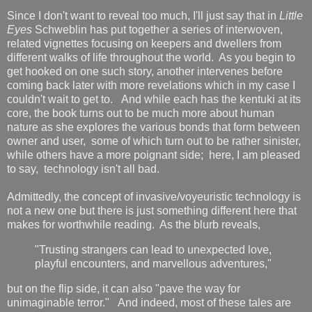
Since I don't want to reveal too much, I'll just say that in
Little
Eyes
Schweblin has put together a series of interwoven,
related vignettes focusing on keepers and dwellers from
different walks of life throughout the world. As you begin to
get hooked on one such story, another intervenes before
coming back later with more revelations which in my case I
couldn't wait to get to. And while each has the kentuki at its
core, the book turns out to be much more about human
nature as she explores the various bonds that form between
owner and user, some of which turn out to be rather sinister,
while others have a more poignant side; here, I am pleased
to say, technology isn't all bad.
Admittedly, the concept of invasive/voyeuristic technology is
not a new one but there is just something different here that
makes for worthwhile reading. As the blurb reveals,
"Trusting strangers can lead to unexpected love,
playful encounters, and marvellous adventures,"
but on the flip side, it can also "pave the way for
unimaginable terror." And indeed, most of these tales are