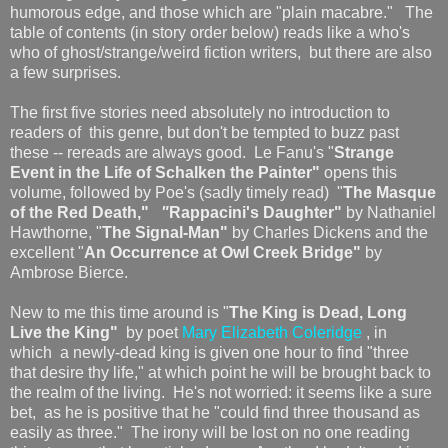
humorous edge, and those which are "plain macabre." The
table of contents (in story order below) reads like a who's
who of ghost/strange/weird fiction writers, but there are also
a few surprises.
The first five stories need absolutely no introduction to
readers of this genre, but don't be tempted to buzz past
these -- rereads are always good. Le Fanu's "
Strange
Event in the Life of Schalken the Painter"
opens this
volume, followed by Poe's (sadly timely read) "
The Masque
of the Red Death,"
"
Rappacini's Daughter"
by Nathaniel
Hawthorne, "
The Signal-Man"
by Charles Dickens and the
excellent "
An Occurrence at Owl Creek Bridge"
by
Ambrose Bierce.
New to me this time around is "
The King is Dead, Long
Live the King"
by poet
Mary Elizabeth Coleridge
, in
which a newly-dead king is given one hour to find "three
that desire thy life," at which point he will be brought back to
the realm of the living. He's not worried: it seems like a sure
bet, as he is positive that he "could find three thousand as
easily as three." The irony will be lost on no one reading