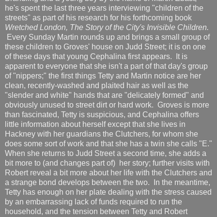
he's spent the last three years interviewing "children of the
streets" as part of his research for his forthcoming book
Wretched London, The Story of the City's Invisible Children.
Every Sunday Martin rounds up and brings a small group of
these children to Groves' house on Judd Street; it is on one
of these days that young Cephalina first appears. It is
apparent to everyone that she isn't a part of that day's group
of "nippers;" the first things Tetty and Martin notice are her
clean, recently-washed and plaited hair as well as the
"slender and white" hands that are "delicately formed" and
obviously unused to street dirt or hard work. Groves is more
than fascinated, Tetty is suspicious, and Cephalina offers
little information about herself except that she lives in
Hackney with her guardians the Clutchers, for whom she
does some sort of work and that she has a twin she calls "E."
When she returns to Judd Street a second time, she adds a
bit more to (and changes part of) her story; further visits with
Robert reveal a bit more about her life with the Clutchers and
a strange bond develops between the two. In the meantime,
Tetty has enough on her plate dealing with the stress caused
by an embarrassing lack of funds required to run the
household, and the tension between Tetty and Robert