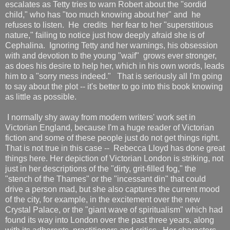
escalates as Tetty tries to warn Robert about the "sordid
child," who has "too much knowing about her" and he
refuses to listen. He credits her fear to her "superstitious
nature," failing to notice just how deeply afraid she is of
Cephalina. Ignoring Tetty and her warnings, his obsession
with and devotion to the young "waif" grows ever stronger,
as does his desire to help her, which in his own words, leads
him to a "sorry mess indeed." That is seriously all I'm going
to say about the plot -- it's better to go into this book knowing
as little as possible.
I normally shy away from modern writers' work set in
Victorian England, because I'm a huge reader of Victorian
fiction and some of these people just do not get things right.
That is not true in this case -- Rebecca Lloyd has done great
things here. Her depiction of Victorian London is striking, not
just in her descriptions of the "dirty, grit-filled fog," the
"stench of the Thames" or the "incessant din" that could
drive a person mad, but she also captures the current mood
of the city, for example, in the excitement over the new
Crystal Palace, or the "giant wave of spiritualism" which had
found its way into London over the past three years, along