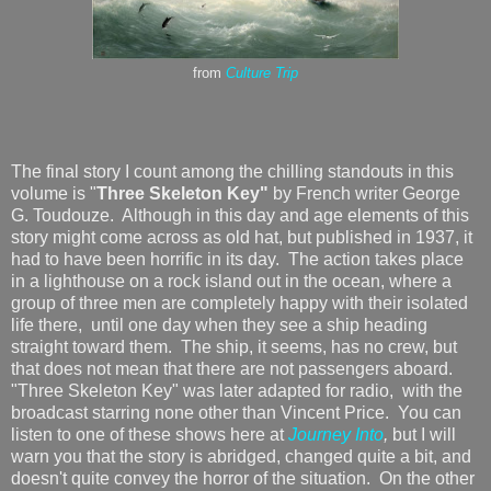
from
Culture Trip
The final story I count among the chilling standouts in this
volume is "
Three Skeleton Key"
by French writer George
G. Toudouze. Although in this day and age elements of this
story might come across as old hat, but published in 1937, it
had to have been horrific in its day. The action takes place
in a lighthouse on a rock island out in the ocean, where a
group of three men are completely happy with their isolated
life there, until one day when they see a ship heading
straight toward them. The ship, it seems, has no crew, but
that does not mean that there are not passengers aboard.
"Three Skeleton Key" was later adapted for radio, with the
broadcast starring none other than Vincent Price. You can
listen to one of these shows here at
Journey Into
,
but I will
warn you that the story is abridged, changed quite a bit, and
doesn't quite convey the horror of the situation. On the other