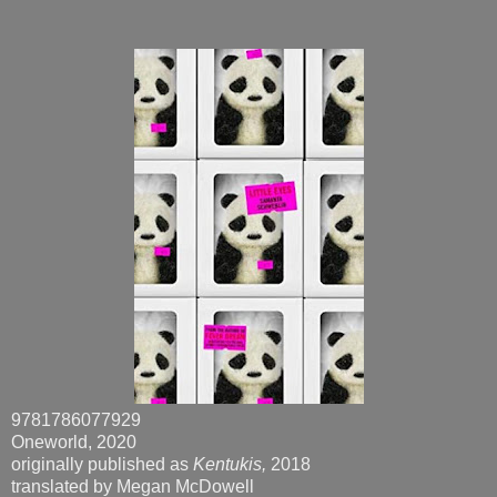
9781786077929
Oneworld, 2020
originally published as
Kentukis,
2018
translated by Megan McDowell