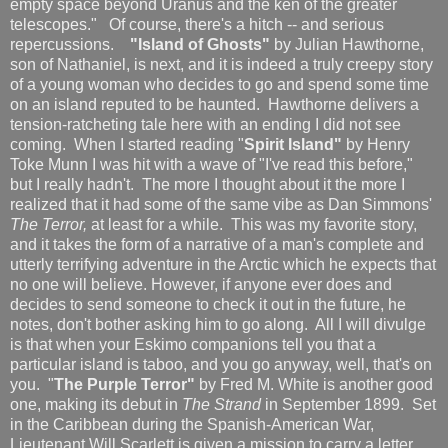
empty space beyond Uranus and the ken of the greater
telescopes." Of course, there's a hitch -- and serious
repercussions.
"Island of Ghosts"
by Julian Hawthorne,
son of Nathaniel, is next, and it is indeed a truly creepy story
of a young woman who decides to go and spend some time
on an island reputed to be haunted. Hawthorne delivers a
tension-ratcheting tale here with an ending I did not see
coming. When I started reading "
Spirit Island"
by Henry
Toke Munn I was hit with a wave of "I've read this before,"
but I really hadn't. The more I thought about it the more I
realized that it had some of the same vibe as Dan Simmons'
The Terror,
at least for a while. This was my favorite story,
and it takes the form of a narrative of a man's complete and
utterly terrifying adventure in the Arctic which he expects that
no one will believe. However, if anyone ever does and
decides to send someone to check it out in the future, he
notes, don't bother asking him to go along. All I will divulge
is that when your Eskimo companions tell you that a
particular island is taboo, and you go anyway, well, that's on
you. "
The Purple Terror"
by Fred M. White is another good
one, making its debut in
The Strand
in September 1899. Set
in the Caribbean during the Spanish-American War,
Lieutenant Will Scarlett is given a mission to carry a letter