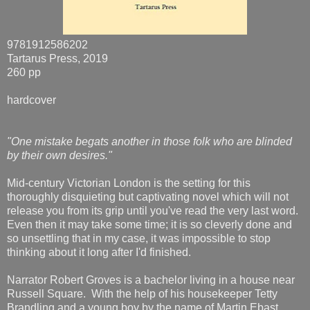
9781912586202
Tartarus Press, 2019
260 pp
hardcover
"One mistake begats another in those folk who are blinded
by their own desires."
Mid-century Victorian London is the setting for this
thoroughly disquieting but captivating novel which will not
release you from its grip until you've read the very last word.
Even then it may take some time; it is so cleverly done and
so unsettling that in my case, it was impossible to stop
thinking about it long after I'd finished.
Narrator Robert Groves is a bachelor living in a house near
Russell Square. With the help of his housekeeper Tetty
Brandling and a young boy by the name of Martin Ebast,