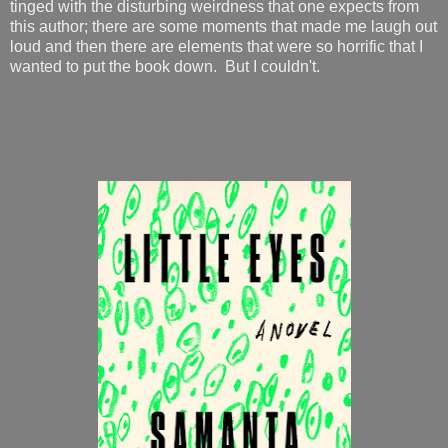
tinged with the disturbing weirdness that one expects from
this author; there are some moments that made me laugh out
loud and then there are elements that were so horrific that I
wanted to put the book down. But I couldn't.