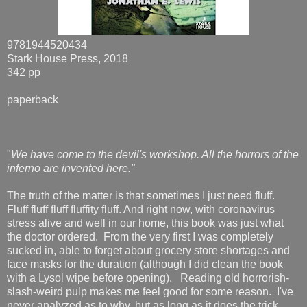
9781944520434
Stark House Press, 2018
342 pp
paperback
"
We have come to the devil's workshop. All the horrors of the
inferno are invented here."
The truth of the matter is that sometimes I just need fluff.
Fluff fluff fluff fluffity fluff. And right now, with coronavirus
stress alive and well in our home, this book was just what
the doctor ordered. From the very first I was completely
sucked in, able to forget about grocery store shortages and
face masks for the duration (although I did clean the book
with a Lysol wipe before opening). Reading old horrorish-
slash-weird pulp makes me feel good for some reason. I've
never analyzed as to why, but as long as it does the trick,