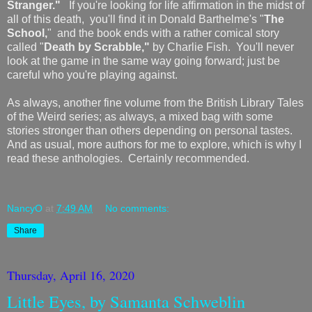
Stranger."
If you're looking for life affirmation in the midst of
all of this death, you'll find it in Donald Barthelme's "
The
School,
" and the book ends with a rather comical story
called "
Death by Scrabble,"
by Charlie Fish. You'll never
look at the game in the same way going forward; just be
careful who you're playing against.
As always, another fine volume from the British Library Tales
of the Weird series; as always, a mixed bag with some
stories stronger than others depending on personal tastes.
And as usual, more authors for me to explore, which is why I
read these anthologies. Certainly recommended.
NancyO
at
7:49 AM
No comments:
Share
Thursday, April 16, 2020
Little Eyes, by Samanta Schweblin