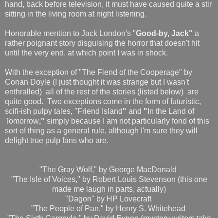
hand, back before television, it must have caused quite a stir
sitting in the living room at night listening.
Honorable mention to Jack London's "
Good-by, Jack"
a
rather poignant story disguising the horror that doesn't hit
until the very end, at which point I was in shock.
With the exception of "The Fiend of the Cooperage" by
Conan Doyle (I just thought it was strange but I wasn't
enthralled) all of the rest of the stories (listed below) are
quite good. Two exceptions come in the form of futuristic,
scifi-ish pulpy tales, "Friend Island
"
and
"
In the Land of
Tomorrow
,"
simply because I am not particularly fond of this
sort of thing as a general rule, although I'm sure they will
delight true pulp fans who are.
"The Gray Wolf," by George MacDonald
"The Isle of Voices," by Robert Louis Stevenson (this one
made me laugh in parts, actually)
"Dagon" by HP Lovecraft
"The People of Pan," by Henry S. Whitehead