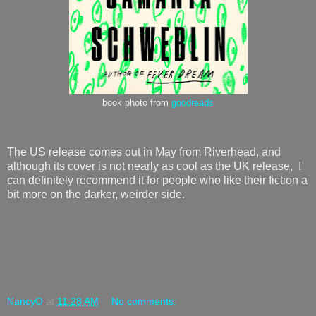
book photo from
goodreads
The US release comes out in May from Riverhead, and
although its cover is not nearly as cool as the UK release, I
can definitely recommend it for people who like their fiction a
bit more on the darker, weirder side.
NancyO
at
11:28 AM
No comments: