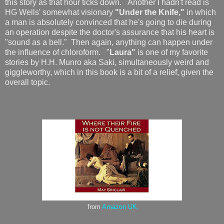
this story as that hour ticks down. Another I hadn't read is
HG Wells' somewhat visionary
"Under the Knife,"
in which
a man is absolutely convinced that he's going to die during
an operation despite the doctor's assurance that his heart is
"sound as a bell." Then again, anything can happen under
the influence of chloroform. "
Laura"
is one of my favorite
stories by H.H. Munro aka Saki, simultaneously weird and
giggleworthy, which in this book is a bit of a relief, given the
overall topic.
from
Amazon UK