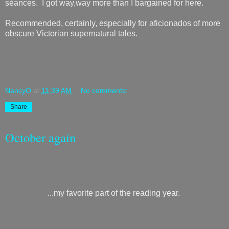
séances. I got way,way more than I bargained for here.
Recommended, certainly, especially for aficionados of more
obscure Victorian supernatural tales.
NancyO
at
11:39 AM
No comments:
Share
October again
...my favorite part of the reading year.