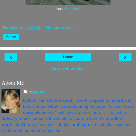
from
Pinterest
NancyO
at
7:22 AM
No comments:
Share
‹
›
Home
View web version
About Me
NancyO
bottom line: I love to read. I use this space to record and
to talk about what I've read during the year. You won't see
descriptions like "lush, lyrical prose" here ... I'm just an
ordinary reader person who wants to share a love of the written
word. I don't really "review" -- that's for the pros. I just offer opinions.
Feel free to comment any time.