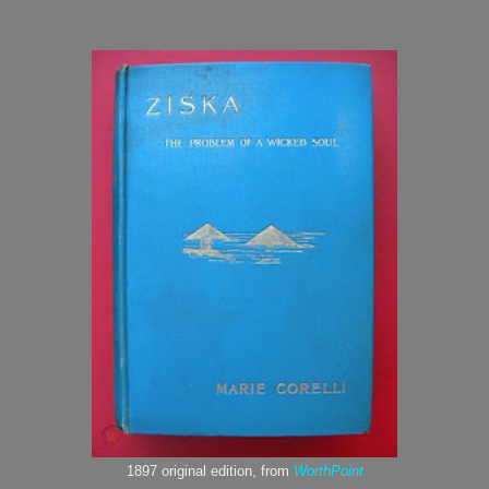
1897 original edition, from
WorthPoint