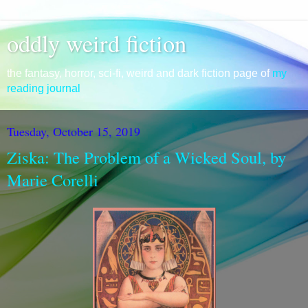
oddly weird fiction
the fantasy, horror, sci-fi, weird and dark fiction page of
my
reading journal
Tuesday, October 15, 2019
Ziska: The Problem of a Wicked Soul, by
Marie Corelli