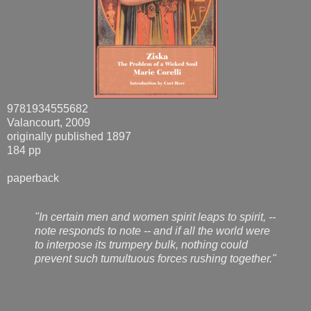
9781934555682
Valancourt, 2009
originally published 1897
184 pp
paperback
"In certain men and women spirit leaps to spirit, --
note responds to note -- and if all the world were
to interpose its trumpery bulk, nothing could
prevent such tumultuous forces rushing together."