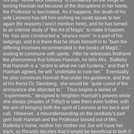
turning Hannah out because of the disruptions in her home,
the Professor is fascinated. As it happens, the death of his
wife Leonora has left him wishing he could speak to her
again (for reasons I won't mention here), and he has turned
to an intense study of "the Art of Magic" to make it happen.
He has also constructed a "séance room" in a part of his
lodgings, and it is there that he shuts himself in to "burn the
differing incenses recommended in the books of Magic,"
waiting to commune with spirits. After he witnesses firsthand
the phenomena that follows Hannah, he tells Mrs. Battleby
that Hannah is a "victim to what we call hysteria," and that if
Hannah agrees, he will "undertake to cure her." Eventually
he also convinces Hannah that under his guidance, and that
of his friend Dr. Steinberg, she would be "quite cured of the
annoyance she objected to." Thus begins a series of
"experiments," designed to heighten Hannah's powers while
she sleeps (shades of
Trilby
!) to take them even further, with
the aim of bringing forth the spirit of Leonora at his beck and
call. However, a misunderstanding on the landlady's part
gets both Hannah and the Professor tossed out of Mrs.
Battleby's home; neither her mother nor Joe will have her
back, so Ricardo decides that it would be beneficial to both if