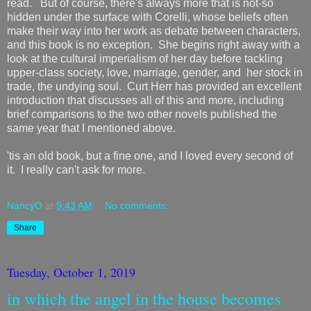
read. But of course, there's always more that is not-so
hidden under the surface with Corelli, whose beliefs often
make their way into her work as debate between characters,
and this book is no exception. She begins right away with a
look at the cultural imperialism of her day before tackling
upper-class society, love, marriage, gender, and her stock in
trade, the undying soul. Curt Herr has provided an excellent
introduction that discusses all of this and more, including
brief comparisons to the two other novels published the
same year that I mentioned above.
'tis an old book, but a fine one, and I loved every second of
it. I really can't ask for more.
NancyO
at
9:43 AM
No comments:
Share
Tuesday, October 1, 2019
in which the angel in the house becomes