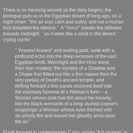
There is no messing around as the story begins; the
prologue puts us in the Egyptian desert of long ago, on a
night when "the air was calm and sultry; and not a human
foot disturbed the silence." A "Voice" breaks the stillness
towards midnight, "as it were like a wind in the desert,"
crying out for
" 'Araxes! Araxes!' and wailing past, sank with a
profound echo into the deep recesses of the vast
Egyptian tomb. Moonlight and the Hour wove
their own mystery; the mystery of a Shadow and
a Shape that flitted out like a thin vapour from the
very portals of Death's ancient temple, and
drifting forward a few paces resolved itself into
the visionary fairness of a Woman's form -- a
Woman whose dark hair fell about her heavily,
like the black remnants of a long--buried corpse's
wrappings; a Woman whose eyes flashed with
an unholy fire and waved her ghostly arms upon
the air."
Flash forward to contemporary Cairo, where "full season" is