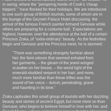
in swing, where the "perspiring horde of Cook's 'cheap
trippers' " have flocked for their holidays. We are introduced
to one such group of British tourists, some of whom are in
the lounge of the Gezireh Palace Hotel discussing the
arrival of the famous French painter Armand Gervase while
others are preparing for a costume ball. Expectations are
highest, however, over the attendance at the ball of a certain
Princess Ziska, of "
extra
-ordinary" beauty. As the festivities
begin and Gervase and the Princess meet, he is stunned:
"There was something strangely familiar about
her; the faint odours that seemed exhaled from
her garments, -- the gleam of the jewel-winged
scarabei on her breast, -- the weird light of the
emerald-studded serpent in her hair; and more,
much more familiar than these trifles was the
sound of her voice -- dulcet, penetrating, grave
and haunting in its tone."
Ziska captivates this small group of tourists with her dazzling
beauty and stories of ancient Egypt, but none more so than
Gervase, who begins to believe himself in love with her, and