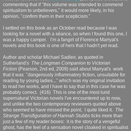
commenting that if "this volume was intended to commend
spiritualism to unbelievers," it would more likely, in his
opinion, "confirm them in their scepticism."
I settled on this book as an October read because I was
looking for a novel with a séance, so when I found this one, I
was a happy camper. I'm a fangirl of Florence Marryat's
novels and this book is one of hers that I hadn't yet read.
Author and scholar Michael Sadleir, as quoted in
Sutherland's
The Longman Companion to Victorian
Fiction
(Pearson, 2nd ed, 2009) said about Marryat's work
that it was "dangerously inflammatory fiction, unsuitable for
reading by young ladies..." which was my original invitation
to read her works, and I have to say that in this case he was
probably correct. (416) This is one of the most lurid
supernatural Victorian novels I've encountered up to now,
and unlike the two contemporary reviewers quoted above
who seemed to have missed the point, I quite liked it.
The
Strange Transfiguration of Hannah Stubbs
ticks more than
just a few of my reader boxes: it is the story of a vengeful
ghost, has the feel of a sensation novel cloaked in spiritualist