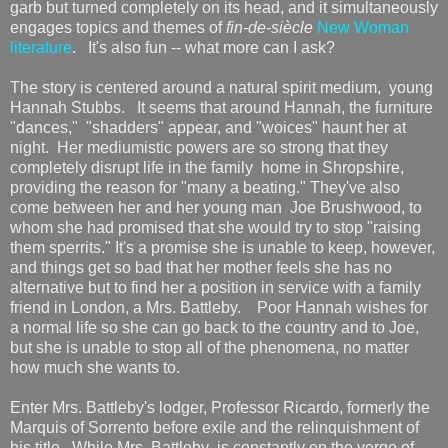
garb but turned completely on its head, and it simultaneously
engages topics and themes of
fin-de-siècle
New Woman
literature
. It's also fun -- what more can I ask?
The story is centered around a natural spirit medium, young
Hannah Stubbs. It seems that around Hannah, the furniture
"dances," "shadders" appear, and "woices" haunt her at
night. Her mediumistic powers are so strong that they
completely disrupt life in the family home in Shropshire,
providing the reason for "many a beating." They've also
come between her and her young man Joe Brushwood, to
whom she had promised that she would try to stop "raising
them sperrits." It's a promise she is unable to keep, however,
and things get so bad that her mother feels she has no
alternative but to find her a position in service with a family
friend in London, a Mrs. Battleby. Poor Hannah wishes for
a normal life so she can go back to the country and to Joe,
but she is unable to stop all of the phenomena, no matter
how much she wants to.
Enter Mrs. Battleby's lodger, Professor Ricardo, formerly the
Marquis of Sorrento before exile and the relinquishment of
his title. While Mrs. Battleby is constantly on the verge of