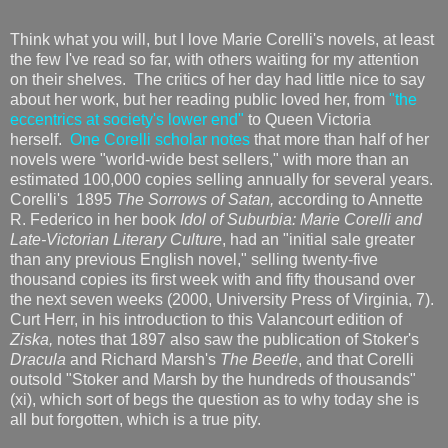
Think what you will, but I love Marie Corelli's novels, at least
the few I've read so far, with others waiting for my attention
on their shelves. The critics of her day had little nice to say
about her work, but her reading public loved her, from
"the
eccentrics at society's lower end"
to Queen Victoria
herself.
One Corelli scholar notes
that more than half of her
novels were "world-wide best sellers," with more than an
estimated 100,000 copies selling annually for several years.
Corelli's 1895
The Sorrows of Satan,
according to Annette
R. Federico in her book
Idol of Suburbia: Marie Corelli and
Late-Victorian Literary Culture
, had an "initial sale greater
than any previous English novel," selling twenty-five
thousand copies its first week with and fifty thousand over
the next seven weeks (2000, University Press of Virginia, 7).
Curt Herr, in his introduction to this Valancourt edition of
Ziska,
notes that 1897 also saw the publication of Stoker's
Dracula
and Richard Marsh's
The Beetle
, and that Corelli
outsold "Stoker and Marsh by the hundreds of thousands"
(xi), which sort of begs the question as to why today she is
all but forgotten, which is a true pity.