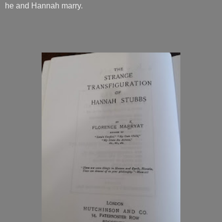
he and Hannah marry.