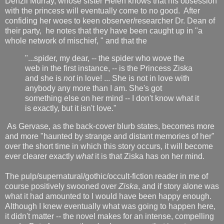
Denzil Murray, whose sister Helen knows that his obsession
with the princess will eventually come to no good. After
confiding her woes to keen observer/researcher Dr. Dean of
their party, he notes that they have been caught up in "a
whole network of mischief, " and that the
"...spider, my dear, -- the spider who wove the
web in the first instance, -- is the Princess Ziska
and she is
not
in love! ... She is not in love with
anybody any more than I am. She's got
something else on her mind -- I don't know what it
is exactly, but it isn't love."
As Gervase, as the back-cover blurb states, becomes more
and more "haunted by strange and distant memories of her"
over the short time in which this story occurs, it will become
ever clearer exactly
what
it is that Ziska has on her mind.
The pulp/supernatural/gothic/occult-fiction reader in me of
course positively swooned over
Ziska
, and if story alone was
what it had amounted to I would have been happy enough.
Although I knew eventually what was going to happen here,
it didn't matter -- the novel makes for an intense, compelling