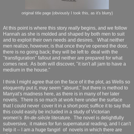
original title page (obviously I took this, as it's blurry)
At this point is where this story
really
begins, and we follow
Hannah as she is molded and shaped by both men to suit
and to exploit their own needs and desires. What neither
men realize, however, is that once they've opened the door,
there is no going back; they will be left to deal with the
"transfiguration" fallout and neither are prepared for what
comes next. As both will discover, "it isn't all jam to have a
medium in the house."
I think I might agree that on the face of it the plot, as Wells so
eloquently put it, may seem "absurd," but there is method to
Marryat's madness here, as there is in many of her later
novels. There is so much at work here under the surface
that I could never cover it in a short post; suffice it to say that
this could easily be included in a study of Victorian
women's
fin-de-siècle
literature. The novel is delightfully
subversive, it makes for fun supernatural reading, and I can't
help it -- I am a huge fangirl of novels in which there are