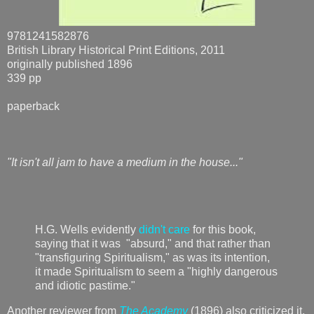
9781241582876
British Library Historical Print Editions, 2011
originally published 1896
339 pp
paperback
"It isn't all jam to have a medium in the house..."
H.G. Wells evidently
didn't care
for this book,
saying that it was "absurd," and that rather than
"transfiguring Spiritualism," as was its intention,
it made Spiritualism to seem a "highly dangerous
and idiotic pastime."
Another reviewer from
The Academy
(1896) also criticized it,