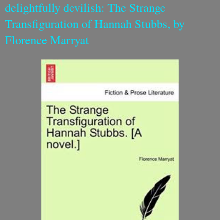
delightfully devilish: The Strange
Transfiguration of Hannah Stubbs, by
Florence Marryat