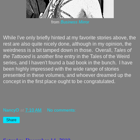
from
Business Mirror
While I've only briefly hinted at my favorite stories above, the
rest are also quite nicely done, although in my opinion, the
weirdness is a bit tamped down in those. Overall,
Tales of
the Tattooed
is another fine entry in the Tales of the Weird
series, and I haven't found a bad book in the bunch. I have
been highly impressed with the wide range of stories
presented in these volumes, and whoever dreamed up the
concept in the first place ought to be congratulated.
NancyO
at
7:10 AM
No comments:
Share
Saturday, December 14, 2019