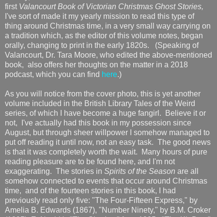
first
Valancourt Book of Victorian Christmas Ghost Stories,
I've sort of made it my yearly mission to read this type of
thing around Christmas time, in a very small way carrying on
a tradition which, as the editor of this volume notes, began
orally, changing to print in the early 1820s. (Speaking of
Valancourt, Dr. Tara Moore, who edited the above-mentioned
book, also offers her thoughts on the matter in a 2018
podcast, which you can find
here
.)
As you will notice from the cover photo, this is yet another
volume included in the British Library Tales of the Weird
series, of which I have become a huge fangirl. Believe it or
not, I've actually had this book in my possession since
August, but through sheer willpower I somehow managed to
put off reading it until now, not an easy task. The good news
is that it was completely worth the wait. Many hours of pure
reading pleasure are to be found here, and I'm not
exaggerating. The stories in
Spirits of the Season
are all
somehow connected to events that occur around Christmas
time, and of the fourteen stories in this book, I had
previously read only five: "The Four-Fifteen Express," by
Amelia B. Edwards (1867), "Number Ninety," by B.M. Croker