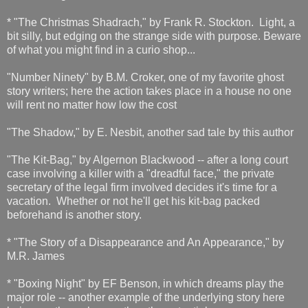
* "The Christmas Shadrach," by Frank R. Stockton. Light, a
bit silly, but edging on the strange side with purpose. Beware
of what you might find in a curio shop...
"Number Ninety" by B.M. Croker, one of my favorite ghost
story writers; here the action takes place in a house no one
will rent no matter how low the cost
"The Shadow," by E. Nesbit, another sad tale by this author
"The Kit-Bag," by Algernon Blackwood -- after a long court
case involving a killer with a "dreadful face," the private
secretary of the legal firm involved decides it's time for a
vacation. Whether or not he'll get his kit-bag packed
beforehand is another story.
* "The Story of a Disappearance and An Appearance," by
M.R. James
* "Boxing Night" by EF Benson, in which dreams play the
major role -- another example of the underlying story here