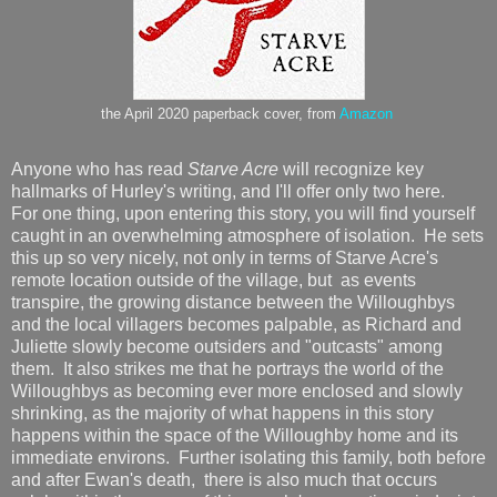
the April 2020 paperback cover, from
Amazon
Anyone who has read
Starve Acre
will recognize key
hallmarks of Hurley's writing, and I'll offer only two here.
For one thing, upon entering this story, you will find yourself
caught in an overwhelming atmosphere of isolation. He sets
this up so very nicely, not only in terms of Starve Acre's
remote location outside of the village, but as events
transpire, the growing distance between the Willoughbys
and the local villagers becomes palpable, as Richard and
Juliette slowly become outsiders and "outcasts" among
them. It also strikes me that he portrays the world of the
Willoughbys as becoming ever more enclosed and slowly
shrinking, as the majority of what happens in this story
happens within the space of the Willoughby home and its
immediate environs. Further isolating this family, both before
and after Ewan's death, there is also much that occurs