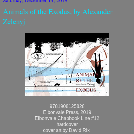
Animals of the Exodus, by Alexander
Zelenyj
9781908125828
Eibonvale Press, 2019
Eibonvale Chapbook Line #12
hardcover
cover art by David Rix