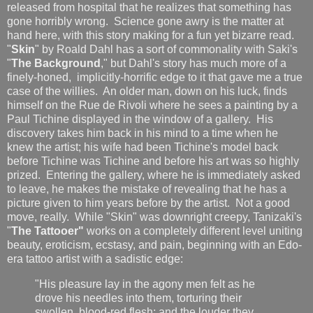
released from hospital that he realizes that something has
gone horribly wrong. Science gone awry is the matter at
hand here, with this story making for a fun yet bizarre read.
"
Skin
" by Roald Dahl has a sort of commonality with Saki's
"
The Background
," but Dahl's story has much more of a
finely-honed, implicitly-horrific edge to it that gave me a true
case of the willies. An older man, down on his luck, finds
himself on the Rue de Rivoli where he sees a painting by a
Paul Tichine displayed in the window of a gallery. His
discovery takes him back in his mind to a time when he
knew the artist; his wife had been Tichine's model back
before Tichine was Tichine and before his art was so highly
prized. Entering the gallery, where he is immediately asked
to leave, he makes the mistake of revealing that he has a
picture given to him years before by the artist. Not a good
move, really. While "Skin" was downright creepy, Tanizaki's
"
The Tattooer"
works on a completely different level uniting
beauty, eroticism, ecstasy, and pain, beginning with an Edo-
era tattoo artist with a sadistic edge:
"His pleasure lay in the agony men felt as he
drove his needles into them, torturing their
swollen, blood-red flesh; and the louder they