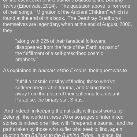
Twins
(Eibonvale, 2014). The quotation above is from one
of their songs, "Migration of the Ancient Children" which is
found at the end of this book. The Deathray Bradburys
themselves are legendary, when at the end of August, 2000,
they
"along with 225 of their fanatical followers,
disappeared from the face of the Earth as part of
the fulfillment of a self-prescribed cosmic
prophecy."
As explained in
Animals of the Exodus,
their quest was to
"fulfill a cosmic destiny of finding those who've
suffered irreparable trauma, and taking them
away from the place of their suffering to a distant
Paradise: the binary star, Sirius."
And indeed, in keeping thematically with past works by
Zelenyj, the world in these 70 or so pages of interlinked
stories is indeed one filled with "irreparable trauma," and the
paths taken by those who suffer who seek to find, again
quoting from
Ballads to the Burning Twins,
"a place, far