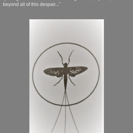
beyond all of this despair..."