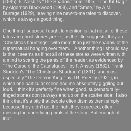
(1895), E. Nesbit's "The Shadow" from 1905, "The Kit-Bag,"
by Algernon Blackwood (1908), and "Smee," by A.M.
Burrage (1929), leaving nine new-to-me tales to discover,
which is always a good thing.
One thing I suppose I ought to mention is that not all of these
tales are ghost stories
per se;
as the title suggests, they are
"Christmas hauntings," with more than just the shadow of the
supernatural hanging over them. Another thing I should say
is that it seems as if not all of these stories were written with
a mind to scaring the pants off the reader, as evidenced by
"The Curse of the Catafalques," by F. Anstey (1882), Frank
Stockton's "The Christmas Shadrach" (1891), and most
especially "The Demon King," by J.B. Priestly (1931), in
which one particular scene had me absolutely giggling out
loud. I think it's perfectly fine when good, supernaturally-
tinged stories don't always end up on the scarier side; I also
think that it's a pity that people often dismiss them simply
because they didn't get the fright they expected, often
missing the underlying points of the story. But enough of
that.