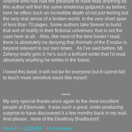
Anyone who has had the pleasure to have read anything by
this author will feel the same emotional gutpunch as before;
here he offers such an incredible depth of not just feeling but
the very real sense of a broken world in the very short span
of less than 70 pages. Some authors take forever to build
that sort of reality in their fictional universes; that is not the
case here at all. Also, like most of the best books I read,
there is absolutely no denying that
Animals of the Exodus
is
beyond relevant to our own times. As I've said before, Mr.
Zelenyj really
gets
it; he's such a brilliant writer that I'd read
absolutely
anything
he writes in the future.
I loved this book; it will not be for everyone but it cannot fail
to touch more sensitive souls like myself.
*****
My very special thanks once again to the most excellent
people at Eibonvale. It was such a great, smile-producing
surprise to have discovered it a few months back in my mail.
And please, more of the Deathray Bradburys!!
NancyO
at
12:09 PM
No comments: