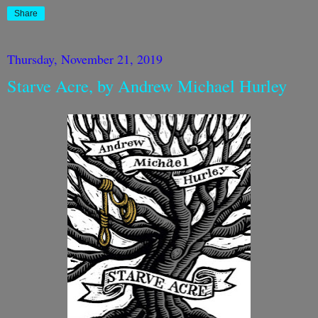
Share
Thursday, November 21, 2019
Starve Acre, by Andrew Michael Hurley