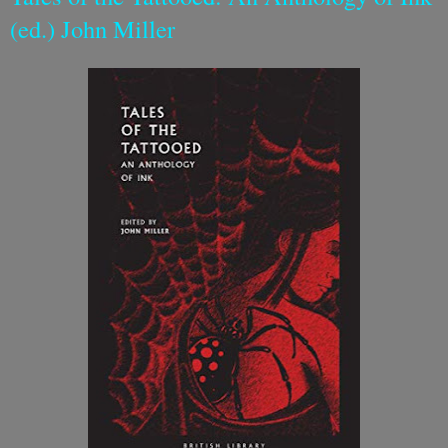
(ed.) John Miller