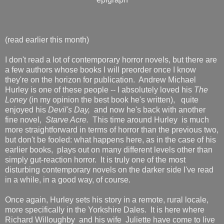
(read earlier this month)
I don't read a lot of contemporary horror novels, but there are
a few authors whose books I will preorder once I know
they're on the horizon for publication. Andrew Michael
Hurley is one of these people -- I absolutely loved his
The
Loney
(in my opinion the best book he's written),
quite
enjoyed his
Devil's Day,
and now he's back with another
fine novel,
Starve Acre.
This time around Hurley is much
more straightforward in terms of horror than the previous two,
but don't be fooled: what happens here, as in the case of his
earlier books, plays out on many different levels other than
simply gut-reaction horror. It is truly one of the most
disturbing contemporary novels on the darker side I've read
in a while, in a good way, of course.
Once again, Hurley sets his story in a remote, rural locale,
more specifically in the Yorkshire Dales. It is here where
Richard Willoughby and his wife Juliette have come to live