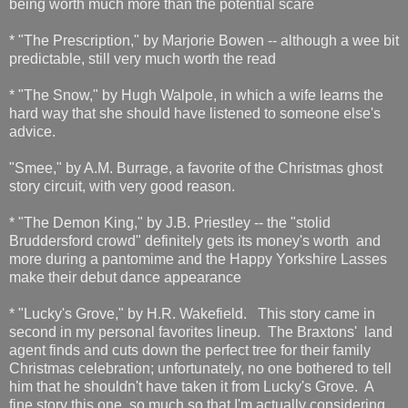
being worth much more than the potential scare
* "The Prescription," by Marjorie Bowen -- although a wee bit
predictable, still very much worth the read
* "The Snow," by Hugh Walpole, in which a wife learns the
hard way that she should have listened to someone else's
advice.
"Smee," by A.M. Burrage, a favorite of the Christmas ghost
story circuit, with very good reason.
* "The Demon King," by J.B. Priestley -- the "stolid
Bruddersford crowd" definitely gets its money's worth and
more during a pantomime and the Happy Yorkshire Lasses
make their debut dance appearance
* "Lucky's Grove," by H.R. Wakefield. This story came in
second in my personal favorites lineup. The Braxtons' land
agent finds and cuts down the perfect tree for their family
Christmas celebration; unfortunately, no one bothered to tell
him that he shouldn't have taken it from Lucky's Grove. A
fine story this one, so much so that I'm actually considering