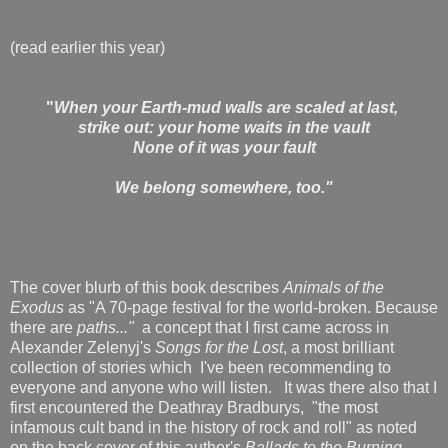
(read earlier this year)
"
When your Earth-mud walls are scaled at last,
strike out: your home waits in the vault
None of it was your fault
We belong somewhere, too."
The cover blurb of this book describes
Animals of the
Exodus
as "A 70-page festival for the world-broken. Because
there are
paths..."
a concept that I first came across in
Alexander Zelenyj's
Songs for the Lost
, a most brilliant
collection of stories which I've been recommending to
everyone and anyone who will listen. It was there also that I
first encountered
the Deathray Bradburys, "the most
infamous cult band in the history of rock and roll" as noted
on the back cover of this author's
Ballads to the Burning