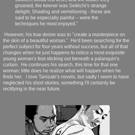
groaned, the keener was Seikichi's strange
delight. Shading and vermilioning - these are
said to be especially painful -- were the
techniques he most enjoyed."
However, his true desire was to "create a masterpiece on
the skin of a beautiful woman." He'd been searching for the
perfect subject for four years without success, but all of that
changes when he just happens to notice a most exquisite
young woman's foot sticking out beneath a palanquin's
curtain. He continues his search, this time for that one
woman; little does he realize what will happen when he
finds her. I love Tanizaki's novels, but sadly I seem to have
neglected his short stories, something I'll certainly be
rectifying in the near future.