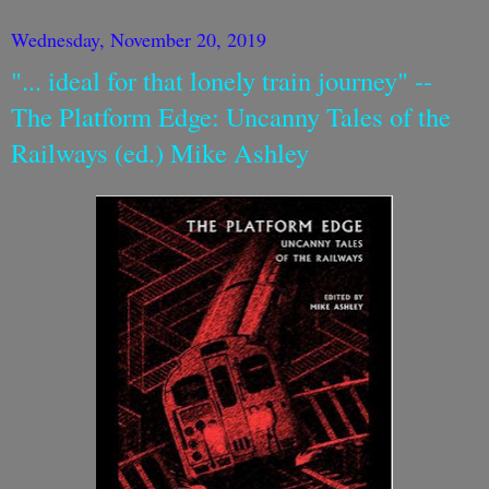
Wednesday, November 20, 2019
"... ideal for that lonely train journey" --
The Platform Edge: Uncanny Tales of the
Railways (ed.) Mike Ashley