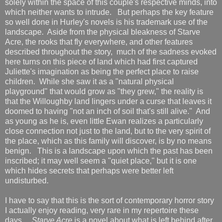
solely within the space of this couple's respective minds, into
which neither wants to intrude. But perhaps the key feature
so well done in Hurley's novels is his trademark use of the
landscape. Aside from the physical bleakness of Starve
Acre, the rooks that fly everywhere, and other features
described throughout the story, much of the sadness evoked
here turns on this piece of land which had first captured
Juliette's imagination as being the perfect place to raise
children. While she saw it as a "natural physical
playground" that would grow as "they grew," the reality is
that the Willoughby land lingers under a curse that leaves it
doomed to having "not an inch of soil that's still alive." And
as young as he is, even little Ewan realizes a particularly
close connection not just to the land, but to the very spirit of
the place, which as this family will discover, is by no means
benign. This is a landscape upon which the past has been
inscribed; it may well seem a "quiet place," but it is one
which hides secrets that perhaps were better left
undisturbed.
I have to say that this is the sort of contemporary horror story
I actually enjoy reading, very rare in my repertoire these
days.
Starve Acre
is a novel about what is left behind after