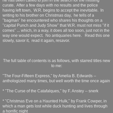
he has been called to join in the search for the missing
curate. After a few days with no results and the police
having left town, W.R. begins to accept the inevitable. In
writing to his brother on Christmas day, he tells of a
"bagman" he encountered who shares his thoughts on a
"capital Punch and Judy Show" that W.R. must not miss "if it
comes" ... which, in a way, it does all too soon, just not in the
way one would expect. No antiquaries here. Read this one
slowly, savor it, read it again, resavor.
The full table of contents is as follows, with starred titles new
to me:
"The Four-Fifteen Express," by Amelia B. Edwards --
anthologized many times, but well worth the time once again
* "The Curse of the Catafalques," by F. Anstey -- snerk
* "Christmas Eve on a Haunted Hulk," by Frank Cowper, in
which a man gets lost while duck hunting and lives through
a horrific night