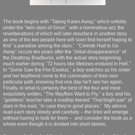
The book begins with "Taking Karen Away," which unfolds
under the "twin stars of Sirius" with a horrendous act, the
reverberations of which will later resurface in another story
as one of the two people here will soon find herself hoping to
find "a paradise among the stars." "Celeste Had to Go
Away" occurs ten years after the "initial disappearance" of
the Deathray Bradburys, with the
actual
story beginning
much earlier during "72 hours like lifetimes endured in Hell."
In "Some Saw the Fire Exodus," a boy watches as his sister
and her boyfriend come to the culmination of their own
particular path, knowing that one day he'll see her again.
Finally, in what is certainly the best of the four and most
exquisitely written, "The Mayflies Want to Fly," a boy and his
"goddess" teacher take a roadtrip toward "That bright pair" of
stars in the east, "in case they're good places." My advice:
read each story slowly and carefully -- the links will emerge
without having to look for them -- and consider the book as a
whole even though it is divided into short stories.