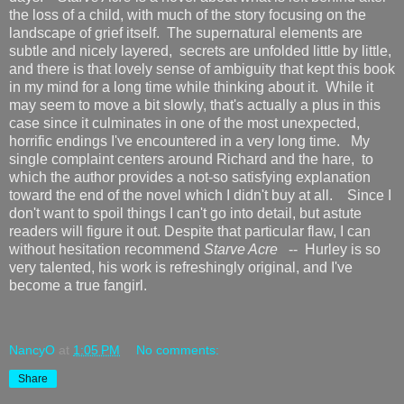
the loss of a child, with much of the story focusing on the
landscape of grief itself. The supernatural elements are
subtle and nicely layered, secrets are unfolded little by little,
and there is that lovely sense of ambiguity that kept this book
in my mind for a long time while thinking about it. While it
may seem to move a bit slowly, that's actually a plus in this
case since it culminates in one of the most unexpected,
horrific endings I've encountered in a very long time. My
single complaint centers around Richard and the hare, to
which the author provides a not-so satisfying explanation
toward the end of the novel which I didn't buy at all. Since I
don't want to spoil things I can't go into detail, but astute
readers will figure it out. Despite that particular flaw, I can
without hesitation recommend
Starve Acre
-- Hurley is so
very talented, his work is refreshingly original, and I've
become a true fangirl.
NancyO
at
1:05 PM
No comments:
Share