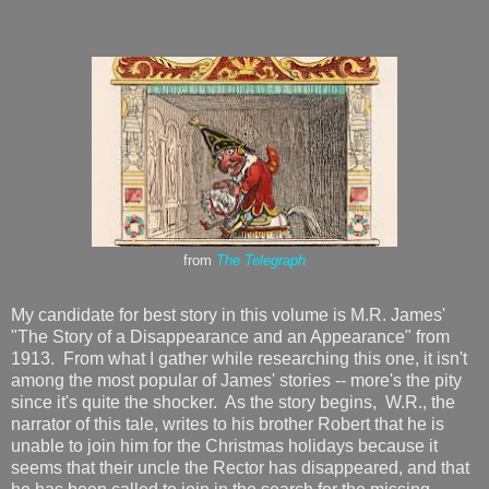
from
The Telegraph
My candidate for best story in this volume is M.R. James'
"The Story of a Disappearance and an Appearance" from
1913. From what I gather while researching this one, it isn't
among the most popular of James' stories -- more's the pity
since it's quite the shocker. As the story begins, W.R., the
narrator of this tale, writes to his brother Robert that he is
unable to join him for the Christmas holidays because it
seems that their uncle the Rector has disappeared, and that