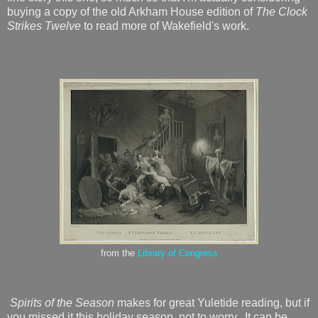
buying a copy of the old Arkham House edition of
The Clock
Strikes Twelve
to read more of Wakefield's work.
from the
Library of Congress
Spirits of the Season
makes for great Yuletide reading, but if
you missed it this holiday season, not to worry. It can be