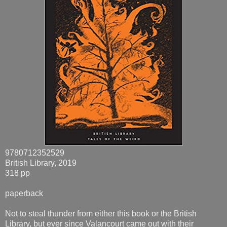
9780712352529
British Library, 2019
318 pp
paperback
Not to steal thunder from either this book or the British
Library, but ever since Valancourt came out with their