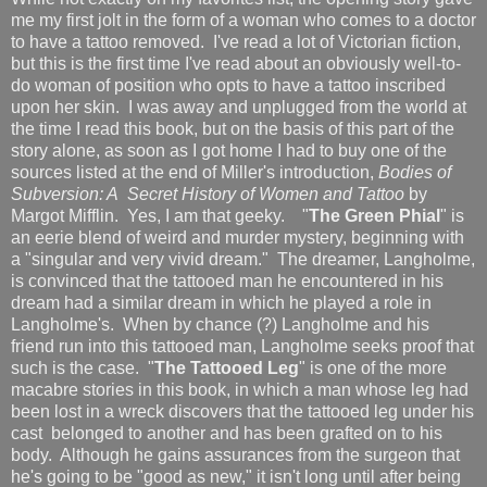
me my first jolt in the form of a woman who comes to a doctor
to have a tattoo removed. I've read a lot of Victorian fiction,
but this is the first time I've read about an obviously well-to-
do woman of position who opts to have a tattoo inscribed
upon her skin. I was away and unplugged from the world at
the time I read this book, but on the basis of this part of the
story alone, as soon as I got home I had to buy one of the
sources listed at the end of Miller's introduction,
Bodies of
Subversion: A Secret History of Women and Tattoo
by
Margot Mifflin. Yes, I am that geeky. "
The Green Phial
" is
an eerie blend of weird and murder mystery, beginning with
a "singular and very vivid dream." The dreamer, Langholme,
is convinced that the tattooed man he encountered in his
dream had a similar dream in which he played a role in
Langholme's. When by chance (?) Langholme and his
friend run into this tattooed man, Langholme seeks proof that
such is the case. "
The Tattooed Leg
" is one of the more
macabre stories in this book, in which a man whose leg had
been lost in a wreck discovers that the tattooed leg under his
cast belonged to another and has been grafted on to his
body. Although he gains assurances from the surgeon that
he's going to be "good as new," it isn't long until after being