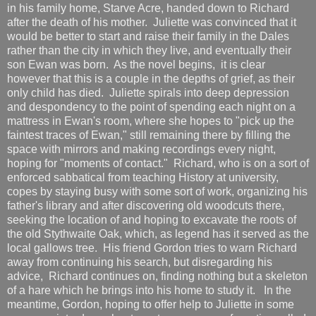
in his family home, Starve Acre, handed down to Richard
after the death of his mother. Juliette was convinced that it
would be better to start and raise their family in the Dales
rather than the city in which they live, and eventually their
son Ewan was born. As the novel begins, it is clear
however that this is a couple in the depths of grief, as their
only child has died. Juliette spirals into deep depression
and despondency to the point of spending each night on a
mattress in Ewan's room, where she hopes to "pick up the
faintest traces of Ewan," still remaining there by filling the
space with mirrors and making recordings every night,
hoping for "moments of contact." Richard, who is on a sort of
enforced sabbatical from teaching History at university,
copes by staying busy with some sort of work, organizing his
father's library and after discovering old woodcuts there,
seeking the location of and hoping to excavate the roots of
the old Stythwaite Oak, which, as legend has it served as the
local gallows tree. His friend Gordon tries to warn Richard
away from continuing his search, but disregarding his
advice, Richard continues on, finding nothing but a skeleton
of a hare which he brings into his home to study it. In the
meantime, Gordon, hoping to offer help to Juliette in some