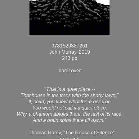
9781529387261
John Murray, 2019
243 pp
hardcover
"
That is a quiet place --
That house in the trees with the shady lawn."
If, child, you knew what there goes on
You would not call it a quiet place.
Why, a phantom abides there, the last of its race,
And a brain spins there till dawn."
--
Thomas Hardy, "The House of Silence"
epigraph