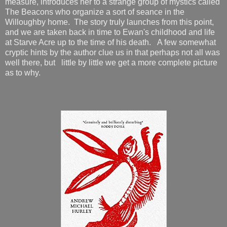
measure, introduces her to a strange group of mystics called
The Beacons who organize a sort of seance in the
Willoughby home. The story truly launches from this point,
and we are taken back in time to Ewan's childhood and life
at Starve Acre up to the time of his death. A few somewhat
cryptic hints by the author clue us in that perhaps not all was
well there, but little by little we get a more complete picture
as to why.