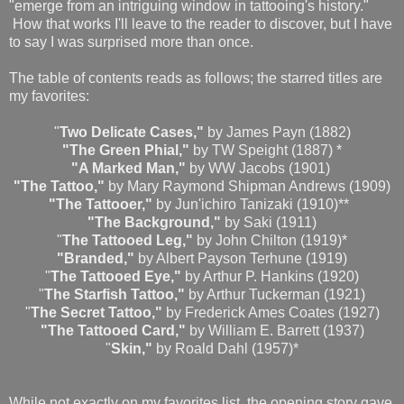
"emerge from an intriguing window in tattooing's history."
How that works I'll leave to the reader to discover, but I have
to say I was surprised more than once.
The table of contents reads as follows; the starred titles are
my favorites:
"
Two Delicate Cases,"
by James Payn (1882)
"The Green Phial,"
by TW Speight (1887) *
"A Marked Man,"
by WW Jacobs (1901)
"The Tattoo,"
by Mary Raymond Shipman Andrews (1909)
"The Tattooer,"
by Jun'ichiro Tanizaki (1910)**
"The Background,"
by Saki (1911)
"
The Tattooed Leg,"
by John Chilton (1919)*
"Branded,"
by Albert Payson Terhune (1919)
"
The Tattooed Eye,"
by Arthur P. Hankins (1920)
"
The Starfish Tattoo,"
by Arthur Tuckerman (1921)
"
The Secret Tattoo,"
by Frederick Ames Coates (1927)
"The Tattooed Card,"
by William E. Barrett (1937)
"
Skin,"
by Roald Dahl (1957)*
While not exactly on my favorites list, the opening story gave