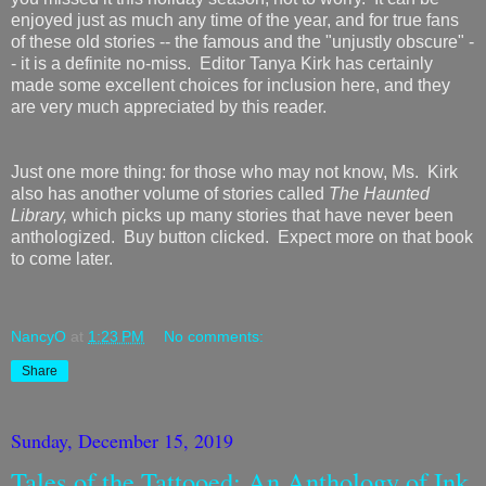
enjoyed just as much any time of the year, and for true fans
of these old stories -- the famous and the "unjustly obscure" -
- it is a definite no-miss. Editor Tanya Kirk has certainly
made some excellent choices for inclusion here, and they
are very much appreciated by this reader.
Just one more thing: for those who may not know, Ms. Kirk
also has another volume of stories called
The Haunted
Library,
which picks up many stories that have never been
anthologized. Buy button clicked. Expect more on that book
to come later.
NancyO
at
1:23 PM
No comments:
Share
Sunday, December 15, 2019
Tales of the Tattooed: An Anthology of Ink