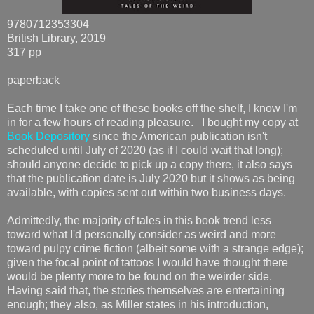
9780712353304
British Library, 2019
317 pp
paperback
Each time I take one of these books off the shelf, I know I'm
in for a few hours of reading pleasure. I bought my copy at
Book Depository
since the American publication isn't
scheduled until July of 2020 (as if I could wait that long);
should anyone decide to pick up a copy there, it also says
that the publication date is July 2020 but it shows as being
available, with copies sent out within two business days.
Admittedly, the majority of tales in this book trend less
toward what I'd personally consider as weird and more
toward pulpy crime fiction (albeit some with a strange edge);
given the focal point of tattoos I would have thought there
would be plenty more to be found on the weirder side.
Having said that, the stories themselves are entertaining
enough; they also, as Miller states in his introduction,