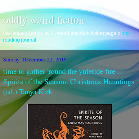
oddly weird fiction
the fantasy, horror, sci-fi, weird and dark fiction page of
my
reading journal
Sunday, December 22, 2019
time to gather 'round the yuletide fire ...
Spirits of the Season: Christmas Hauntings
(ed.) Tanya Kirk