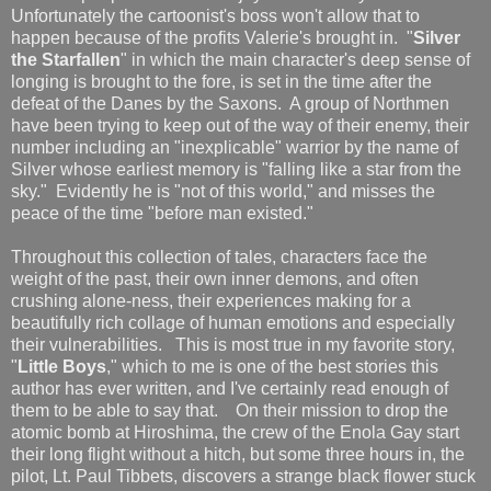
Unfortunately the cartoonist's boss won't allow that to
happen because of the profits Valerie's brought in. "
Silver
the Starfallen
" in which the main character's deep sense of
longing is brought to the fore, is set in the time after the
defeat of the Danes by the Saxons. A group of Northmen
have been trying to keep out of the way of their enemy, their
number including an "inexplicable" warrior by the name of
Silver whose earliest memory is "falling like a star from the
sky." Evidently he is "not of this world," and misses the
peace of the time "before man existed."
Throughout this collection of tales, characters face the
weight of the past, their own inner demons, and often
crushing alone-ness, their experiences making for a
beautifully rich collage of human emotions and especially
their vulnerabilities. This is most true in my favorite story,
"
Little Boys
," which to me is one of the best stories this
author has ever written, and I've certainly read enough of
them to be able to say that. On their mission to drop the
atomic bomb at Hiroshima, the crew of the Enola Gay start
their long flight without a hitch, but some three hours in, the
pilot, Lt. Paul Tibbets, discovers a strange black flower stuck