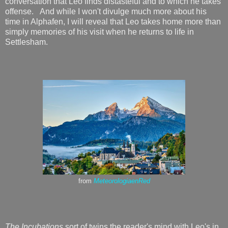
conversation that Leo finds distasteful and to which he takes
offense. And while I won't divulge much more about his
time in Alphafen, I will reveal that Leo takes home more than
simply memories of his visit when he returns to life in
Settlesham.
from
MeteorologiaenRed
The Incubations
sort of twins the reader's mind with Leo's in