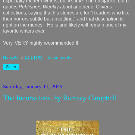
especially modern writers, but it's true. The dustjacket blurb
quotes
Publishers Weekly
about another of Oliver's
collections, saying that his stories are for "Readers who like
their horrors subtle but unsettling," and that description is
right on the money. He is and likely will remain one of my
favorite writers ever.
Very, VERY highly recommended!!!
NancyO
at
12:14 PM
2 comments:
Share
Saturday, January 11, 2025
The Incubations, by Ramsey Campbell