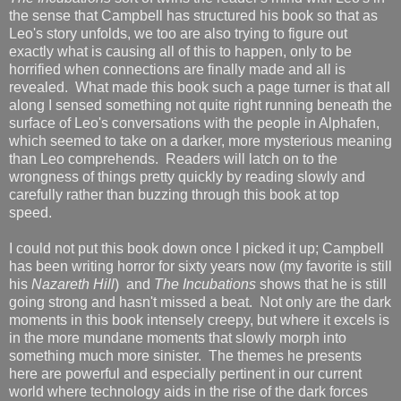
the sense that Campbell has structured his book so that as
Leo's story unfolds, we too are also trying to figure out
exactly what is causing all of this to happen, only to be
horrified when connections are finally made and all is
revealed. What made this book such a page turner is that all
along I sensed something not quite right running beneath the
surface of Leo's conversations with the people in Alphafen,
which seemed to take on a darker, more mysterious meaning
than Leo comprehends. Readers will latch on to the
wrongness of things pretty quickly by reading slowly and
carefully rather than buzzing through this book at top
speed.
I could not put this book down once I picked it up; Campbell
has been writing horror for sixty years now (my favorite is still
his
Nazareth Hill
) and
The Incubations
shows that he is still
going strong and hasn't missed a beat. Not only are the dark
moments in this book intensely creepy, but where it excels is
in the more mundane moments that slowly morph into
something much more sinister. The themes he presents
here are powerful and especially pertinent in our current
world where technology aids in the rise of the dark forces