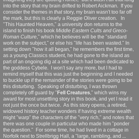
into the story that my brain drifted to Robert Aickman. If you
consider the themes in
that
story, my brain wasn't too far off
the mark, but this is clearly a Reggie Oliver creation. In
"This Haunted Heaven," a university don returns to the
island to finish his book
Middle Eastern Cults and Greco-
Roman Culture
," which he believes will be the "standard
work on the subject," or else his "life has been wasted." In
setting down "how it all began," he remembers the first time,
as a young Classics student, he had gone to the island as
part of an ongoing dig at a site which had been dedicated to
the goddess Cybele. I won't say any more, but I had to
remind myself that this was just the beginning and I needed
to buckle up if the remainder of the stories were going to be
this disturbing. Speaking of disturbing, I was thrown
completely off guard by "
Fell Creatures
," which wins my
award for most unsettling story in this book, and yet I read it
not just the once but twice. As this story opens, a retired,
widowed history teacher wonders if having extreme wealth
might "warp" the characters of the "very rich," and notes that
there was one couple in particular who made him "ponder
the question." For some time, he had lived in a cottage in
Norfolk next to Strellbrigg Hall, a "large, rambling, and ...