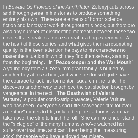
In
Beware Us Flowers of the Annihilator
, Zelenyj cuts across
and through genre in his stories to produce something
entirely his own. There are elements of horror, science
fiction and fantasy at work throughout this book, but there are
also any number of disorienting moments between these two
covers that speak to a more surreal reading experience. At
the heart of these stories, and what gives them a resonating
quality, is the keen attention he pays to his characters no
matter the situation in which they find themselves, starting
from the beginning. In "
Peacekeeper and the War-Mouth
"
a young boy from a Czech immigrant family is bullied by
another boy at his school, and while he doesn't quite have
the courage to kick his tormentor "square in the junk," he
discovers another way to achieve the satisfaction brought by
vengeance. In the next, "
The Deathwish of Valerie
Vulture
," a popular comic-strip character, Valerie Vulture,
who has been "everyone's sad little scavenger bird for over
a century" comes to life, only to beg the cartoonist who has
taken over the strip to finish her off. She can no longer stand
the "sick glee" of the many humans who've watched her
suffer over that time, and can't bear being the "measuring
stick" for people who have enjoyed her misery.