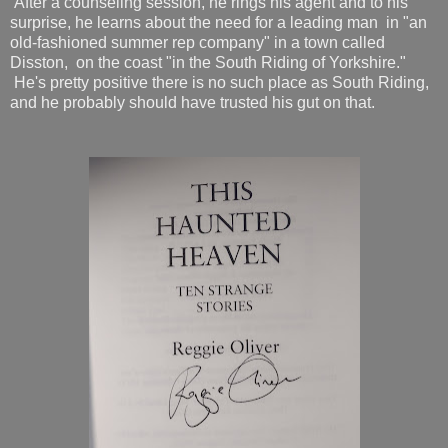
After a counseling session, he rings his agent and to his
surprise, he learns about the need for a leading man in "an
old-fashioned summer rep company" in a town called
Disston, on the coast "in the South Riding of Yorkshire."
He's pretty positive there is no such place as South Riding,
and he probably should have trusted his gut on that.