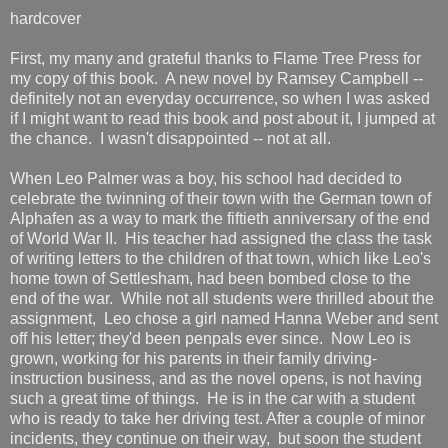
hardcover
First, my many and grateful thanks to Flame Tree Press for
my copy of this book. A new novel by Ramsey Campbell --
definitely not an everyday occurrence, so when I was asked
if I might want to read this book and post about it, I jumped at
the chance. I wasn't disappointed -- not at all.
When Leo Palmer was a boy, his school had decided to
celebrate the twinning of their town with the German town of
Alphafen as a way to mark the fiftieth anniversary of the end
of World War II. His teacher had assigned the class the task
of writing letters to the children of that town, which like Leo's
home town of Settlesham, had been bombed close to the
end of the war. While not all students were thrilled about the
assignment, Leo chose a girl named Hanna Weber and sent
off his letter; they'd been penpals ever since. Now Leo is
grown, working for his parents in their family driving-
instruction business, and as the novel opens, is not having
such a great time of things. He is in the car with a student
who is ready to take her driving test. After a couple of minor
incidents, they continue on their way, but soon the student