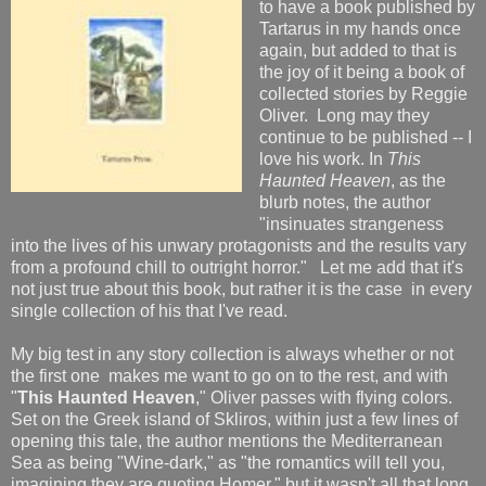
to have a book published by
Tartarus in my hands once
again, but added to that is
the joy of it being a book of
collected stories by Reggie
Oliver. Long may they
continue to be published -- I
love his work. In
This
Haunted Heaven
, as the
blurb notes, the author
"insinuates strangeness
into the lives of his unwary protagonists and the results vary
from a profound chill to outright horror." Let me add that it's
not just true about this book, but rather it is the case in every
single collection of his that I've read.
My big test in any story collection is always whether or not
the first one makes me want to go on to the rest, and with
"
This Haunted Heaven
," Oliver passes with flying colors.
Set on the Greek island of Skliros, within just a few lines of
opening this tale, the author mentions the Mediterranean
Sea as being "Wine-dark," as "the romantics will tell you,
imagining they are quoting Homer," but it wasn't all that long