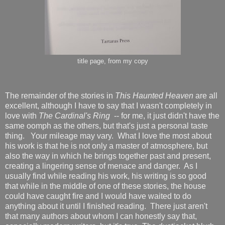
title page, from my copy
The remainder of the stories in
This Haunted Heaven
are all
excellent, although I have to say that I wasn't completely in
love with
The Cardinal's Ring
-- for me, it just didn't have the
same oomph as the others, but that's just a personal taste
thing. Your mileage may vary. What I love the most about
his work is that he is not only a master of atmosphere, but
also the way in which he brings together past and present,
creating a lingering sense of menace and danger. As I
usually find while reading his work, his writing is so good
that while in the middle of one of these stories, the house
could have caught fire and I would have waited to do
anything about it until I finished reading. There just aren't
that many authors about whom I can honestly say that,