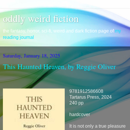
oddly weird fiction
the fantasy, horror, sci-fi, weird and dark fiction page of
my
reading journal
Saturday, January 18, 2025
This Haunted Heaven, by Reggie Oliver
9781912586608
Tartarus Press, 2024
240 pp
hardcover
It is not only a true pleasure