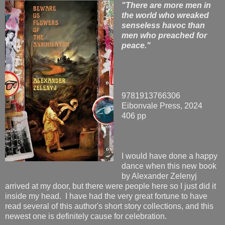
"There are more men in
the world who wreaked
senseless havoc than
men who preached for
peace."
9781913766306
Eibonvale Press, 2024
406 pp
I would have done a happy
dance when this new book
by Alexander Zelenyj
arrived at my door, but there were people here so I just did it
inside my head. I have had the very great fortune to have
read several of this author's short story collections, and this
newest one is definitely cause for celebration.