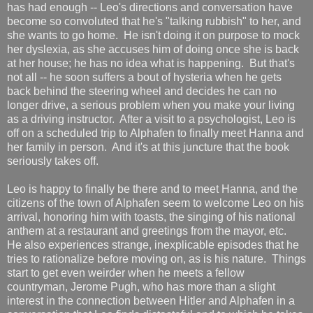
has had enough -- Leo's directions and conversation have
become so convoluted that he's "talking rubbish" to her, and
she wants to go home. He isn't doing it on purpose to mock
her dyslexia, as she accuses him of doing once she is back
at her house; he has no idea what is happening. But that's
not all -- he soon suffers a bout of hysteria when he gets
back behind the steering wheel and decides he can no
longer drive, a serious problem when you make your living
as a driving instructor. After a visit to a psychologist, Leo is
off on a scheduled trip to Alphafen to finally meet Hanna and
her family in person. And it's at this juncture that the book
seriously takes off.
Leo is happy to finally be there and to meet Hanna, and the
citizens of the town of Alphafen seem to welcome Leo on his
arrival, honoring him with toasts, the singing of his national
anthem at a restaurant and greetings from the mayor, etc.
He also experiences strange, inexplicable episodes that he
tries to rationalize before moving on, as is his nature. Things
start to get even weirder when he meets a fellow
countryman, Jerome Pugh, who has more than a slight
interest in the connection between Hitler and Alphafen in a