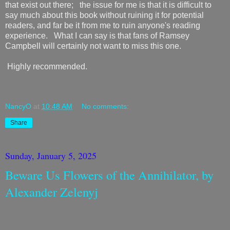
that exist out there; the issue for me is that it is difficult to
say much about this book without ruining it for potential
readers, and far be it from me to ruin anyone's reading
experience. What I can say is that fans of Ramsey
Campbell will certainly not want to miss this one.
Highly recommended.
NancyO
at
10:48 AM
No comments:
Share
Sunday, January 5, 2025
Beware Us Flowers of the Annihilator, by
Alexander Zelenyj