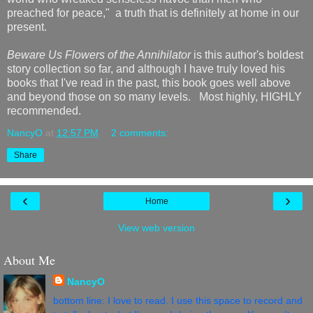
preached for peace," a truth that is definitely at home in our
present.
Beware Us Flowers of the Annihilator
is this author's boldest
story collection so far, and although I have truly loved his
books that I've read in the past, this book goes well above
and beyond those on so many levels. Most highly, HIGHLY
recommended.
NancyO
at
12:57 PM
2 comments:
Share
‹
›
Home
View web version
About Me
NancyO
bottom line: I love to read. I use this space to record and