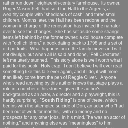
rather run down" eighteenth-century farmhouse. Its owner,
Roger Mason-Fell, had sold the Hall to the Argents, a
wealthy couple with "shedloads of cash" and three small
children. Months later, the Hall has been redone and the
woman in charge of the renovation has invited the narrator
over to see the changes. She has set aside some strange
items left behind by the former owner: a dollhouse complete
with "doll children," a book dating back to 1798 and a set of
old portraits. What happens once the family moves in I will
not divulge, but when all is said and done, "Fell Creatures"
left me utterly stunned. This story alone is well worth what I
paid for this book. Holy crap. I don't believe I will ever read
something like this tale ever again, and if I do, it will more
than likely come from the pen of Reggie Oliver. Anyone
who's read anything by this author knows that stage plays a
role in a number of his stories, given the author's
background as an actor, a director and a playwright, this is
hardly surprising. "
South Riding
" is one of these, which
begins with the attempted suicide of Don, an actor who "had
been out of work for months," with no money and no
prospects for any other jobs. In his mind, "he was an actor of
nothing," and anything else was "meaningless" to him.