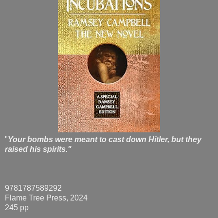
"
Your bombs were meant to cast down Hitler, but they
raised his spirits."
9781787589292
Flame Tree Press, 2024
245 pp