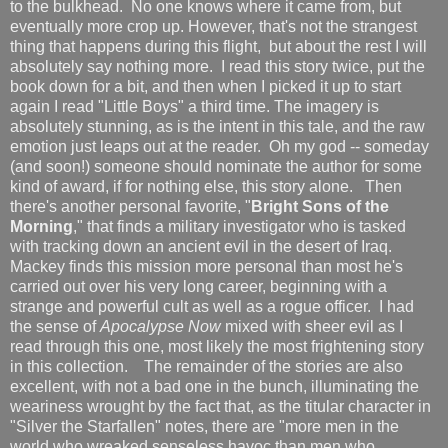
to the bulkhead. No one knows where it came from, but
eventually more crop up. However, that's not the strangest
thing that happens during this flight, but about the rest I will
absolutely say nothing more. I read this story twice, put the
book down for a bit, and then when I picked it up to start
again I read "Little Boys" a third time. The imagery is
absolutely stunning, as is the intent in this tale, and the raw
emotion just leaps out at the reader. Oh my god -- someday
(and soon!) someone should nominate the author for some
kind of award, if for nothing else, this story alone. Then
there's another personal favorite, "
Bright Sons of the
Morning
," that finds a military investigator who is tasked
with tracking down an ancient evil in the desert of Iraq.
Mackey finds this mission more personal than most he's
carried out over his very long career, beginning with a
strange and powerful cult as well as a rogue officer. I had
the sense of
Apocalypse Now
mixed with sheer evil as I
read through this one, most likely the most frightening story
in this collection. The remainder of the stories are also
excellent, with not a bad one in the bunch, illuminating the
weariness wrought by the fact that, as the titular character in
"Silver the Starfallen" notes, there are "more men in the
world who wreaked senseless havoc than men who