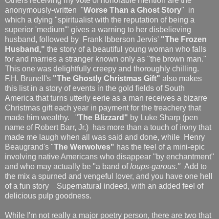
Others receiving my vote of honorable mention are the
anonymously-written "
Worse Than a Ghost Story
" in
which a dying "spiritualist with the reputation of being a
superior 'medium'" gives a warning to her disbelieving
husband, followed by Frank Ibberson Jervis'
"The Frozen
Husband,"
the story of a beautiful young woman who falls
for and marries a stranger known only as "the brown man."
This one was delightfully creepy and thoroughly chilling.
F.H. Brunell's
"The Ghostly Christmas Gift"
also makes
this list in a story of events in the gold fields of South
America that turns utterly eerie as a man receives a bizarre
Christmas gift each year in payment for the treachery that
made him wealthy. "
The Blizzard"
by Luke Sharp (pen
name of Robert Barr, Jr.) has more than a touch of irony that
made me laugh when all was said and done, while Henry
Beaugrand's "
The Werwolves"
has the feel of a mini-epic
involving native Americans who disappear "by enchantment"
and who may actually be "a band of
loups-garous."
Add to
the mix a spurned and vengeful lover, and you have one hell
of a fun story Supernatural indeed, with an added feel of
delicious pulp goodness.
While I'm not really a major poetry person, there are two that