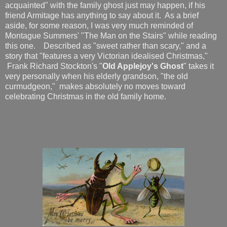
acquainted" with the family ghost just may happen, if his
friend Armitage has anything to say about it. As a brief
aside, for some reason, I was very much reminded of
Montague Summers' "The Man on the Stairs" while reading
this one. Described as "sweet rather than scary," and a
story that "features a very Victorian idealised Christmas,"
Frank Richard Stockton's "
Old Applejoy's Ghost
" takes it
very personally when his elderly grandson, "the old
curmudgeon," makes absolutely no moves toward
celebrating Christmas in the old family home.