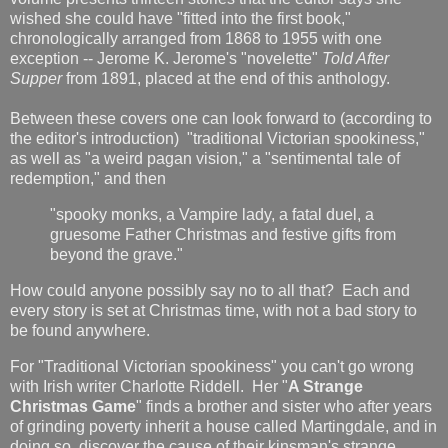
wished she could have "fitted into the first book,"
chronologically arranged from 1868 to 1955 with one
exception -- Jerome K. Jerome's "novelette"
Told After
Supper
from 1891, placed at the end of this anthology.
Between these covers one can look forward to (according to
the editor's introduction) "traditional Victorian spookiness,"
as well as "a weird pagan vision," a "sentimental tale of
redemption," and then
"spooky monks, a Vampire lady, a fatal duel, a
gruesome Father Christmas and festive gifts from
beyond the grave."
How could anyone possibly say no to all that? Each and
every story is set at Christmas time, with not a bad story to
be found anywhere.
For "Traditional Victorian spookiness" you can't go wrong
with Irish writer Charlotte Riddell. Her "
A Strange
Christmas Game
" finds a brother and sister who after years
of grinding poverty inherit a house called Martingdale, and in
doing so, discover the cause of their kinsman's strange