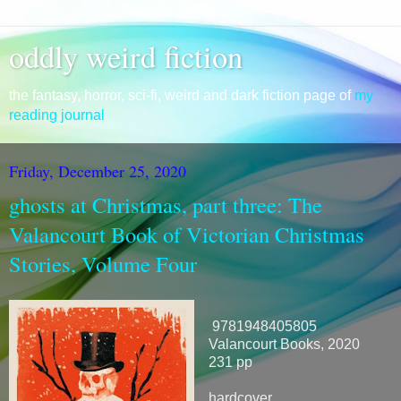
oddly weird fiction
the fantasy, horror, sci-fi, weird and dark fiction page of
my
reading journal
Friday, December 25, 2020
ghosts at Christmas, part three: The
Valancourt Book of Victorian Christmas
Stories, Volume Four
9781948405805
Valancourt Books, 2020
231 pp
hardcover