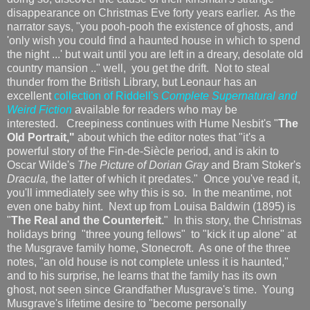
disappearance on Christmas Eve forty years earlier. As the
narrator says, "you pooh-pooh the existence of ghosts, and
'only wish you could find a haunted house in which to spend
the night ...' but wait until you are left in a dreary, desolate old
country mansion .." well, you get the drift. Not to steal
thunder from the British Library, but Leonaur has an
excellent
collection of Riddell's
Complete Supernatural and
Weird Fiction
available for readers who may be
interested. Creepiness continues with Hume Nesbit's "
The
Old Portrait,"
about which the editor notes that "it's a
powerful story of the Fin-de-Siècle period, and is akin to
Oscar Wilde's
The Picture of Dorian Gray
and Bram Stoker's
Dracula,
the latter of which it predates." Once you've read it,
you'll immediately see why this is so. In the meantime, not
even one baby hint. Next up from Louisa Baldwin (1895) is
"
The Real and the Counterfeit.
" In this story, the Christmas
holidays bring "three young fellows" to "kick it up alone" at
the Musgrave family home, Stonecroft. As one of the three
notes, "an old house is not complete unless it is haunted,"
and to his surprise, he learns that the family has its own
ghost, not seen since Grandfather Musgrave's time. Young
Musgrave's lifetime desire to "become personally