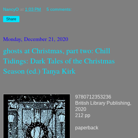
NancyO
at
1:03 PM
5 comments:
Share
Monday, December 21, 2020
ghosts at Christmas, part two: Chill
Tidings: Dark Tales of the Christmas
Season (ed.) Tanya Kirk
9780712353236
British Library Publishing,
2020
212 pp
paperback