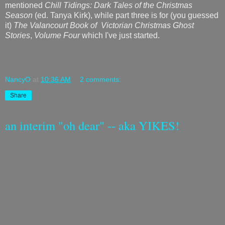
mentioned
Chill Tidings: Dark Tales of the Christmas
Season
(ed. Tanya Kirk), while part three is for (you guessed
it)
The Valancourt Book of Victorian Christmas Ghost
Stories
,
Volume Four
which I've just started.
NancyO
at
10:36 AM
2 comments:
Share
an interim "oh dear" -- aka YIKES!