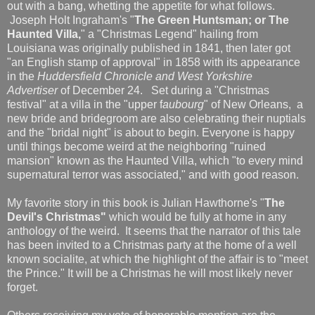
out with a bang, whetting the appetite for what follows.
Joseph Holt Ingraham's "
The Green Huntsman; or The
Haunted Villa,
" a "Christmas Legend" hailing from
Louisiana was originally published in 1841, then later got
"an English stamp of approval" in 1858 with its appearance
in the
Huddersfield Chronicle and West Yorkshire
Advertiser
of December 24. Set during a "Christmas
festival" at a villa in the "upper f
aubourg
" of New Orleans, a
new bride and bridegroom are also celebrating their nuptials
and the "bridal night" is about to begin. Everyone is happy
until things become weird at the neighboring "ruined
mansion" known as the Haunted Villa, which "to every mind
supernatural terror was associated," and with good reason.
My favorite story in this book is Julian Hawthorne's "
The
Devil's Christmas"
which would be fully at home in any
anthology of the weird. It seems that the narrator of this tale
has been invited to a Christmas party at the home of a well
known socialite, at which the highlight of the affair is to "meet
the Prince." It will be a Christmas he will most likely never
forget.