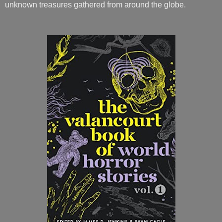
unknown treasures gathered from around the globe.