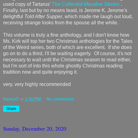
used copy of Tartarus'
The Collected Macabre Stories
.
Finally, last but by no means least, is Jerome K. Jerome's
delightful
Told After Supper
, which made me laugh out loud,
receiving strange looks from the spouse all the while.
This volume is truly a fine anthology, and I don't know how
Ms. Kirk will top her two Christmas anthologies for the Tales
of the Weird series, both of which are excellent. If she does
go on to do a third, I'll be waiting eagerly. Of course, it's not
necessary to wait until the Christmas season to read either,
but I'm sort of into this whole ghostly Christmas reading
tradition now and quite enjoying it.
very, very highly recommended
NancyO
at
1:50 PM
No comments:
Share
Sunday, December 20, 2020