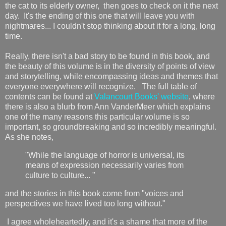
the cat to its elderly owner, then goes to check on it the next
day. It's the ending of this one that will leave you with
nightmares... I couldn't stop thinking about it for a long, long
time.
Really, there isn't a bad story to be found in this book, and
the beauty of this volume is in the diversity of points of view
and storytelling, while encompassing ideas and themes that
everyone everywhere will recognize. The full table of
contents can be found at
Valancourt Books' website
, where
there is also a blurb from Ann VanderMeer which explains
one of the many reasons this particular volume is so
important, so groundbreaking and so incredibly meaningful.
As she notes,
"While the language of horror is universal, its
means of expression necessarily varies from
culture to culture... "
and the stories in this book come from "voices and
perspectives we have lived too long without."
I agree wholeheartedly, and it's a shame that more of the