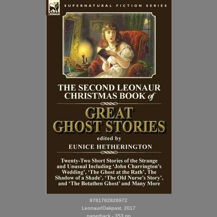
9781782826972
Leonaur/Oakpast, 2017
paperback - 353 pp