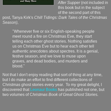
After Supper
(not included in
this book but in the subject
of the second part of this
post, Tanya Kirk's
Chill Tidings: Dark Tales of the Christmas
Season)
,
"Whenever five or six English-speaking people
meet round a fire on Christmas Eve, they start
telling each other ghost stories. Nothing satisfies
us on Christmas Eve but to hear each other tell
authentic anecdotes about spectres. It is a genial,
festive season, and we love to muse upon
graves, and dead bodies, and murders and
blood."
Not that I don't enjoy reading that sort of thing at any time,
but I do make an effort to find different collections of
Christmas ghost stories every year. To my great delight, I
discovered that
Leonaur Books
has published not one, but
two volumes of C
hristmas Book of Great Ghost Stories.