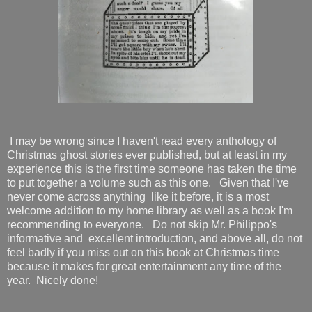
I may be wrong since I haven't read every anthology of
Christmas ghost stories ever published, but at least in my
experience this is the first time someone has taken the time
to put together a volume such as this one. Given that I've
never come across anything like it before, it is a most
welcome addition to my home library as well as a book I'm
recommending to everyone. Do not skip Mr. Philippo's
informative and excellent introduction, and above all, do not
feel badly if you miss out on this book at Christmas time
because it makes for great entertainment any time of the
year. Nicely done!