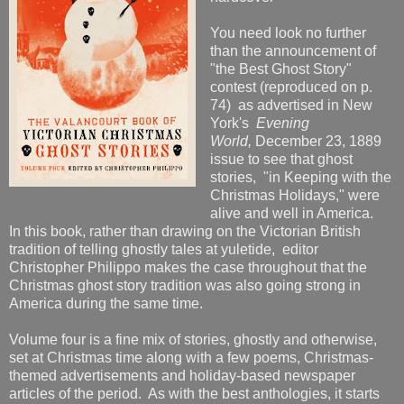
You need look no further
than the announcement of
"the Best Ghost Story"
contest (reproduced on p.
74) as advertised in New
York's
Evening
World,
December 23, 1889
issue to see that ghost
stories, "in Keeping with the
Christmas Holidays," were
alive and well in America.
In this book, rather than drawing on the Victorian British
tradition of telling ghostly tales at yuletide, editor
Christopher Philippo makes the case throughout that the
Christmas ghost story tradition was also going strong in
America during the same time.
Volume four is a fine mix of stories, ghostly and otherwise,
set at Christmas time along with a few poems, Christmas-
themed advertisements and holiday-based newspaper
articles of the period. As with the best anthologies, it starts