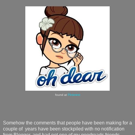
found at
Pinterest
Somehow the comments that people have been making for a
couple of years have been stockpiled with no notification
from Blogger, and had not one of my goodreads friends