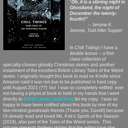
"
Oh, it is a stirring night in
Ghostland, the night of
December the twenty-
fourth!!"
--
Jerome K.
Jerome,
Told After Supper
In
Chill Tidings
I have a
double bonus -- a first-
class collection of
specially-chosen ghostly Christmas stories and another
installment of the excellent British Library Tales of the Weird
series. I originally bought this book to read on Kindle since
Amazon said it was not due to be published in hard copy
until August 2021 (??) but I was so completely nettled over
not having a physical book to hold in my hands that I went
directly to
British Library publishing
for my copy. I was so
happy to have been notified about this book by one of my
like-minded goodreads friends (Thank you, David!) because
I'd already read and loved Ms. Kirk's
Spirits of the Season
(2018), also part of the Tales of the Weird series. This
volume presents thirteen stories that the editor says she