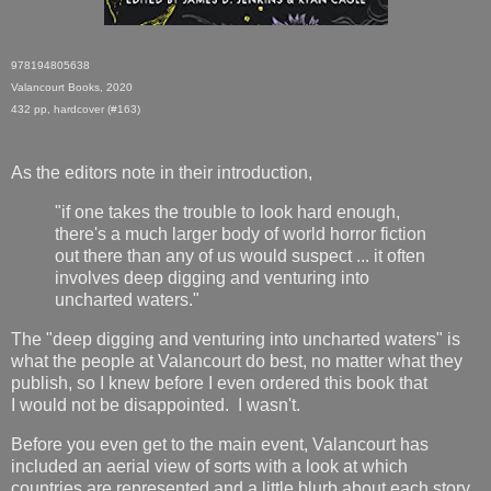
978194805638
Valancourt Books, 2020
432 pp, hardcover (#163)
As the editors note in their introduction,
"if one takes the trouble to look hard enough,
there's a much larger body of world horror fiction
out there than any of us would suspect ... it often
involves deep digging and venturing into
uncharted waters."
The "deep digging and venturing into uncharted waters" is
what the people at Valancourt do best, no matter what they
publish, so I knew before I even ordered this book that
I would not be disappointed. I wasn't.
Before you even get to the main event, Valancourt has
included an aerial view of sorts with a look at which
countries are represented and a little blurb about each story