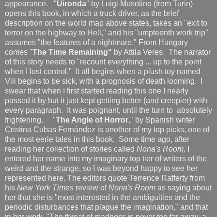
appearance. "
Uironda
" by Luigi Musolino (from Turin)
opens this book, in which a truck driver, as the brief
description on the world map above states, takes an "exit to
terror on the highway to Hell," and his "umpteenth work trip"
assumes "the features of a nightmare." From Hungary
comes "
The Time Remaining"
by Attila Veres. The narrator
of this story needs to "recount everything ... up to the point
when I lost control." It all begins when a plush toy named
Vili begins to be sick, with a prognosis of death looming. I
swear that when I first started reading this one I nearly
passed it by but it just kept getting better (and creepier) with
every paragraph. It was poignant, until the turn to absolutely
frightening. "
The Angle of Horror
," by Spanish writer
Cristina Cubas Fernández is another of my top picks, one of
the most eerie tales in this book. Some time ago, after
reading her collection of stories called
Nona's Room,
I
entered her name into my imaginary top tier of writers of the
weird and the strange, so I was beyond happy to see her
represented here. The editors quote Terrence Rafferty from
his
New York Times
review of
Nona's Room
as saying about
her that she is "most interested in the ambiguities and the
periodic disturbances that plague the imagination," and that
in her work, "The threat of madness is never too far away, a