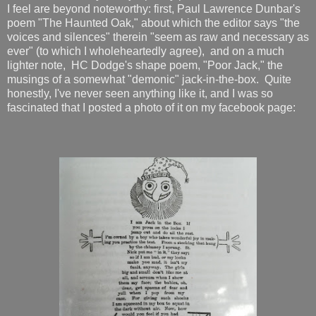
I feel are beyond noteworthy: first, Paul Lawrence Dunbar's
poem "The Haunted Oak," about which the editor says "the
voices and silences" therein "seem as raw and necessary as
ever" (to which I wholeheartedly agree), and on a much
lighter note, HC Dodge's shape poem, "Poor Jack," the
musings of a somewhat "demonic" jack-in-the-box. Quite
honestly, I've never seen anything like it, and I was so
fascinated that I posted a photo of it on my facebook page: