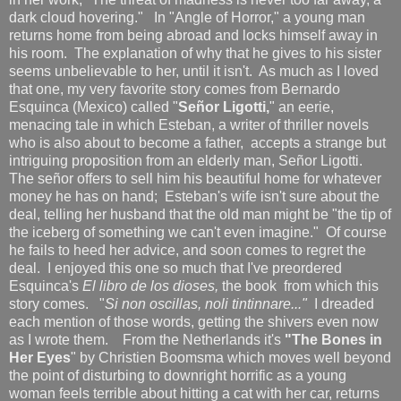
dark cloud hovering."
In "Angle of Horror," a young man
returns home from being abroad and locks himself away in
his room. The explanation of why that he gives to his sister
seems unbelievable to her, until it isn't. As much as I loved
that one, my very favorite story comes from Bernardo
Esquinca (Mexico) called "
Señ
or Ligott
i,
" an eerie,
menacing tale in which Esteban, a writer of thriller novels
who is also about to become a father, accepts a strange but
intriguing proposition from an elderly man, Señor Ligotti.
The señor offers to sell him his beautiful home for whatever
money he has on hand; Esteban's wife isn't sure about the
deal, telling her husband that the old man might be "the tip of
the iceberg of something we can't even imagine." Of course
he fails to heed her advice, and soon comes to regret the
deal. I enjoyed this one so much that I've preordered
Esquinca's
El libro de los dioses,
the book from which this
story comes. "
Si non oscillas, noli tintinnare..."
I dreaded
each mention of those words, getting the shivers even now
as I wrote them.
From the Netherlands it's
"The Bones in
Her Eyes
" by Christien Boomsma which moves well beyond
the point of disturbing to downright horrific as a young
woman feels terrible about hitting a cat with her car, returns