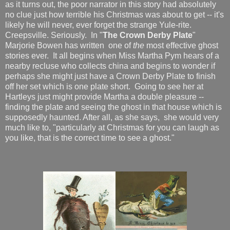
as it turns out, the poor narrator in this story had absolutely
no clue just how terrible his Christmas was about to get -- it's
likely he will never, ever forget the strange Yule-rite.
Creepsville. Seriously. In "
The Crown Derby Plate
"
Marjorie Bowen has written one of
the
most effective ghost
stories ever. It all begins when Miss Martha Pym hears of a
nearby recluse who collects china and begins to wonder if
perhaps she might just have a Crown Derby Plate to finish
off her set which is one plate short. Going to see her at
Hartleys just might provide Martha a double pleasure --
finding the plate and seeing the ghost in that house which is
supposedly haunted. After all, as she says, she would very
much like to, "particularly at Christmas for you can laugh as
you like, that is the correct time to see a ghost."