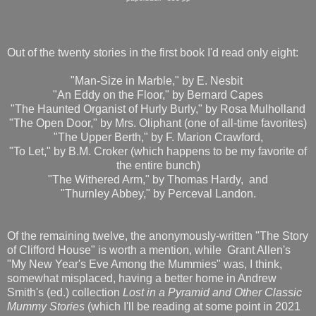
Out of the twenty stories in the first book I'd read only eight:
"Man-Size in Marble," by E. Nesbit
"An Eddy on the Floor," by Bernard Capes
"The Haunted Organist of Hurly Burly," by Rosa Mulholland
"The Open Door," by Mrs. Oliphant (one of all-time favorites)
"The Upper Berth," by F. Marion Crawford,
"To Let," by B.M. Croker (which happens to be my favorite of
the entire bunch)
"The Withered Arm," by Thomas Hardy, and
"Thurnley Abbey," by Perceval Landon.
Of the remaining twelve, the anonymously-written "The Story
of Clifford House" is worth a mention, while Grant Allen's
"My New Year's Eve Among the Mummies" was, I think,
somewhat misplaced, having a better home in Andrew
Smith's (ed.) collection
Lost in a Pyramid and Other Classic
Mummy Stories
(which I'll be reading at some point in 2021