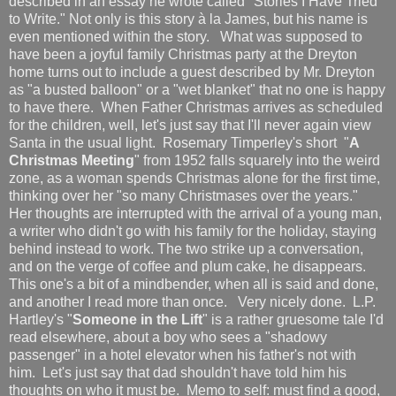
described in an essay he wrote called "Stories I Have Tried
to Write." Not only is this story à la James, but his name is
even mentioned within the story. What was supposed to
have been a joyful family Christmas party at the Dreyton
home turns out to include a guest described by Mr. Dreyton
as "a busted balloon" or a "wet blanket" that no one is happy
to have there. When Father Christmas arrives as scheduled
for the children, well, let's just say that I'll never again view
Santa in the usual light. Rosemary Timperley's short "
A
Christmas Meeting
" from 1952 falls squarely into the weird
zone, as a woman spends Christmas alone for the first time,
thinking over her "so many Christmases over the years."
Her thoughts are interrupted with the arrival of a young man,
a writer who didn't go with his family for the holiday, staying
behind instead to work. The two strike up a conversation,
and on the verge of coffee and plum cake, he disappears.
This one's a bit of a mindbender, when all is said and done,
and another I read more than once. Very nicely done. L.P.
Hartley's "
Someone in the Lift
" is a rather gruesome tale I'd
read elsewhere, about a boy who sees a "shadowy
passenger" in a hotel elevator when his father's not with
him. Let's just say that dad shouldn't have told him his
thoughts on who it must be. Memo to self: must find a good,