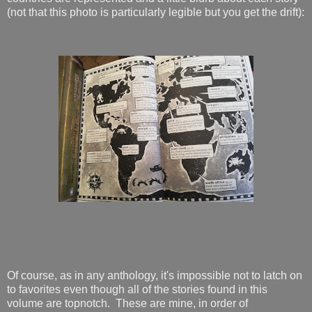
(not that this photo is particularly legible but you get the drift):
Of course, as in any anthology, it's impossible not to latch on
to favorites even though all of the stories found in this
volume are topnotch. These are mine, in order of