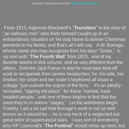
Victorian Christmas card from
Ripley's Weird News
From 1913, Algernon Blackwell's "
Transition
" is the story of
"an ordinary man" who finds himself caught up in an
extraordinary situation on his way home to deliver Christmas
presents to his family, and that's all I will say. A.M. Burrage,
whose name you may recognize from his story "Smee," is
up next with "
The Fourth Wall
" from 1915, one of my
favorite stories in this volume, and so very different from the
others. Solicitor Jack Forran is told he must take time off
work to recuperate from severe headaches; he, his wife, her
brother, her sister and her sister's boyfriend all share a
cottage "just outside the region of the fens." It's an ideally-
secluded, "ripping old place" for these "normal, hard-
headed people," until one of them begins to feel that the
room they're in seems "stagey." Let the weirdness begin.
Frankly, I am a bit sad that Burrage's work is not as well
known as it should be -- he is one heck of a neglected but
great teller of supernatural tales. I was sort of wondering
why HP Lovecraft's "
The Festival"
would show up here, but