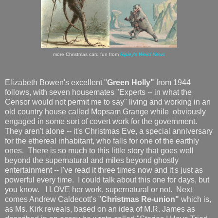
more Christmas card fun from
Ripley's Weird News
Elizabeth Bowen's excellent "
Green Holly"
from 1944
follows, with seven housemates "Experts -- in what the
Censor would not permit me to say" living and working in an
old country house called Mopsam Grange while obviously
engaged in some sort of covert work for the government.
They aren't alone -- it's Christmas Eve, a special anniversary
for the ethereal inhabitant, who falls for one of the earthly
ones. There is so much to this little story that goes well
beyond the supernatural and miles beyond ghostly
entertainment -- I've read it three times now and it's just as
powerful every time. I could talk about this one for days, but
you know. I LOVE her work, supernatural or not. Next
comes Andrew Caldecott's "
Christmas Re-union"
which is,
as Ms. Kirk reveals, based on an idea of M.R. James as