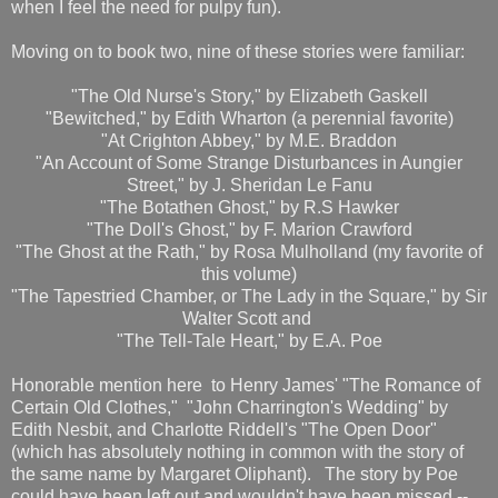
when I feel the need for pulpy fun).
Moving on to book two, nine of these stories were familiar:
"The Old Nurse's Story," by Elizabeth Gaskell
"Bewitched," by Edith Wharton (a perennial favorite)
"At Crighton Abbey," by M.E. Braddon
"An Account of Some Strange Disturbances in Aungier
Street," by J. Sheridan Le Fanu
"The Botathen Ghost," by R.S Hawker
"The Doll's Ghost," by F. Marion Crawford
"The Ghost at the Rath," by Rosa Mulholland (my favorite of
this volume)
"The Tapestried Chamber, or The Lady in the Square," by Sir
Walter Scott and
"The Tell-Tale Heart," by E.A. Poe
Honorable mention here to Henry James' "The Romance of
Certain Old Clothes," "John Charrington's Wedding" by
Edith Nesbit, and Charlotte Riddell's "The Open Door"
(which has absolutely nothing in common with the story of
the same name by Margaret Oliphant). The story by Poe
could have been left out and wouldn't have been missed --