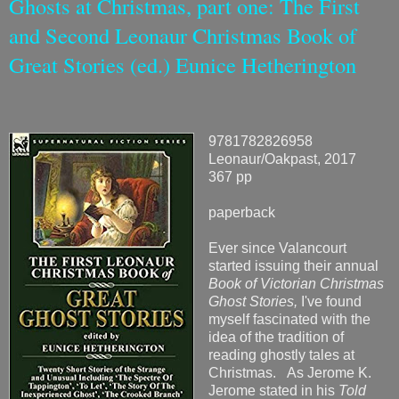
Ghosts at Christmas, part one: The First
and Second Leonaur Christmas Book of
Great Stories (ed.) Eunice Hetherington
9781782826958
Leonaur/Oakpast, 2017
367 pp
paperback
Ever since Valancourt
started issuing their annual
Book of Victorian Christmas
Ghost Stories,
I've found
myself fascinated with the
idea of the tradition of
reading ghostly tales at
Christmas. As Jerome K.
Jerome stated in his
Told