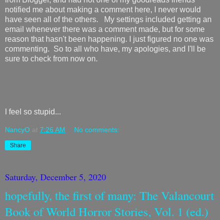
notified me about making a comment here, I never would
have seen all of the others. My settings included getting an
email whenever there was a comment made, but for some
reason that hasn't been happening. I just figured no one was
commenting. So to all who have, my apologies, and I'll be
sure to check from now on.
I feel so stupid...
NancyO
at
7:26 AM
No comments:
Share
Saturday, December 5, 2020
hopefully, the first of many: The Valancourt
Book of World Horror Stories, Vol. 1 (ed.)