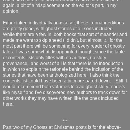
again, a bit of a misplacement on the editor's part, in my
opinion.
Either taken individually or as a set, these Leonaur editions
are pretty good, with ghost stories of all sorts included.
While there are a few in both books that sort of meander and
made me want to skip ahead (I didn't, but almost...), for the
most part there will be something for every reader of ghostly
tales. I was somewhat disappointed though, since the table
of contents lists only titles with no authors, no story
provenance, and worst of all is that there is no introduction
in which to explain the rationale behind the inclusion of the
stories that have been anthologized here. I also think the
contents list could have been a bit more pared down. Still, I
would recommend both volumes to avid ghost-story readers
like myself and I've discovered new authors to track down for
other works they may have written like the ones included
here.
***
Part two of my Ghosts at Christmas posts is for the above-