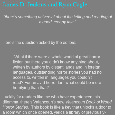
James D. Jenkins and Ryan Cagle
"there's something universal about the telling and reading of
a good, creepy tale."
Here's the question asked by the editors:
"What if there were a whole world of great horror
fiction out there you didn't know anything about,
written by authors by distant lands and in foreign
languages, outstanding horror stories you had no
access to, written in languages you couldn't
read? For an avid horror fan, what could be more
horrifying than that?"
Luckily for readers like me who have experienced this
dilemma, there's Valancourt's new
Valancourt Book of World
Horror Stories.
This book is like a key that unlocks a door to
a room which once opened, yields a library of previously-