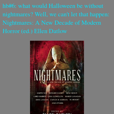
hb#6: what would Halloween be without
nightmares? Well, we can't let that happen:
Nightmares: A New Decade of Modern
Horror (ed.) Ellen Datlow