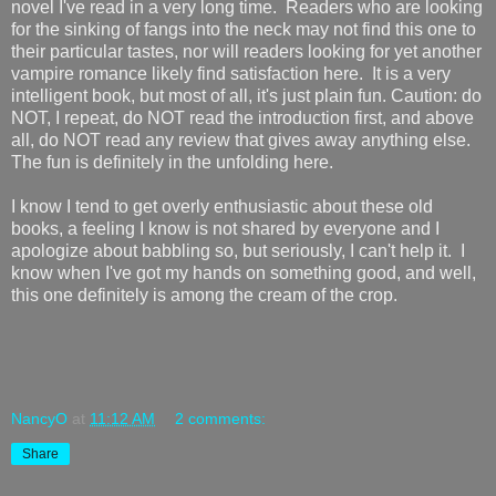
novel I've read in a very long time. Readers who are looking
for the sinking of fangs into the neck may not find this one to
their particular tastes, nor will readers looking for yet another
vampire romance likely find satisfaction here. It is a very
intelligent book, but most of all, it's just plain fun. Caution: do
NOT, I repeat, do NOT read the introduction first, and above
all, do NOT read any review that gives away anything else.
The fun is definitely in the unfolding here.
I know I tend to get overly enthusiastic about these old
books, a feeling I know is not shared by everyone and I
apologize about babbling so, but seriously, I can't help it. I
know when I've got my hands on something good, and well,
this one definitely is among the cream of the crop.
NancyO
at
11:12 AM
2 comments:
Share