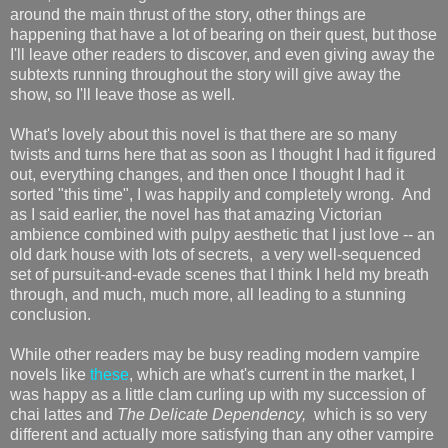
around the main thrust of the story, other things are
happening that have a lot of bearing on their quest, but those
I'll leave other readers to discover, and even giving away the
subtexts running throughout the story will give away the
show, so I'll leave those as well.
What's lovely about this novel is that there are so many
twists and turns here that as soon as I thought I had it figured
out, everything changes, and then once I thought I had it
sorted "this time", I was happily and completely wrong. And
as I said earlier, the novel has that amazing Victorian
ambience combined with pulpy aesthetic that I just love -- an
old dark house with lots of secrets, a very well-sequenced
set of pursuit-and-evade scenes that I think I held my breath
through, and much, much more, all leading to a stunning
conclusion.
While other readers may be busy reading modern vampire
novels like
these
, which are what's current in the market, I
was happy as a little clam curling up with my succession of
chai lattes and
The Delicate Dependency,
which is so very
different and actually more satisfying than any other vampire