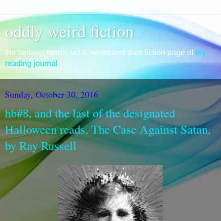
oddly weird fiction
the fantasy, horror, sci-fi, weird and dark fiction page of
my
reading journal
Sunday, October 30, 2016
hb#8, and the last of the designated
Halloween reads, The Case Against Satan,
by Ray Russell