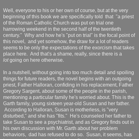
Well, everyone to his or her own of course, but at the very
beginning of this book we are specifically told that "a priest
of the Roman Catholic Church was put on trial one
harrowing weekend in the second half of the twentieth
century." Why and how he's "put on trial" is the focal point of
this novel, and yet somehow, the draw for a lot of readers
seems to be only the expectations of the exorcism that takes
place here. And that's a shame, really, since there is a
lot
going on here otherwise.
In a nutshell, without going into too much detail and spoiling
things for future readers, the novel begins with an outgoing
priest, Father Halloran, confiding in his replacement, Father
Gregory Sargent, about some of the people in the parish,
mentioning a particular family he's worried about. This is the
Garth family, young sixteen year-old Susan and her father.
According to Halloran, Susan is motherless, is "very
disturbed," and she has "fits." He's counseled her father to
take Susan to see a psychiatrist, and as Gregory finds out in
his own discussion with Mr. Garth about her problem
behaviors, dad has refused to do so. Susan, it seems, has