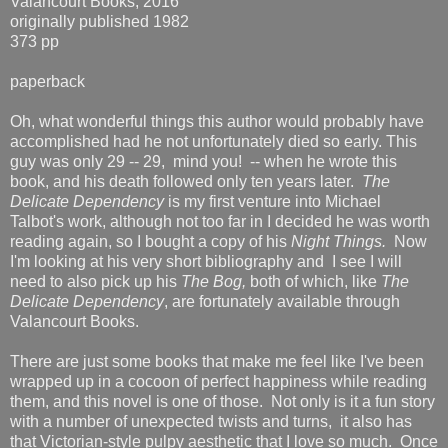
Valancourt Books, 2016
originally published 1982
373 pp
paperback
Oh, what wonderful things this author would probably have
accomplished had he not unfortunately died so early. This
guy was only 29 -- 29, mind you! -- when he wrote this
book, and his death followed only ten years later.
The
Delicate Dependency
is my first venture into Michael
Talbot's work, although not too far in I decided he was worth
reading again, so I bought a copy of his
Night Things.
Now
I'm looking at his very short bibliography and I see I will
need to also pick up his
The Bog,
both of which, like
The
Delicate Dependency
, are fortunately available through
Valancourt Books.
There are just some books that make me feel like I've been
wrapped up in a cocoon of perfect happiness while reading
them, and this novel is one of those. Not only is it a fun story
with a number of unexpected twists and turns, it also has
that Victorian-style pulpy aesthetic that I love so much. Once