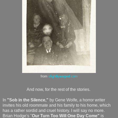
from
slightlywarped.com
And now, for the rest of the stories.
In
"Sob in the Silence,"
by Gene Wolfe, a horror writer
invites his old roommate and his family to his home, which
has a rather sordid and cruel history. I will say no more.
Brian Hodge's "
Our Turn Too Will One Day Come"
is