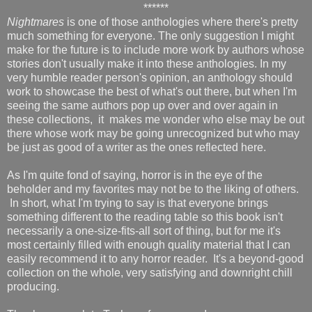
******
Nightmares
is one of those anthologies where there's pretty
much something for everyone. The only
suggestion I might
make for the future is to include more work by authors whose
stories don't usually make it into these anthologies. In my
very humble reader person's opinion, an anthology should
work to showcase the best of what's out there, but when I'm
seeing the same authors pop up over and over again in
these collections, it makes me wonder who else may be out
there whose work may be going unrecognized but who may
be just as good of a writer as the ones reflected here.
As I'm quite fond of saying, horror is in the eye of the
beholder and my favorites may not be to the liking of others.
In short, what I'm trying to say is that everyone brings
something different to the reading table so this book isn't
necessarily a one-size-fits-all sort of thing, but for me it's
most certainly filled with enough quality material that I can
easily recommend it to any horror reader. It's a beyond-good
collection on the whole, very satisfying and downright chill
producing.