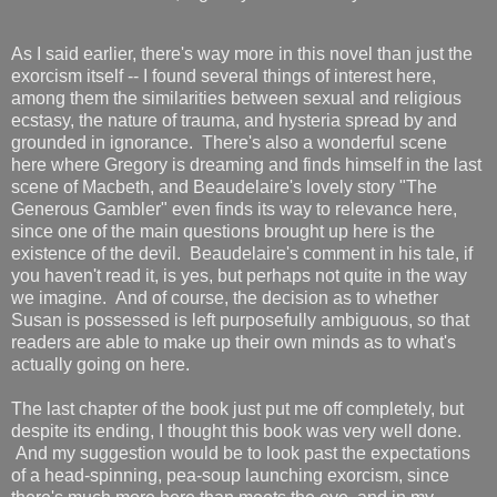
As I said earlier, there's way more in this novel than just the
exorcism itself -- I found several things of interest here,
among them the similarities between sexual and religious
ecstasy, the nature of trauma, and hysteria spread by and
grounded in ignorance. There's also a wonderful scene
here where Gregory is dreaming and finds himself in the last
scene of Macbeth, and Beaudelaire's lovely story "The
Generous Gambler" even finds its way to relevance here,
since one of the main questions brought up here is the
existence of the devil. Beaudelaire's comment in his tale, if
you haven't read it, is yes, but perhaps not quite in the way
we imagine. And of course, the decision as to whether
Susan is possessed is left purposefully ambiguous, so that
readers are able to make up their own minds as to what's
actually going on here.
The last chapter of the book just put me off completely, but
despite its ending, I thought this book was very well done.
And my suggestion would be to look past the expectations
of a head-spinning, pea-soup launching exorcism, since