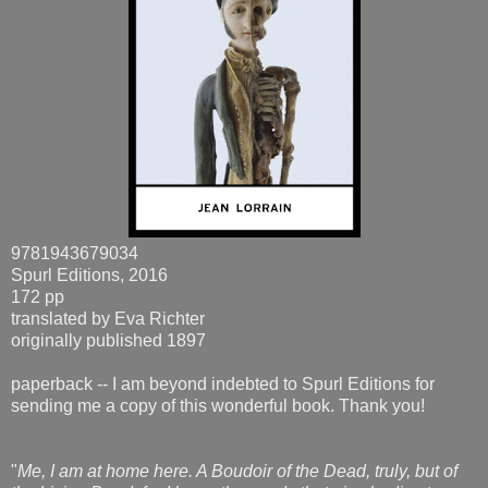
9781943679034
Spurl Editions, 2016
172 pp
translated by Eva Richter
originally published 1897
paperback -- I am beyond indebted to Spurl Editions for
sending me a copy of this wonderful book. Thank you!
"
Me, I am at home here. A Boudoir of the Dead, truly, but of