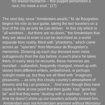
his waxed mustache -- this puppet personified a
race, his mask a soul." (17)
The next day, since "Amsterdam awaits," M. de Bougrelon
begins his role as tour guide, taking the two travelers on a
tour of the city as only he can deliver. In this city which is
"all windows ... but there are no doors," the Amsterdam that
they are about to enter is can be described as a world
separate from reality, filled with "phantoms," which come
across as "specters" from Monsieur de Bougrelon's
memories. Showing up each day dressed even more
outrageously than the day before, in each place he takes
them, in every story he recounts, these memories are
revisited -- outlandish, frequently changed, mixed up with
stories from different writers, embellished, or perhaps
outright made up, but they are all filled with "imaginary
pleasures, ... as only this cloudy country's atmosphere of
dreams and fog can produce." And even though they have
cause to think at one point that their guide had "gone too
far" and that they were "dealing with a madman," the first
time he doesn't show up our travelers actually missed him.
Amsterdam was not Amsterdam anymore without Monsieur