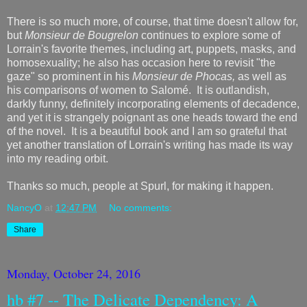
There is so much more, of course, that time doesn't allow for,
but
Monsieur de Bougrelon
continues to explore some of
Lorrain's favorite themes, including art, puppets, masks, and
homosexuality; he also has occasion here to revisit "the
gaze" so prominent in his
Monsieur de Phocas,
as well as
his comparisons of women to Salomé. It is outlandish,
darkly funny, definitely incorporating elements of decadence,
and yet it is strangely poignant as one heads toward the end
of the novel. It is a beautiful book and I am so grateful that
yet another translation of Lorrain's writing has made its way
into my reading orbit.
Thanks so much, people at Spurl, for making it happen.
NancyO
at
12:47 PM
No comments:
Share
Monday, October 24, 2016
hb #7 -- The Delicate Dependency: A