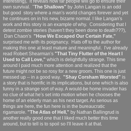
interesting), it reveals how far people will go to ensure their
own survival. "
The Shallows"
by John Langan is an odd
but good story where a man's world changes forever and yet
he continues on in his new, bizarre normal. I like Langan's
work and this story is an example of why. Considering that I
detest zombie stories (haven't they been done to death???),
Dan Chaon's
"How We Escaped Our Certain Fate,"
surprised me with its poignancy. Hats off to the author for
making this one at least mature and meaningful. I've already
read Robert Shearman's
"That Tiny Flutter of the Heart I
Used to Call Love,"
which is delightfully strange. This time
around I paid much more attention and realized that the
future might not be so rosy for a new groom. This one is just
messed up -- in a good way.
"Shay Corsham Worsted"
is
a story that is horrific in its implications, but one which is also
funny in a strange sort of way. A would-be home invader has
no clue of what he's set into motion when he chooses the
home of an elderly man as his next target. As serious as
things are here, the fun here is in the bureaucratic
rigamarole.
"The Atlas of Hell,"
by Nathan Ballingrud is
another really good one that I liked much better this time
around, but to tell is to spoil so I'll leave it at that.