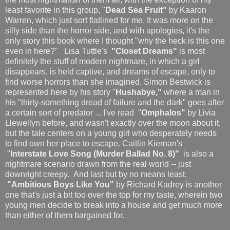
least favorite in this group, "
Dead Sea Fruit"
by Kaaron
Warren, which just sort flatlined for me. It was more on the
silly side than the horror side, and with apologies, it's the
only story this book where I thought "why the heck is this one
even in here?" Lisa Tuttle's
"Closet Dreams"
is most
definitely the stuff of modern nightmare, in which a girl
disappears, is held captive, and dreams of escape, only to
find worse horrors than she imagined. Simon Bestwick is
represented here by his story "
Hushabye,"
where a man in
his "thirty-something dread of failure and the dark" goes after
a certain sort of predator ... I've read "
Omphalos"
by Livia
Llewellyn before, and wasn't exactly over the moon about it,
but the tale centers on a young girl who desperately needs
to find own her place to escape. Caitlin Kiernan's
"
Interstate Love Song (Murder Ballad No. 8)"
is also a
nightmare scenario drawn from the real world -- just
downright creepy. And last but by no means least,
"Ambitious Boys Like You"
by Richard Kadrey is another
one that's just a bit too over the top for my taste, wherein two
young men decide to break into a house and get much more
than either of them bargained for.