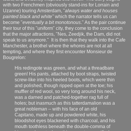
with two Frenchmen (obviously stand-ins for Lorrain and
Uzanne) touring Amsterdam, "
always water and houses
painted black and white"
which the narrator tells us can
become "
eventually a bit monotonous
." As the pair continue
their tour of this "uniform" city, they come to the conclusion
that the major attractions, "Nes, Zeedjik, the Dam, did not
speak to us anymore." It is then that they walk into the Cafe
Manchester, a brothel where the whores are not at all
tempting, and where they first encounter Monsieur de
Bougrelon:
His redingote was green, and what a threadbare
green! His pants, attached by boot straps, twisted
screw-like into his heeled boots, which were thin
and polished, though ripped open at the toe; his
muffler of red wool, so very long around his neck,
was a darned and patched-together rag full of
holes; but inasmuch as this tatterdamalion was a
great nobleman -- with his face of an old
Capitano, made up and powdered white, his
bloodshot eyes blackened with charcoal, and his
mouth toothless beneath the double-comma of