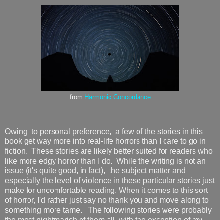
from
Harmonic Concordance
Owing to personal preference, a few of the stories in this
book get way more into real-life horrors than I care to go in
fiction. These stories are likely better suited for readers who
like more edgy horror than I do. While the writing is not an
issue (it's quite good, in fact), the subject matter and
especially the level of violence in these particular stories just
make for uncomfortable reading. When it comes to this sort
of horror, I'd rather just say no thank you and move along to
something more tame. The following stories were probably
the most nightmarish of them all, with the exception of my