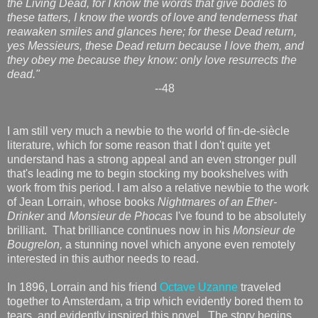
the Living Dead, for I know the words that give bodies to
these tatters, I know the words of love and tenderness that
reawaken smiles and glances here; for these Dead return,
yes Messieurs, these Dead return because I love them, and
they obey me because they know: only love resurrects the
dead."
--48
I am still very much a newbie to the world of fin-de-siècle
literature, which for some reason that I don't quite yet
understand has a strong appeal and an even stronger pull
that's leading me to begin stocking my bookshelves with
work from this period. I am also a relative newbie to the work
of Jean Lorrain, whose books
Nightmares of an Ether-
Drinker
and
Monsieur de Phocas
I've found to be absolutely
brilliant. That brilliance continues now in his
Monsieur de
Bougrelon,
a stunning novel which anyone even remotely
interested in this author needs to read.
In 1896, Lorrain and his friend
Octave Uzanne
traveled
together to Amsterdam, a trip which evidently bored them to
tears, and evidently inspired this novel. The story begins