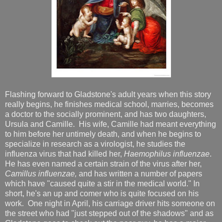
Flashing forward to Gladstone's adult years when this story
really begins, he finishes medical school, marries, becomes
a doctor to the socially prominent, and has two daughters,
Ursula and Camille. His wife, Camille had meant everything
to him before her untimely death, and when he begins to
specialize in research as a virologist, he studies the
influenza virus that had killed her,
Haemophilus influenzae
.
He has even named a certain strain of the virus after her,
Camillus influenzae,
and has written a number of papers
which have "caused quite a stir in the medical world." In
short, he's an up and comer who is quite focused on his
work. One night in April, his carriage driver hits someone on
the street who had "just stepped out of the shadows" and as