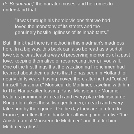
de Bougrelon
," the narrator muses, and he comes to
understand that
"it was through his heroic visions that we had
loved the monotony of its streets and the
genuinely hostile ugliness of its inhabitants."
But I think that there is method in this madman's madness
here. In a big way, this book can also be read as a sort of
love story, or at least a way of preserving memories of a past
love, keeping them alive or resurrecting them, if you will.
One of the first things that the vacationing Frenchmen had
learned about their guide is that he has been in Holland for
nearly thirty years, having moved there after he had "exiled"
himself "for a man," Monsieur de Mortimer, traveling with him
to The Hague after leaving Paris. Monsieur de Mortimer
features prominently in each and every place Monsieur de
Bougrelon takes these two gentlemen, in each and every
tale spun by their guide. On the day they are to return to
France, he offers them thanks for allowing him to relive "the
Amsterdam of Monsieur de Mortimer," and that for him,
Mortimer's ghost