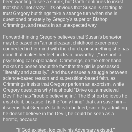
been wanting to see a shrink, but Garth continues to insist
that she's "not
crazy."
It's obvious that Susan is starting to
trust Gregory but things take a strange turn when she is
questioned privately by Gregory's superior, Bishop
Crimmings, and reacts in an unexpected way.
Forward-thinking Gregory believes that Susan's behavior
may be based on "an unpleasant childhood experience
connected in her mind with the church, or something she has
done that makes her feel unclean, unworthy...," in short, a
psychological explanation; Crimmings, on the other hand,
makes no bones about the fact that the girl is possessed,
"literally and actually." And thus ensues a struggle between
science-based reason and superstition-based faith, as
Crimmings insists that Gregory perform an exorcism, while
Gregory questions why he should "Drive out a medieval
Devil" he has "trouble believing in." The Bishop believes he
must
do it, because it is the "only thing" that can save him --
it seems that Gregory's faith is to be tried, since by admitting
he doesn't believe in the Devil, he could be seen as a
heretic, because
"If God existed, logically his Adversary existed."