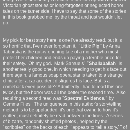
Victorian ghost stories or long-forgotten or neglected horror
tales on the tamer side, I have to say that some of the stories
in this book grabbed me by the throat and just wouldn't let
go.
My pick for best story here is one I've already read, but it is
so horrific that I've never forgotten it. "
Little Pig"
by Anna
Taborska is the gut-wrenching tale of a mother who must
protect her children and ends up paying a terrible price for
their safety. Oh my god. Mark Samuels' "
Shallaballah
" is
another really good one, in which needing to get his face out
there again, a famous soap opera star is taken to a strange
clinic after a car accident disfigures his face. But is a
comeback even possible? Admittedly I had to read this one
twice, but the horror was all the better the second time. Also
requiring a second read was "
Spectral Evidence,"
by
Gemma Files. The uniqueness in this author's storytelling
method is to be applauded; it's one that owing to how it's
written, must definitely be read between the lines. A series
of bizarre, randomly shuffled photos , helped by the
"scribbles" on the backs of each "appears to 'tell a story,' " of