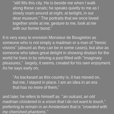
"still fills this city. He is beside me when I walk
along these canals; he speaks quietly to me as I
slowly roam around at night, at twilight, in our
dear museum." The portraits that we once loved
together smile at me, gesture to me, look at me
with our former bond."
It is very easy to envision Monsieur de Bougrelon as
someone who is not simply a madman or a man of "heroic
visions" (absurd as they can be in some cases), but also as
someone who takes great delight in showing disdain for the
world he lives in by reliving a past filled with "imaginary
pleasures," largely, it seems, created for his own enjoyment.
As he says early on,
"As backward as this country is, it has moved on,
but me, I stayed in place. I am an idea in an era
that has no more of them,"
and later, he refers to himself as "
an outcast, an old
madman cloistered in a vision that I do not want to touch
,"
preferring to remain in an Amsterdam that is
"crowded with
my cherished phantoms."