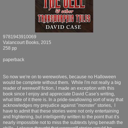
9781943910069
Valancourt Books, 2015
258 pp
paperback
So now we're on to werewolves, because no Halloween
would be complete without them. While I'm not really a big
reader of werewolf fiction, I made an exception with this
book since I enjoy and appreciate David Case's writing,
what little of it there is. In a pride-swallowing sort of way that
acknowledges my prejudice against "monster" stories, I
have to admit that these stories were not only entertaining
and frightening, but intelligently written to the point that it's
nearly impossible not to miss the subtexts lying beneath the