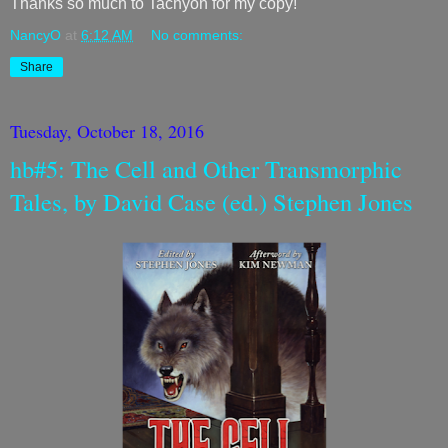
Thanks so much to Tachyon for my copy!
NancyO
at
6:12 AM
No comments:
Share
Tuesday, October 18, 2016
hb#5: The Cell and Other Transmorphic
Tales, by David Case (ed.) Stephen Jones