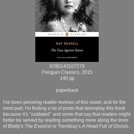
9780143107279
Penguin Classics, 2015
140 pp
paperback
I've been perusing reader reviews of this novel, and for the
most part, I'm finding a lot of posts that downplay this book
because it's "outdated" and some that say that readers might
better be served by reading something more along the lines
of Blatty's
The Exorcist
or Tremblay's
A Head Full of Ghosts.