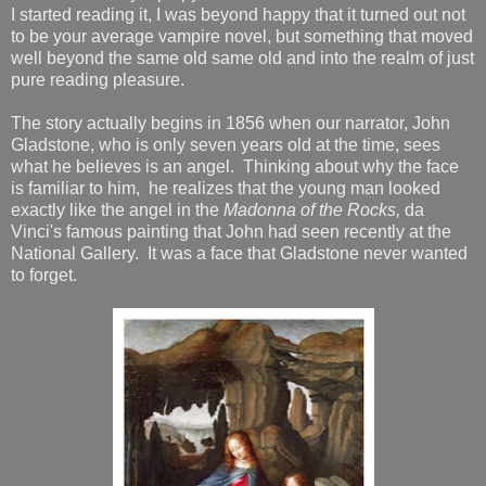
I started reading it, I was beyond happy that it turned out not
to be your average vampire novel, but something that moved
well beyond the same old same old and into the realm of just
pure reading pleasure.
The story actually begins in 1856 when our narrator, John
Gladstone, who is only seven years old at the time, sees
what he believes is an angel. Thinking about why the face
is familiar to him, he realizes that the young man looked
exactly like the angel in the
Madonna of the Rocks,
da
Vinci's famous painting that John had seen recently at the
National Gallery. It was a face that Gladstone never wanted
to forget.