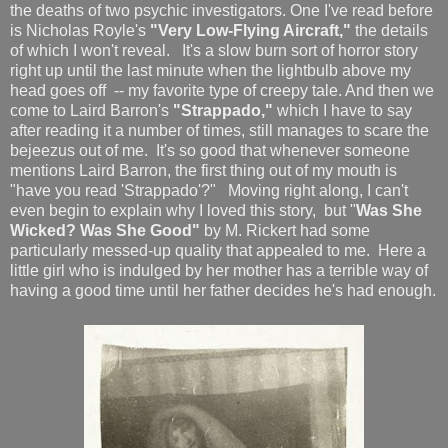
the deaths of two psychic investigators. One I've read before
is Nicholas Royle's
"Very Low-Flying Aircraft,"
the details
of which I won't reveal. It's a slow burn sort of horror story
right up until the last minute when the lightbulb above my
head goes off -- my favorite type of creepy tale. And then we
come to Laird Barron's
"Strappado,"
which I have to say
after reading it a number of times, still manages to scare the
bejeezus out of me. It's so good that whenever someone
mentions Laird Barron, the first thing out of my mouth is
"have you read 'Strappado'?" Moving right along, I can't
even begin to explain why I loved this story, but "
Was She
Wicked? Was She Good"
by M. Rickert had some
particularly messed-up quality that appealed to me. Here a
little girl who is indulged by her mother has a terrible way of
having a good time until her father decides he's had enough.