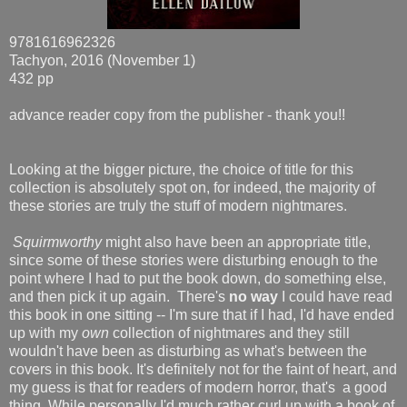
9781616962326
Tachyon, 2016 (November 1)
432 pp
advance reader copy from the publisher - thank you!!
Looking at the bigger picture, the choice of title for this
collection is absolutely spot on, for indeed, the majority of
these stories are truly the stuff of modern nightmares.
Squirmworthy
might also have been an appropriate title,
since some of these stories were disturbing enough to the
point where I had to put the book down, do something else,
and then pick it up again. There's
no way
I could have read
this book in one sitting -- I'm sure that if I had, I'd have ended
up with my
own
collection of nightmares and they still
wouldn't have been as disturbing as what's between the
covers in this book. It's definitely not for the faint of heart, and
my guess is that for readers of modern horror, that's a good
thing. While personally I'd much rather curl up with a book of