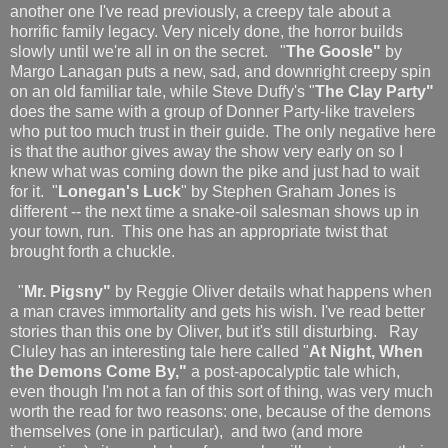
another one I've read previously, a creepy tale about a
horrific family legacy. Very nicely done, the horror builds
slowly until we're all in on the secret. "
The Goosle"
by
Margo Lanagan puts a new, sad, and downright creepy spin
on an old familiar tale, while Steve Duffy's "
The Clay Party"
does the same with a group of Donner Party-like travelers
who put too much trust in their guide. The only negative here
is that the author gives away the show very early on so I
knew what was coming down the pike and just had to wait
for it. "
Lonegan's Luck
" by Stephen Graham Jones is
different -- the next time a snake-oil salesman shows up in
your town, run. This one has an appropriate twist that
brought forth a chuckle.
"
Mr. Pigsny"
by Reggie Oliver details what happens when
a man craves immortality and gets his wish. I've read better
stories than this one by Oliver, but it's still disturbing. Ray
Cluley has an interesting tale here called "
At Night, When
the Demons Come By,"
a post-apocalyptic tale which,
even though I'm not a fan of this sort of thing, was very much
worth the read for two reasons: one, because of the demons
themselves (one in particular), and two (and more