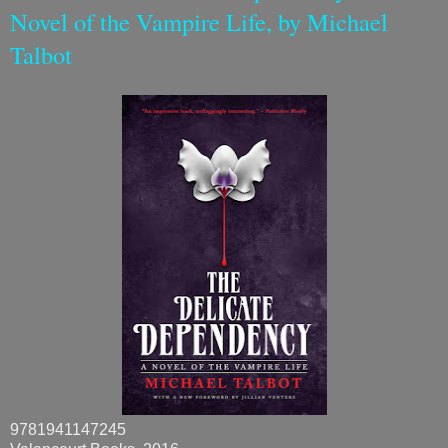
Novel of the Vampire Life, by Michael
Talbot
9781941147245