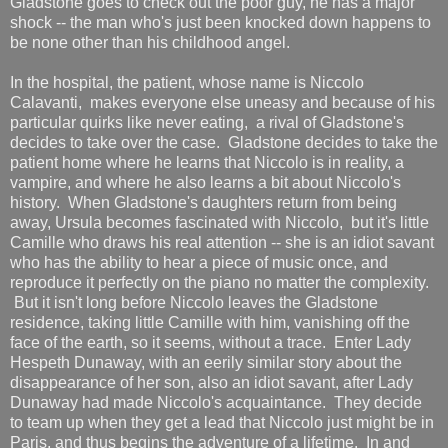
Gladstone goes to check out the poor guy, he has a major
shock -- the man who's just been knocked down happens to
be none other than his childhood angel.
In the hospital, the patient, whose name is Niccolo
Calavanti, makes everyone else uneasy and because of his
particular quirks like never eating, a rival of Gladstone's
decides to take over the case. Gladstone decides to take the
patient home where he learns that Niccolo is in reality, a
vampire, and where he also learns a bit about Niccolo's
history. When Gladstone's daughters return from being
away, Ursula becomes fascinated with Niccolo, but it's little
Camille who draws his real attention -- she is an idiot savant
who has the ability to hear a piece of music once, and
reproduce it perfectly on the piano no matter the complexity.
But it isn't long before Niccolo leaves the Gladstone
residence, taking little Camille with him, vanishing off the
face of the earth, so it seems, without a trace. Enter Lady
Hespeth Dunaway, with an eerily similar story about the
disappearance of her son, also an idiot savant, after Lady
Dunaway had made Niccolo's acquaintance. They decide
to team up when they get a lead that Niccolo just might be in
Paris, and thus begins the adventure of a lifetime. In and