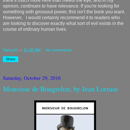
there's much more here than meets the eye, and in my
opinion, continues to have relevance. If you're looking for
something with grossout power, this isn't the book you want.
However, I would certainly recommend it to readers who
are looking to discover exactly what sort of evil exists in the
course of ordinary human lives.
NancyO
at
11:30 AM
No comments:
Share
Saturday, October 29, 2016
Monsieur de Bougrelon, by Jean Lorrain