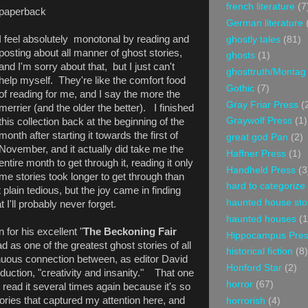
french literature
(7
paperback
German literature
I feel absolutely monotonal by reading and
ghostly tales
(81)
posting about all manner of ghost stories,
ghosts
(1)
and I'm sorry about that, but I just can't
ghosttruth/Montag
help myself. They're like the comfort food
Gothic
(7)
of reading for me, and I say the more the
Gray Friar Press
(
merrier (and the older the better). I finished
Graywolf Press
(1)
this collection back at the beginning of the
month after starting it towards the first of
great god Pan
(2)
November, and it actually did take me the
Haffner Press
(1)
entire month to get through it, reading it only
Handheld Press
(3
ome stories took longer to get through than
hard to categorize
plain tedious, but the joy came in finding
haunted house sto
t I'll probably never forget.
haunted houses
(1
for his excellent "
The Beckoning Fair
Hippocampus Pre
ad as one of the greatest ghost stories of all
historical fiction
(8)
enuous connection between, as editor David
Honford Star
(2)
oduction, "creativity and insanity." That one
horror
(67)
d read it several times again because it's so
ories that captured my attention here, and
horrorish
(4)