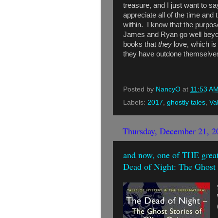
treasure, and I just want to 
appreciate all of the time and 
within. I know that the purpose
James and Ryan go well beyon
books that
they
love, which i
they have outdone themselve
Posted by
NancyO
at
11:53 A
Labels:
2017
,
ghostly tales
,
Va
Thursday, December 21, 2
and now, one of THE greate
Dead of Night: The Ghost 