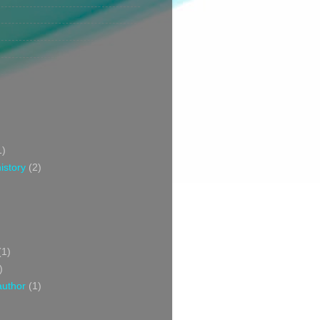
1)
istory
(2)
(1)
)
author
(1)