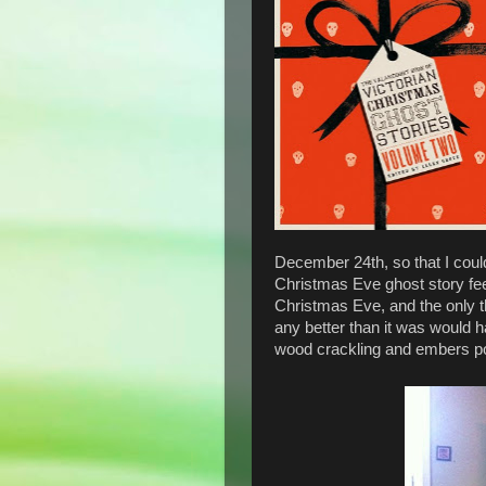
December 24th, so that I could
Christmas Eve ghost story feel
Christmas Eve, and the only 
any better than it was would h
wood crackling and embers po