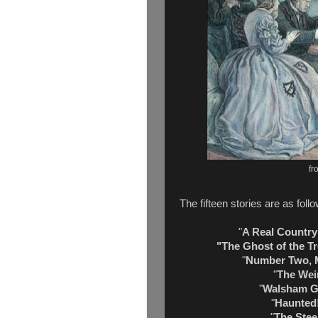
fr
The fifteen stories are as foll
"
A Real Country
"The Ghost of the 
"
Number Two, 
"
The Weir
"
Walsham G
"
Haunted
"
The Stee