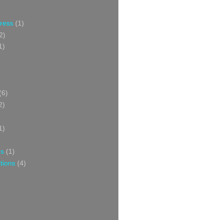
Press
(1)
2)
1)
(6)
2)
1)
ns
(1)
tions
(4)