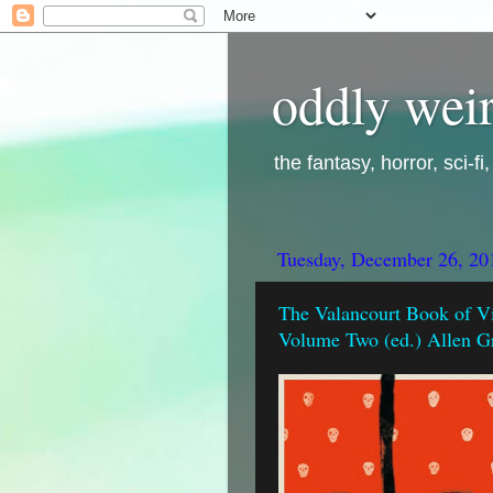
oddly weir
the fantasy, horror, sci-f
Tuesday, December 26, 20
The Valancourt Book of Vi
Volume Two (ed.) Allen G