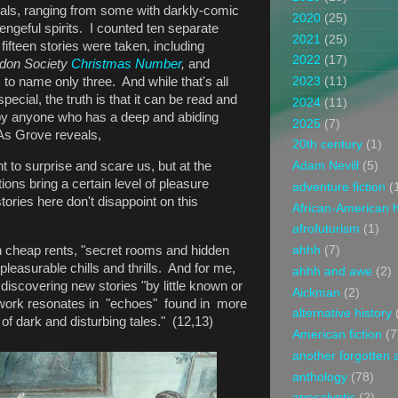
icals, ranging from some with darkly-comic
2020
(25)
vengeful spirits. I counted ten separate
2021
(25)
fifteen stories were taken, including
2022
(17)
ndon Society
Christmas Number
,
and
,
to name only three. And while that's all
2023
(11)
ecial, the truth is that it can be read and
2024
(11)
 by anyone who has a deep and abiding
2025
(7)
 As Grove reveals,
20th century
(1)
 to surprise and scare us, but at the
Adam Nevill
(5)
ons bring a certain level of pleasure
adventure fiction
(
 stories here don't disappoint on this
African-American h
afrofuturism
(1)
th cheap rents, "secret rooms and hidden
ahhh
(7)
pleasurable chills and thrills. And for me,
ahhh and awe
(2)
 discovering new stories "by little known or
Aickman
(2)
ork resonates in "echoes" found in more
alternative history
s of dark and disturbing tales." (12,13)
American fiction
(7
another forgotten 
anthology
(78)
apocalyptic
(2)