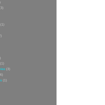
)
(3)
(1)
2)
)
(1)
ries
(3)
6)
ss
(1)