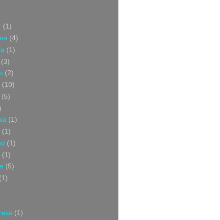
r
(1)
ina
(4)
ia
(1)
(3)
m
(2)
(10)
(5)
)
nia
(1)
(1)
nd
(1)
(1)
ce
(5)
(1)
ress
(1)