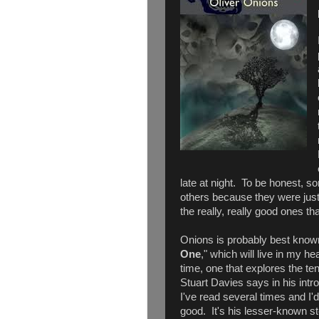
late at night. To be honest, s
others because they were just 
the really, really good ones tha
Onions is probably best known 
One
," which will live in my he
time, one that explores the t
Stuart Davies says in his intr
I've read several times and I'
good. It's his lesser-known st