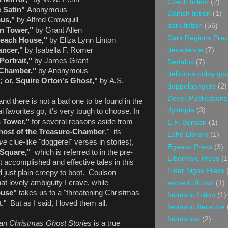
Czech fiction
(2)
 Satin"
Anonymous
Danish fiction
(1)
us,"
by Alfred Crowquill
dark fiction
(56)
n Tower,"
by Grant Allen
Dark Regions Pres
Beach House,"
by Eliza Lynn Linton
decadence
(7)
ncer,"
by Isabella F. Romer
Portrait,"
by James Grant
Dedalus
(7)
Chamber,"
by Anonymous
delicious pulpy g
n; or, Squire Orton's Ghost,"
by A.S.
doppelgangers
(2)
Dover Publications
and there is not a bad one to be found in the
dystopia
(3)
 favorites go, it's very tough to choose. In
 Tower,"
for several reasons aside from
E.F. Benson
(1)
host of the Treasure-Chamber
," its
Echo Library
(1)
ove
clue-like "doggerel" verses in stories),
Egaeus Press
(3)
 Square,"
which is referred to in the pre-
Eibonvale Press
(1
t accomplished and effective tales in this
Elder Signs Press
nd just plain creepy to boot. Coulson
hat lovely ambiguity I crave, while
esoteric fiction
(1)
ouse"
takes us to a "threatening Christmas
fantastic fiction
(1)
." But as I said, I loved them all.
fantastic literature
fantastical
(2)
ian Christmas Ghost Stories
is a true