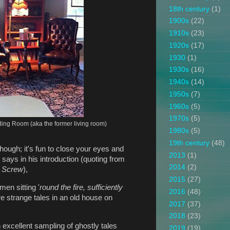
18th century
(1)
1900s
(22)
1910s
(23)
1920s
(17)
1930
(1)
1930s
(16)
1940s
(14)
1950s
(7)
1960s
(5)
1970s
(5)
ading Room (aka the former living room)
1980s
(5)
19th century
(48)
though; it's fun to close your eyes and
2013
(1)
 says in his introduction (quoting from
2014
(2)
e Screw
),
2015
(27)
en sitting '
round the fire, sufficiently
2016
(48)
e strange tales in an old house on
2017
(37)
2018
(23)
n excellent sampling of ghostly tales
2019
(19)