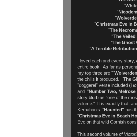
"
White
"
Nicodem
"
Wolverde
"
Christmas Eve in 
"
The Necroma
"The Veiled 
"
The Ghost 
"
A Terrible Retributio
I loved each and every story, 
entire book. As far as personal
my top three are ""
Wolverden
the chills it produced, "
The G
"doggerel" verse included (I
l
and "
Number Two, Melrose
story blurb as "one of the mos
volume." It is exactly that, a
Kernahan's "
Haunted"
has t
"
Christmas Eve in Beach H
Eve on that wild Cornish coast
This second volume of
Victor