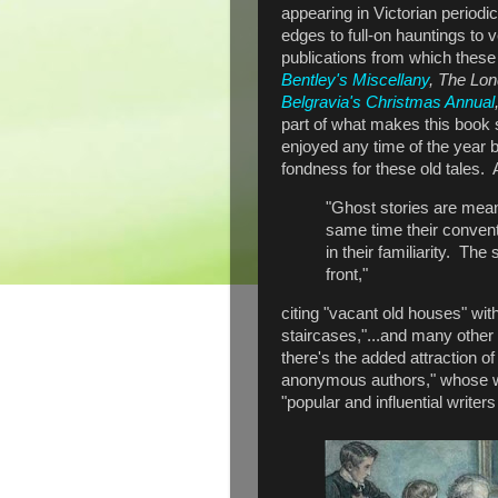
appearing in Victorian period
edges to full-on hauntings to 
publications from which these 
Bentley's Miscellany
, The Lo
Belgravia's Christmas Annual
part of what makes this book sp
enjoyed any time of the year
fondness for these old tales.
"Ghost stories are meant
same time their conventi
in their familiarity. The
front,"
citing "vacant old houses" wi
staircases,"...and many other 
there's the added attraction of
anonymous authors," whose w
"popular and influential writer