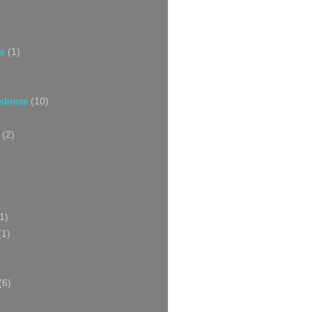
s
(1)
oodness
(10)
(2)
1)
(1)
(6)