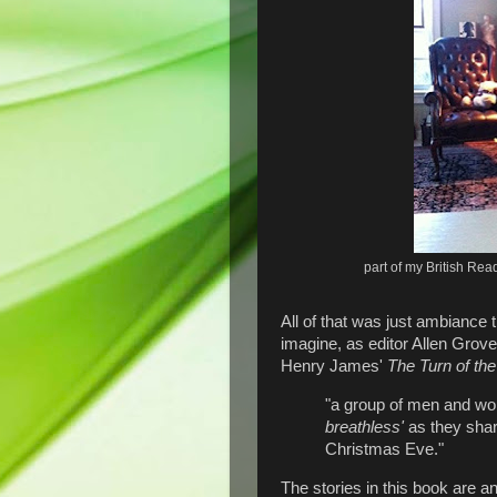
part of my British Re
All of that was just ambiance 
imagine, as editor Allen Grove
Henry James'
The Turn of th
"a group of men and wom
breathless'
as they shar
Christmas Eve."
The stories in this book are a