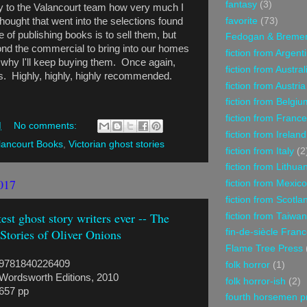
fantasy
(3)
say to the Valancourt team how very much I
favorite
(73)
thought that went into the selections found
 of publishing books is to sell them, but
Fedogan & Breme
d the commercial to bring into our homes
fiction from Argent
s why I'll keep buying them. Once again,
fiction from Austral
s. Highly, highly, highly recommended.
fiction from Austria
fiction from Belgiu
fiction from France
M
No comments:
fiction from Ireland
lancourt Books
,
Victorian ghost stories
fiction from Italy
(2
fiction from Lithua
017
fiction from Mexico
fiction from Scotla
st ghost story writers ever -- The
fiction from Taiwan
Stories of Oliver Onions
fin-de-siècle Fran
Flame Tree Press
9781840226409
folk horror
(1)
Wordsworth Editions, 2010
folk horror-ish
(2)
657 pp
fourth horsemen p