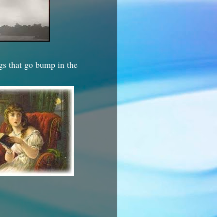
ngs that go bump in the