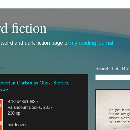
d fiction
i, weird and dark fiction page of
my reading journal
17
Search This Blo
ctorian Christmas Ghost Stories,
rove
9781943910885
Valancourt Books, 2017
230 pp
hardcover