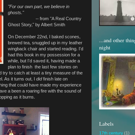
"For our own part, we believe in
ghosts."
--
from "A Real Country
Ghost Story," by Albert Smith
On December 22nd, I baked scones,
...and other thi
brewed tea, snuggled up in my leather
night
wingback chair and started reading. I'd
had this book in my possession for a
while, but I'd saved it, having made a
plan to finish the last few stories on
 try to catch at least a tiny measure of the
. As it turns out, I
did
finish late on
thing that could have made my experience
ave a been a roaring fire with the sound of
pping as it burns.
Labels
17th century
(1)