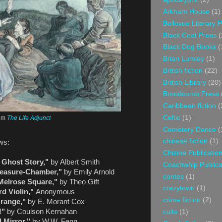
Arkham House
(1)
Bellevue Literary 
Black Coat Press
(
Black Dog Books
(
Brian Lumley
(1)
British fiction
(22)
British Library
(20)
Broodcomb Press
Caribbean fiction
(
Celtic
(1)
om
The Life Adjunct
Cemetery Dance
(
chinese fiction
(1)
ows:
Chizine Publicatio
 Ghost Story,"
by Albert Smith
Coachwhip Publica
Treasure-Chamber,"
by Emily Arnold
contes
(1)
Melrose Square,"
by Theo Gift
crazytown
(1)
d Violin,"
Anonymous
crime fiction
(2)
range,"
by E. Morant Cox
!"
by Coulson Kernahan
cults
(1)
l Mirror,"
by W.W. Fenn