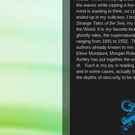
the waves while sipping a foo-
mind is wanting to think, so I
ended up in my suitcase, I br
Strange Tales of the Sea,
my s
the Weird. It is my favorite ki
ghostly tales, the supernatural
ranging from 1891 to 1932. Th
authors already known to me: 
Elinor Mordaunt, Morgan Rober
Ashley has put together the w
of. Such is my joy in reading t
and in some cases, actually f
the depths of obscurity to be e