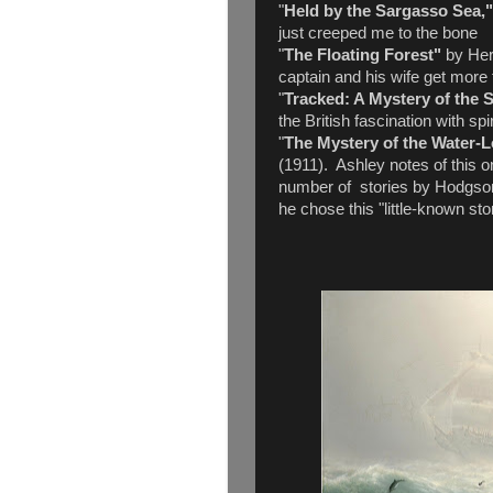
"
Held by the Sargasso Sea,
just creeped me to the bone
"
The Floating Forest"
by Her
captain and his wife get more 
"
Tracked: A Mystery of the 
the British fascination with spi
"
The Mystery of the Water-
(1911). Ashley notes of this 
number of stories by Hodgson 
he chose this "little-known sto