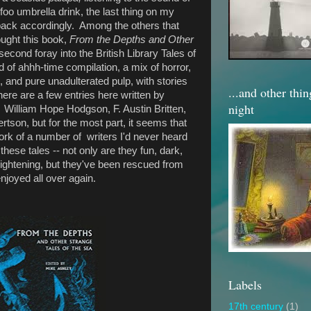
foo umbrella drink, the last thing on my
 pack accordingly. Among the others that
ought this book,
From the Depths and Other
econd foray into the British Library Tales of
nd of ahhh-time compilation, a mix of horror,
, and pure unadulterated pulp, with stories
...and other thi
ere are a few entries here written by
night
William Hope Hodgson, F. Austin Britten,
tson, but for the most part, it seems that
ork of a number of writers I'd never heard
hese tales -- not only are they fun, dark,
rightening, but they've been rescued from
njoyed all over again.
Labels
17th century
(1)