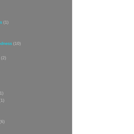
s
(1)
oodness
(10)
(2)
1)
(1)
(6)