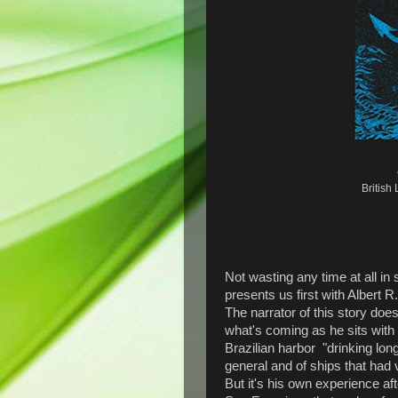
British
Not wasting any time at all in 
presents us first with Albert 
The narrator of this story does
what's coming as he sits with 
Brazilian harbor "drinking lon
general and of ships that had
But it's his own experience a