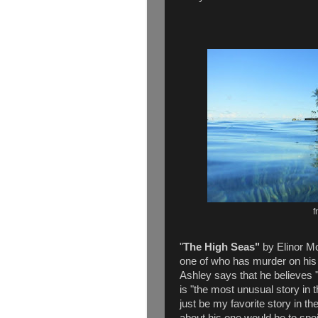
f
"
The High Seas"
by Elinor Mo
one of who has murder on his 
Ashley says that he believes 
is "the most unusual story in 
just be my favorite story in th
about his one would be to spoi