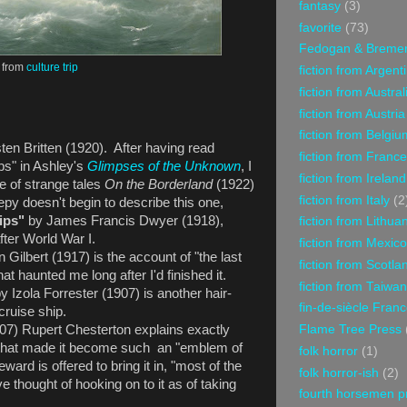
fantasy
(3)
favorite
(73)
Fedogan & Breme
from
culture trip
fiction from Argent
fiction from Austral
fiction from Austria
fiction from Belgiu
ten Britten (1920). After having read
fiction from France
bs" in Ashley's
Glimpses of the Unknown
, I
fiction from Ireland
e of strange tales
On the Borderland
(1922)
fiction from Italy
(2
epy doesn't begin to describe this one,
ips"
by James Francis Dwyer (1918),
fiction from Lithua
after World War I.
fiction from Mexico
 Gilbert (1917) is the account of "the last
fiction from Scotla
hat haunted me long after I'd finished it.
fiction from Taiwan
y Izola Forrester (1907) is another hair-
fin-de-siècle Fran
a cruise ship.
Flame Tree Press
07) Rupert Chesterton explains exactly
oy that made it become such an "emblem of
folk horror
(1)
ward is offered to bring it in, "most of the
folk horror-ish
(2)
e thought of hooking on to it as of taking
fourth horsemen p
."