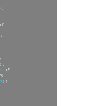
)
(3)
(1)
2)
)
(1)
ries
(3)
6)
ss
(1)