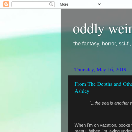
oddly weir
the fantasy, horror, sci-f
Thursday, May 16, 2019
From The Depths and Other
Ashley
"...the sea is another
When I'm on vacation, books tha
menu. When I'm laying under