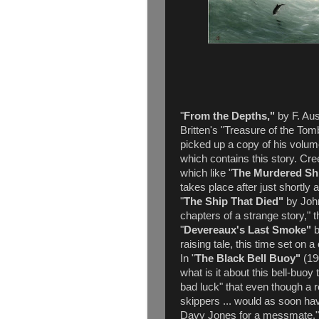
"
From the Depths,"
by F. Aus
Britten's "Treasure of the Tom
picked up a copy of his volum
which contains this story. Cre
which like "
The Murdered Sh
takes place after just shortly 
"
The Ship That Died"
by John
chapters of a strange story," t
"
Devereaux's Last Smoke"
b
raising tale, this time set on 
In "
The Black Bell Buoy"
(19
what is it about this bell-bu
bad luck" that even though a re
skippers ... would as soon hav
Davy Jones for a messmate