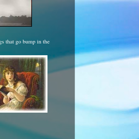
ngs that go bump in the