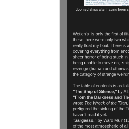
doomed ships after having been s
Wetjen's is only the first of fi
these there were only two whic
really float my boat. There is 
covering everything from enco
sheer horror of being stuck i
being unable to move on, ship
revenge (human and otherwise
the category of strange weir
The table of contents is as fol
"The Ship of Silence,"
by Al
"From the Darkness and Th
wrote
The Wreck of the Titan, 
prefigured the sinking of the T
haven't read it yet.
"
Sargasso,"
by Ward Muir (19
of the most atmospheric of all 