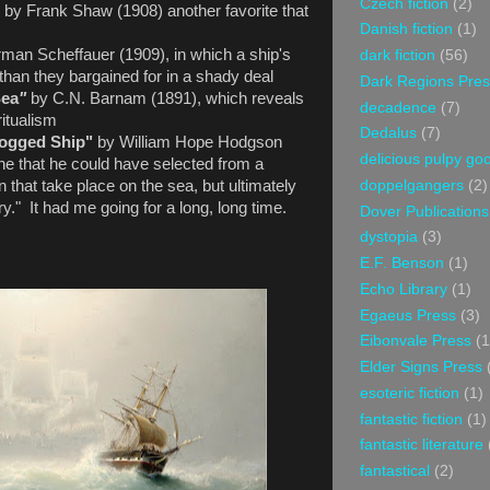
Czech fiction
(2)
"
by Frank Shaw
(1908) another favorite that
Danish fiction
(1)
man Scheffauer (1909), in which a ship's
dark fiction
(56)
than they bargained for in a shady deal
Dark Regions Pres
Sea
"
by C.N. Barnam (1891), which reveals
decadence
(7)
ritualism
Dedalus
(7)
Logged Ship"
by William Hope Hodgson
delicious pulpy g
one that he could have selected from a
doppelgangers
(2)
that take place on the sea, but ultimately
ry." It had me going for a long, long time.
Dover Publications
dystopia
(3)
E.F. Benson
(1)
Echo Library
(1)
Egaeus Press
(3)
Eibonvale Press
(1
Elder Signs Press
esoteric fiction
(1)
fantastic fiction
(1)
fantastic literature
fantastical
(2)