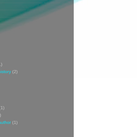
1)
istory
(2)
(1)
)
author
(1)