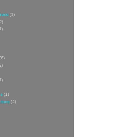
Press
(1)
2)
1)
(6)
2)
1)
ns
(1)
tions
(4)