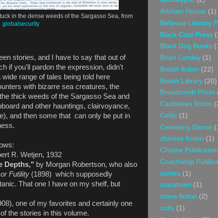
Arkham House
(1)
tuck in the dense weeds of the Sargasso Sea, from
Bellevue Literary 
globalsecurity
Black Coat Press
(
Black Dog Books
(
fteen stories, and I have to say that out of
Brian Lumley
(1)
h if you'll pardon the expression, didn't
British fiction
(22)
a wide range of tales being told here
British Library
(20)
unters with bizarre sea creatures, the
Broodcomb Press
n the thick weeds of the Sargasso Sea and
Caribbean fiction
(
board and other hauntings, clairvoyance,
Celtic
(1)
), and then some that can only be put in
dness.
Cemetery Dance
(
chinese fiction
(1)
lows:
Chizine Publicatio
bert R. Wetjen, 1932
Coachwhip Publica
e Depths,"
by Morgan Robertson, who also
contes
(1)
or Futility
(1898) which supposedly
itanic. That one I have on my shelf, but
crazytown
(1)
crime fiction
(2)
08), one of my favorites and certainly one
cults
(1)
of the stories in this volume.