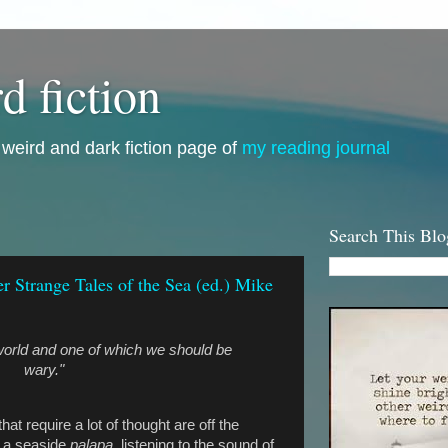
d fiction
i, weird and dark fiction page of
my reading journal
Search This Blo
 Strange Tales of the Sea (ed.) Mike
 world and one of which we should be
wary."
t require a lot of thought are off the
 a seaside
palapa,
listening to the sound of