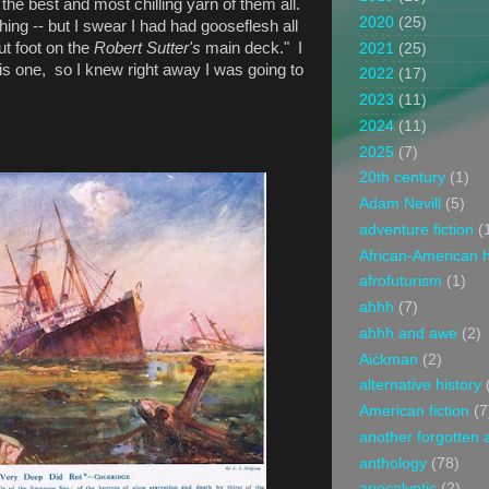
he best and most chilling yarn of them all.
2020
(25)
thing -- but I swear I had had gooseflesh all
ut foot on the
Robert Sutter's
main deck." I
2021
(25)
his one,
so I knew right away I was going to
2022
(17)
2023
(11)
2024
(11)
2025
(7)
20th century
(1)
Adam Nevill
(5)
adventure fiction
(
African-American h
afrofuturism
(1)
ahhh
(7)
ahhh and awe
(2)
Aickman
(2)
alternative history
American fiction
(7
another forgotten 
anthology
(78)
apocalyptic
(2)