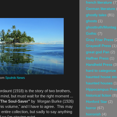
french literature
(7
German literature
ghostly tales
(81)
ghosts
(1)
ghosttruth/Montag
Gothic
(7)
Gray Friar Press
(
Graywolf Press
(1)
great god Pan
(2)
Haffner Press
(1)
Handheld Press
(3
hard to categorize
haunted house sto
rom
Sputnik News
haunted houses
(1
Hippocampus Pre
rdaunt (1918) is the story of two brothers,
historical fiction
(8)
mind, but must wait for the right moment ...
"
The Soul-Saver"
by Morgan Burke (1926)
Honford Star
(2)
this volume," and I have to agree. This may
horror
(67)
e entire collection, but sadly to say anything
horrorish
(4)
l so I'm staying quiet.