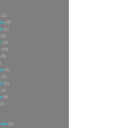
r
(1)
ina
(4)
ia
(1)
(3)
m
(2)
(10)
(5)
)
nia
(1)
(1)
nd
(1)
(1)
ce
(5)
(1)
ress
(1)