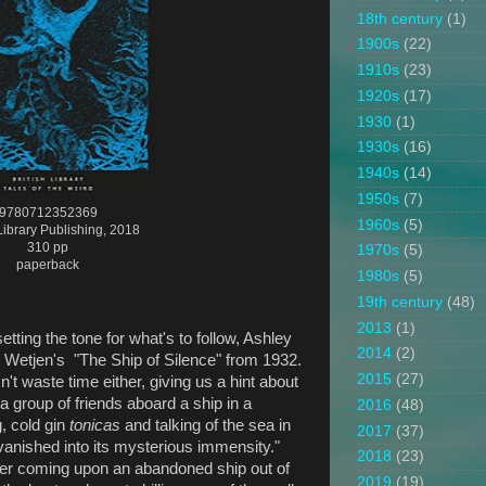
18th century
(1)
1900s
(22)
1910s
(23)
1920s
(17)
1930
(1)
1930s
(16)
1940s
(14)
1950s
(7)
9780712352369
1960s
(5)
 Library Publishing, 2018
310 pp
1970s
(5)
paperback
1980s
(5)
19th century
(48)
2013
(1)
setting the tone for what's to follow, Ashley
2014
(2)
R. Wetjen's "The Ship of Silence" from 1932.
2015
(27)
n't waste time either, giving us a hint about
a group of friends aboard a ship in a
2016
(48)
g, cold gin
tonicas
and talking of the sea in
2017
(37)
 vanished into its mysterious immensity."
2018
(23)
fter coming upon an abandoned ship out of
2019
(19)