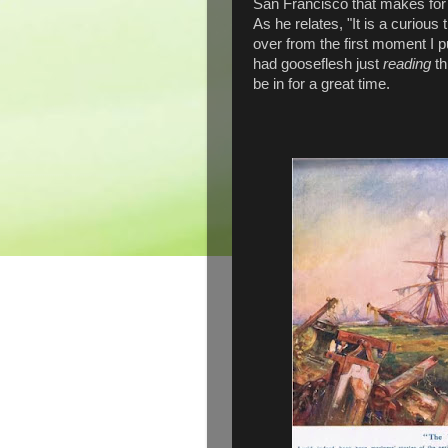
San Francisco that makes for t
As he relates, "It is a curious 
over from the first moment I p
had gooseflesh just
reading
t
be in for a great time.