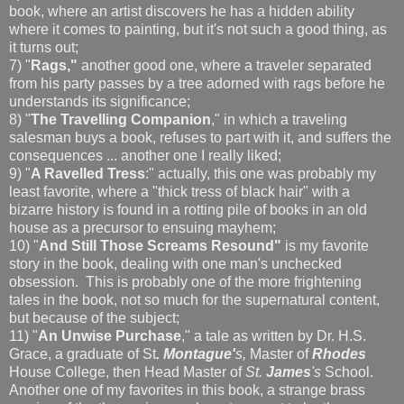
book, where an artist discovers he has a hidden ability
where it comes to painting, but it's not such a good thing, as
it turns out;
7) "
Rags,"
another good one, where a traveler separated
from his party passes by a tree adorned with rags before he
understands its significance;
8) "
The Travelling Companion
," in which a traveling
salesman buys a book, refuses to part with it, and suffers the
consequences ... another one I really liked;
9) "
A Ravelled Tress
:" actually, this one was probably my
least favorite, where a "thick tress of black hair" with a
bizarre history is found in a rotting pile of books in an old
house as a precursor to ensuing mayhem;
10) "
And Still Those Screams Resound"
is my favorite
story in the book, dealing with one man's unchecked
obsession. This is probably one of the more frightening
tales in the book, not so much for the supernatural content,
but because of the subject;
11) "
An Unwise Purchase
," a tale as written by Dr. H.S.
Grace, a graduate of St
. Montague'
s,
Master of
Rhodes
House College, then Head Master of
St.
James
's
School.
Another one of my favorites in this book, a strange brass