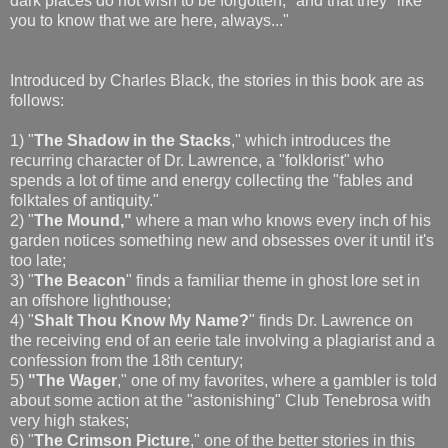
dark places do not wish to be forgotten," and that they "like
you to know that we are here, always..."
Introduced by Charles Black, the stories in this book are as
follows:
1) "
The Shadow in the Stacks
," which introduces the
recurring character of Dr. Lawrence, a "folklorist" who
spends a lot of time and energy collecting the "fables and
folktales of antiquity."
2) "
The Mound,"
where a man who knows every inch of his
garden notices something new and obsesses over it until it's
too late;
3) "
The Beacon
" finds a familiar theme in ghost lore set in
an offshore lighthouse;
4) "
Shalt Thou Know My Name?
" finds Dr. Lawrence on
the receiving end of an eerie tale involving a plagiarist and a
confession from the 18th century;
5)
"The Wager
," one of my favorites, where a gambler is told
about some action at the "astonishing" Club Tenebrosa with
very high stakes;
6) "
The Crimson Picture
," one of the better stories in this