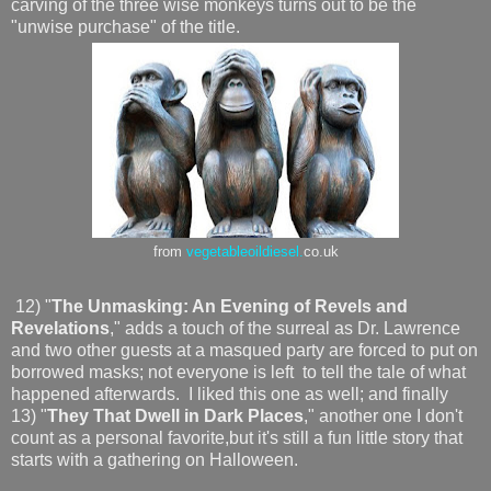
carving of the three wise monkeys turns out to be the
"unwise purchase" of the title.
from
vegetableoildiesel.
co.uk
12) "
The Unmasking: An Evening of Revels and
Revelations
," adds a touch of the surreal as Dr. Lawrence
and two other guests at a masqued party are forced to put on
borrowed masks; not everyone is left to tell the tale of what
happened afterwards. I liked this one as well; and finally
13) "
They That Dwell in Dark Places
," another one I don't
count as a personal favorite,but it's still a fun little story that
starts with a gathering on Halloween.