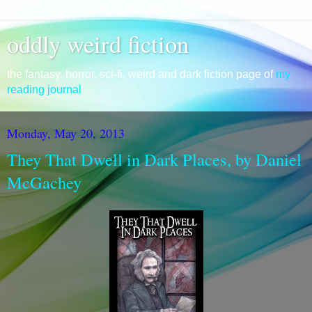
oddly weird fiction
the fantasy, horror, sci-fi, weird and dark fiction page of
my
reading journal
Monday, May 20, 2013
They That Dwell in Dark Places, by Daniel
McGachey