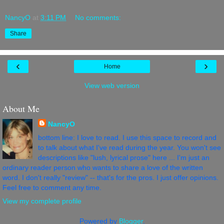
NancyO
at
3:11 PM
No comments:
Share
‹
›
Home
View web version
About Me
NancyO
bottom line: I love to read. I use this space to record and
to talk about what I've read during the year. You won't see
descriptions like "lush, lyrical prose" here ... I'm just an
ordinary reader person who wants to share a love of the written
word. I don't really "review" -- that's for the pros. I just offer opinions.
Feel free to comment any time.
View my complete profile
Powered by
Blogger
.