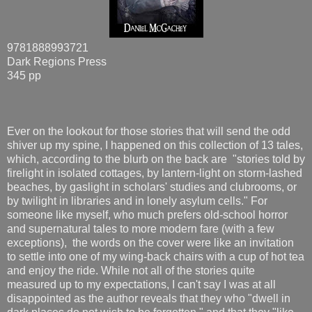
9781888993721
Dark Regions Press
345 pp
Ever on the lookout for those stories that will send the odd
shiver up my spine, I happened on this collection of 13 tales,
which, according to the blurb on the back are "stories told by
firelight in isolated cottages, by lantern-light on storm-lashed
beaches, by gaslight in scholars' studies and clubrooms, or
by twilight in libraries and in lonely asylum cells." For
someone like myself, who much prefers old-school horror
and supernatural tales to more modern fare (with a few
exceptions), the words on the cover were like an invitation
to settle into one of my wing-back chairs with a cup of hot tea
and enjoy the ride. While not all of the stories quite
measured up to my expectations, I can't say I was at all
disappointed as the author reveals that they who "dwell in