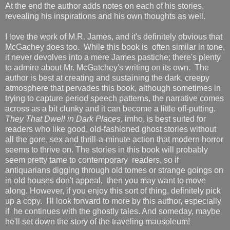
At the end the author adds notes on each of his stories,
revealing his inspirations and his own thoughts as well.
I love the work of M.R. James, and it's definitely obvious that
McGachey does too. While this book is often similar in tone,
it never devolves into a mere James pastiche; there's plenty
to admire about Mr. McGatchey's writing on its own. The
author is best at creating and sustaining the dark, creepy
atmosphere that pervades this book, although sometimes in
trying to capture period speech patterns, the narrative comes
across as a bit clunky and it can become a little off-putting.
They That Dwell in Dark Places
, imho, is best suited for
readers who like good, old-fashioned ghost stories without
all the gore, sex and thrill-a-minute action that modern horror
seems to thrive on. The stories in this book will probably
seem pretty tame to contemporary readers, so if
antiquarians digging through old tomes or strange goings on
in old houses don't appeal, then you may want to move
along. However, if you enjoy this sort of thing, definitely pick
up a copy. I'll look forward to more by this author, especially
if he continues with the ghostly tales. And someday, maybe
he'll set down the story of the traveling mausoleum!