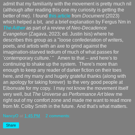
admit that my familiarity with the movement is pretty much nil
(although after reading this one my curiosity is getting the
better of me). I found
this article
from
Document
(2023)
which helped a bit, and a brief explanation by Fergus Nm in
The Aither
as part of a review of
Neo-Decadence
Evangelion
(Zagava, 2023; ed. Justin Isis) where he
describes this group as a "loose confederation of writers,
poets, and artists with an axe to grind against the
imagination-starved tedium of much of what passes for
'contemporary culture.' " Amen to that -- and here's to
continuing to shake up the system. There's more than
enough to keep any reader of darker fiction on their toes
here, and my many and hugely grateful thanks (along with
an apology for taking forever) to the very good people at
Eibonvale for my copy. I may not know the movement itself
very well, but
The Universe as Performance Art
blew me
right out of my comfort zone and made me want to read more
from Mr. Colby Smith in the future. And that's what matters.
NancyO
at
1:45 PM
2 comments:
Share