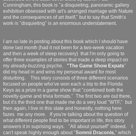
Cunningham, this book is "a disquieting, panoramic gallery
exhibition obsessed with art's arranged marriage with Nature
and the consequences of art itself," but to say that Smith's
work is "disquieting" is an enormous understatement.
I am so late in posting about this book which I should have
done last month (had it not been for a two-week vacation
and then a week of sleep recovery) that I'm only going to
offer three examples of stories that made a deep impact on
my already-buzzing psyche.
"The Game Show Expats
"
did my head in and wins my personal award for most
disturbing. This story consists of three different scenarios
focused on people who've won each a trip to the Florida
Keys as a prize in a game show that "combined both the
novelty-game and trivia formats." The first two are out there,
but it's the third one that made me do a very loud "WTF," but
then again, I live in this state and honestly, nothing here
fazes me any more. If you're talking about the question of
what different people find to be important in life, this story
answers it in suprising ways. "All about yourself" indeed. I
can't speak highly enough about "
Somnii Draconis,
" which