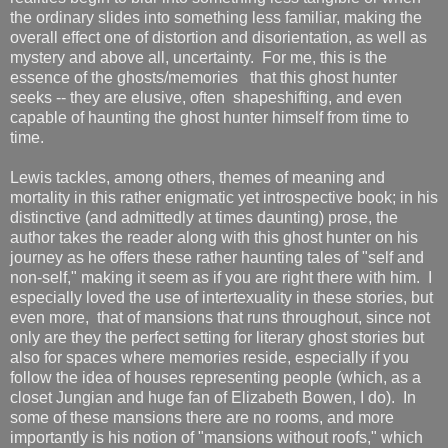
the ordinary slides into something less familiar, making the
overall effect one of distortion and disorientation, as well as
mystery and above all, uncertainty. For me, this is the
essence of the ghosts/memories that this ghost hunter
seeks -- they are elusive, often shapeshifting, and even
capable of haunting the ghost hunter himself from time to
time.
Lewis tackles, among others, themes of meaning and
mortality in this rather enigmatic yet introspective book; in his
distinctive (and admittedly at times daunting) prose, the
author takes the reader along with this ghost hunter on his
journey as he offers these rather haunting tales of "self and
non-self," making it seem as if you are right there with him. I
especially loved the use of intertexuality in these stories, but
even more, that of mansions that runs throughout, since not
only are they the perfect setting for literary ghost stories but
also for spaces where memories reside, especially if you
follow the idea of houses representing people (which, as a
closet Jungian and huge fan of Elizabeth Bowen, I do). In
some of these mansions there are no rooms, and more
importantly is his notion of "mansions without roofs," which