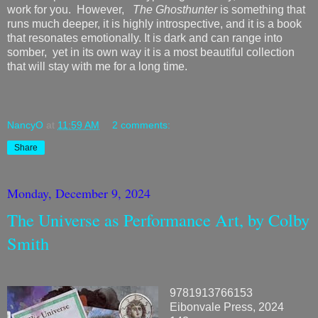
work for you. However,
The Ghosthunter
is something that
runs much deeper, it is highly introspective, and it is a book
that resonates emotionally. It is dark and can range into
somber, yet in its own way it is a most beautiful collection
that will stay with me for a long time.
NancyO
at
11:59 AM
2 comments:
Share
Monday, December 9, 2024
The Universe as Performance Art, by Colby
Smith
9781913766153
Eibonvale Press, 2024