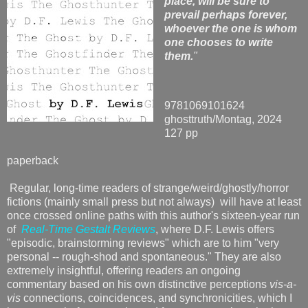
place, will be sure to
prevail perhaps forever,
whoever the one is whom
one chooses to write
them.
"
9781069101624
ghosttruth/Montag, 2024
127 pp
paperback
Regular, long-time readers of strange/weird/ghostly/horror
fictions (mainly small press but not always) will have at least
once crossed online paths with this author's sixteen-year run
of
Real-Time Gestalt Reviews
, where D.F. Lewis offers
"episodic, brainstorming reviews" which are to him "very
personal -- rough-shod and spontaneous." They are also
extremely insightful, offering readers an ongoing
commentary based on his own distinctive perceptions
vis-a-
vis
connections, coincidences, and synchronicities, which I