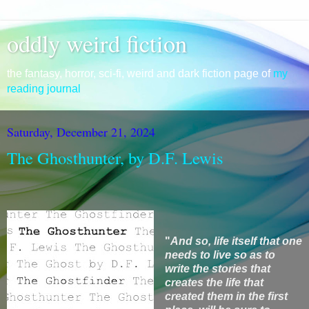
oddly weird fiction
the fantasy, horror, sci-fi, weird and dark fiction page of
my
reading journal
Saturday, December 21, 2024
The Ghosthunter, by D.F. Lewis
"
And so,
life itself that one
needs to live so as to
write the stories that
creates the life that
created them in the first