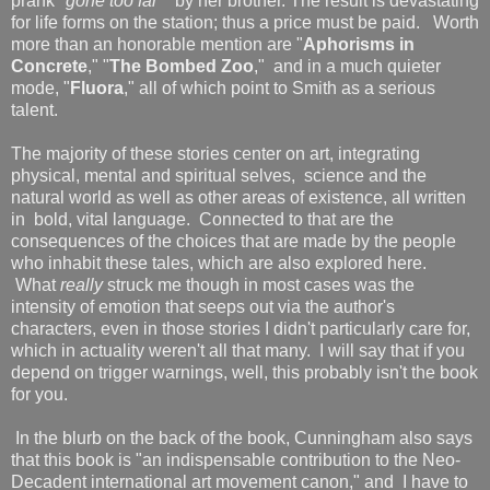
prank "
gone too far
"
by her brother. The result is devastating
for life forms on the station; thus a price must be paid. Worth
more than an honorable mention are "
Aphorisms in
Concrete
," "
The Bombed Zoo
," and in a much quieter
mode, "
Fluora
," all of which point to Smith as a serious
talent.
The majority of these stories center on art, integrating
physical, mental and spiritual selves, science and the
natural world as well as other areas of existence, all written
in bold, vital language. Connected to that are the
consequences of the choices that are made by the people
who inhabit these tales, which are also explored here.
What
really
struck me though in most cases was the
intensity of emotion that seeps out via the author's
characters, even in those stories I didn't particularly care for,
which in actuality weren't all that many. I will say that if you
depend on trigger warnings, well, this probably isn't the book
for you.
In the blurb on the back of the book, Cunningham also says
that this book is "an indispensable contribution to the Neo-
Decadent international art movement canon," and I have to