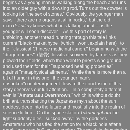
begins as a young man is walking along the beach and runs
into an older guy with a dowsing rod. Turns out the dowser is
looking for "the sex of stones." Obviously, the younger man
says, "there are no organs at all in rocks," but the old
man
definitely
knows what he's talking about -- as the
younger will soon discover. As this part of story is
unfolding, another thread running through this tale links
current "black-market hype" (which I won't explain here) to
the "classical Chinese medicinal canon," beginning with the
"dragon bones"
(
龍骨), fossils discovered by farmers as they
plowed their fields, which then went to priests who ground
and used them for their "supposed healing properties"
against "metaphysical ailments." While there is more than a
bit of humor in this one, the younger man's
unspoken"counterargument" toward the conclusion of this
story deserves our full attention.
In a completely different
vein is "
Amaterasu Overthrown
," which is without doubt
brilliant, transplanting the Japanese myth about the sun
goddess deep into the future and most fully into the realm of
science fiction. On the space station
Takamagahara
the
light suddenly dies, "sucked away" by the goddess
Amaterasu who has fled the station for a black hole after a