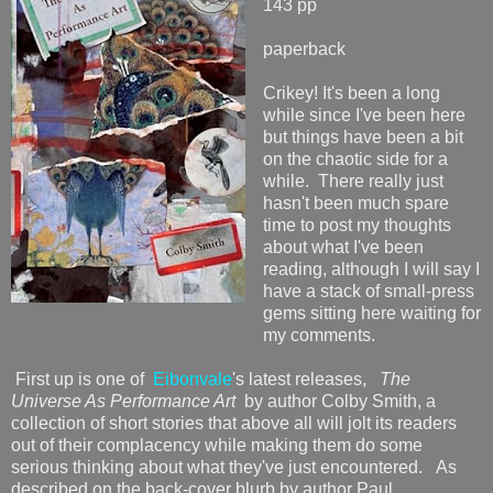
143 pp
paperback
Crikey! It's been a long
while since I've been here
but things have been a bit
on the chaotic side for a
while. There really just
hasn't been much spare
time to post my thoughts
about what I've been
reading, although I will say I
have a stack of small-press
gems sitting here waiting for
my comments.
First up is one of
Eibonvale
's latest releases,
The
Universe As Performance Art
by author Colby Smith, a
collection of short stories that above all will jolt its readers
out of their complacency while making them do some
serious thinking about what they've just encountered. As
described on the back-cover blurb by author Paul