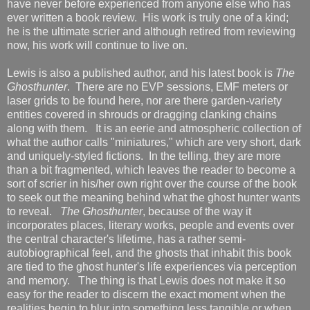
have never before experienced from anyone else who has
ever written a book review. His work is truly one of a kind;
he is the ultimate scrier and although retired from reviewing
now, his work will continue to live on.
Lewis is also a published author, and his latest book is
The
Ghosthunter
. There are no EVP sessions, EMF meters or
laser grids to be found here, nor are there garden-variety
entities covered in shrouds or dragging clanking chains
along with them. It is an eerie and atmospheric collection of
what the author calls "miniatures," which are very short, dark
and uniquely-styled fictions. In the telling, they are more
than a bit fragmented, which leaves the reader to become a
sort of scrier in his/her own right over the course of the book
to seek out the meaning behind what the ghost hunter wants
to reveal.
The Ghosthunter
, because of the way it
incorporates places, literary works, people and events over
the central character's lifetime, has a rather semi-
autobiographical feel, and the ghosts that inhabit this book
are tied to the ghost hunter's life experiences via perception
and memory. The thing is that Lewis does not make it so
easy for the reader to discern the exact moment when the
realities begin to blur into something less tangible or when