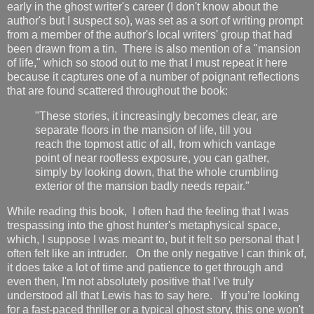
early in the ghost writer's career (I don't know about the
author's but I suspect so), was set as a sort of writing prompt
from a member of the author's local writers' group that had
been drawn from a tin. There is also mention of a "mansion
of life," which so stood out to me that I must repeat it here
because it captures one of a number of poignant reflections
that are found scattered throughout the book:
"These stories, it increasingly becomes clear, are
separate floors in the mansion of life, till you
reach the topmost attic of all, from which vantage
point of near roofless exposure, you can gather,
simply by looking down, that the whole crumbling
exterior of the mansion badly needs repair."
While reading
this book, I often had the feeling that I was
trespassing into the
ghost hunter's metaphysical space,
which, I suppose I was meant to, but it felt so personal that I
often felt like an intruder. On the only negative I can think of,
it does take a lot of time and patience to get through and
even then, I'm not absolutely positive that I've truly
understood all that Lewis has to say here. If you’re looking
for a fast-paced thriller or a typical ghost story, this one won't