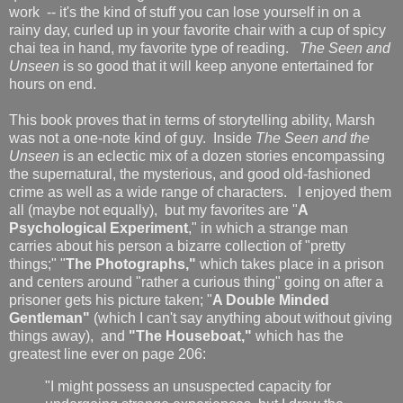
work -- it's the kind of stuff you can lose yourself in on a
rainy day, curled up in your favorite chair with a cup of spicy
chai tea in hand, my favorite type of reading.
The Seen and
Unseen
is so good that it will keep anyone entertained for
hours on end.
This book proves that in terms of storytelling ability, Marsh
was not a one-note kind of guy. Inside
The Seen and the
Unseen
is an eclectic mix of a dozen stories encompassing
the supernatural, the mysterious, and good old-fashioned
crime as well as a wide range of characters. I enjoyed them
all (maybe not equally), but my favorites are "
A
Psychological Experiment
," in which a strange man
carries about his person a bizarre collection of "pretty
things;" "
The Photographs,"
which takes place in a prison
and centers around "rather a curious thing" going on after a
prisoner gets his picture taken; "
A Double Minded
Gentleman"
(which I can't say anything about without giving
things away),
and
"The Houseboat,"
which has the
greatest line ever on page 206:
"I might possess an unsuspected capacity for