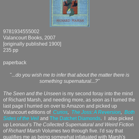
9781934555002
Valancourt Books, 2007
[originally published 1900]
235 pp
paperback
"
...do you wish me to infer that about the matter there is
something supernatural...?"
The Seen and the Unseen
is my second foray into the mind
of Richard Marsh, and needing more, as soon as I turned the
last page I hurried on over to Amazon and picked up
Valancourt editions of
Curios
,
The Joss: A Reversion
,
Both
Sides of the Veil
and
The Datchet Diamonds
. I also picked
up Leonaur's
The Collected Supernatural and Weird Fiction
of Richard Marsh
Volumes two through five. I'd say that
qualifies me as being somewhat infatuated with Marsh's