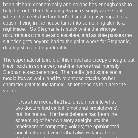
been hit hard economically and no one has enough cash to
help her out. Her situation gets increasingly worse, but
when she meets the landlord's disgusting psychopath of a
cousin, living in the house turns into something akin to a
nightmare. So Stephanie is stuck while the strange
occurrences continue and escalate, and as time passes the
situation gets beyond bad to the point where for Stephanie,
death just might be preferable.
The supernatural terrors of this novel are creepy enough, but
Nevill adds in some very real-life horrors that intensify
Stephanie's experiences. The media (and some social
media-ites as well) and its relentless attacks on her
character point to the tabloid-ish tendencies to blame the
victim:
"It was the media that had driven her into what
two doctors had called 'emotional breakdowns',
not the house... Her best defence had been the
screaming of her own story straight into the
maelstrom of competing voices; the opinionated
and ill-informed voices that always knew better..