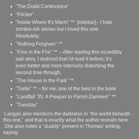
"The Dodd Contrivance"
"Flicker"
"Inside Where It's Warm" ** [sidebar]-- I hate
zombie-ish stories but I loved this one.
Absolutely.
"Nothing Forgiven" **
"Fine in the Fire" ** -- After starting this incredibly
sad story, I realized that I'd read it before; it's
even better and more intensely disturbing the
second time through.
"The House in the Park" **
"Turtle" ** -- for me, one of the best in the book
"Landfall '35: A
Prequel to Parish Damned
" **
"Tuesday"
Langan also mentions the darkness in "the world beneath
this one," and that is exactly what the author reveals here.
She also notes a "duality" present in Thomas' writing,
saying