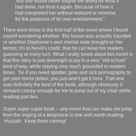
But she would never forgive the world for what it
had done, nor trust it again. Because of how it
had
interpreted
her without restraint or remorse,
for the purposes of its own entertainment."
There were times in the first half of the novel where I found
myself wondering whether this house was actually haunted
or whether Stephanie's own mental state brought on her
terrors; it's to Nevill's credit that he can keep his readers
guessing at every turn. What I really loved about this novel is
that this story is just downright scary in a very "old-school"
kind of way, while staying very much grounded in modern
times. So if you need splatter, gore and sick pornography to
get your horror jollies, you just won't get it here. Part one
was definitely the best of the book, although obviously it
remains creepy enough for me to jump out of my chair while
reading part two.
Super super super book -- any novel that can make me jump
from the ringing of a telephone is one well worth reading.
Huzzah. Keep them coming!