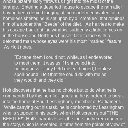
whose bizarre story throws us right into the midst of the
strange. Entering a deserted house to escape the rain after
having been denied lodging at the modern equivalent of a
homeless shelter, he is set upon by a "creature" that reminds
him of a spider (the "Beetle" of the title). As he tries to make
his escape back out the window, suddenly a light comes on
in the house and Holt finds himself face to face with a
deformed man whose eyes were his most "marked" feature.
As Holt notes,
"Escape them I could not, while, as I endeavored
to meet them, it was as if I shrivelled into
nothingness. They held me enchained, helpless,
spell-bound. I felt that the could do with me as
they would; and they did."
Holt discovers that he has no choice but to do what he is
commanded by this horrific figure and he is ordered to break
into the home of Paul Lessingham, member of Parliament.
While carrying out his task, he is confronted by Lessingham
who is stopped in his tracks when Holt screams out "THE
BEETLE!" Holt's narrative sets the tone for the remainder of
the story, which is revealed in turns from the points of view of