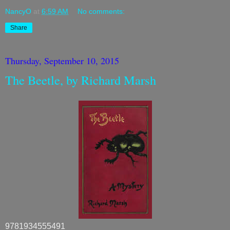
NancyO
at
6:59 AM
No comments:
Share
Thursday, September 10, 2015
The Beetle, by Richard Marsh
9781934555491