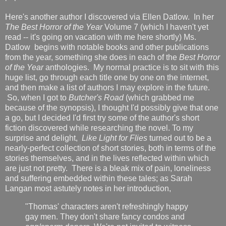
Here's another author I discovered via Ellen Datlow. In her
The Best Horror of the Year
Volume 7 (which I haven't yet
read -- it's going on vacation with me here shortly) Ms.
Datlow begins with notable books and other publications
from the year, something she does in each of the
Best Horror
of the Year
anthologies. My normal practice is to sit with this
huge list, go through each title one by one on the internet,
and then make a list of authors I may explore in the future.
So, when I got to
Butcher's Road
(which grabbed me
because of the synopsis), I thought I'd possibly give that one
a go, but I decided I'd first try some of the author's short
fiction discovered while researching the novel. To my
surprise and delight,
Like Light for Flies
turned out to be a
nearly-perfect collection of short stories, both in terms of the
stories themselves, and in the lives reflected within which
are just not pretty. There is a bleak mix of pain, loneliness
and suffering embedded within these tales; as Sarah
Langan most astutely notes in her introduction,
"Thomas' characters aren't refreshingly happy
gay men. They don't share fancy condos and