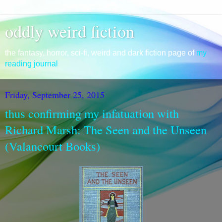
oddly weird fiction
the fantasy, horror, sci-fi, weird and dark fiction page of
my
reading journal
Friday, September 25, 2015
thus confirming my infatuation with
Richard Marsh: The Seen and the Unseen
(Valancourt Books)