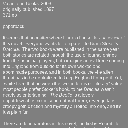
Valancourt Books, 2008
originally published 1897
371 pp
paperback
It seems that no matter where I turn to find a literary review of
this novel, everyone wants to compare it to Bram Stoker's
Dracula.
The two books were published in the same year,
both stories are related through the use of journal entries
from the principal players, both imagine an evil force coming
into England from outside for its own wicked and
abominable purposes, and in both books, the vile alien
threat has to be neutralized to keep England from peril. Yet,
while I see that between the two, in terms of "literary" value,
most people prefer Stoker's book, to me
Dracula
wasn't
nearly as entertaining.
The Beetle
is a lovely,
unputdownable mix of supernatural horror, revenge tale,
creepy gothic fiction and mystery all rolled into one, and it's
just plain fun.
There are four narrators in this novel; the first is Robert Holt