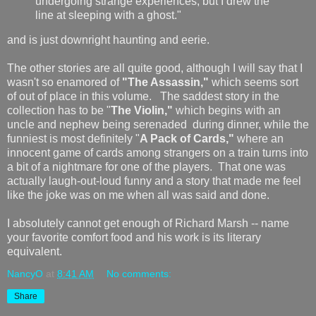
undergoing strange experiences, but I drew the
line at sleeping with a ghost."
and is just downright haunting and eerie.
The other stories are all quite good, although I will say that I
wasn't so enamored of
"The Assassin,"
which seems sort
of out of place in this volume. The saddest story in the
collection has to be "
The Violin,"
which begins with an
uncle and nephew being serenaded during dinner, while the
funniest is most definitely "
A Pack of Cards,"
where an
innocent game of cards among strangers on a train turns into
a bit of a nightmare for one of the players. That one was
actually laugh-out-loud funny and a story that made me feel
like the joke was on me when all was said and done.
I absolutely cannot get enough of Richard Marsh -- name
your favorite comfort food and his work is its literary
equivalent.
NancyO
at
8:41 AM
No comments:
Share