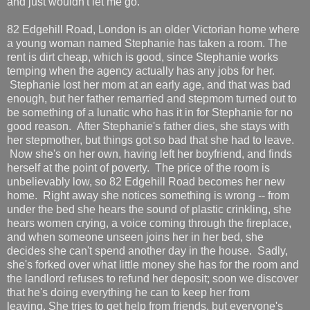
and just wouldn't let me go.
82 Edgehill Road, London is an older Victorian home where
a young woman named Stephanie has taken a room. The
rent is dirt cheap, which is good, since Stephanie works
temping when the agency actually has any jobs for her.
Stephanie lost her mom at an early age, and that was bad
enough, but her father remarried and stepmom turned out to
be something of a lunatic who has it in for Stephanie for no
good reason. After Stephanie's father dies, she stays with
her stepmother, but things got so bad that she had to leave.
Now she's on her own, having left her boyfriend, and finds
herself at the point of poverty. The price of the room is
unbelievably low, so 82 Edgehill Road becomes her new
home. Right away she notices something is wrong -- from
under the bed she hears the sound of plastic crinkling, she
hears women crying, a voice coming through the fireplace,
and when someone unseen joins her in her bed, she
decides she can't spend another day in the house. Sadly,
she's forked over what little money she has for the room and
the landlord refuses to refund her deposit; soon we discover
that he's doing everything he can to keep her from
leaving. She tries to get help from friends, but everyone's