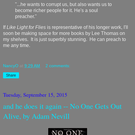
"...he wants to corrupt us, but also wants us to
become richer people for it. He's a soul
preacher."
If
Like Light for Flies
is representative of his longer work, I'll
soon be making space for more books by Lee Thomas on
my shelves. It is just superbly stunning. He can preach to
me any time.
NancyO
at
9:29 AM
2 comments:
Share
Tuesday, September 15, 2015
and he does it again -- No One Gets Out
Alive, by Adam Nevill