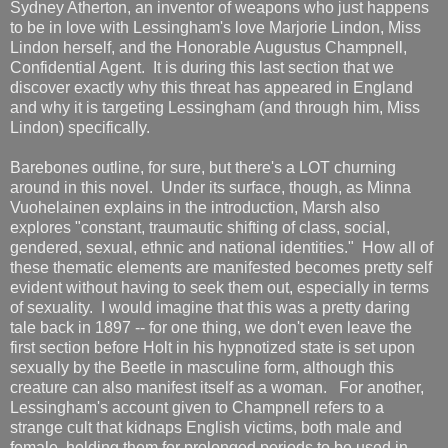
Sydney Atherton, an inventor of weapons who just happens
to be in love with Lessingham's love Marjorie Lindon, Miss
Lindon herself, and the Honorable Augustus Champnell,
Confidential Agent. It is during this last section that we
discover exactly why this threat has appeared in England
and why it is targeting Lessingham (and through him, Miss
Lindon) specifically.
Barebones outline, for sure, but there's a LOT churning
around in this novel. Under its surface, though, as Minna
Vuohelainen explains in the introduction, Marsh also
explores "constant, traumautic shifting of class, social,
gendered, sexual, ethnic and national identities." How all of
these thematic elements are manifested becomes pretty self
evident without having to seek them out, especially in terms
of sexuality. I would imagine that this was a pretty daring
tale back in 1897 -- for one thing, we don't even leave the
first section before Holt in his hypnotized state is set upon
sexually by the Beetle in masculine form, although this
creature can also manifest itself as a woman. For another,
Lessingham's account given to Champnell refers to a
strange cult that kidnaps English victims, both male and
female, holding them for prolonged periods to be used in