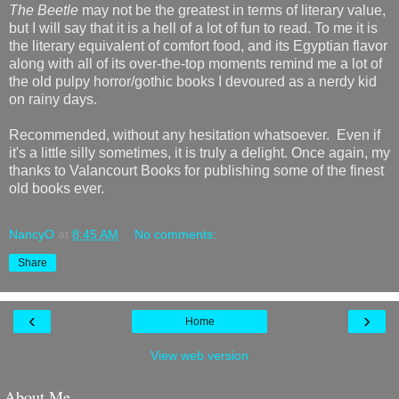
The Beetle
may not be the greatest in terms of literary value,
but I will say that it is a hell of a lot of fun to read. To me it is
the literary equivalent of comfort food, and its Egyptian flavor
along with all of its over-the-top moments remind me a lot of
the old pulpy horror/gothic books I devoured as a nerdy kid
on rainy days.
Recommended, without any hesitation whatsoever. Even if
it's a little silly sometimes, it is truly a delight. Once again, my
thanks to Valancourt Books for publishing some of the finest
old books ever.
NancyO
at
8:45 AM
No comments:
Share
‹
›
Home
View web version
About Me