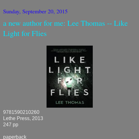
Sunday, September 20, 2015
a new author for me: Lee Thomas -- Like
Light for Flies
9781590210260
Lethe Press, 2013
247 pp
paperback