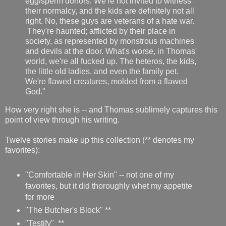
egg/sperm donors. We're not invited to witness
their normalcy, and the kids are definitely not all
right. No, these guys are veterans of a hate war.
They're haunted; afflicted by their place in
society, as represented by monstrous machines
and devils at the door. What's worse, in Thomas'
world, we're all fucked up. The heteros, the kids,
the little old ladies, and even the family pet.
We're flawed creatures, molded from a flawed
God."
How very right she is -- and Thomas sublimely captures this
point of view through his writing.
Twelve stories make up this collection (** denotes my
favorites):
"Comfortable in Her Skin" -- not one of my
favorites, but it did thoroughly whet my appetite
for more
"The Butcher's Block" **
"Testify" **