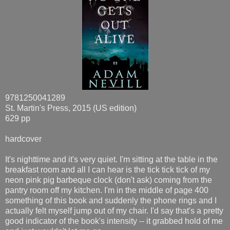
9781250041289
St. Martin's Press, 2015 (US edition)
629 pp
hardcover
It's nighttime and it's very quiet. I'm sitting at the table in the
breakfast room and all I can hear is the tick tick tick of my
neon pink pig barbeque clock (don't ask) coming from the
pantry room off my kitchen. I'm in the middle of page 400
something of this book and suddenly the phone rings and I
actually felt myself jump out of my chair. I'd say that's a pretty
good indicator of the book's intensity -- it grabbed hold of me