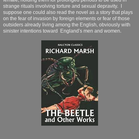
strange rituals involving torture and sexual depravity. I
suppose one could also read the novel as a story that plays
on the fear of invasion by foreign elements or fear of those
outsiders already living among the English, obviously with
sinister intentions toward England's men and women.