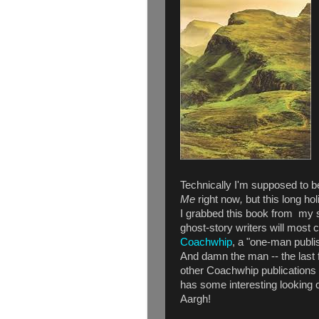
Technically I'm supposed to 
Me
right now
,
but this long ho
I grabbed this book from my 
ghost-story writers will most 
Coachwhip
, a "one-man publish
And damn the man -- the last 
other Coachwhip publications t
has some interesting looking 
Aargh!