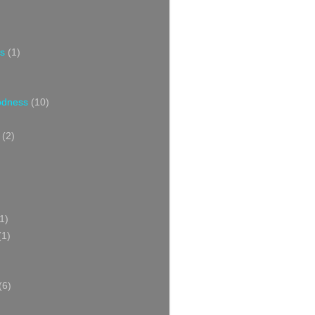
s
(1)
oodness
(10)
(2)
1)
(1)
(6)