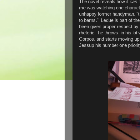
The novel reveals how it
can
me was watching one characte
unhappy former handyman, "the
to barns." Ledue is part of th
been given proper respect by 
rhetoric, he throws in his lot 
Corpos, and starts moving up 
Jessup his number one priori