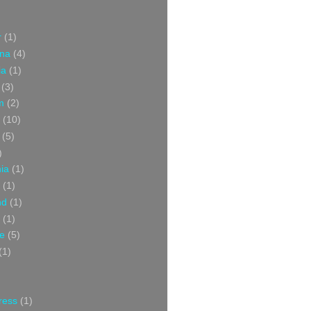
r
(1)
ina
(4)
ia
(1)
(3)
m
(2)
(10)
(5)
)
nia
(1)
(1)
nd
(1)
(1)
ce
(5)
(1)
ress
(1)