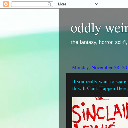
oddly weir
the fantasy, horror, sci-f
Monday, November 28, 20
if you really want to scare
this: It Can't Happen Here