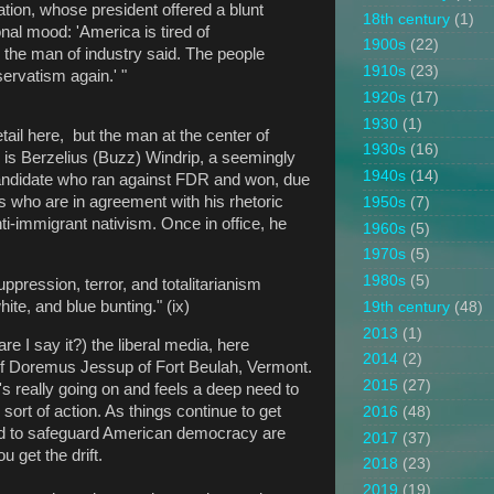
ion, whose president offered a blunt
18th century
(1)
nal mood: 'America is tired of
1900s
(22)
 the man of industry said. The people
1910s
(23)
ervatism again.' "
1920s
(17)
1930
(1)
tail here, but the man at the center of
1930s
(16)
y is Berzelius (Buzz) Windrip, a seemingly
1940s
(14)
andidate who ran against FDR and won, due
rs who are in agreement with his rhetoric
1950s
(7)
nti-immigrant nativism. Once in office, he
1960s
(5)
1970s
(5)
1980s
(5)
uppression, terror, and totalitarianism
hite, and blue bunting." (ix)
19th century
(48)
2013
(1)
re I say it?) the liberal media, here
2014
(2)
 of Doremus Jessup of Fort Beulah, Vermont.
2015
(27)
 really going on and feels a deep need to
sort of action. As things continue to get
2016
(48)
ned to safeguard American democracy are
2017
(37)
 get the drift.
2018
(23)
2019
(19)