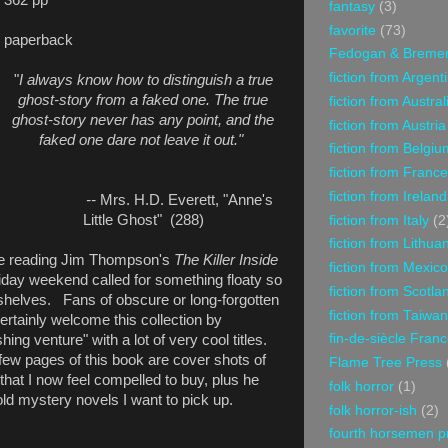
fantasy
(3)
favorite
(73)
paperback
Fedogan & Breme
fiction from Argent
"
I always know how to distinguish a true
ghost-story from a faked one. The true
fiction from Austral
ghost-story never has any point, and the
fiction from Austria
faked one dare not leave it out."
fiction from Belgiu
fiction from France
fiction from Ireland
--
Mrs. H.D. Everett, "Anne's
Little Ghost" (288)
fiction from Italy
(2
fiction from Lithua
be reading Jim Thompson's
The Killer Inside
fiction from Mexico
liday weekend called for something floaty so
fiction from Scotla
shelves. Fans of obscure or long-forgotten
fiction from Taiwan
certainly welcome this collection by
fin-de-siècle Fran
ing venture" with a lot of very cool titles.
few pages of this book are cover shots of
Flame Tree Press
hat I now feel compelled to buy, plus he
folk horror
(1)
old mystery novels I want to pick up.
folk horror-ish
(2)
fourth horsemen p