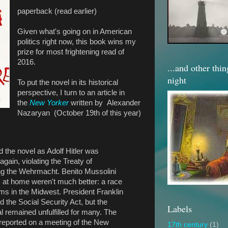
paperback (read earlier)
Given what's going on in American
politics right now, this book wins my
prize for most frightening read of
2016.
...and other thi
night
To put the novel in its historical
perspective, I turn to an article in
the
New Yorker
written by Alexander
Nazaryan (October 19th of this year)
d the novel as Adolf Hitler was
ain, violating the Treaty of
ing the Wehrmacht. Benito Mussolini
 at home weren't much better: a race
rms in the Midwest. President Franklin
 the Social Security Act, but the
Labels
 remained unfulfilled for many. The
reported on a meeting of the New
17th century
(1)