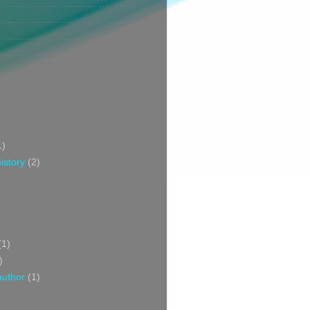
1)
istory
(2)
(1)
)
author
(1)