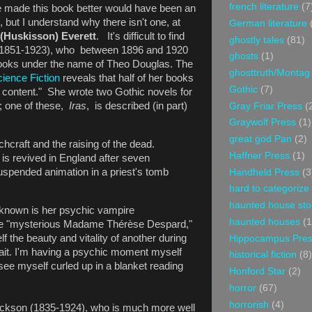
french literature
(7
e made this book better would have been an
, but I understand why there isn't one, at
German literature
 (Huskisson) Everett
. It's difficult to find
ghostly tales
(81)
(1851-1923), who between 1896 and 1920
ghosts
(1)
ooks under the name of Theo Douglas. The
ghosttruth/Montag
ience Fiction
reveals that half of her books
Gothic
(7)
 content." She wrote two Gothic novels for
; one of these,
Iras
, is described (in part)
Gray Friar Press
(
Graywolf Press
(1)
great god Pan
(2)
hcraft and the raising of the dead.
Haffner Press
(1)
s revived in England after seven
suspended animation in a priest's tomb
Handheld Press
(3
hard to categorize
haunted house sto
 known is her psychic vampire
haunted houses
(1
the "mysterious Madame Thérèse Despard,"
lf the beauty and vitality of another during
Hippocampus Pre
it. I'm having a psychic moment myself
historical fiction
(8)
see myself curled up in a blanket reading
Honford Star
(2)
horror
(67)
horrorish
(4)
kson (1835-1924), who is much more well