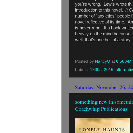
you're wrong. Lewis wrote this
introduction to this novel,
It 
number of "anxieties" people 
novel reflective of its time. An
is never moot. If a book writ
heavily on the mind because o
well, that's one hell of a sto
Posted by
NancyO
at
8:50 AM
Labels:
1930s
,
2016
,
alternati
Saturday, November 26, 2
something new in somethin
Coachwhip Publications