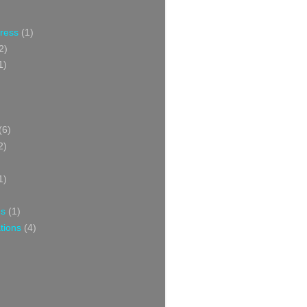
Press
(1)
2)
1)
(6)
2)
1)
ns
(1)
tions
(4)