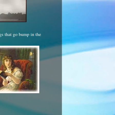
ngs that go bump in the