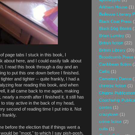
Arkham House
(1)
Bellevue Literary 
Black Coat Press
(
Black Dog Books
(
Brian Lumley
(1)
British fiction
(22)
British Library
(20)
 page tabs I stuck in this book, I
Broodcomb Press
nk about here, and I could easily talk about
Caribbean fiction
(
n't. I read this book through a day and an
Celtic
(1)
ng to put this one down before I finished.
Cemetery Dance
(
hter and tighter -- quite frankly, I had a
ralyzing fear reading this book, and when
chinese fiction
(1)
ell, it all came back to me again, making
Chizine Publicatio
arly a month after I finished it, it still has
Coachwhip Publica
to stay active in the back of my head,
contes
(1)
y second of reading time I put into it. Not
crazytown
(1)
 frankly.
crime fiction
(2)
before the election that if things went a
cults
(1)
 would be "moot," to which I say pish-posh,