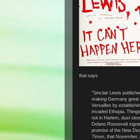
that says
"Sinclair Lewis publishe
making Germany great ag
Versailles by establish
invaded Ethopia. Things
riot in Harlem, dust sto
Delano Roosevelt signed
promise of the New Deal
Times,
that November, 