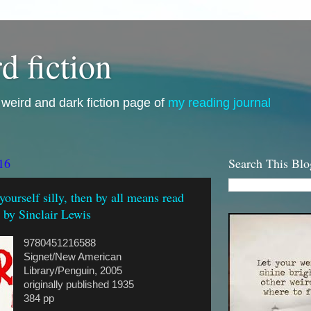
d fiction
i, weird and dark fiction page of
my reading journal
16
Search This Blo
 yourself silly, then by all means read
, by Sinclair Lewis
9780451216588
Signet/New American
Library/Penguin, 2005
originally published 1935
384 pp