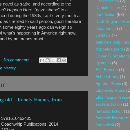
Czech fiction
(2)
 novel as satire, and according to the
Danish fiction
(1)
Can't Happen Here
"gave shape" to a
dark fiction
(56)
faced during the 1930s, so it's very much a
d as I replied to said person, good literature
Dark Regions Pres
ten some eighty years ago can weigh so
decadence
(7)
f what's happening in America right now,
Dedalus
(7)
ry, and by no means moot.
delicious pulpy g
doppelgangers
(2)
Dover Publications
No comments:
dystopia
(3)
ve history
E.F. Benson
(1)
Echo Library
(1)
016
Egaeus Press
(3)
Eibonvale Press
(1
Elder Signs Press
g old... Lonely Haunts, from
esoteric fiction
(1)
fantastic fiction
(1)
fantastic literature
9781616462499
Coachwhip Publications, 2014
fantastical
(2)
362 pp