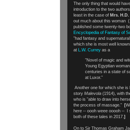
The only thing that would hav
introduction to the two authors
least in the case of
Mrs. H.D.
out much about this woman 
published some twenty-two b
Encyclopedia of Fantasy of Sc
"had fantasy and supernatural
which she is most well known
at
L.W. Currey
as a
"Novel of magic and witc
Young Egyptian woman i
centuries in a state of 
at Luxor."
Another one for which she is
story
Malevola
(1914), with 
who is "able to draw into herse
the process of massage."
[
Wa
here -- oooh weee ooooh -- I 
both of these tales in 2017.
]
On to Sir Thomas Graham Jac