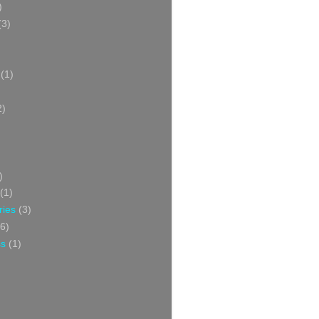
)
(3)
(1)
2)
)
(1)
ries
(3)
6)
ss
(1)