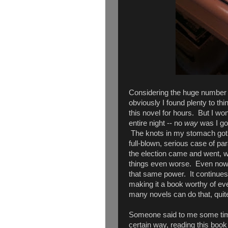
Considering the huge number of
obviously I found plenty to thi
this novel for hours. But I wo
entire night -- no
way
was I goi
The knots in my stomach got tig
full-blown, serious case of pa
the election came and went, w
things even worse. Even now, ne
that same power. It continues 
making it a book worthy of ever
many novels can do that, quite
Someone said to me some time 
certain way, reading this book