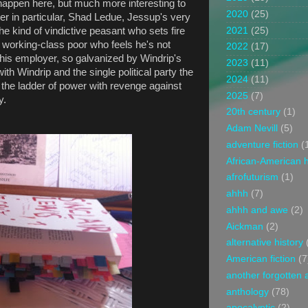
happen here, but much more interesting to
2020
(25)
r in particular, Shad Ledue, Jessup's very
2021
(25)
 kind of vindictive peasant who sets fire
e working-class poor who feels he's not
2022
(17)
his employer, so galvanized by Windrip's
2023
(11)
with Windrip and the single political party the
2024
(11)
the ladder of power with revenge against
2025
(7)
ty.
20th century
(1)
Adam Nevill
(5)
adventure fiction
(
African-American h
afrofuturism
(1)
ahhh
(7)
ahhh and awe
(2)
Aickman
(2)
alternative history
American fiction
(7
another forgotten 
anthology
(78)
apocalyptic
(2)