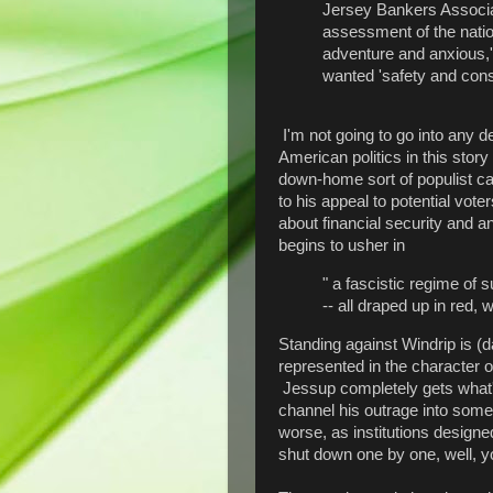
Jersey Bankers Associat
assessment of the natio
adventure and anxious,'
wanted 'safety and cons
I'm not going to go into any de
American politics in this stor
down-home sort of populist c
to his appeal to potential vote
about financial security and a
begins to usher in
" a fascistic regime of s
-- all draped up in red, w
Standing against Windrip is (da
represented in the character
Jessup completely gets what's
channel his outrage into some 
worse, as institutions desig
shut down one by one, well, you