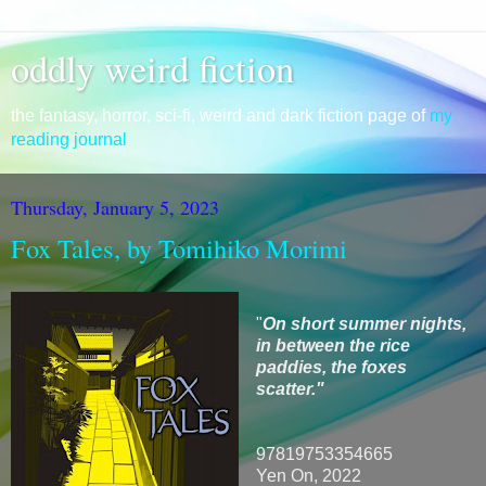
oddly weird fiction
the fantasy, horror, sci-fi, weird and dark fiction page of
my
reading journal
Thursday, January 5, 2023
Fox Tales, by Tomihiko Morimi
"
On short summer nights,
in between the rice
paddies, the foxes
scatter."
97819753354665
Yen On, 2022