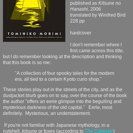
published as
Kitsune no
Hanashi,
2006
translated by Winifred Bird
228 pp
hardcover
I don't remember where I
first came across this title,
but I do remember looking at the description and thinking
that this book is so me:
"A collection of four spooky tales for the modern
era, all tied to a certain Kyoto curio shop."
These stories play out in the streets of the city, and as the
dustjacket blurb goes on to say, over the course of the book
the author "offers an eerie glimpse into the beguiling and
mysterious darkness of the old capital." Eerie, most
definitely. Mysterious, an understatement.
If you're not familiar with Japanese mythology, in a
nutshell,
kitsune
or foxes (according to
The Collector
)