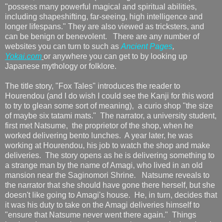
"possess many powerful magical and spiritual abilities,
including shapeshifting, far-seeing, high intelligence and
longer lifespans." They are also viewed as tricksters, and
can be benign or benevolent. There are any number of
websites you can turn to such as
Ancient Pages
,
Yokai.com
or anywhere you can get to by looking up
Japanese mythology or folklore.
The title story, "Fox Tales" introduces the reader to
Hourendou (and I do wish I could see the Kanji for this word
to try to glean some sort of meaning), a curio shop "the size
of maybe six tatami mats." The narrator, a university student,
first met Natsume, the proprietor of the shop, when he
worked delivering bento lunches. A year later, he was
working at Hourendou, his job to watch the shop and make
deliveries. The story opens as he is delivering something to
a strange man by the name of Amagi, who lived in an old
mansion near the Saginomori Shrine. Natsume reveals to
the narrator that she should have gone there herself, but she
doesn't like going to Amagi's house. He, in turn, decides that
it was his duty to take on the Amagi deliveries himself to
"ensure that Natsume never went there again." Things