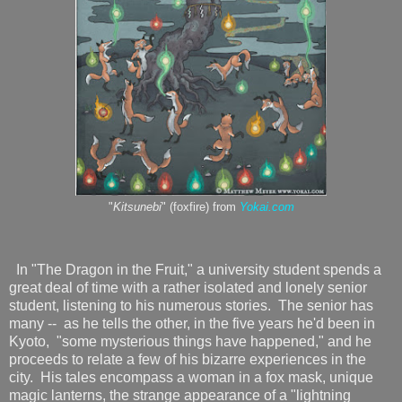
"
Kitsunebi
" (foxfire) from
Yokai.com
In "The Dragon in the Fruit," a university student spends a
great deal of time with a rather isolated and lonely senior
student, listening to his numerous stories. The senior has
many -- as he tells the other, in the five years he'd been in
Kyoto, "some mysterious things have happened," and he
proceeds to relate a few of his bizarre experiences in the
city. His tales encompass a woman in a fox mask, unique
magic lanterns, the strange appearance of a "lightning