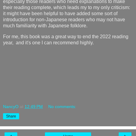
especially those readers who need explanations to make
their reading complete, which leads my to my only criticism:
it might have been helpful to have added some sort of
introduction for non-Japanese readers who may not have
much familiarity with Japanese folklore.
For me, this book was a great way to end the 2022 reading
year, and it's one I can recommend highly.
NancyO
at
12:49 PM
No comments:
Share
‹
›