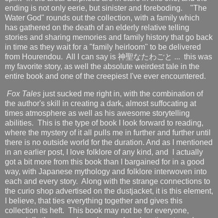
ending is not only eerie, but sinister and foreboding. "The
Water God" rounds out the collection, with a family which
has gathered on the death of an elderly relative telling
stories and sharing memories and family history that go back
in time as they wait for a "family heirloom" to be delivered
from Hourendou. All I can say is 神聖なたわごと ... this was
my favorite story, as well the absolute weirdest tale in the
entire book and one of the creepiest I've ever encountered.
Fox Tales
just sucked me right in, with the combination of
the author's skill in creating a dark, almost suffocating at
times atmosphere as well as his awesome storytelling
abilities. This is the type of book I look forward to reading,
where the mystery of it all pulls me in further and further until
there is no outside world for the duration. And as I mentioned
in an earlier post, I love folklore of any kind, and I actually
got a bit more from this book than I bargained for in a good
way, with Japanese mythology and folklore interwoven into
each and every story. Along with the strange connections to
the curio shop advertised on the dustjacket, it is this element,
I believe, that ties everything together and gives this
collection its heft. This book may not be for everyone,