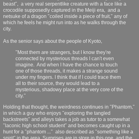
beast", a very real serpentlike creature with a face like a
crocodile supposedly captured in the Meiji era, and a
netsuke of a dragon "coiled inside a piece of fruit," any of
which he feels he might run into as he walks through the
city.
As the senior says about the people of Kyoto,
"Most them are strangers, but I know they're
connected by mysterious threads I can't even
imagine. And when I have the chance to touch
one of those threads, it makes a strange sound
under my fingers. I think that if I could trace them
all to their source, they would lead to a
mysterious, shadowy place at the very core of the
city."
Holding that thought, the weirdness continues in "Phantom,"
in which a guy who enjoys "exploring the tangled
backstreets" and alleys takes a job as tutor to a somewhat
"laconic high school student" and becomes caught up in a
hunt for a "phantom ..." also described as "something like a
spirit" in the area. Surprises are in store in this one, and the