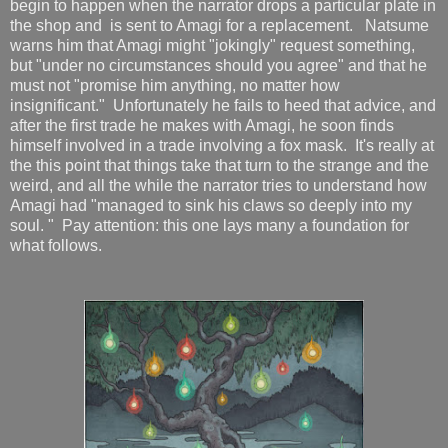
begin to happen when the narrator drops a particular plate in
the shop and is sent to Amagi for a replacement. Natsume
warns him that Amagi might "jokingly" request something,
but "under no circumstances should you agree" and that he
must not "promise him anything, no matter how
insignificant." Unfortunately he fails to heed that advice, and
after the first trade he makes with Amagi, he soon finds
himself involved in a trade involving a fox mask. It's really at
the this point that things take that turn to the strange and the
weird, and all the while the narrator tries to understand how
Amagi had "managed to sink his claws so deeply into my
soul. " Pay attention: this one lays many a foundation for
what follows.