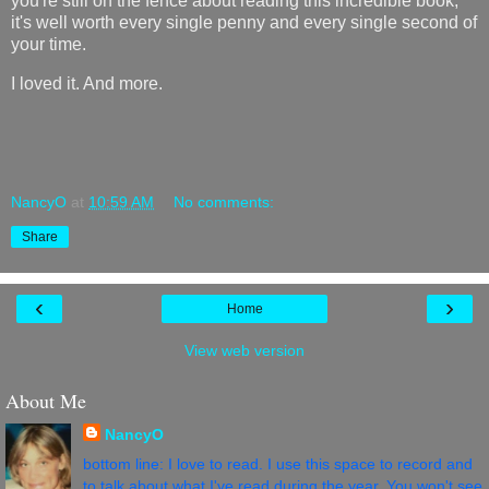
you're still on the fence about reading this incredible book,
it's well worth every single penny and every single second of
your time.
I loved it. And more.
NancyO
at
10:59 AM
No comments:
Share
‹
›
Home
View web version
About Me
NancyO
bottom line: I love to read. I use this space to record and
to talk about what I've read during the year. You won't see