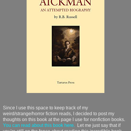
Since I use this space to keep track of my
weird/strange/horror fiction reads, I decided to post my
thoughts on this book at the page I use for nonfiction books.
You can read about this book here.
Let me just say that if