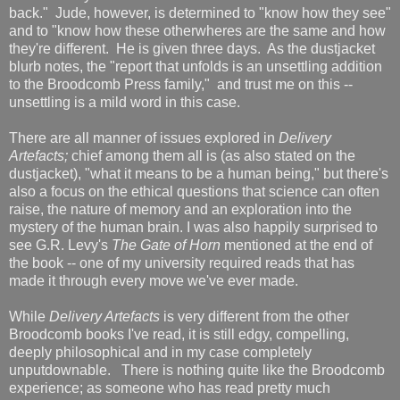
back." Jude, however, is determined to "know how they see"
and to "know how these otherwheres are the same and how
they're different. He is given three days. As the dustjacket
blurb notes, the "report that unfolds is an unsettling addition
to the Broodcomb Press family," and trust me on this --
unsettling is a mild word in this case.
There are all manner of issues explored in
Delivery
Artefacts;
chief among them all is (as also stated on the
dustjacket), "what it means to be a human being," but there's
also a focus on the ethical questions that science can often
raise, the nature of memory and an exploration into the
mystery of the human brain. I was also happily surprised to
see G.R. Levy's
The Gate of Horn
mentioned at the end of
the book -- one of my university required reads that has
made it through every move we've ever made.
While
Delivery Artefacts
is very different from the other
Broodcomb books I've read, it is still edgy, compelling,
deeply philosophical and in my case completely
unputdownable. There is nothing quite like the Broodcomb
experience; as someone who has read pretty much