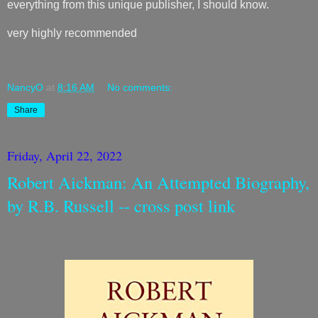
everything from this unique publisher, I should know.
very highly recommended
NancyO
at
8:16 AM
No comments:
Share
Friday, April 22, 2022
Robert Aickman: An Attempted Biography,
by R.B. Russell -- cross post link