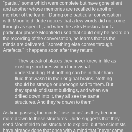
"partial," some which were complete but have gone silent
and another whose memories are recalled to another
member of the team. During one particular conversation
with Moonfield, Jude notices that a few words did not come
through as speech, and when he asks Hoskin about a
particular phrase Moonfield used that could only be heard on
the recording of the conversation, he learns that as the
minds are delivered, "something else comes through.
Artefacts." It happens soon after they return:
" They speak of places they never knew in life as
existing structures within their visual
understanding. But nothing can be in that chain-
fluid that wasn't in their original brains. Nothing
should be strange or unrecognised to them. But
they speak of distant buildings, and when we
drilled down into it, they all see the same
structures. And they're drawn to them."
As time passes, the minds "lose focus" as they become
more drawn to these structures. Jude suggests that they
send Moonfield to his structure to explore, but the scientists
have already done that once with a mind that "never came