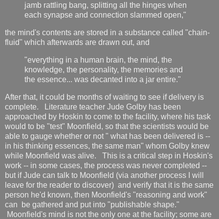
jamb rattling bang, splitting all the hinges when
each synapse and connection slammed open,"
the mind's contents are stored in a substance called "chain-
fluid" which afterwards are drawn out, and
"everything in a human brain, the mind, the
knowledge, the personality, the memories and
the essence... was decanted into a jar entire."
After that, it could be months of waiting to see if delivery is
complete. Literature teacher Jude Golby has been
approached by Hoskin to come to the facility, where his task
would to be "test" Moonfield, so that the scientists would be
able to gauge whether or not " what has been delivered is --
in his thinking essences, the same man" whom Golby knew
while Moonfield was alive. This is a critical step in Hoskin's
work -- in some cases, the process was never completed --
but if Jude can talk to Moonfield (via another process I will
leave for the reader to discover) and verify that it is the same
person he'd known, then Moonfield's "reasoning and work"
can be gathered and put into "publishable shape."
Moonfield's mind is not the only one at the facility; some are