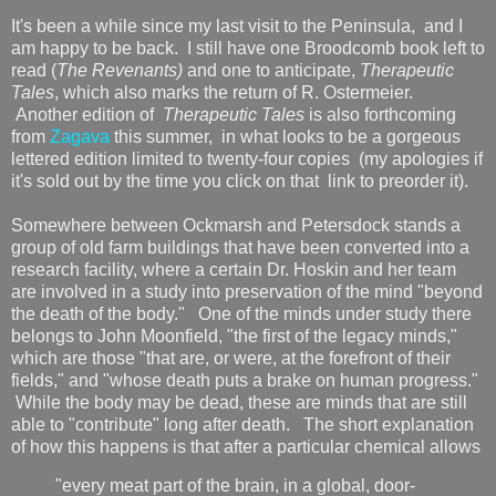
It's been a while since my last visit to the Peninsula, and I
am happy to be back. I still have one Broodcomb book left to
read (
The Revenants)
and one to anticipate,
Therapeutic
Tales
, which also marks the return of R. Ostermeier.
Another edition of
Therapeutic Tales
is also forthcoming
from
Zagava
this summer, in what looks to be a gorgeous
lettered edition limited to twenty-four copies (my apologies if
it's sold out by the time you click on that link to preorder it).
Somewhere between Ockmarsh and Petersdock stands a
group of old farm buildings that have been converted into a
research facility, where a certain Dr. Hoskin and her team
are involved in a study into preservation of the mind "beyond
the death of the body." One of the minds under study there
belongs to John Moonfield, "the first of the legacy minds,"
which are those "that are, or were, at the forefront of their
fields," and "whose death puts a brake on human progress."
While the body may be dead, these are minds that are still
able to "contribute" long after death. The short explanation
of how this happens is that after a particular chemical allows
"every meat part of the brain, in a global, door-