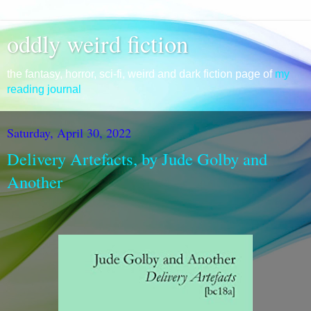
oddly weird fiction
the fantasy, horror, sci-fi, weird and dark fiction page of
my
reading journal
Saturday, April 30, 2022
Delivery Artefacts, by Jude Golby and
Another