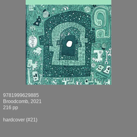
9781999629885
Broodcomb, 2021
216 pp
hardcover (#21)