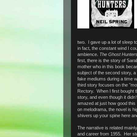
two. I gave up a lot of sleep to
in fact, the constant wind I co
ambience.
The Ghost Hunter
first, there is the story of Sa
mother who in this book becam
subject of the second story, 
fake mediums during a time wh
third story focuses on the "m
Rectory. When I first bought t
story, and even though it didn'
amazed at just how good this 
on melodrama, the novel is hig
shivers up your spine here an
The narrative is related mainl
and career from 1955. Her st