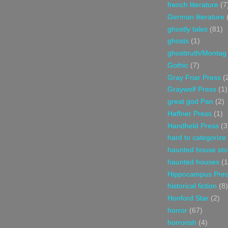
french literature
(7
German literature
ghostly tales
(81)
ghosts
(1)
ghosttruth/Montag
Gothic
(7)
Gray Friar Press
(
Graywolf Press
(1)
great god Pan
(2)
Haffner Press
(1)
Handheld Press
(3
hard to categorize
haunted house sto
haunted houses
(1
Hippocampus Pre
historical fiction
(8)
Honford Star
(2)
horror
(67)
horrorish
(4)