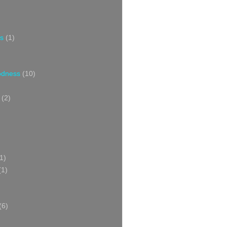
s
(1)
oodness
(10)
(2)
1)
(1)
(6)