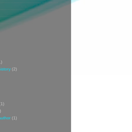
1)
istory
(2)
(1)
)
author
(1)