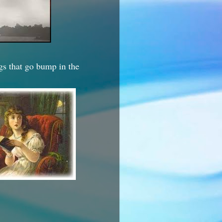
ngs that go bump in the