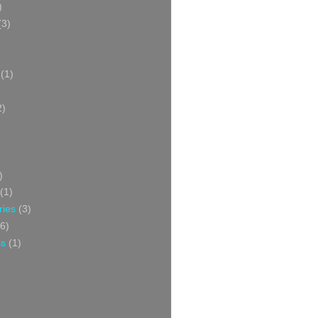
)
(3)
(1)
2)
)
(1)
ries
(3)
6)
ss
(1)