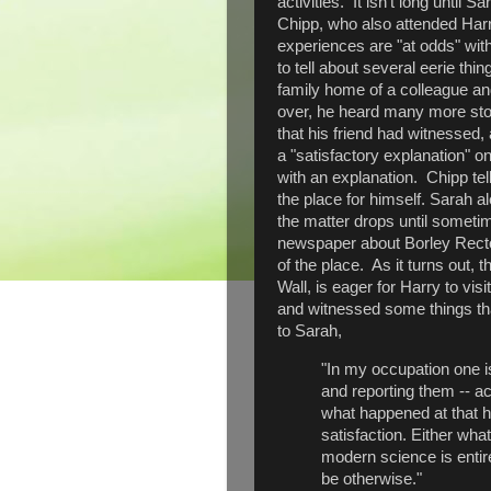
activities. It isn't long until
Chipp, who also attended Harr
experiences are "at odds" wit
to tell about several eerie thi
family home of a colleague and
over, he heard many more stor
that his friend had witnessed,
a "satisfactory explanation" o
with an explanation. Chipp tel
the place for himself. Sarah al
the matter drops until sometime
newspaper about Borley Recto
of the place. As it turns out,
Wall, is eager for Harry to vi
and witnessed some things tha
to Sarah,
"In my occupation one i
and reporting them -- 
what happened at that h
satisfaction. Either wha
modern science is entire
be otherwise."