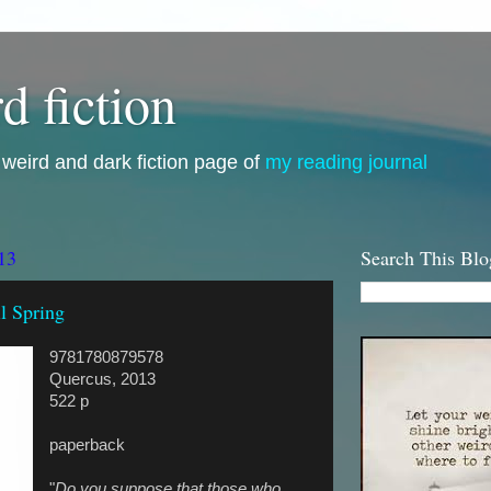
d fiction
i, weird and dark fiction page of
my reading journal
13
Search This Blo
l Spring
9781780879578
Quercus, 2013
522 p
paperback
"
Do you suppose that those who