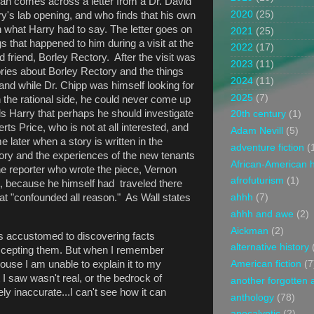
 Sarah comes across a letter from a Dr. David
2020
(25)
y's lab opening, and who finds that his own
h what Harry had to say. The letter goes on
2021
(25)
ngs that happened to him during a visit at the
2022
(17)
 friend, Borley Rectory. After the visit was
2023
(11)
ies about Borley Rectory and the things
2024
(11)
 and while Dr. Chipp was himself looking for
2025
(7)
n the rational side, he could never come up
ls Harry that perhaps he should investigate
20th century
(1)
erts Price, who is not at all interested, and
Adam Nevill
(5)
 later when a story is written in the
adventure fiction
(
ry and the experiences of the new tenants
African-American h
 the reporter who wrote the piece, Vernon
afrofuturism
(1)
sit, because he himself had traveled there
t "confounded all reason." As Wall states
ahhh
(7)
ahhh and awe
(2)
Aickman
(2)
s accustomed to discovering facts
alternative history
accepting them. But when I remember
ouse I am unable to explain it to my
American fiction
(7
t I saw wasn't real, or the bedrock of
another forgotten 
ly inaccurate...I can't see how it can
anthology
(78)
apocalyptic
(2)