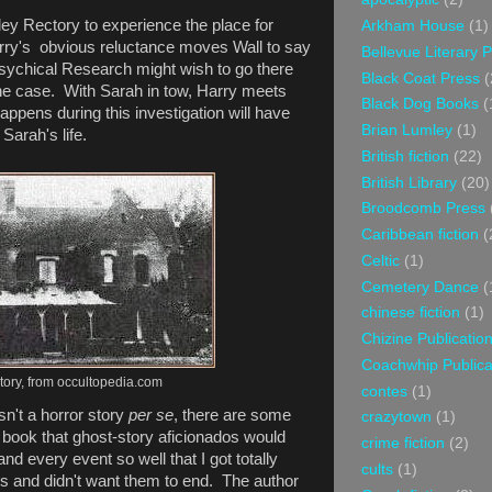
rley Rectory to experience the place for
Arkham House
(1)
Harry's obvious reluctance moves Wall to say
Bellevue Literary 
Psychical Research might wish to go there
Black Coat Press
(
 the case. With Sarah in tow, Harry meets
Black Dog Books
(
appens during this investigation will have
Brian Lumley
(1)
Sarah's life.
British fiction
(22)
British Library
(20)
Broodcomb Press
Caribbean fiction
(
Celtic
(1)
Cemetery Dance
(
chinese fiction
(1)
Chizine Publicatio
Coachwhip Publica
tory, from occultopedia.com
contes
(1)
isn't a horror story
per se
, there are some
crazytown
(1)
 book that ghost-story aficionados would
crime fiction
(2)
nd every event so well that I got totally
cults
(1)
s and didn't want them to end. The author