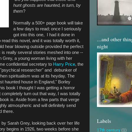
hunt ghosts are haunted, in turn, by
them
?
Normally a 500+ page book will take
a few days to read; once I seriously
got into this one, I had it done in
...and other thi
 read this novel, and it was totally worth it,
night
uld hear blowing outside provided the perfect
s
is really several stories meshed into one --
rah Grey, a young woman living with her
e confidential secretary to
Harry Price
, the
a "psychical researcher" and debunker of
en spiritualism was at its heyday. The
ost haunted house in England," Borley
his book I thought I was getting a horror
t completely turn out that way, I was totally
book is. Aside from a few parts that verge
hly atmospheric and will definitely send
d there.
Labels
y by Sarah Grey, looking back over her life
ory begins in 1926, two weeks before she
17th century
(1)