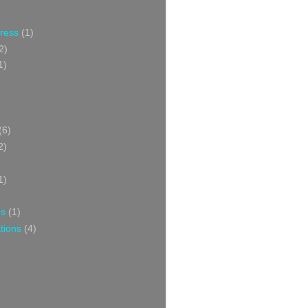
Press
(1)
2)
1)
(6)
2)
1)
ns
(1)
tions
(4)