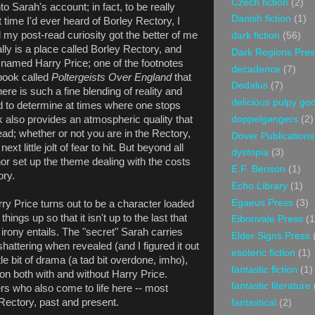
Czech fiction
(2)
o Sarah's account; in fact, to be really
Danish fiction
(1)
t time I'd ever heard of Borley Rectory, I
l my post-read curiosity got the better of me
dark fiction
(56)
ally is a place called Borley Rectory, and
Dark Regions Pres
n named Harry Price; one of the footnotes
decadence
(7)
 book called
Poltergeists Over England
that
Dedalus
(7)
here is such a fine blending of reality and
delicious pulpy g
hard to determine at times where one stops
k also provides an atmospheric quality that
doppelgangers
(2)
ad; whether or not you are in the Rectory,
Dover Publications
ext little jolt of fear to hit. But beyond all
dystopia
(3)
thor set up the theme dealing with the costs
E.F. Benson
(1)
ory.
Echo Library
(1)
Egaeus Press
(3)
ry Price turns out to be a character loaded
things up so that it isn't up to the last that
Eibonvale Press
(1
irony entails. The "secret" Sarah carries
Elder Signs Press
shattering when revealed (and I figured it out
esoteric fiction
(1)
ttle bit of drama (a tad bit overdone, imho),
fantastic fiction
(1)
son both with and without Harry Price.
fantastic literature
s who also come to life here -- most
 Rectory, past and present.
fantastical
(2)