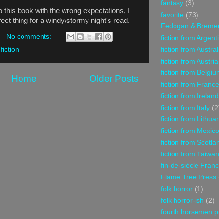
fantasy
(3)
to this book with the wrong expectations, I
favorite
(73)
erfect thing for a windy/stormy night's read.
Fedogan & Breme
No comments:
fiction from Argent
fiction from Austral
 fiction
fiction from Austria
fiction from Belgiu
Home
Older Posts
fiction from France
fiction from Ireland
fiction from Italy
(2
fiction from Lithua
fiction from Mexico
fiction from Scotla
fiction from Taiwan
fin-de-siècle Fran
Flame Tree Press
folk horror
(1)
folk horror-ish
(2)
fourth horsemen p