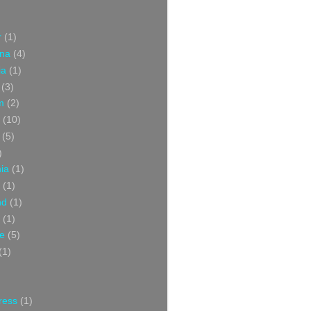
r
(1)
ina
(4)
ia
(1)
(3)
m
(2)
(10)
(5)
)
nia
(1)
(1)
nd
(1)
(1)
ce
(5)
(1)
ress
(1)