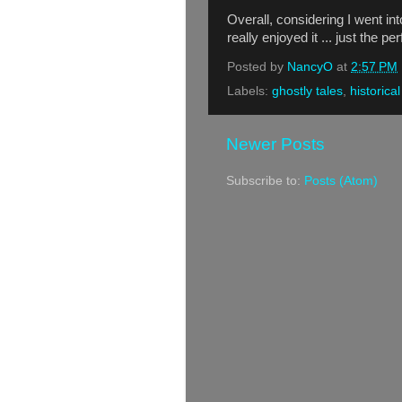
Overall, considering I went in
really enjoyed it ... just the p
Posted by
NancyO
at
2:57 PM
Labels:
ghostly tales
,
historical
Newer Posts
Subscribe to:
Posts (Atom)