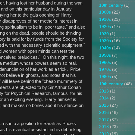
, having lost her husband during the war,
18th century
(1)
 and on this particular day in January,
1900s
(22)
ying her to the gala opening of Harry
1910s
(23)
 disapproves of her mother's interest in
1920s
(17)
spiritualism to be in "poor taste," and also
sing on the dead, people should be thinking
1930
(1)
y is paid for by funds from the Society for
1930s
(16)
 with the necessary scientific equipment,"
1940s
(14)
d women with open minds can test the
1950s
(7)
ceived prejudices." On this night, the two
1960s
(5)
f a medium whose powers seem so real,
 denunciation of her work as a trick. Price
1970s
(5)
t believe in ghosts, and notes that his
1980s
(5)
" will leave behind the "cheap mummery of
19th century
(48)
nts are objected to by Sir Arthur Conan
2013
(1)
ty for Psychical Research, famous for his
2014
(2)
for an exciting evening. Harry himself is
ty, and makes no bones about his stance on
2015
(27)
2016
(48)
2017
(37)
urns into a position for Sarah as Price's
2018
(23)
 as his eventual assistant in his debunking
2019
(19)