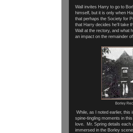
Wall invites Harry to go to Bo
himself, but it is only when 
that perhaps the Society for 
that Harry decides he'll take
Wall at the rectory, and what h
an impact on the remainder of 
Borley Rec
While, as I noted earlier, this 
spine-tingling moments in this
love. Mr. Spring details each a
immersed in the Borley scene