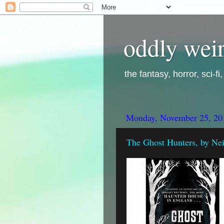
oddly weir
the fantasy, horror, sci-f
Monday, November 25, 20
The Ghost Hunters, by Nei