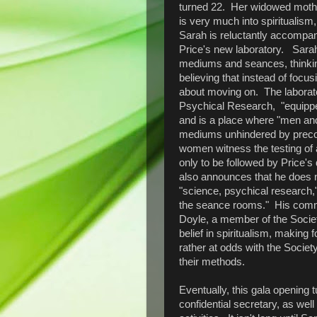
turned 22. Her widowed mother
is very much into spiritualism,
Sarah is reluctantly accompan
Price's new laboratory. Sarah
mediums and seances, thinking 
believing that instead of focu
about moving on. The laborator
Psychical Research, "equipped
and is a place where "men an
mediums unhindered by precon
women witness the testing o
only to be followed by Price's
also announces that he does no
"science, psychical research,
the seance rooms." His comme
Doyle, a member of the Socie
belief in spiritualism, making 
rather at odds with the Socie
their methods.
Eventually, this gala opening t
confidential secretary, as well