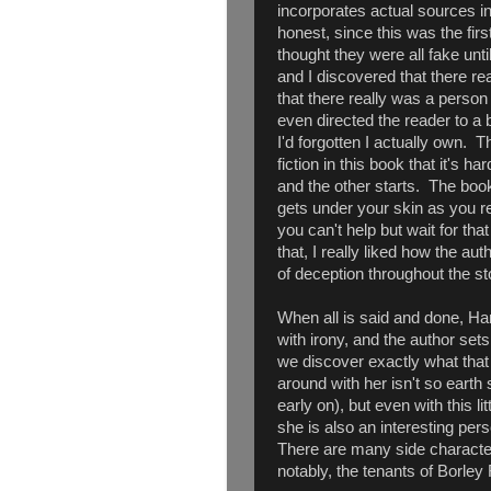
incorporates actual sources int
honest, since this was the firs
thought they were all fake unti
and I discovered that there re
that there really was a perso
even directed the reader to a
I'd forgotten I actually own. T
fiction in this book that it's 
and the other starts. The boo
gets under your skin as you re
you can't help but wait for that n
that, I really liked how the au
of deception throughout the st
When all is said and done, Har
with irony, and the author sets 
we discover exactly what that 
around with her isn't so earth 
early on), but even with this li
she is also an interesting per
There are many side character
notably, the tenants of Borley