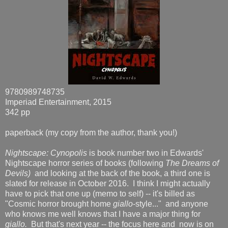
9780989748735
Imperiad Entertainment, 2015
342 pp
paperback (my copy from the author, thank you!)
Nightscape: Cynopolis
is book number two in Edwards'
Nightscape horror series of books (following
The Dreams of
Devils)
and looking at the back of the book, a third one is
slated for release in October 2016. I think I might actually
have to pick that one up (memo to self) -- it's billed as
"Cosmic horror brought home
giallo
-style..." and anyone
who knows me well knows that I have a major thing for
giallo.
But that's next year -- the focus here and now is on