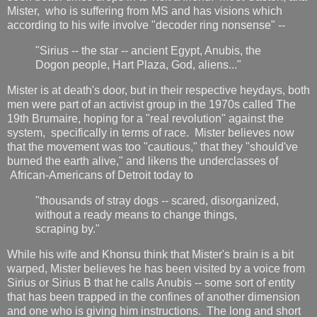
Mister, who is suffering from MS and has visions which
according to his wife involve "decoder ring nonsense" --
"Sirius -- the star -- ancient Egypt, Anubis, the
Dogon people, Hart Plaza, God, aliens..."
Mister is at death's door, but in their respective heydays, both
men were part of an activist group in the 1970s called The
19th Brumaire, hoping for a "real revolution" against the
system, specifically in terms of race. Mister believes now
that the movement was too "cautious," that they "should've
burned the earth alive," and likens the underclasses of
African-Americans of Detroit today to
"thousands of stray dogs -- scared, disorganized,
without a ready means to change things,
scraping by."
While his wife and Khonsu think that Mister's brain is a bit
warped, Mister believes he has been visited by a voice from
Sirius or Sirius B that he calls Anubis -- some sort of entity
that has been trapped in the confines of another dimension
and one who is giving him instructions. The long and short