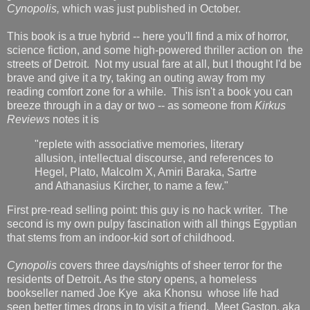
Cynopolis,
which was just published in October.
This book is a true hybrid -- here you'll find a mix of horror,
science fiction, and some high-powered thriller action on the
streets of Detroit. Not my usual fare at all, but I thought I'd be
brave and give it a try, taking an outing away from my
reading comfort zone for a while. This isn't a book you can
breeze through in a day or two -- as someone from
Kirkus
Reviews
notes it is
"replete with associative memories, literary
allusion, intellectual discourse, and references to
Hegel, Plato, Malcolm X, Amiri Baraka, Sartre
and Athanasius Kircher, to name a few."
First pre-read selling point: this guy is no hack writer. The
second is my own pulpy fascination with all things Egyptian
that stems from an indoor-kid sort of childhood.
Cynopolis
covers three days/nights of sheer terror for the
residents of Detroit. As the story opens, a homeless
bookseller named Joe Kye aka Khonsu whose life had
seen better times drops in to visit a friend. Meet Gaston, aka