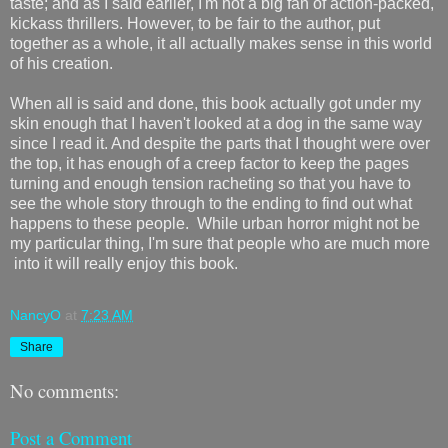
taste; and as I said earlier, I'm not a big fan of action-packed,
kickass thrillers. However, to be fair to the author, put
together as a whole, it all actually makes sense in this world
of his creation.
When all is said and done, this book actually got under my
skin enough that I haven't looked at a dog in the same way
since I read it. And despite the parts that I thought were over
the top, it has enough of a creep factor to keep the pages
turning and enough tension racheting so that you have to
see the whole story through to the ending to find out what
happens to these people. While urban horror might not be
my particular thing, I'm sure that people who are much more
into it will really enjoy this book.
NancyO
at
7:23 AM
Share
No comments:
Post a Comment