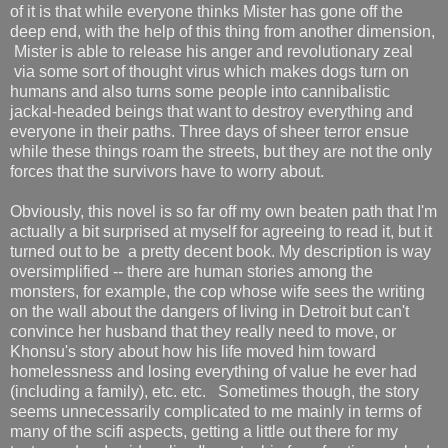
of it is that while everyone thinks Mister has gone off the
deep end, with the help of this thing from another dimension,
Mister is able to release his anger and revolutionary zeal
via some sort of thought virus which makes dogs turn on
humans and also turns some people into cannibalistic
jackal-headed beings that want to destroy everything and
everyone in their paths. Three days of sheer terror ensue
while these things roam the streets, but they are not the only
forces that the survivors have to worry about.
Obviously, this novel is so far off my own beaten path that I'm
actually a bit surprised at myself for agreeing to read it, but it
turned out to be a pretty decent book. My description is way
oversimplified -- there are human stories among the
monsters, for example, the cop whose wife sees the writing
on the wall about the dangers of living in Detroit but can't
convince her husband that they really need to move, or
Khonsu's story about how his life moved him toward
homelessness and losing everything of value he ever had
(including a family), etc. etc. Sometimes though, the story
seems unnecessarily complicated to me mainly in terms of
many of the scifi aspects, getting a little out there for my