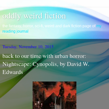
oddly weird fiction
the fantasy, horror, sci-fi, weird and dark fiction page of
my
reading journal
Tuesday, November 10, 2015
back to our time with urban horror:
Nightscape: Cynopolis, by David W.
Edwards