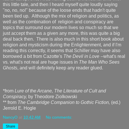
this little tale, and then I heard myself quite loudly saying
"no, no, no!" because of the loose ends that hadn't quite
been tied up. Although the mix of religion and politics, as
well as the combination of religion and conspiracy are
topics that surround our modern lives so much so that we
just accept them as a given any more, this was quite a big
deal back then. There is also much in this short book about
religion and mysticism during the Enlightenment, and if I'm
reading this correctly, it seems that Schiller may have also
borrowed a bit from Cazotte's
The Devil in Love --
what's real
vs. what's not real are huge issues in
The Man Who Sees
Ghosts
, and will definitely keep any reader glued.
*from
Lure of the Arcane, The Literature of Cult and
Conspiracy,
by Theodore Ziolkowski
** from
The Cambridge Companion to Gothic Fiction,
(ed.)
Jerrold E. Hogle
NancyO
at
10:42 AM
No comments:
Share