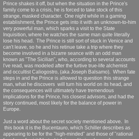
Prince shakes it off, but when the situation in the Prince's
family come to a crisis, he is forced to take stock of this
strange, masked character. One night while in a gaming
establishment, the Prince gets into it with an unknown-to-him
very powerful man, which sparks a visit to the State
Inquisition, where he watches the same man quite literally
lose his head. The Prince is still sort of stuck in Venice and
can't leave, so he and his retinue take a trip where they
become involved in a bizarre seance with an odd man
known as "The Sicilian", who, according to several accounts
I've read, was modeled after the furtive true-life alchemist
and occultist Caliogostro, (aka Joseph Balsamo). When fate
steps in and the Prince is allowed to question this strange
man, what he discovers will turn his world on its head, and
the consequences will ultimately have tremendous
implications for the Prince, his closest advisors, and had the
story continued, most likely for the balance of power in
Europe.
Just a word about the secret society mentioned above. In
this book it is the Bucentauro, which Schiller describes as
appearing to be for the "high-minded" and those of "rational