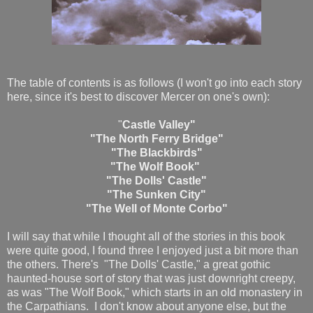
The table of contents is as follows (I won't go into each story
here, since it's best to discover Mercer on one's own):
"
Castle Valley"
"The North Ferry Bridge"
"The Blackbirds"
"The Wolf Book"
"The Dolls' Castle"
"The Sunken City"
"The Well of Monte Corbo"
I will say that while I thought all of the stories in this book
were quite good, I found three I enjoyed just a bit more than
the others. There's "The Dolls' Castle," a great gothic
haunted-house sort of story that was just downright creepy,
as was "The Wolf Book," which starts in an old monastery in
the Carpathians. I don't know about anyone else, but the