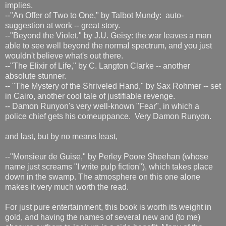
implies.
--"An Offer of Two to One," by Talbot Mundy: auto-
suggestion at work -- great story.
--"Beyond the Violet," by J.U. Geisy: the war leaves a man
able to see well beyond the normal spectrum, and you just
wouldn't believe what's out there.
--"The Elixir of Life," by C. Langton Clarke -- another
absolute stunner.
-- "The Mystery of the Shriveled Hand," by Sax Rohmer -- set
in Cairo, another cool tale of justifiable revenge.
-- Damon Runyon's very well-known "Fear", in which a
police chief gets his comeuppance. Very Damon Runyon.
and last, but by no means least,
--"Monsieur de Guise," by Perley Poore Sheehan (whose
name just screams "I write pulp fiction"), which takes place
down in the swamp. The atmosphere on this one alone
makes it very much worth the read.
For just pure entertainment, this book is worth its weight in
gold, and having the names of several new and (to me)