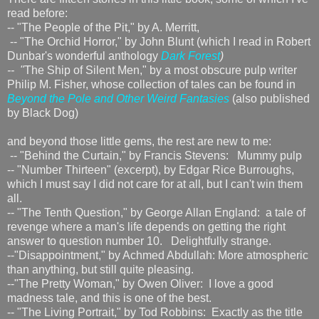
read before:
-- "The People of the Pit," by A. Merritt,
-- "The Orchid Horror," by John Blunt (which I read in Robert
Dunbar's wonderful anthology
Dark Forest
)
-- "
The Ship of Silent Men," by a most obscure pulp writer
Philip M. Fisher, whose collection of tales can be found in
Beyond the Pole and Other Weird Fantasies
(also published
by Black Dog)
and beyond those little gems, the rest are new to me:
-- "Behind the Curtain," by Francis Stevens: Mummy pulp
-- "Number Thirteen" (excerpt), by Edgar Rice Burroughs,
which I must say I did not care for at all, but I can't win them
all.
-- "The Tenth Question," by George Allan England: a tale of
revenge where a man's life depends on getting the right
answer to question number 10. Delightfully strange.
--"Disappointment," by Achmed Abdullah: More atmospheric
than anything, but still quite pleasing.
--"The Pretty Woman," by Owen Oliver: I love a good
madness tale, and this is one of the best.
-- "The Living Portrait," by Tod Robbins: Exactly as the title