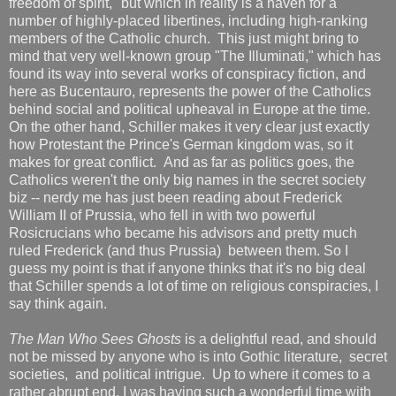
freedom of spirit," but which in reality is a haven for a
number of highly-placed libertines, including high-ranking
members of the Catholic church. This just might bring to
mind that very well-known group "The Illuminati," which has
found its way into several works of conspiracy fiction, and
here as Bucentauro, represents the power of the Catholics
behind social and political upheaval in Europe at the time.
On the other hand, Schiller makes it very clear just exactly
how Protestant the Prince's German kingdom was, so it
makes for great conflict. And as far as politics goes, the
Catholics weren't the only big names in the secret society
biz -- nerdy me has just been reading about Frederick
William II of Prussia, who fell in with two powerful
Rosicrucians who became his advisors and pretty much
ruled Frederick (and thus Prussia) between them. So I
guess my point is that if anyone thinks that it's no big deal
that Schiller spends a lot of time on religious conspiracies, I
say think again.
The Man Who Sees Ghosts
is a delightful read, and should
not be missed by anyone who is into Gothic literature, secret
societies, and political intrigue. Up to where it comes to a
rather abrupt end, I was having such a wonderful time with