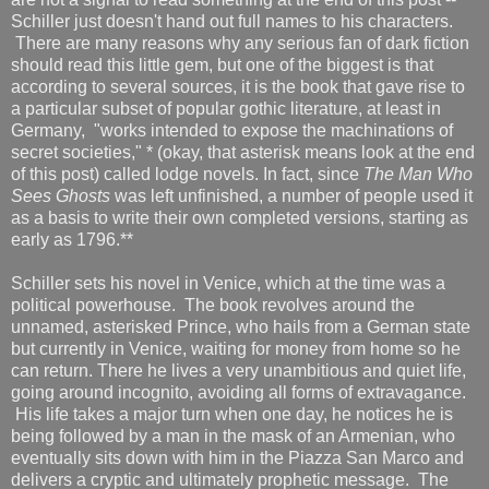
Schiller just doesn't hand out full names to his characters.
There are many reasons why any serious fan of dark fiction
should read this little gem, but one of the biggest is that
according to several sources, it is the book that gave rise to
a particular subset of popular gothic literature, at least in
Germany, "works intended to expose the machinations of
secret societies," * (okay, that asterisk means look at the end
of this post) called lodge novels. In fact, since
The Man Who
Sees Ghosts
was left unfinished, a number of people used it
as a basis to write their own completed versions, starting as
early as 1796.**
Schiller sets his novel in Venice, which at the time was a
political powerhouse. The book revolves around the
unnamed, asterisked Prince, who hails from a German state
but currently in Venice, waiting for money from home so he
can return. There he lives a very unambitious and quiet life,
going around incognito, avoiding all forms of extravagance.
His life takes a major turn when one day, he notices he is
being followed by a man in the mask of an Armenian, who
eventually sits down with him in the Piazza San Marco and
delivers a cryptic and ultimately prophetic message. The