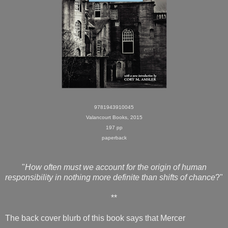
9781943910045
Valancourt Books, 2015
197 pp
paperback
"
How often must we account for the origin of human
responsibility in nothing more definite than shifts of chance
?"
**
The back cover blurb of this book says that Mercer