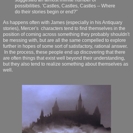
possibilities. 'Castles, Castles, Castles -- Where
do their stories begin or end?"
As happens often with James (especially in his Antiquary
stories), Mercer's characters tend to find themselves in the
position of coming across something they probably shouldn't
be messing with, but are all the same compelled to explore
further in hopes of some sort of satisfactory, rational answer.
In the process, these people end up discovering that there
are often things that exist well beyond their understanding,
but they also tend to realize something about themselves as
well.