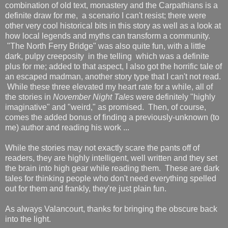
combination of old text, monastery and the Carpathians is a
definite draw for me, a scenario I can't resist; there were
other very cool historical bits in this story as well as a look at
how local legends and myths can transform a community.
"The North Ferry Bridge" was also quite fun, with a little
dark, pulpy creeposity in the telling which was a definite
plus for me; added to that aspect, I also got the horrific tale of
an escaped madman, another story type that I can't not read.
While these three elevated my heart rate for a while, all of
the stories in
November Night Tales
were definitely "highly
imaginative" and "weird," as promised. Then, of course,
comes the added bonus of finding a previously-unknown (to
me) author and reading his work ...
While the stories may not exactly scare the pants off of
readers, they are highly intelligent, well written and they set
the brain into high gear while reading them. These are dark
tales for thinking people who don't need everything spelled
out for them and frankly, they're just plain fun.
As always Valancourt, thanks for bringing the obscure back
into the light.