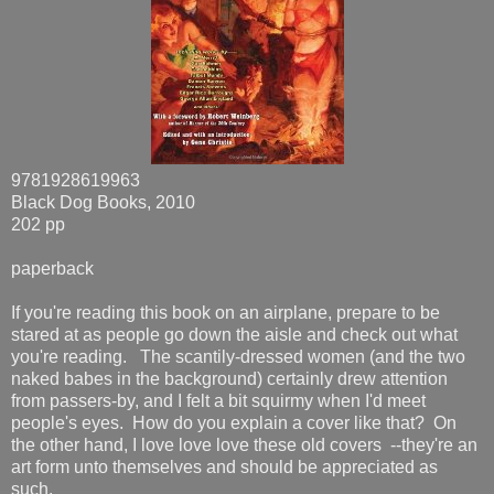
9781928619963
Black Dog Books, 2010
202 pp
paperback
If you're reading this book on an airplane, prepare to be
stared at as people go down the aisle and check out what
you're reading. The scantily-dressed women (and the two
naked babes in the background) certainly drew attention
from passers-by, and I felt a bit squirmy when I'd meet
people's eyes. How do you explain a cover like that? On
the other hand, I love love love these old covers --they're an
art form unto themselves and should be appreciated as
such.