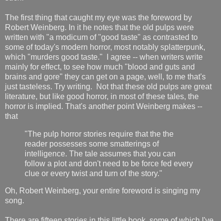
The first thing that caught my eye was the foreword by
Robert Weinberg. In it he notes that the old pulps were
written with "a modicum of "good taste" as contrasted to
some of today's modern horror, most notably splatterpunk,
which "murders good taste." I agree -- when writers write
mainly for effect, to see how much "blood and guts and
brains and gore" they can get on a page, well, to me that's
just tasteless. Try writing. Not that these old pulps are great
literature, but like good horror, in most of these tales, the
horror is implied. That's another point Weinberg makes --
that
"The pulp horror stories require that the the
reader possesses some smatterings of
intelligence. The tale assumes that you can
follow a plot and don't need to be force fed every
clue or every twist and turn of the story."
Oh, Robert Weinberg, your entire foreword is singing my
song.
There are fifteen stories in this little book, some of which I've