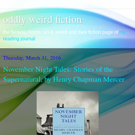
oddly weird fiction
the fantasy, horror, sci-fi, weird and dark fiction page of
my
reading journal
Thursday, March 31, 2016
November Night Tales: Stories of the
Supernatural, by Henry Chapman Mercer