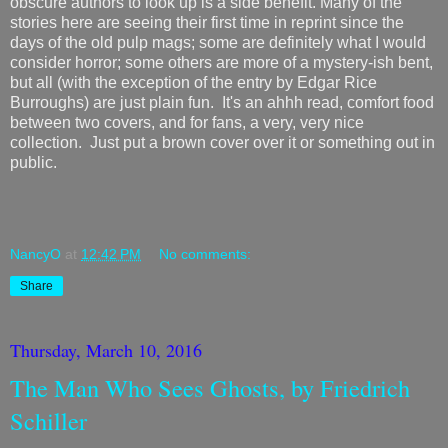
obscure authors to look up is a side benefit. Many of the
stories here are seeing their first time in reprint since the
days of the old pulp mags; some are definitely what I would
consider horror; some others are more of a mystery-ish bent,
but all (with the exception of the entry by Edgar Rice
Burroughs) are just plain fun. It's an ahhh read, comfort food
between two covers, and for fans, a very, very nice
collection. Just put a brown cover over it or something out in
public.
NancyO
at
12:42 PM
No comments:
Share
Thursday, March 10, 2016
The Man Who Sees Ghosts, by Friedrich
Schiller