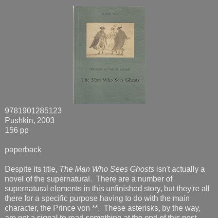
9781901285123
Pushkin, 2003
156 pp
paperback
Despite its title,
The Man Who Sees Ghosts
isn't actually a
novel of the supernatural. There are a number of
supernatural elements in this unfinished story, but they're all
there for a specific purpose having to do with the main
character, the Prince von **. These asterisks, by the way,
are not a signal to read something at the end of this post --