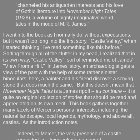
"channeled his antiquarian interests and his love
of Gothic literature into
November Night Tales
(1928), a volume of highly imaginative weird
tales in the mode of M.R. James."
I went into the book as I normally do, without expectations,
but it wasn't too long into the first story, "Castle Valley," when
I started thinking "I've read something like this before."
Sorting through all of the clutter in my head, I realized that in
its own way, "Castle Valley" sort of reminded me of James'
"View From a Hill." In James' story, an archaeologist gets a
view of the past with the help of some rather sinister
binoculars; here, a painter and his friend discover a scrying
stone that does much the same. But this doesn't mean that
November Night Tales
is a James ripoff --
au contraire
-- it is
quite an original collection of stories that should be read and
appreciated on its own merit. This book gathers together
many facets of Mercer's personal interests, including the
natural landscape, local legends, mythology, and above all,
castles. As the introduction notes,
"Indeed, to Mercer, the very presence of a castle
suggested an almost infinite number of