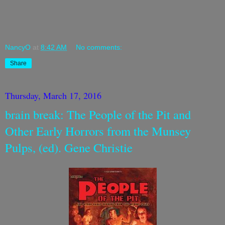
NancyO
at
8:42 AM
No comments:
Share
Thursday, March 17, 2016
brain break: The People of the Pit and
Other Early Horrors from the Munsey
Pulps, (ed). Gene Christie