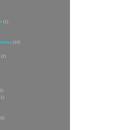
s
(1)
oodness
(10)
(2)
1)
(1)
(6)