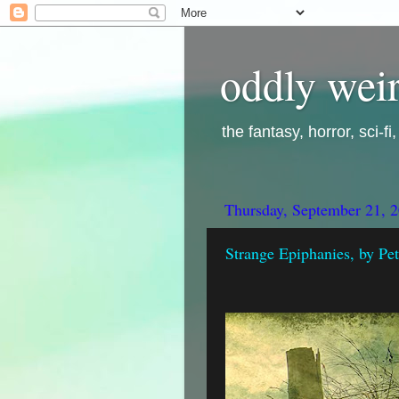
oddly weir
the fantasy, horror, sci-f
Thursday, September 21, 
Strange Epiphanies, by Pet