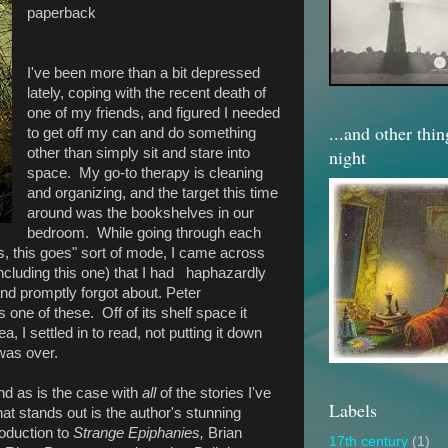
paperback
I've been more than a bit depressed
lately, coping with the recent death of
one of my friends, and figured I needed
...and other thi
to get off my can and do something
night
other than simply sit and stare into
space. My go-to therapy is cleaning
and organizing, and the target this time
around was the bookshelves in our
bedroom. While going through each
s, this goes" sort of mode, I came across
ncluding this one) that I had haphazardly
d promptly forgot about. Peter
 one of these. Off of its shelf space it
, I settled in to read, not putting it down
t was over.
nd as is the case with
all
of the stories I've
Labels
hat stands out is the author's stunning
roduction to
Strange Epiphanies,
Brian
17th century
(1)