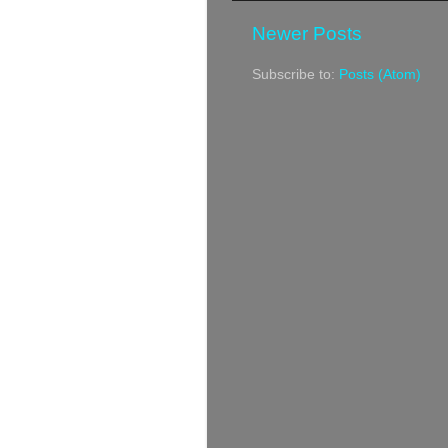
Newer Posts
Subscribe to:
Posts (Atom)