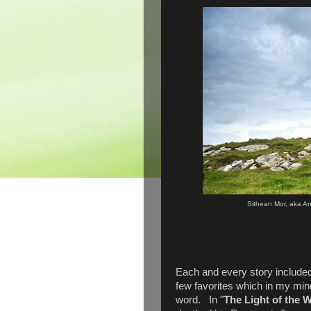
Sithean Mor, aka An
Each and every story included 
few favorites which in my mind
word. In "
The Light of the 