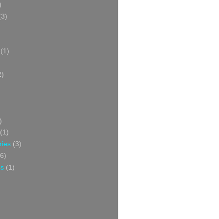
)
(3)
(1)
2)
)
(1)
ries
(3)
6)
ss
(1)