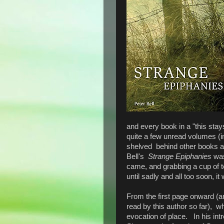
and every book in a "this stay
quite a few unread volumes (i
shelved behind other books an
Bell's
Strange Epiphanies
was
came, and grabbing a cup of tea
until sadly and all too soon, i
From the first page onward (a
read by this author so far), w
evocation of place. In his int