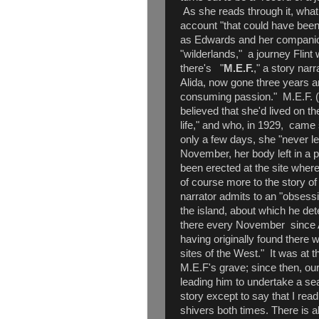
As she reads through it, wha
account "that could have been
as Edwards and her companio
"wilderlands," a journey Flint w
there's "
M.E.F.
," a story nar
Alida, now gone three years 
consuming passion." M.E.F. 
believed that she'd lived on th
life," and who, in 1929, came 
only a few days, she "never le
November, her body left in a p
been erected at the site wher
of course more to the story of 
narrator admits to an "obsess
the island, about which he de
there every November since Al
having originally found there w
sites of the West." It was at 
M.E.F's grave; since then, ou
leading him to undertake a sea
story except to say that I read
shivers both times. There is 