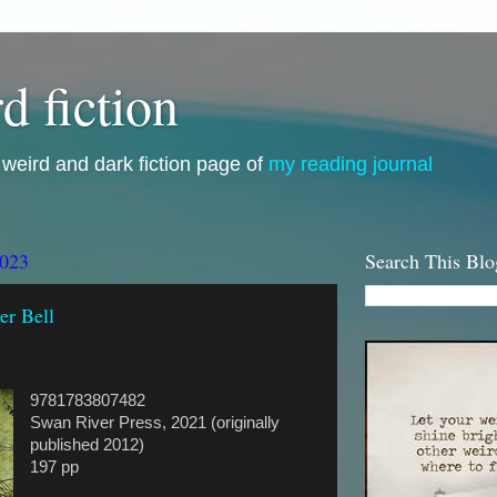
d fiction
i, weird and dark fiction page of
my reading journal
2023
Search This Blo
er Bell
9781783807482
Swan River Press, 2021 (originally
published 2012)
197 pp