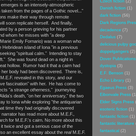
Czech fiction
(2)
t emerges is an intensely-atmospheric
Danish fiction
(1)
 taken from the pages of a Gothic novel..."
dark fiction
(56)
ns make their way through remote
Dark Regions Pres
ill soon replicate herself. And finally,
rated by a person grieving for his partner
decadence
(7)
and whom he misses with "a deep
Dedalus
(7)
(Marie Emily Fornario) was a woman who
delicious pulpy g
e Hebridean island of Iona "in a previous
doppelgangers
(2)
seeking "spiritual calm." Intending to stay
Dover Publications
ft." She was found dead on a night in
eat hollow. Rumor had it that a cairn had
dystopia
(3)
e her body had been discovered. There is,
E.F. Benson
(1)
M.E.F. revealed in this story, and our
Echo Library
(1)
ive fascination" with her. He has come to
Egaeus Press
(3)
tects "a strange
otherness,
" journeying
Eibonvale Press
(1
ida's death, "on her anniversary," the two
ay to Iona while exploring "the antiquarian
Elder Signs Press
that time they had originally discovered
esoteric fiction
(1)
r narrator has read more about M.E.F.,
fantastic fiction
(1)
rch for M.E.F.'s cairn. No more about this
fantastic literature
 it twice and got a serious case of the
fantastical
(2)
also an excellent essay about the
real
M.E.F.