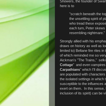
Showers, the founder of Swan 
here is to
"scratch beneath the top
the unsettling spirit of 
who tread these expose
each turn, Peter skews
resembling nightmare."
Strongly allied with his emph
draws on history as well as loca
limited to) Beltane fire rites in 
of which reminded me so very
Aickman's "The Trains," selkie
Cottage
" and even vampires
Carpathians
" which I'll disc
are populated with characters
the isolated settings in which
susceptible to the influences 
exert on them. In this sense, 
inclusion of its spirit) can be