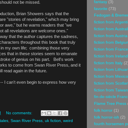
fantasy
(3)
h should not be missed.
favorite
(73)
roduction, Brian Showers says that the
Fedogan & Breme
are "stories of revelation," which may bring
fiction from Argent
 or awe," but he warns readers that "we
fiction from Austral
t all revelations are welcome ones."
fiction from Austria
 way that the author captures the sadness,
 characters throughout this book that truly
fiction from Belgiu
 in my own life; combining those very
fiction from France
ces that in these stories seem to emanate
fiction from Ireland
 stroke of genius on his part. Bell's work
fiction from Italy
(2
 works to come from Swan River Press, and it
fiction from Lithua
ill read again in the future.
fiction from Mexico
- I can't even begin to express how very
fiction from Scotla
fiction from Taiwan
fin-de-siècle Fran
Flame Tree Press
folk horror
(1)
M
No comments:
folk horror-ish
(2)
tales
,
Swan River Press
,
uk fiction
,
weird
fourth horsemen p