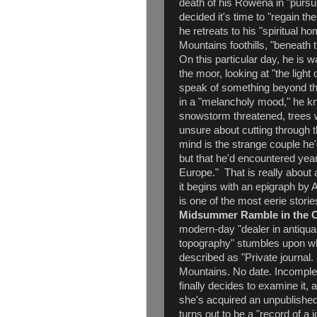
death of his Rowena in "pursu
decided it's time to "regain t
he retreats to his "spiritual h
Mountains foothills, "beneath
On this particular day, he is w
the moor, looking at "the light
speak of something beyond the 
in a "melancholy mood," he kno
snowstorm threatened, trees 
unsure about cutting through t
mind is the strange couple he'
but that he'd encountered year
Europe." That is really about a
it begins with an epigraph by 
is one of the most eerie stori
Midsummer Ramble in the C
modern-day "dealer in antiqua
topography" stumbles upon wh
described as "Private journal
Mountains. No date. Incomplete
finally decides to examine it, 
she's acquired an unpublishe
turns out to be a "record of a