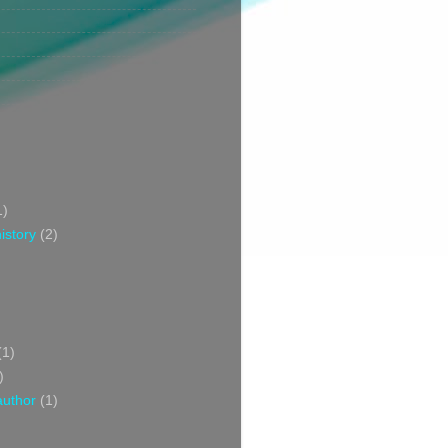
1)
istory
(2)
(1)
)
author
(1)