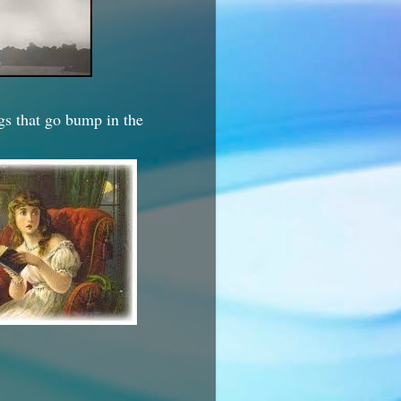
ngs that go bump in the