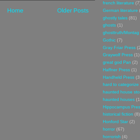
french literature
(7
Home
Older Posts
German literature
ghostly tales
(81)
ghosts
(1)
ghosttruth/Montag
Gothic
(7)
Gray Friar Press
(
Graywolf Press
(1)
great god Pan
(2)
Haffner Press
(1)
Handheld Press
(3
hard to categorize
haunted house sto
haunted houses
(1
Hippocampus Pre
historical fiction
(8)
Honford Star
(2)
horror
(67)
horrorish
(4)