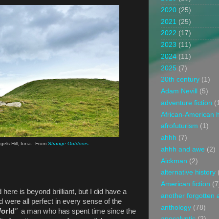
2020
(25)
2021
(25)
2022
(17)
2023
(11)
2024
(11)
2025
(7)
20th century
(1)
Adam Nevill
(5)
adventure fiction
(
African-American h
afrofuturism
(1)
ahhh
(7)
gels Hill, Iona. From
Strange Outdoors
ahhh and awe
(2)
Aickman
(2)
alternative history
American fiction
(7
here is beyond brilliant, but I did have a
another forgotten 
 were all perfect in every sense of the
anthology
(78)
World
"
a man who has spent time since the
apocalyptic
(2)