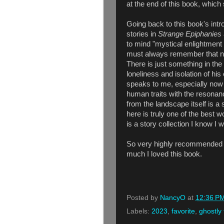
at the end of this book, whic
Going back to this book's int
stories in
Strange Epiphanies
to mind "mystical enlightment
must always remember that no
There is just something in the
loneliness and isolation of his
speaks to me, especially now
human traits with the resonan
from the landscape itself is a
here is truly one of the best
is a story collection I know I w
So very highly recommended -
much I loved this book.
Posted by
NancyO
at
12:36 P
Labels:
2023
,
favorite
,
ghostly 