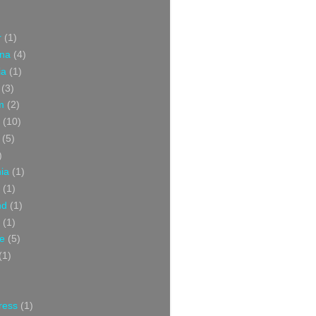
r
(1)
ina
(4)
ia
(1)
(3)
m
(2)
(10)
(5)
)
nia
(1)
(1)
nd
(1)
(1)
ce
(5)
(1)
ress
(1)