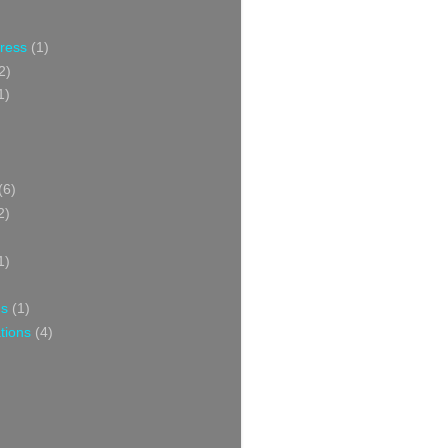
Press
(1)
2)
1)
(6)
2)
1)
ns
(1)
tions
(4)