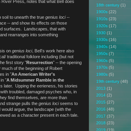
River Press, notes that what Bell does
18th century
(1)
1900s
(22)
 soil to unearth the true
genius loci
--
1910s
(23)
place -- and show its effects on those
1920s
(17)
d surfaces. Landscapes, that with
1930
(1)
 and rearranges into something
1930s
(16)
1940s
(14)
asis on
genius loci
, Bell's work here also
1950s
(7)
l/ traditional folklore including (but not
1960s
(5)
the first story "
Resurrection
" -- the opening
1970s
(5)
 much of the beginning of Robert
s in "
An American Writer's
1980s
(5)
in "
A Midsummer Ramble in the
19th century
(48)
uss later. Upping the eerieness, his stories
2013
(1)
 with troubled, damaged psyches who, in
2014
(2)
 they find themselves, are more than
2015
(27)
and strange pulls the
genius loci
seems to
2016
(48)
I would argue, the landscape (with the
 viewed as a character present in each tale.
2017
(37)
2018
(23)
2019
(19)