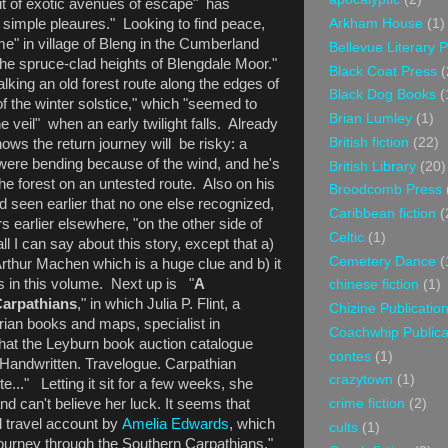
it of exotic avenues of escape" has
he simple pleaures." Looking to find peace,
Arkham House
(1)
ome" in village of Bleng in the Cumberland
Bellevue Literary 
 the spruce-clad heights of Blengdale Moor."
Black Coat Press
(
alking an old forest route along the edges of
Black Dog Books
(
 of the winter solstice," which "seemed to
Brian Lumley
(1)
veil" when an early twilight falls. Already
British fiction
(22)
ws the return journey will be risky: a
were bending because of the wind, and he's
British Library
(20)
he forest on an untested route. Also on his
Broodcomb Press
d seen earlier that no one else recognized,
Caribbean fiction
(
s earlier elsewhere, "on the other side of
Celtic
(1)
ll I can say about this story, except that a)
Cemetery Dance
(
Arthur Machen which is a huge clue and b) it
es in this volume. Next up is "
A
chinese fiction
(1)
arpathians
," in which Julia P. Flint, a
Chizine Publicatio
rian books and maps, specialist in
Coachwhip Publica
at the Leyburn book auction catalogue
contes
(1)
. Handwritten. Travelogue. Carpathian
crazytown
(1)
..." Letting it sit for a few weeks, she
and can't believe her luck. It seems that
crime fiction
(2)
d travel account by
Amelia Edwards
, which
cults
(1)
 journey through the Southern Carpathians."