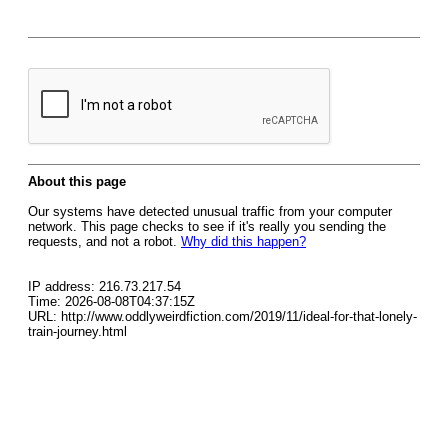
About this page
Our systems have detected unusual traffic from your computer
network. This page checks to see if it's really you sending the
requests, and not a robot.
Why did this happen?
IP address: 216.73.217.54
Time: 2026-08-08T04:37:15Z
URL: http://www.oddlyweirdfiction.com/2019/11/ideal-for-that-lonely-
train-journey.html