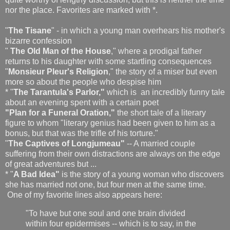
nor the place. Favorites are marked with *.
"
The Tisane
" - in which a young man overhears his mother's
bizarre confession
"
The Old Man of the House
," where a prodigal father
returns to his daughter with some startling consequences
"
Monsieur Pleur's Religion
," the story of a miser but even
more so about the people who despise him
* "
The Tarantula's Parlor,"
which is an incredibly funny tale
about an evening spent with a certain poet
"Plan for a Funeral Oration,"
the short tale of a literary
figure to whom "literary genius had been given to him as a
bonus, but that was the trifle of his torture."
"
The Captives of Longjumeau"
-- A married couple
suffering from their own distractions are always on the edge
of great adventures but ...
* "
A Bad Idea"
is the story of a young woman who discovers
she has married not one, but four men at the same time.
One of my favorite lines also appears here:
"To have but one soul and one brain divided
within four epidermises -- which is to say, in the