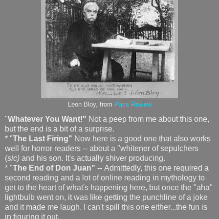
Leon Bloy, from
Paris Review
"
Whatever You Want!"
Not a peep from me about this one,
but the end is a bit of a surprise.
* "
The Last Firing"
Now here is a good one that also works
well for horror readers -- about a "whitener of sepulchers
(
sic)
and his son. It's actually shiver producing.
* "
The End of Don Juan" --
Admittedly, this one required a
second reading and a lot of online reading in mythology to
get to the heart of what's happening here, but once the "aha"
lightbulb went on, it was like getting the punchline of a joke
and it made me laugh. I can't spill this one either...the fun is
in figuring it out.