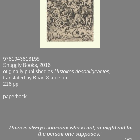
9781943813155
Snuggly Books, 2016
originally published as
Histoires desobligeantes,
translated by Brian Stableford
218 pp
paperback
"
There is always someone who is not, or might not be,
the person one supposes
."