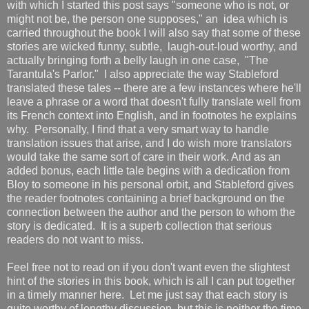
with which I started this post says "someone who is not, or
might not be, the person one supposes," an idea which is
carried throughout the book I will also say that some of these
stories are wicked funny, subtle, laugh-out-loud worthy, and
actually bringing forth a belly laugh in one case, "The
Tarantula's Parlor." I also appreciate the way Stableford
translated these tales -- there are a few instances where he'll
leave a phrase or a word that doesn't fully translate well from
its French context into English, and in footnotes he explains
why. Personally, I find that a very smart way to handle
translation issues that arise, and I do wish more translators
would take the same sort of care in their work. And as an
added bonus, each little tale begins with a dedication from
Bloy to someone in his personal orbit, and Stableford gives
the reader footnotes containing a brief background on the
connection between the author and the person to whom the
story is dedicated. It is a superb collection that serious
readers do not want to miss.
Feel free not to read on if you don't want even the slightest
hint of the stories in this book, which is all I can put together
in a timely manner here. Let me just say that each story is
quite worthy of lengthy discussion, but this is neither the time