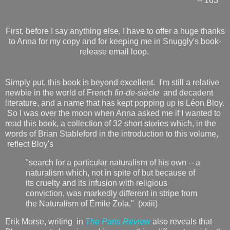
-- 163
First, before I say anything else, I have to offer a huge thanks
to Anna for my copy and for keeping me in Snuggly's book-
release email loop.
Simply put, this book is beyond excellent. I'm still a relative
newbie in the world of French
fin-de-siècle
and decadent
literature, and a name that has kept popping up is Léon Bloy.
So I was over the moon when Anna asked me if I wanted to
read this book, a collection of 32 short stories which, in the
words of Brian Stableford in the introduction to this volume,
reflect Bloy's
"search for a particular naturalism of his own -- a
naturalism which, not in spite of but because of
its cruelty and its infusion with religious
conviction, was markedly different in stripe from
the Naturalism of Émile Zola." (xxiii)
Erik Morse, writing in
The Paris Review
also reveals that