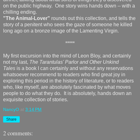
on the public highway. One story wins hands down -- with a
chilling ending.
"The Animal-Lover"
rounds out this collection, and tells the
story of a penitent who sees the gaze of someone he killed
long ago on a bronze image of the Lamenting Virgin.
*****
My first excursion into the mind of Leon Bloy, and certainly
not my last,
The Tarantulas' Parlor and Other Unkind
Tales
is a book I can certainly and without any reservations
whatsoever recommend to readers who find great joy in
exploring this period in the history of literature, or to readers
who, like myself, are absolutely fascinated by what moves
people to do what they do. It is absolutely, hands down an
exquisite collection of stories.
NancyO
at
3:14 PM
Share
2 comments: