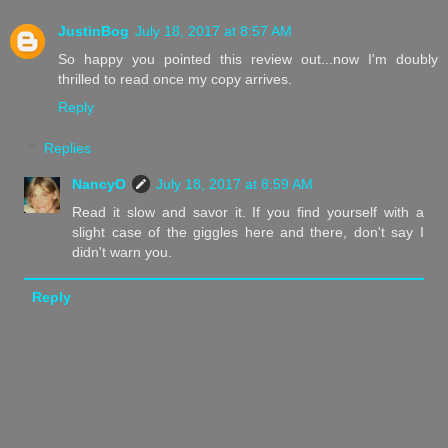
JustinBog
July 18, 2017 at 8:57 AM
So happy you pointed this review out...now I'm doubly
thrilled to read once my copy arrives.
Reply
Replies
NancyO
July 18, 2017 at 8:59 AM
Read it slow and savor it. If you find yourself with a
slight case of the giggles here and there, don't say I
didn't warn you.
Reply