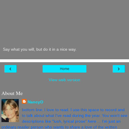
Say what you will, but do it in a nice way.
‹
›
Home
View web version
About Me
NancyO
bottom line: I love to read. I use this space to record and
to talk about what I've read during the year. You won't see
descriptions like "lush, lyrical prose" here ... I'm just an
ordinary reader person who wants to share a love of the written