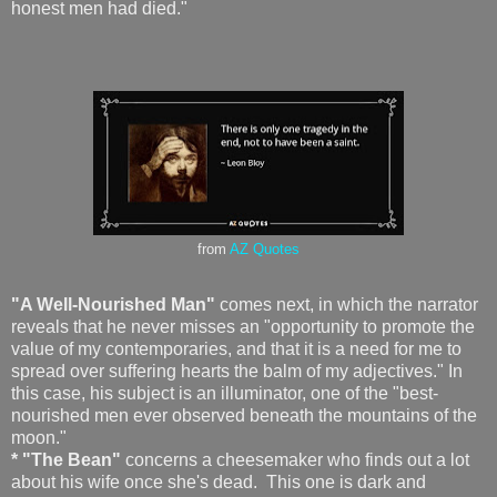
honest men had died."
from
AZ Quotes
"A Well-Nourished Man"
comes next, in which the narrator
reveals that he never misses an "opportunity to promote the
value of my contemporaries, and that it is a need for me to
spread over suffering hearts the balm of my adjectives." In
this case, his subject is an illuminator, one of the "best-
nourished men ever observed beneath the mountains of the
moon."
* "The Bean"
concerns a cheesemaker who finds out a lot
about his wife once she's dead. This one is dark and