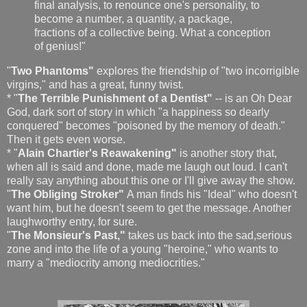
final analysis, to renounce one's personality, to
become a number, a quantity, a package,
fractions of a collective being. What a conception
of genius!"
"
Two Phantoms"
explores the friendship of "two incorrigible
virgins," and has a great, funny twist.
* "
The Terrible Punishment of a Dentist"
-- is an Oh Dear
God, dark sort of story in which "a happiness so dearly
conquered" becomes "poisoned by the memory of death."
Then it gets even worse.
* "
Alain Chartier's Reawakening"
is another story that,
when all is said and done, made me laugh out loud. I can't
really say anything about this one or I'll give away the show.
"
The Obliging Stroker"
A man finds his "Ideal" who doesn't
want him, but he doesn't seem to get the message. Another
laughworthy entry, for sure.
"
The Monsieur's Past,"
takes us back into the sad,serious
zone and into the life of a young "heroine," who wants to
marry a "mediocrity among mediocrities."