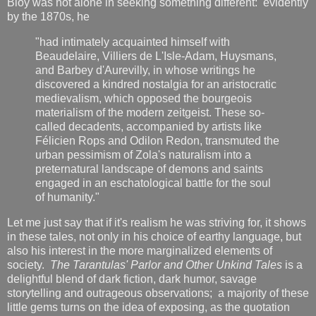
Bloy was not alone in seeking something different: evidently
by the 1870s, he
"had intimately acquainted himself with
Beaudelaire, Villiers de L'Isle-Adam, Huysmans,
and Barbey d'Aurevilly, in whose writings he
discovered a kindred nostalgia for an aristocratic
medievalism, which opposed the bourgeois
materialism of the modern zeitgeist. These so-
called decadents, accompanied by artists like
Félicien Rops and Odilon Redon, transmuted the
urban pessimism of Zola's naturalism into a
preternatural landscape of demons and saints
engaged in an eschatological battle for the soul
of humanity."
Let me just say that if it's realism he was striving for, it shows
in these tales, not only in his choice of earthy language, but
also his interest in the more marginalized elements of
society.
The Tarantulas' Parlor
and Other Unkind Tales
is a
delightful blend of dark fiction, dark humor, savage
storytelling and outrageous observations; a majority of these
little gems turns on the idea of exposing, as the quotation