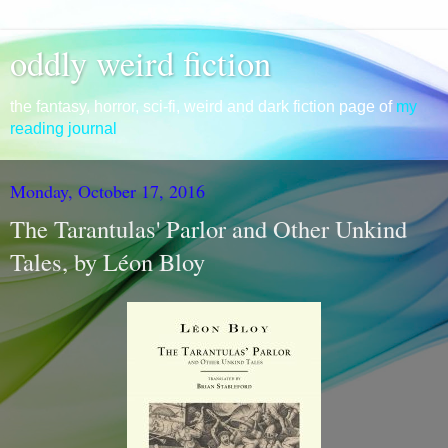
oddly weird fiction
the fantasy, horror, sci-fi, weird and dark fiction page of
my
reading journal
Monday, October 17, 2016
The Tarantulas' Parlor and Other Unkind
Tales, by Léon Bloy