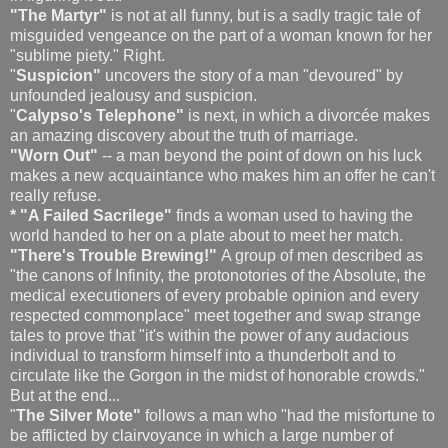
"The Martyr"
is not at all funny, but is a sadly tragic tale of
misguided vengeance on the part of a woman known for her
"sublime piety." Right.
"
Suspicion"
uncovers the story of a man "devoured" by
unfounded jealousy and suspicion.
"
Calypso's Telephone"
is next, in which a divorcée makes
an amazing discovery about the truth of marriage.
"Worn Out"
-- a man beyond the point of down on his luck
makes a new acquaintance who makes him an offer he can't
really refuse.
* "A Failed Sacrilege"
finds a woman used to having the
world handed to her on a plate about to meet her match.
"There's Trouble Brewing!"
A group of men described as
"the canons of Infinity, the protonotories of the Absolute, the
medical executioners of every probable opinion and every
respected commonplace" meet together and swap strange
tales to prove that "it's within the power of any audacious
individual to transform himself into a thunderbolt and to
circulate like the Gorgon in the midst of honorable crowds."
But at the end...
"
The Silver Mote"
follows a man who "had the misfortune to
be afflicted by clairvoyance in which a large number of