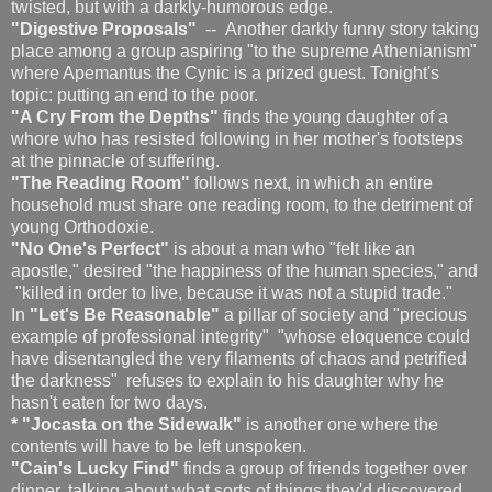
twisted, but with a darkly-humorous edge.
"Digestive Proposals"
-- Another darkly funny story taking
place among a group aspiring "to the supreme Athenianism"
where Apemantus the Cynic is a prized guest. Tonight's
topic: putting an end to the poor.
"A Cry From the Depths"
finds the young daughter of a
whore who has resisted following in her mother's footsteps
at the pinnacle of suffering.
"The Reading Room"
follows next, in which an entire
household must share one reading room, to the detriment of
young Orthodoxie.
"No One's Perfect"
is
about a man who "felt like an
apostle," desired "the happiness of the human species," and
"killed in order to live, because it was not a stupid trade."
In
"Let's Be Reasonable"
a pillar of society and "precious
example of professional integrity" "whose eloquence could
have disentangled the very filaments of chaos and petrified
the darkness" refuses to explain to his daughter why he
hasn't eaten for two days.
* "Jocasta on the Sidewalk"
is another one where the
contents will have to be left unspoken.
"Cain's Lucky Find"
finds a group of friends together over
dinner, talking about what sorts of things they'd discovered