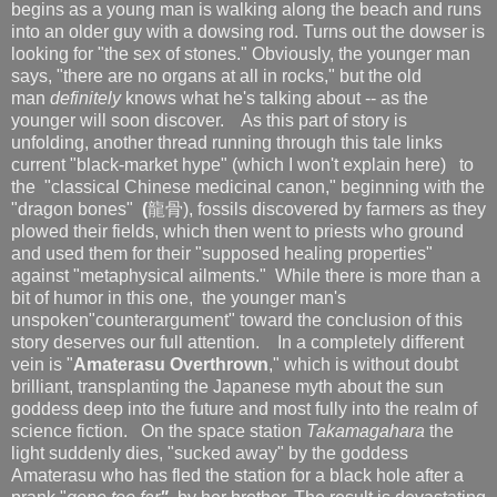
begins as a young man is walking along the beach and runs
into an older guy with a dowsing rod. Turns out the dowser is
looking for "the sex of stones." Obviously, the younger man
says, "there are no organs at all in rocks," but the old
man
definitely
knows what he's talking about -- as the
younger will soon discover. As this part of story is
unfolding, another thread running through this tale links
current "black-market hype" (which I won't explain here) to
the "classical Chinese medicinal canon," beginning with the
"dragon bones"
(
龍骨), fossils discovered by farmers as they
plowed their fields, which then went to priests who ground
and used them for their "supposed healing properties"
against "metaphysical ailments." While there is more than a
bit of humor in this one, the younger man's
unspoken"counterargument" toward the conclusion of this
story deserves our full attention.
In a completely different
vein is "
Amaterasu Overthrown
," which is without doubt
brilliant, transplanting the Japanese myth about the sun
goddess deep into the future and most fully into the realm of
science fiction. On the space station
Takamagahara
the
light suddenly dies, "sucked away" by the goddess
Amaterasu who has fled the station for a black hole after a