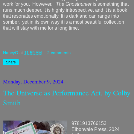
work for you. However,
The Ghosthunter
is something that
runs much deeper, it is highly introspective, and it is a book
that resonates emotionally. It is dark and can range into
somber, yet in its own way it is a most beautiful collection
that will stay with me for a long time.
NancyO
at
11:59 AM
2 comments:
Share
Monday, December 9, 2024
The Universe as Performance Art, by Colby
Smith
9781913766153
Eibonvale Press, 2024