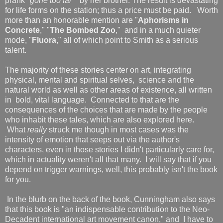
prank "
gone too far
"
by her brother. The result is devastating
for life forms on the station; thus a price must be paid. Worth
more than an honorable mention are "
Aphorisms in
Concrete
," "
The Bombed Zoo
," and in a much quieter
mode, "
Fluora
," all of which point to Smith as a serious
talent.
The majority of these stories center on art, integrating
physical, mental and spiritual selves, science and the
natural world as well as other areas of existence, all written
in bold, vital language. Connected to that are the
consequences of the choices that are made by the people
who inhabit these tales, which are also explored here.
What
really
struck me though in most cases was the
intensity of emotion that seeps out via the author's
characters, even in those stories I didn't particularly care for,
which in actuality weren't all that many. I will say that if you
depend on trigger warnings, well, this probably isn't the book
for you.
In the blurb on the back of the book, Cunningham also says
that this book is "an indispensable contribution to the Neo-
Decadent international art movement canon," and I have to