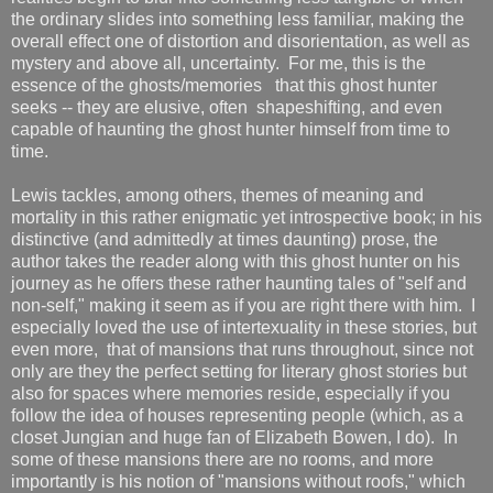
the ordinary slides into something less familiar, making the
overall effect one of distortion and disorientation, as well as
mystery and above all, uncertainty. For me, this is the
essence of the ghosts/memories that this ghost hunter
seeks -- they are elusive, often shapeshifting, and even
capable of haunting the ghost hunter himself from time to
time.
Lewis tackles, among others, themes of meaning and
mortality in this rather enigmatic yet introspective book; in his
distinctive (and admittedly at times daunting) prose, the
author takes the reader along with this ghost hunter on his
journey as he offers these rather haunting tales of "self and
non-self," making it seem as if you are right there with him. I
especially loved the use of intertexuality in these stories, but
even more, that of mansions that runs throughout, since not
only are they the perfect setting for literary ghost stories but
also for spaces where memories reside, especially if you
follow the idea of houses representing people (which, as a
closet Jungian and huge fan of Elizabeth Bowen, I do). In
some of these mansions there are no rooms, and more
importantly is his notion of "mansions without roofs," which