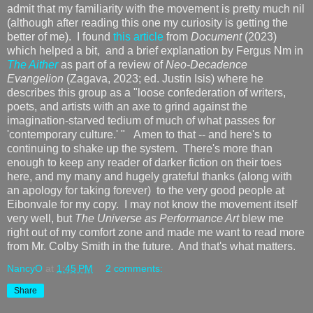
admit that my familiarity with the movement is pretty much nil
(although after reading this one my curiosity is getting the
better of me). I found
this article
from
Document
(2023)
which helped a bit, and a brief explanation by Fergus Nm in
The Aither
as part of a review of
Neo-Decadence
Evangelion
(Zagava, 2023; ed. Justin Isis) where he
describes this group as a "loose confederation of writers,
poets, and artists with an axe to grind against the
imagination-starved tedium of much of what passes for
'contemporary culture.' " Amen to that -- and here's to
continuing to shake up the system. There's more than
enough to keep any reader of darker fiction on their toes
here, and my many and hugely grateful thanks (along with
an apology for taking forever) to the very good people at
Eibonvale for my copy. I may not know the movement itself
very well, but
The Universe as Performance Art
blew me
right out of my comfort zone and made me want to read more
from Mr. Colby Smith in the future. And that's what matters.
NancyO
at
1:45 PM
2 comments:
Share