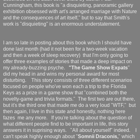
Cunningham, this book is "a disquieting, panoramic gallery
exhibition obsessed with art's arranged marriage with Nature
and the consequences of art itself," but to say that Smith's
work is "disquieting" is an enormous understatement.
I am so late in posting about this book which I should have
done last month (had it not been for a two-week vacation
and then a week of sleep recovery) that I'm only going to
offer three examples of stories that made a deep impact on
my already-buzzing psyche.
"The Game Show Expats
"
did my head in and wins my personal award for most
disturbing. This story consists of three different scenarios
focused on people who've won each a trip to the Florida
Keys as a prize in a game show that "combined both the
novelty-game and trivia formats." The first two are out there,
but it's the third one that made me do a very loud "WTF," but
then again, I live in this state and honestly, nothing here
fazes me any more. If you're talking about the question of
what different people find to be important in life, this story
answers it in suprising ways. "All about yourself" indeed. I
can't speak highly enough about "
Somnii Draconis,
" which