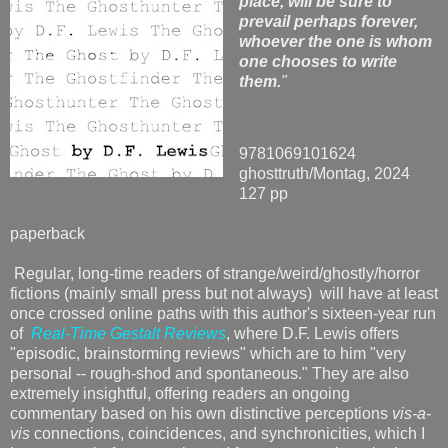
place, will be sure to
prevail perhaps forever,
whoever the one is whom
one chooses to write
them.
"
9781069101624
ghosttruth/Montag, 2024
127 pp
paperback
Regular, long-time readers of strange/weird/ghostly/horror
fictions (mainly small press but not always) will have at least
once crossed online paths with this author's sixteen-year run
of
Real-Time Gestalt Reviews
, where D.F. Lewis offers
"episodic, brainstorming reviews" which are to him "very
personal -- rough-shod and spontaneous." They are also
extremely insightful, offering readers an ongoing
commentary based on his own distinctive perceptions
vis-a-
vis
connections, coincidences, and synchronicities, which I