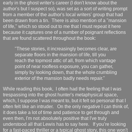
early in the ghost writer's career (I don't know about the
author's but I suspect so), was set as a sort of writing prompt
from a member of the author's local writers' group that had
been drawn from a tin. There is also mention of a "mansion
of life," which so stood out to me that I must repeat it here
because it captures one of a number of poignant reflections
that are found scattered throughout the book:
"These stories, it increasingly becomes clear, are
separate floors in the mansion of life, till you
reach the topmost attic of all, from which vantage
point of near roofless exposure, you can gather,
simply by looking down, that the whole crumbling
exterior of the mansion badly needs repair."
While reading
this book, I often had the feeling that I was
trespassing into the
ghost hunter's metaphysical space,
which, I suppose I was meant to, but it felt so personal that I
often felt like an intruder. On the only negative I can think of,
it does take a lot of time and patience to get through and
even then, I'm not absolutely positive that I've truly
understood all that Lewis has to say here. If you’re looking
for a fast-paced thriller or a typical ghost story, this one won't