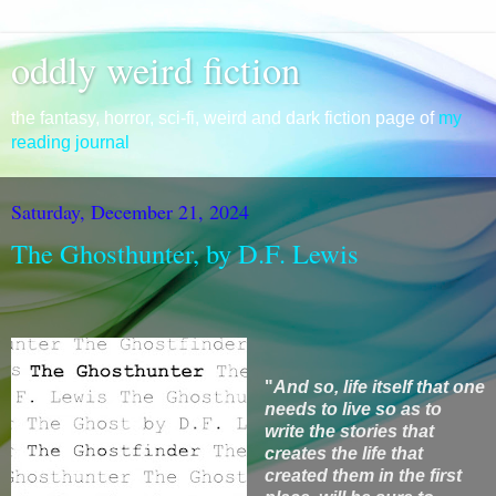
oddly weird fiction
the fantasy, horror, sci-fi, weird and dark fiction page of
my
reading journal
Saturday, December 21, 2024
The Ghosthunter, by D.F. Lewis
"
And so,
life itself that one
needs to live so as to
write the stories that
creates the life that
created them in the first