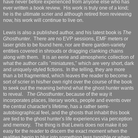
have never before experienced from anyone else who has
ever written a book review. His work is truly one of a kind;
he is the ultimate scrier and although retired from reviewing
now, his work will continue to live on.
Lewis is also a published author, and his latest book is
The
Ghosthunter
. There are no EVP sessions, EMF meters or
laser grids to be found here, nor are there garden-variety
entities covered in shrouds or dragging clanking chains
along with them. It is an eerie and atmospheric collection of
what the author calls "miniatures," which are very short, dark
and uniquely-styled fictions. In the telling, they are more
than a bit fragmented, which leaves the reader to become a
sort of scrier in his/her own right over the course of the book
to seek out the meaning behind what the ghost hunter wants
to reveal.
The Ghosthunter
, because of the way it
incorporates places, literary works, people and events over
the central character's lifetime, has a rather semi-
autobiographical feel, and the ghosts that inhabit this book
are tied to the ghost hunter's life experiences via perception
and memory. The thing is that Lewis does not make it so
easy for the reader to discern the exact moment when the
realities begin to blur into something less tangible or when