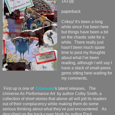
143 pp
paperback
Crikey! It's been a long
while since I've been here
but things have been a bit
on the chaotic side for a
while. There really just
hasn't been much spare
time to post my thoughts
about what I've been
reading, although I will say I
have a stack of small-press
gems sitting here waiting for
my comments.
First up is one of
Eibonvale
's latest releases,
The
Universe As Performance Art
by author Colby Smith, a
collection of short stories that above all will jolt its readers
out of their complacency while making them do some
serious thinking about what they've just encountered. As
described on the back-cover blurb by author Paul