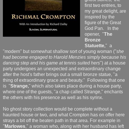
first two entries, to
my great delight, are
inspired by the
figure of the Great
God Pan. In the
opener, "
The
Bronze
Statuett
e,
"
a
"modern" but somewhat shallow sort of young woman ("
she
had become engaged to Harold Menzies simply because his
dancing step and his game at tennis suited hers
") at a house
party undergoes an unexpected and extraordinary change
after the host's father brings out a small bronze statue, "a
thing of extraordinary grace and beauty." Following that one
is "
Strange,
" which also takes place during a house party,
where one of the guests, "a chap called Strange," enchants
the others with his presence as well as his syrinx.
No ghost story collection would be complete without a
haunted house or two, and what Crompton has on offer here
strays a bit off the beaten path in that area. For example in
"
Marlowes
," a woman who, along with her husband has left