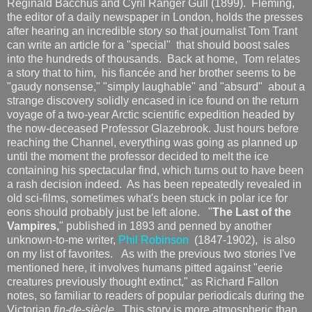
Reginald Bacchus and Cyril Ranger Gull (1899). Fleming,
the editor of a daily newspaper in London, holds the presses
after hearing an incredible story so that journalist Tom Trant
can write an article for a "special" that should boost sales
into the hundreds of thousands. Back at home, Tom relates
a story that to him, his fiancée and her brother seems to be
"gaudy nonsense," "simply laughable" and "absurd" about a
strange discovery solidly encased in ice found on the return
voyage of a two-year Arctic scientific expedition headed by
the now-deceased Professor Glazebrook. Just hours before
reaching the Channel, everything was going as planned up
until the moment the professor decided to melt the ice
containing his spectacular find, which turns out to have been
a rash decision indeed. As has been repeatedly revealed in
old sci-films, sometimes what's been stuck in polar ice for
eons should probably just be left alone. "
The Last of the
Vampires,
" published in 1893 and penned by another
unknown-to-me writer,
Phil Robinson
(1847-1902), is also
on my list of favorites. As with the previous two stories I've
mentioned here, it involves humans pitted against "eerie
creatures previously thought extinct," as Richard Fallon
notes, so familiar to readers of popular periodicals during the
Victorian
fin-de-siècle.
This story is more atmospheric than