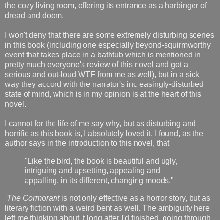
the cozy living room, offering its entrance as a harbinger of
dread and doom.
I won't deny that there are some extremely disturbing scenes
in this book (including one especially beyond-squirmworthy
event that takes place in a bathtub which is mentioned in
pretty much everyone's review of this novel and got a
serious and out-loud WTF from me as well), but in a sick
way they accord with the narrator's increasingly-disturbed
state of mind, which is in my opinion is at the heart of this
novel.
I cannot for the life of me say why, but as disturbing and
horrific as this book is, I absolutely loved it. I found, as the
author says in the introduction to this novel, that
"Like the bird, the book is beautiful and ugly,
intriguing and upsetting, appealing and
appalling, in its different, changing moods."
The Cormorant
is not only effective as a horror story, but as
literary fiction with a weird bent as well. The ambiguity here
left me thinking about it long after I'd finished, going through