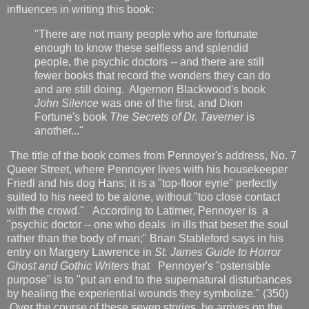
influences in writing this book:
"There are not many people who are fortunate
enough to know these selfless and splendid
people, the psychic doctors -- and there are still
fewer books that record the wonders they can do
and are still doing. Algernon Blackwood's book
John Silence
was one of the first, and Dion
Fortune's
book
The Secrets of Dr. Taverner
is
another..."
The title of the book comes from Pennoyer's address, No. 7
Queer Street, where Pennoyer lives with his housekeeper
Friedl and his dog Hans; it is a "top-floor eyrie" perfectly
suited to his need to be alone, without "too close contact
with the crowd." According to Latimer, Pennoyer is a
"psychic doctor -- one who deals in ills that beset the soul
rather than the body of man;" Brian Stableford says in his
entry on Margery Lawrence in
St. James Guide to Horror
Ghost and Gothic Writers
that
Pennoyer's "ostensible
purpose" is to "put an end to the supernatural disturbances
by healing the experiential wounds they symbolize." (350)
Over the course of these seven stories, he arrives on the