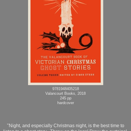
9781948405218
Valancourt Books, 2018
245 pp
hardcover
"Night, and especially Christmas night, is the best time to