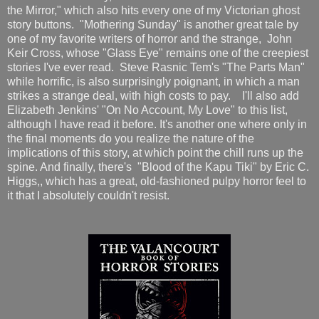
the Mirror," which also hits every one of my Victorian ghost
story buttons. "Mothering Sunday" is another great tale by
one of my favorite writers of horror and the strange, John
Keir Cross, whose "Glass Eye" remains one of the creepiest
stories I've ever read. Steve Rasnic Tem's "The Parts Man"
while horrific, is also surprisingly poignant, in which a man
strikes a strange deal, with high costs to pay. I'll also add
Elizabeth Jenkins' "On No Account, My Love" to this list,
although I have read it before. It's another one where only in
the final moments do you realize the nature of the
implications of this story, at which point the chill runs up the
spine. And finally, there's "Blood of the Kapu Tiki" by Eric C.
Higgs,, which has a great, old-fashioned pulpy horror feel to
it that I absolutely couldn't resist.