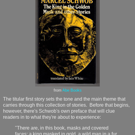
from
Abe Books
The titular first story sets the tone and the main theme that
carries through this collection of stories. Before that begins,
however, there's Schwob's own preface that will clue
readers in to what they're about to experience:
"There are, in this book, masks and covered
faces: a king masked in gold, a wild man in a fur