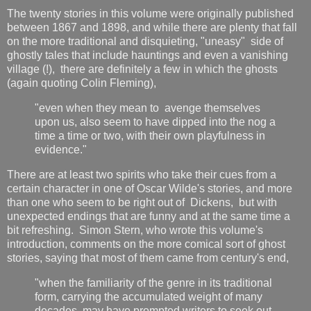
The twenty stories in this volume were originally published
between 1867 and 1898, and while there are plenty that fall
on the more traditional and disquieting, "uneasy" side of
ghostly tales that include hauntings and even a vanishing
village (!), there are definitely a few in which the ghosts
(again quoting Colin Fleming),
"even when they mean to avenge themselves
upon us, also seem to have dipped into the nog a
time a time or two, with their own playfulness in
evidence."
There are at least two spirits who take their cues from a
certain character in one of Oscar Wilde's stories, and more
than one who seem to be right out of Dickens, but with
unexpected endings that are funny and at the same time a
bit refreshing. Simon Stern, who wrote this volume's
introduction, comments on the more comical sort of ghost
stories, saying that most of them came from century's end,
"when the familiarity of the genre in its traditional
form, carrying the accumulated weight of many
decades, may have prompted writers to seek out