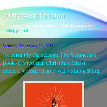
oddly weird fiction
the fantasy, horror, sci-fi, weird and dark fiction page of
my
reading journal
Saturday, December 22, 2018
'tis certainly the season: The Valancourt
Book of Victorian Christmas Ghost
Stories, Volume Three, (ed.) Simon Stern