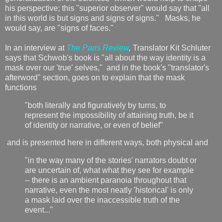
his perspective; this "superior observer" would say that "all
in this world is but signs and signs of signs." Masks, he
would say, are "signs of faces."
In an interview at
The Paris Review
,
Translator Kit Schluter
says that Schwob's book is "all about the way identity is a
mask over our 'true' selves," and in the book's "translator's
afterword" section, goes on to explain that the mask
functions
"both literally and figuratively by turns, to
represent the impossibility of attaining truth, be it
of identity or narrative, or even of belief"
and is presented here in different ways, both physical and
"in the way many of the stories' narrators doubt or
are uncertain of, what what they see for example
-- there is an ambient paranoia throughout that
narrative, even the most neatly 'historical' is only
a mask laid over the inaccessible truth of the
event..."