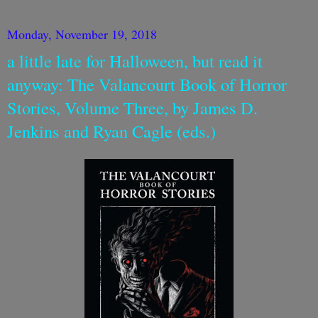
Monday, November 19, 2018
a little late for Halloween, but read it
anyway: The Valancourt Book of Horror
Stories, Volume Three, by James D.
Jenkins and Ryan Cagle (eds.)