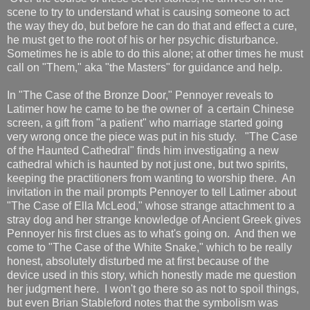
scene to try to understand what is causing someone to act
the way they do, but before he can do that and effect a cure,
he must get to the root of his or her psychic disturbance.
Sometimes he is able to do this alone; at other times he must
call on "Them," aka "the Masters" for guidance and help.
In "The Case of the Bronze Door," Pennoyer reveals to
Latimer how he came to be the owner of a certain Chinese
screen, a gift from "a patient" who marriage started going
very wrong once the piece was put in his study. "The Case
of the Haunted Cathedral" finds him investigating a new
cathedral which is haunted by not just one, but two spirits,
keeping the practitioners from wanting to worship there. An
invitation in the mail prompts Pennoyer to tell Latimer about
"The Case of Ella McLeod," whose strange attachment to a
stray dog and her strange knowledge of Ancient Greek gives
Pennoyer his first clues as to what's going on. And then we
come to "The Case of the White Snake," which to be really
honest, absolutely disturbed me at first because of the
device used in this story, which honestly made me question
her judgment here. I won't go there so as not to spoil things,
but even Brian Stableford notes that the symbolism was