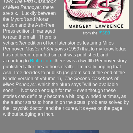
Two: The First Casebook
of Miles Pennoyer,
there
are six. Luckily between
the Mycroft and Moran
edition and the Ash-Tree
Press edition, I managed
from the
IFSDB
to read them all. There is
yet
another
edition of four later stories featuring Miles
Pennoyer,
Master of Shadows
(1959) that to my knowledge
has not been reprinted since it was published, and
according to
Biblio.com
, there was a twelfth Pennoyer story
published after the author's death. I'm really hoping that
Ash-Tree decides to publish (as promised at the end of the
Kindle version of Volume 1),
The Second Casebook of
Miles Pennoyer,
which the blurb says "will be available
soon." Not soon enough for me -- even though these
stories can definitely become a bit long winded at times, as
the author starts to hone in on the actual problems solved by
the "psychic doctor" and their cures, it's eyes on the page
without budging an inch.