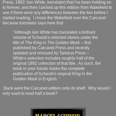
Press, 1982; Iain White, translator) that I've been holding on
to forever, and then I picked up this edition from Wakefield to
see if there were any differences between the two before I
started reading. I chose the Wakefield over the Carcanet
because translator says here that
"Although Iain White has translated a brilliant
volume of Schwob's selected stories under the
title of
The King in The Golden Mask
-- first
published by Carcanet Press and recently
updated and reissued by Tartarus Press --
White's selection includes roughly half of the
original 1892 collection of that title. As such, the
book in your hands marks the complete
publication of Schwob's original
King in the
Golden Mask
in English. "
Back went the Carcanet edition onto its shelf. Why would I
only want to read half a book?