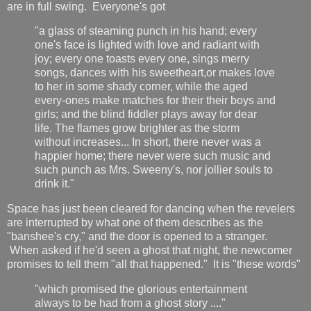
are in full swing. Everyone's got
"a glass of steaming punch in his hand; every
one's face is lighted with love and radiant with
joy; every one toasts every one, sings merry
songs, dances with his sweetheart,or makes love
to her in some shady corner, while the aged
every-ones make matches for their their boys and
girls; and the blind fiddler plays away for dear
life. The flames grow brighter as the storm
without increases... In short, there never was a
happier home; there never were such music and
such punch as Mrs. Sweeny's, nor jollier souls to
drink it."
Space has just been cleared for dancing when the revelers
are interrupted by what one of them describes as the
"banshee's cry," and the door is opened to a stranger.
When asked if he'd seen a ghost that night, the newcomer
promises to tell them "all that happened." It is "these words"
"which promised the glorious entertainment
always to be had from a ghost story ...."