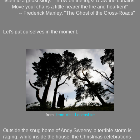
listen to a ghost story. Throw on the logs! Draw the curtains!
Move your chairs a little nearer the fire and hearken!"
-- Frederick Manley, "The Ghost of the Cross-Roads"
Let's put ourselves in the moment.
from
from Visit Lancashire
Outside the snug home of Andy Sweeny, a terrible storm is
raging, while inside the house, the Christmas celebrations