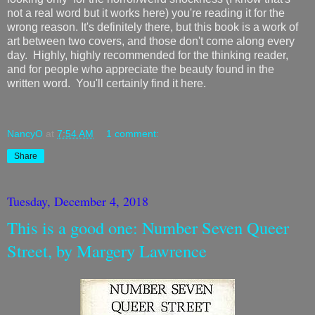
not a real word but it works here) you're reading it for the
wrong reason. It's definitely there, but this book is a work of
art between two covers, and those don't come along every
day. Highly, highly recommended for the thinking reader,
and for people who appreciate the beauty found in the
written word. You'll certainly find it here.
NancyO
at
7:54 AM
1 comment:
Share
Tuesday, December 4, 2018
This is a good one: Number Seven Queer
Street, by Margery Lawrence