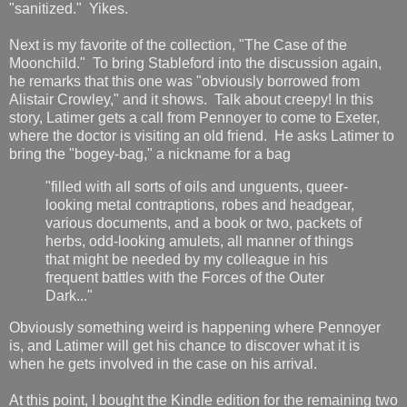
"sanitized." Yikes.
Next is my favorite of the collection, "The Case of the
Moonchild." To bring Stableford into the discussion again,
he remarks that this one was "obviously borrowed from
Alistair Crowley," and it shows. Talk about creepy! In this
story, Latimer gets a call from Pennoyer to come to Exeter,
where the doctor is visiting an old friend. He asks Latimer to
bring the "bogey-bag," a nickname for a bag
"filled with all sorts of oils and unguents, queer-
looking metal contraptions, robes and headgear,
various documents, and a book or two, packets of
herbs, odd-looking amulets, all manner of things
that might be needed by my colleague in his
frequent battles with the Forces of the Outer
Dark..."
Obviously something weird is happening where Pennoyer
is, and Latimer will get his chance to discover what it is
when he gets involved in the case on his arrival.
At this point, I bought the Kindle edition for the remaining two