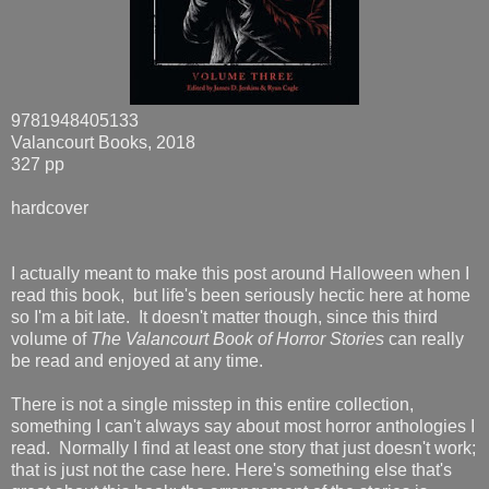
9781948405133
Valancourt Books, 2018
327 pp
hardcover
I actually meant to make this post around Halloween when I
read this book, but life's been seriously hectic here at home
so I'm a bit late. It doesn't matter though, since this third
volume of
The Valancourt Book of Horror Stories
can really
be read and enjoyed at any time.
There is not a single misstep in this entire collection,
something I can't always say about most horror anthologies I
read. Normally I find at least one story that just doesn't work;
that is just not the case here. Here's something else that's