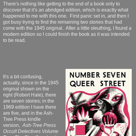
There's nothing like getting to the end of a book only to
discover that it's an abridged edition, which is exactly what
happened to me with this one. First panic set in, and then I
got busy trying to find the remaining two stories that had
come with the 1945 original. After a little sleuthing, I found a
modern edition so I could finish the book as it was intended
to be read.
It's a bit confusing,
actually, since in the 1945
original shown on the
right (Robert Hale), there
are seven stories; in the
1969 edition I have there
are five, and in the Ash-
Tree Press kindle
version,
Ash-Tree Press
Occult Detectives Volume