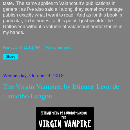
taste. The same applies to Valancourt's publications in
general; as I've also said all along, they somehow manage
publish exactly what I want to read. And as for this book in
particular, to be honest, at this point it just wouldn't be
Halloween without a volume of Valancourt horror stories in
my hands.
NancyO
at
11:01 AM
No comments:
Share
Wednesday, October 3, 2018
The Virgin Vampire, by Etienne-Leon de
Lamothe-Langon