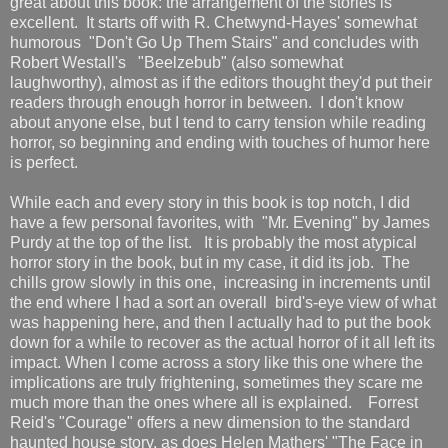
great about this book: the arrangement of the stories is
excellent. It starts off with R. Chetwynd-Hayes' somewhat
humorous "Don't Go Up Them Stairs" and concludes with
Robert Westall's "Beelzebub" (also somewhat
laughworthy), almost as if the editors thought they'd put their
readers through enough horror in between. I don't know
about anyone else, but I tend to carry tension while reading
horror, so beginning and ending with touches of humor here
is perfect.
While each and every story in this book is top notch, I did
have a few personal favorites, with "Mr. Evening" by James
Purdy at the top of the list. It is probably the most atypical
horror story in the book, but in my case, it did its job. The
chills grow slowly in this one, increasing in increments until
the end where I had a sort an overall bird's-eye view of what
was happening here, and then I actually had to put the book
down for a while to recover as the actual horror of it all left its
impact. When I come across a story like this one where the
implications are truly frightening, sometimes they scare me
much more than the ones where all is explained. Forrest
Reid's "Courage" offers a new dimension to the standard
haunted house story, as does Helen Mathers' "The Face in