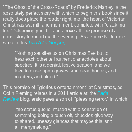
"The Ghost of the Cross-Roads" by Frederick Manley is the
absolutely perfect story with which to begin this book since it
really does place the reader right into the heart of Victorian
Christmas warmth and merriment, complete with "crackling
fire," "steaming punch," and above all, the promise of a
ghost story to round out the evening. As Jerome K. Jerome
wrote in his
Told After Supper,
"
Nothing satisfies us on Christmas Eve but to
hear each other tell authentic anecdotes about
spectres. It is a genial, festive season, and we
love to muse upon graves, and dead bodies, and
murders, and blood."
This promise of "glorious entertainment" at Christmas, as
Colin Fleming relates in a 2014 article at the
Paris
Review
blog, anticipates a sort of "pleasing terror," in which
"the status quo is infused with a sensation of
something being a touch off, chuckles give way
to shared, uneasy glances that maybe this isn't
all merrymaking."