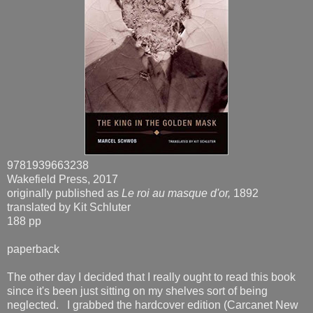
9781939663238
Wakefield Press, 2017
originally published as
Le roi au masque d'or,
1892
translated by Kit Schluter
188 pp
paperback
The other day I decided that I really ought to read this book
since it's been just sitting on my shelves sort of being
neglected. I grabbed the hardcover edition (Carcanet New