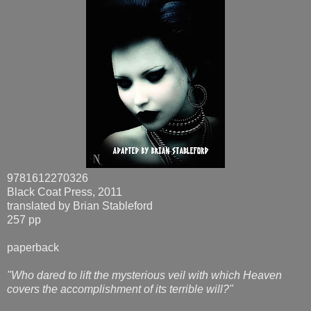
9781612270326
Black Coat Press, 2011
translated by Brian Stableford
257 pp
paperback
"Who dared to lift the mysterious veil with which Heaven
covers the accomplishment of its terrible will?"