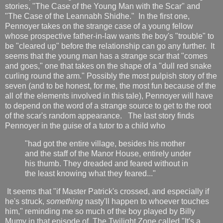
stories, "The Case of the Young Man with the Scar" and
"The Case of the Leannabh Shidhe." In the first one,
Pennoyer takes on the strange case of a young fellow
whose prospective father-in-law wants the boy's "trouble" to
be "cleared up" before the relationship can go any further. It
seems that the young man has a strange scar that "comes
and goes," one that takes on the shape of a "dull red snake
curling round the arm." Possibly the most pulpish story of the
seven (and to be honest, for me, the most fun because of the
all of the elements involved in this tale), Pennoyer will have
to depend on the word of a strange source to get to the root
of the scar's random appearance. The last story finds
Pennoyer in the guise of a tutor to a child who
"had got the entire village, besides his mother
and the staff of the Manor House, entirely under
his thumb. They dreaded and feared without in
the least knowing what they feared..."
It seems that "if Master Patrick's crossed, and especially if
he's struck,
something
nasty'll happen to whoever touches
him," reminding me so much of the boy played by Billy
Mumy in that episode of The Twilight Zone called "It's a