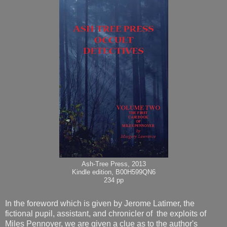
Ash-Tree Press, 2013
Kindle edition, B00H599QN6
234 pp
In the foreword which is given by Jerome Latimer, the
fictional pupil, assistant, and chronicler of the exploits of
Miles Pennoyer, we are given a clue as to the author's