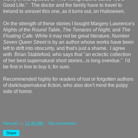
Good Life." The doctor and the family have to travel to
Ireland to unravel this one, as it turns out, on Halloween.
On the strength of these stories I bought Margery Lawrence's
Nights of the Round Table
,
The Terraces of Night,
and
The
Floating Cafe.
While it may not be great literature,
Number
Seven Queer Street
is by an author whose works have been
left to drift into obscurity, and that's just a shame. I agree
with
Brian Stableford, who says that "an eclectic collection
of her best supernatural short stories...is long overdue." I'd
be first in line to buy it, for sure.
Recommended highly for readers of lost or forgotten authors
of dark/supernatural fiction, who also don't mind the pulpy
side of horror.
NancyO
at
11:45 AM
No comments:
Share