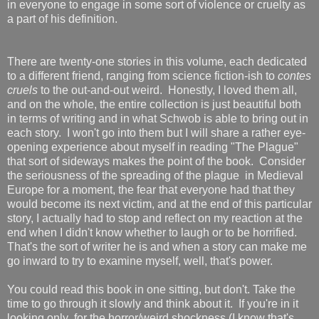
in everyone to engage in some sort of violence or cruelty as
a part of his definition.
There are twenty-one stories in this volume, each dedicated
to a different friend, ranging from science fiction-ish to
contes
cruels
to the out-and-out weird. Honestly, I loved them all,
and on the whole, the entire collection is just beautiful both
in terms of writing and in what Schwob is able to bring out in
each story. I won't go into them but I will share a rather eye-
opening experience about myself in reading "The Plague"
that sort of sideways makes the point of the book. Consider
the seriousness of the spreading of the plague in Medieval
Europe for a moment, the fear that everyone had that they
would become its next victim, and at the end of this particular
story, I actually had to stop and reflect on my reaction at the
end when I didn't know whether to laugh or to be horrified.
That's the sort of writer he is and when a story can make me
go inward to try to examine myself, well, that's power.
You could read this book in one sitting, but don't. Take the
time to go through it slowly and think about it. If you're in it
looking only for the horror/weird shockness (I know that's