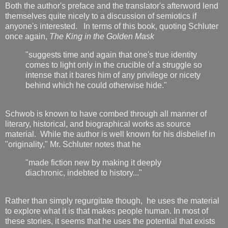
Both the author's preface and the translator's afterword lend
themselves quite nicely to a discussion of semiotics if
anyone's interested. In terms of this book, quoting Schluter
once again,
The King in the Golden Mask
"suggests time and again that one's true identity
comes to light only in the crucible of a struggle so
intense that it bares him of any privilege or nicety
behind which he could otherwise hide."
Schwob is known to have combed through all manner of
literary, historical, and biographical works as source
material. While the author is well known for his disbelief in
"originality," Mr. Schluter notes that he
"made fiction new by making it deeply
diachronic, indebted to history..."
Rather than simply regurgitate though, he uses the material
to explore what it is that makes people human. In most of
these stories, it seems that he uses the potential that exists