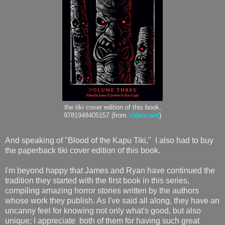
the tiki cover edition of this book,
9781948405157 (from
Valancourt
)
And speaking of "Blood of the Kapu Tiki," I also had to buy
the paperback tiki cover edition of this book.
I'm beyond happy that James and Ryan have continued the
tradition they started with the first book in this series,
compiling amazing horror stories written by the authors
whose work they publish. As I've said all along, they have an
uncanny feel for knowing not only what's good, but also
unique; I appreciate both of them for having such great