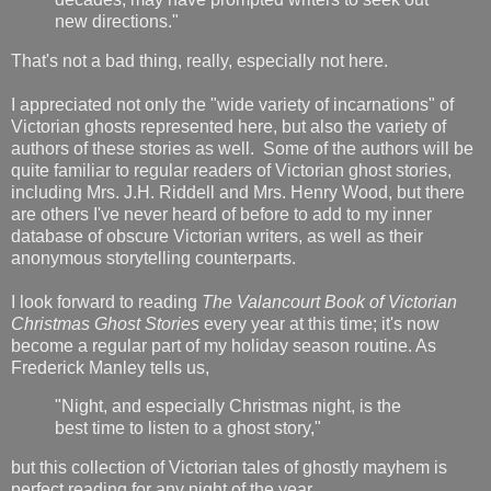
new directions."
That's not a bad thing, really, especially not here.
I appreciated not only the "wide variety of incarnations" of
Victorian ghosts represented here, but also the variety of
authors of these stories as well. Some of the authors will be
quite familiar to regular readers of Victorian ghost stories,
including Mrs. J.H. Riddell and Mrs. Henry Wood, but there
are others I've never heard of before to add to my inner
database of obscure Victorian writers, as well as their
anonymous storytelling counterparts.
I look forward to reading
The Valancourt Book of Victorian
Christmas Ghost Stories
every year at this time; it's now
become a regular part of my holiday season routine. As
Frederick Manley tells us,
"Night, and especially Christmas night, is the
best time to listen to a ghost story,"
but this collection of Victorian tales of ghostly mayhem is
perfect reading for any night of the year.