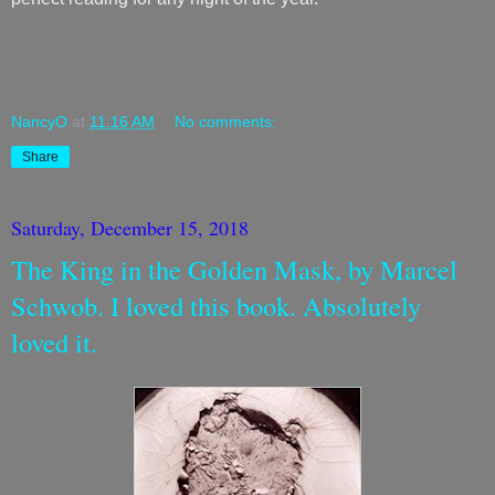
NancyO
at
11:16 AM
No comments:
Share
Saturday, December 15, 2018
The King in the Golden Mask, by Marcel
Schwob. I loved this book. Absolutely
loved it.