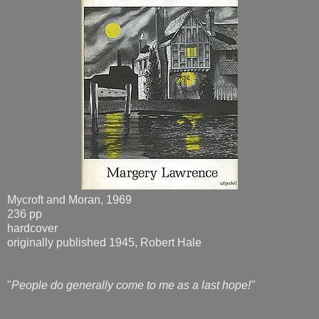
Mycroft and Moran, 1969
236 pp
hardcover
originally published 1945, Robert Hale
"
People do generally come to me as a last hope!"