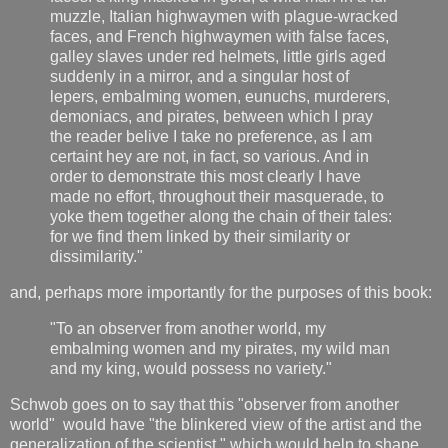
muzzle, Italian highwaymen with plague-wracked
faces, and French highwaymen with false faces,
galley slaves under red helmets, little girls aged
suddenly in a mirror, and a singular host of
lepers, embalming women, eunuchs, murderers,
demoniacs, and pirates, between which I pray
the reader belive I take no preference, as I am
certaint hey are not, in fact, so various. And in
order to demonstrate this most clearly I have
made no effort, throughout their masquerade, to
yoke them together along the chain of their tales:
for we find them linked by their similarity or
dissimilarity."
and, perhaps more importantly for the purposes of this book:
"To an observer from another world, my
embalming women and my pirates, my wild man
and my king, would possess no variety."
Schwob goes on to say that this "observer from another
world" would have "the blinkered view of the artist and the
generalization of the scientist," which would help to shape