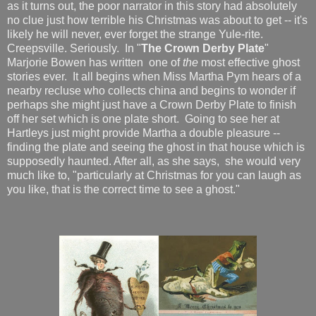
as it turns out, the poor narrator in this story had absolutely
no clue just how terrible his Christmas was about to get -- it's
likely he will never, ever forget the strange Yule-rite.
Creepsville. Seriously. In "
The Crown Derby Plate
"
Marjorie Bowen has written one of
the
most effective ghost
stories ever. It all begins when Miss Martha Pym hears of a
nearby recluse who collects china and begins to wonder if
perhaps she might just have a Crown Derby Plate to finish
off her set which is one plate short. Going to see her at
Hartleys just might provide Martha a double pleasure --
finding the plate and seeing the ghost in that house which is
supposedly haunted. After all, as she says, she would very
much like to, "particularly at Christmas for you can laugh as
you like, that is the correct time to see a ghost."