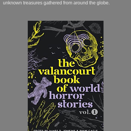
unknown treasures gathered from around the globe.