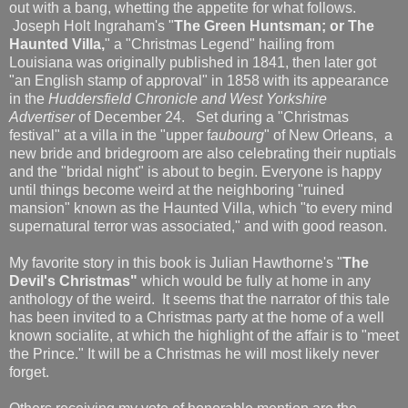
out with a bang, whetting the appetite for what follows.
Joseph Holt Ingraham's "
The Green Huntsman; or The
Haunted Villa,
" a "Christmas Legend" hailing from
Louisiana was originally published in 1841, then later got
"an English stamp of approval" in 1858 with its appearance
in the
Huddersfield Chronicle and West Yorkshire
Advertiser
of December 24. Set during a "Christmas
festival" at a villa in the "upper f
aubourg
" of New Orleans, a
new bride and bridegroom are also celebrating their nuptials
and the "bridal night" is about to begin. Everyone is happy
until things become weird at the neighboring "ruined
mansion" known as the Haunted Villa, which "to every mind
supernatural terror was associated," and with good reason.
My favorite story in this book is Julian Hawthorne's "
The
Devil's Christmas"
which would be fully at home in any
anthology of the weird. It seems that the narrator of this tale
has been invited to a Christmas party at the home of a well
known socialite, at which the highlight of the affair is to "meet
the Prince." It will be a Christmas he will most likely never
forget.