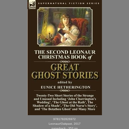
9781782826972
Leonaur/Oakpast, 2017
paperback - 353 pp