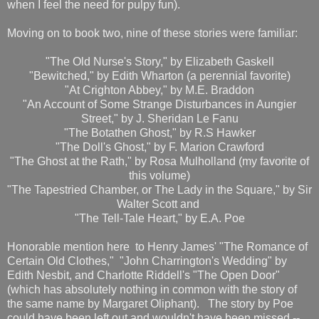
when I feel the need for pulpy fun).
Moving on to book two, nine of these stories were familiar:
"The Old Nurse's Story," by Elizabeth Gaskell
"Bewitched," by Edith Wharton (a perennial favorite)
"At Crighton Abbey," by M.E. Braddon
"An Account of Some Strange Disturbances in Aungier
Street," by J. Sheridan Le Fanu
"The Botathen Ghost," by R.S Hawker
"The Doll's Ghost," by F. Marion Crawford
"The Ghost at the Rath," by Rosa Mulholland (my favorite of
this volume)
"The Tapestried Chamber, or The Lady in the Square," by Sir
Walter Scott and
"The Tell-Tale Heart," by E.A. Poe
Honorable mention here to Henry James' "The Romance of
Certain Old Clothes," "John Charrington's Wedding" by
Edith Nesbit, and Charlotte Riddell's "The Open Door"
(which has absolutely nothing in common with the story of
the same name by Margaret Oliphant). The story by Poe
could have been left out and wouldn't have been missed --