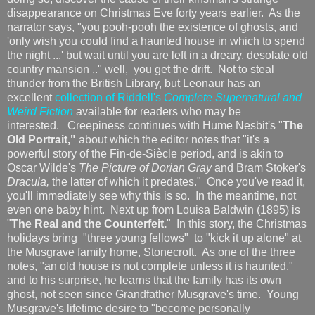
disappearance on Christmas Eve forty years earlier. As the
narrator says, "you pooh-pooh the existence of ghosts, and
'only wish you could find a haunted house in which to spend
the night ...' but wait until you are left in a dreary, desolate old
country mansion .." well, you get the drift. Not to steal
thunder from the British Library, but Leonaur has an
excellent
collection of Riddell's
Complete Supernatural and
Weird Fiction
available for readers who may be
interested. Creepiness continues with Hume Nesbit's "
The
Old Portrait,"
about which the editor notes that "it's a
powerful story of the Fin-de-Siècle period, and is akin to
Oscar Wilde's
The Picture of Dorian Gray
and Bram Stoker's
Dracula,
the latter of which it predates." Once you've read it,
you'll immediately see why this is so. In the meantime, not
even one baby hint. Next up from Louisa Baldwin (1895) is
"
The Real and the Counterfeit.
" In this story, the Christmas
holidays bring "three young fellows" to "kick it up alone" at
the Musgrave family home, Stonecroft. As one of the three
notes, "an old house is not complete unless it is haunted,"
and to his surprise, he learns that the family has its own
ghost, not seen since Grandfather Musgrave's time. Young
Musgrave's lifetime desire to "become personally