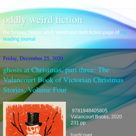
oddly weird fiction
the fantasy, horror, sci-fi, weird and dark fiction page of
my
reading journal
Friday, December 25, 2020
ghosts at Christmas, part three: The
Valancourt Book of Victorian Christmas
Stories, Volume Four
9781948405805
Valancourt Books, 2020
231 pp
hardcover