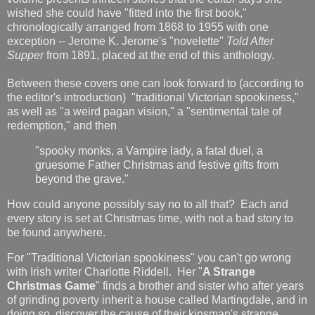
wished she could have "fitted into the first book,"
chronologically arranged from 1868 to 1955 with one
exception -- Jerome K. Jerome's "novelette"
Told After
Supper
from 1891, placed at the end of this anthology.
Between these covers one can look forward to (according to
the editor's introduction) "traditional Victorian spookiness,"
as well as "a weird pagan vision," a "sentimental tale of
redemption," and then
"spooky monks, a Vampire lady, a fatal duel, a
gruesome Father Christmas and festive gifts from
beyond the grave."
How could anyone possibly say no to all that? Each and
every story is set at Christmas time, with not a bad story to
be found anywhere.
For "Traditional Victorian spookiness" you can't go wrong
with Irish writer Charlotte Riddell. Her "
A Strange
Christmas Game
" finds a brother and sister who after years
of grinding poverty inherit a house called Martingdale, and in
doing so, discover the cause of their kinsman's strange