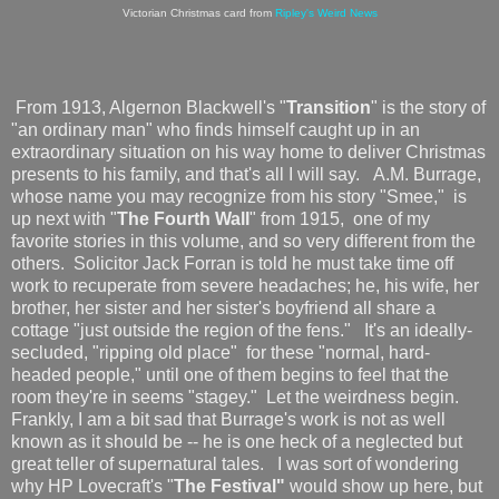
Victorian Christmas card from
Ripley's Weird News
From 1913, Algernon Blackwell's "
Transition
" is the story of
"an ordinary man" who finds himself caught up in an
extraordinary situation on his way home to deliver Christmas
presents to his family, and that's all I will say. A.M. Burrage,
whose name you may recognize from his story "Smee," is
up next with "
The Fourth Wall
" from 1915, one of my
favorite stories in this volume, and so very different from the
others. Solicitor Jack Forran is told he must take time off
work to recuperate from severe headaches; he, his wife, her
brother, her sister and her sister's boyfriend all share a
cottage "just outside the region of the fens." It's an ideally-
secluded, "ripping old place" for these "normal, hard-
headed people," until one of them begins to feel that the
room they're in seems "stagey." Let the weirdness begin.
Frankly, I am a bit sad that Burrage's work is not as well
known as it should be -- he is one heck of a neglected but
great teller of supernatural tales. I was sort of wondering
why HP Lovecraft's "
The Festival"
would show up here, but