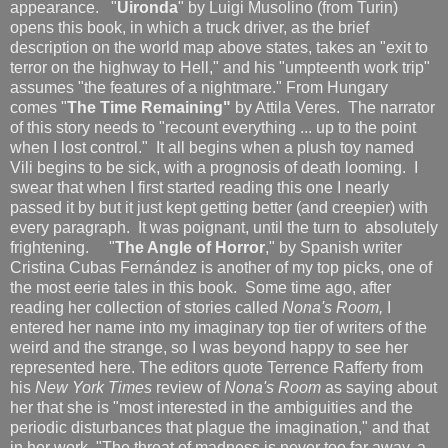
appearance. "
Uironda
" by Luigi Musolino (from Turin)
opens this book, in which a truck driver, as the brief
description on the world map above states, takes an "exit to
terror on the highway to Hell," and his "umpteenth work trip"
assumes "the features of a nightmare." From Hungary
comes "
The Time Remaining"
by Attila Veres. The narrator
of this story needs to "recount everything ... up to the point
when I lost control." It all begins when a plush toy named
Vili begins to be sick, with a prognosis of death looming. I
swear that when I first started reading this one I nearly
passed it by but it just kept getting better (and creepier) with
every paragraph. It was poignant, until the turn to absolutely
frightening. "
The Angle of Horror
," by Spanish writer
Cristina Cubas Fernández is another of my top picks, one of
the most eerie tales in this book. Some time ago, after
reading her collection of stories called
Nona's Room,
I
entered her name into my imaginary top tier of writers of the
weird and the strange, so I was beyond happy to see her
represented here. The editors quote Terrence Rafferty from
his
New York Times
review of
Nona's Room
as saying about
her that she is "most interested in the ambiguities and the
periodic disturbances that plague the imagination," and that
in her work, "The threat of madness is never too far away, a