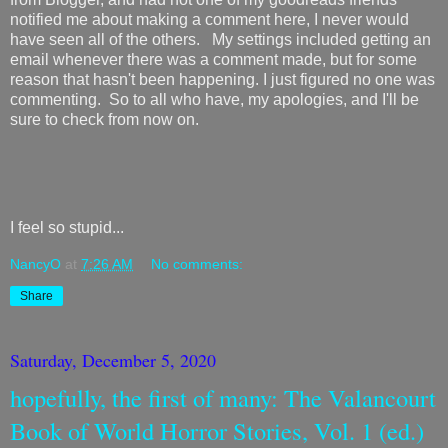
notified me about making a comment here, I never would
have seen all of the others. My settings included getting an
email whenever there was a comment made, but for some
reason that hasn't been happening. I just figured no one was
commenting. So to all who have, my apologies, and I'll be
sure to check from now on.
I feel so stupid...
NancyO
at
7:26 AM
No comments:
Share
Saturday, December 5, 2020
hopefully, the first of many: The Valancourt
Book of World Horror Stories, Vol. 1 (ed.)