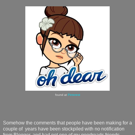
found at
Pinterest
Somehow the comments that people have been making for a
couple of years have been stockpiled with no notification
from Blogger, and had not one of my goodreads friends