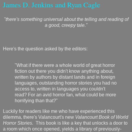
James D. Jenkins and Ryan Cagle
"there's something universal about the telling and reading of
a good, creepy tale."
Here's the question asked by the editors:
"What if there were a whole world of great horror
fiction out there you didn't know anything about,
written by authors by distant lands and in foreign
languages, outstanding horror stories you had no
access to, written in languages you couldn't
read? For an avid horror fan, what could be more
horrifying than that?"
Luckily for readers like me who have experienced this
dilemma, there's Valancourt's new
Valancourt Book of World
Horror Stories.
This book is like a key that unlocks a door to
a room which once opened, yields a library of previously-