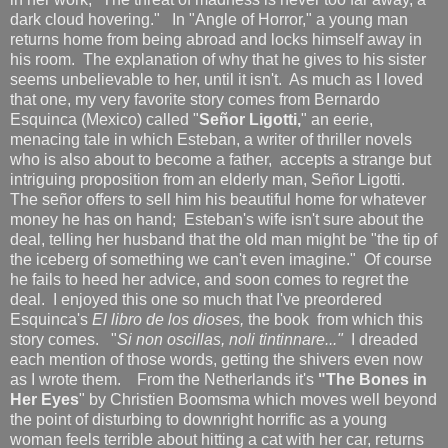
dark cloud hovering."
In "Angle of Horror," a young man
returns home from being abroad and locks himself away in
his room. The explanation of why that he gives to his sister
seems unbelievable to her, until it isn't. As much as I loved
that one, my very favorite story comes from Bernardo
Esquinca (Mexico) called "
Señ
or Ligott
i,
" an eerie,
menacing tale in which Esteban, a writer of thriller novels
who is also about to become a father, accepts a strange but
intriguing proposition from an elderly man, Señor Ligotti.
The señor offers to sell him his beautiful home for whatever
money he has on hand; Esteban's wife isn't sure about the
deal, telling her husband that the old man might be "the tip of
the iceberg of something we can't even imagine." Of course
he fails to heed her advice, and soon comes to regret the
deal. I enjoyed this one so much that I've preordered
Esquinca's
El libro de los dioses,
the book from which this
story comes. "
Si non oscillas, noli tintinnare..."
I dreaded
each mention of those words, getting the shivers even now
as I wrote them.
From the Netherlands it's
"The Bones in
Her Eyes
" by Christien Boomsma which moves well beyond
the point of disturbing to downright horrific as a young
woman feels terrible about hitting a cat with her car, returns