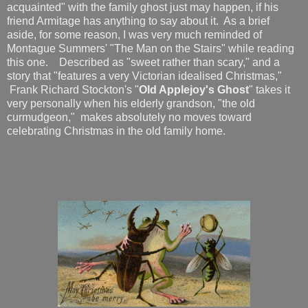
acquainted" with the family ghost just may happen, if his
friend Armitage has anything to say about it. As a brief
aside, for some reason, I was very much reminded of
Montague Summers' "The Man on the Stairs" while reading
this one. Described as "sweet rather than scary," and a
story that "features a very Victorian idealised Christmas,"
Frank Richard Stockton's "
Old Applejoy's Ghost
" takes it
very personally when his elderly grandson, "the old
curmudgeon," makes absolutely no moves toward
celebrating Christmas in the old family home.