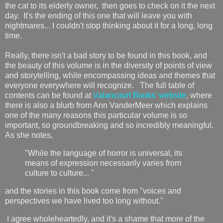
the cat to its elderly owner, then goes to check on it the next
day. It's the ending of this one that will leave you with
nightmares... I couldn't stop thinking about it for a long, long
time.
Really, there isn't a bad story to be found in this book, and
the beauty of this volume is in the diversity of points of view
and storytelling, while encompassing ideas and themes that
everyone everywhere will recognize. The full table of
contents can be found at
Valancourt Books' website
, where
there is also a blurb from Ann VanderMeer which explains
one of the many reasons this particular volume is so
important, so groundbreaking and so incredibly meaningful.
As she notes,
"While the language of horror is universal, its
means of expression necessarily varies from
culture to culture... "
and the stories in this book come from "voices and
perspectives we have lived too long without."
I agree wholeheartedly, and it's a shame that more of the