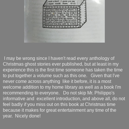
I may be wrong since I haven't read every anthology of
Christmas ghost stories ever published, but at least in my
experience this is the first time someone has taken the time
to put together a volume such as this one. Given that I've
never come across anything like it before, it is a most
welcome addition to my home library as well as a book I'm
recommending to everyone. Do not skip Mr. Philippo's
informative and excellent introduction, and above all, do not
feel badly if you miss out on this book at Christmas time
because it makes for great entertainment any time of the
year. Nicely done!