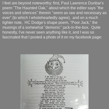
I feel are beyond noteworthy: first, Paul Lawrence Dunbar's
poem "The Haunted Oak," about which the editor says "the
voices and silences" therein "seem as raw and necessary as
ever" (to which I wholeheartedly agree), and on a much
lighter note, HC Dodge's shape poem, "Poor Jack," the
musings of a somewhat "demonic" jack-in-the-box. Quite
honestly, I've never seen anything like it, and I was so
fascinated that I posted a photo of it on my facebook page: