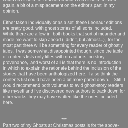
again, a bit of a misplacement on the editor's part, in my
opinion.
Either taken individually or as a set, these Leonaur editions
are pretty good, with ghost stories of all sorts included.
While there are a few in both books that sort of meander and
made me want to skip ahead (I didn't, but almost...), for the
most part there will be something for every reader of ghostly
tales. I was somewhat disappointed though, since the table
of contents lists only titles with no authors, no story
provenance, and worst of all is that there is no introduction
in which to explain the rationale behind the inclusion of the
stories that have been anthologized here. I also think the
contents list could have been a bit more pared down. Still, I
would recommend both volumes to avid ghost-story readers
like myself and I've discovered new authors to track down for
other works they may have written like the ones included
here.
***
Part two of my Ghosts at Christmas posts is for the above-