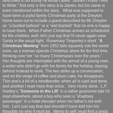
described in an essay he wrote called "Stories I Have Tried
to Write." Not only is this story à la James, but his name is
even mentioned within the story. What was supposed to
have been a joyful family Christmas party at the Dreyton
home turns out to include a guest described by Mr. Dreyton
as "a busted balloon" or a "wet blanket" that no one is happy
to have there. When Father Christmas arrives as scheduled
for the children, well, let's just say that I'll never again view
Santa in the usual light. Rosemary Timperley's short "
A
Christmas Meeting
" from 1952 falls squarely into the weird
zone, as a woman spends Christmas alone for the first time,
thinking over her "so many Christmases over the years."
Her thoughts are interrupted with the arrival of a young man,
a writer who didn't go with his family for the holiday, staying
behind instead to work. The two strike up a conversation,
and on the verge of coffee and plum cake, he disappears.
This one's a bit of a mindbender, when all is said and done,
and another I read more than once. Very nicely done. L.P.
Hartley's "
Someone in the Lift
" is a rather gruesome tale I'd
read elsewhere, about a boy who sees a "shadowy
passenger" in a hotel elevator when his father's not with
him. Let's just say that dad shouldn't have told him his
thoughts on who it must be. Memo to self: must find a good,