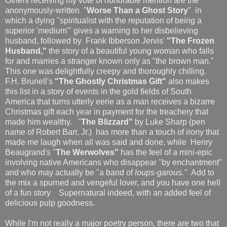
Others receiving my vote of honorable mention are the
anonymously-written "
Worse Than a Ghost Story
" in
which a dying "spiritualist with the reputation of being a
superior 'medium'" gives a warning to her disbelieving
husband, followed by Frank Ibberson Jervis'
"The Frozen
Husband,"
the story of a beautiful young woman who falls
for and marries a stranger known only as "the brown man."
This one was delightfully creepy and thoroughly chilling.
F.H. Brunell's
"The Ghostly Christmas Gift"
also makes
this list in a story of events in the gold fields of South
America that turns utterly eerie as a man receives a bizarre
Christmas gift each year in payment for the treachery that
made him wealthy. "
The Blizzard"
by Luke Sharp (pen
name of Robert Barr, Jr.) has more than a touch of irony that
made me laugh when all was said and done, while Henry
Beaugrand's "
The Werwolves"
has the feel of a mini-epic
involving native Americans who disappear "by enchantment"
and who may actually be "a band of
loups-garous."
Add to
the mix a spurned and vengeful lover, and you have one hell
of a fun story Supernatural indeed, with an added feel of
delicious pulp goodness.
While I'm not really a major poetry person, there are two that