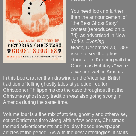
You need look no further
than the announcement of
"the Best Ghost Story"
contest (reproduced on p.
74) as advertised in New
York's
Evening
World,
December 23, 1889
issue to see that ghost
stories, "in Keeping with the
Christmas Holidays," were
alive and well in America.
In this book, rather than drawing on the Victorian British
tradition of telling ghostly tales at yuletide, editor
Christopher Philippo makes the case throughout that the
Christmas ghost story tradition was also going strong in
America during the same time.
Volume four is a fine mix of stories, ghostly and otherwise,
set at Christmas time along with a few poems, Christmas-
themed advertisements and holiday-based newspaper
articles of the period. As with the best anthologies, it starts