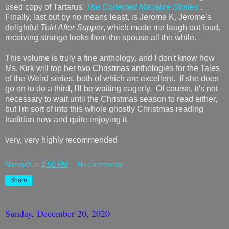
used copy of Tartarus'
The Collected Macabre Stories
.
Finally, last but by no means least, is Jerome K. Jerome's
delightful
Told After Supper
, which made me laugh out loud,
receiving strange looks from the spouse all the while.
This volume is truly a fine anthology, and I don't know how
Ms. Kirk will top her two Christmas anthologies for the Tales
of the Weird series, both of which are excellent. If she does
go on to do a third, I'll be waiting eagerly. Of course, it's not
necessary to wait until the Christmas season to read either,
but I'm sort of into this whole ghostly Christmas reading
tradition now and quite enjoying it.
very, very highly recommended
NancyO
at
1:50 PM
No comments:
Share
Sunday, December 20, 2020