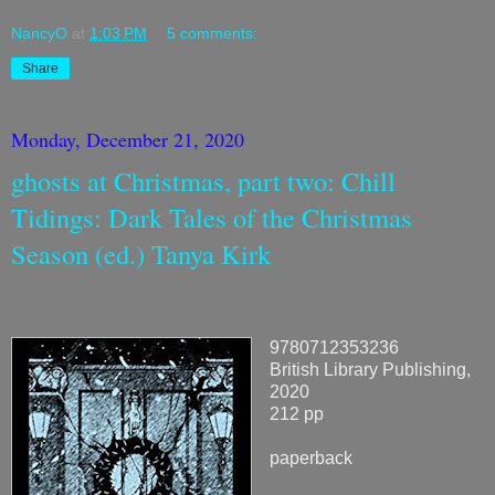
NancyO
at
1:03 PM
5 comments:
Share
Monday, December 21, 2020
ghosts at Christmas, part two: Chill
Tidings: Dark Tales of the Christmas
Season (ed.) Tanya Kirk
9780712353236
British Library Publishing,
2020
212 pp
paperback