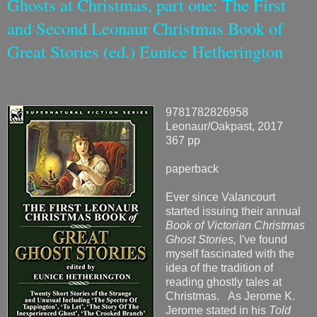
Ghosts at Christmas, part one: The First
and Second Leonaur Christmas Book of
Great Stories (ed.) Eunice Hetherington
9781782826958
Leonaur/Oakpast, 2017
367 pp
paperback
Ever since Valancourt
started issuing their annual
Book of Victorian Christmas
Ghost Stories,
I've found
myself fascinated with the
idea of the tradition of
reading ghostly tales at
Christmas. As Jerome K.
Jerome stated in his
Told