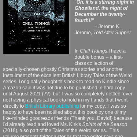
"
Oh, it is a stirring night in
Ghostland, the night of
December the twenty-
fourth!!"
--
Jerome K.
Jerome,
Told After Supper
In
Chill Tidings
I have a
double bonus -- a first-
class collection of
specially-chosen ghostly Christmas stories and another
installment of the excellent British Library Tales of the Weird
series. I originally bought this book to read on Kindle since
Amazon said it was not due to be published in hard copy
until August 2021 (??) but I was so completely nettled over
not having a physical book to hold in my hands that I went
directly to
British Library publishing
for my copy. I was so
happy to have been notified about this book by one of my
like-minded goodreads friends (Thank you, David!) because
I'd already read and loved Ms. Kirk's
Spirits of the Season
(2018), also part of the Tales of the Weird series. This
volume presents thirteen stories that the editor says she