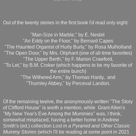
Out of the twenty stories in the first book I'd read only eight:
"Man-Size in Marble," by E. Nesbit
"An Eddy on the Floor," by Bernard Capes
"The Haunted Organist of Hurly Burly," by Rosa Mulholland
"The Open Door," by Mrs. Oliphant (one of all-time favorites)
"The Upper Berth," by F. Marion Crawford,
"To Let," by B.M. Croker (which happens to be my favorite of
the entire bunch)
"The Withered Arm," by Thomas Hardy, and
"Thurnley Abbey," by Perceval Landon.
Of the remaining twelve, the anonymously-written "The Story
of Clifford House" is worth a mention, while Grant Allen's
"My New Year's Eve Among the Mummies" was, I think,
somewhat misplaced, having a better home in Andrew
Smith's (ed.) collection
Lost in a Pyramid and Other Classic
Mummy Stories
(which I'll be reading at some point in 2021