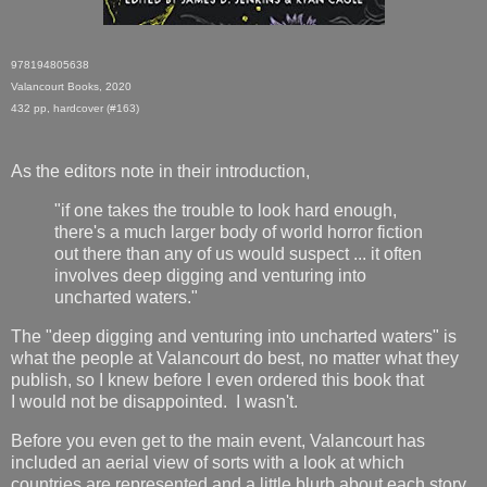
978194805638
Valancourt Books, 2020
432 pp, hardcover (#163)
As the editors note in their introduction,
"if one takes the trouble to look hard enough,
there's a much larger body of world horror fiction
out there than any of us would suspect ... it often
involves deep digging and venturing into
uncharted waters."
The "deep digging and venturing into uncharted waters" is
what the people at Valancourt do best, no matter what they
publish, so I knew before I even ordered this book that
I would not be disappointed. I wasn't.
Before you even get to the main event, Valancourt has
included an aerial view of sorts with a look at which
countries are represented and a little blurb about each story