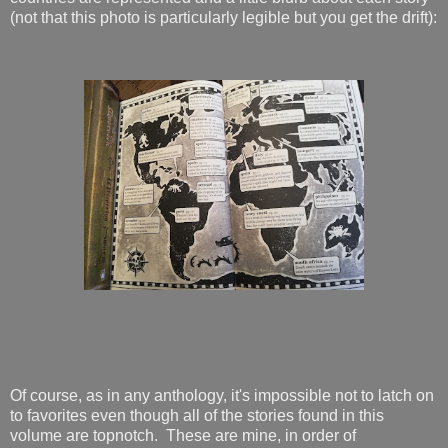
(not that this photo is particularly legible but you get the drift):
Of course, as in any anthology, it's impossible not to latch on
to favorites even though all of the stories found in this
volume are topnotch. These are mine, in order of