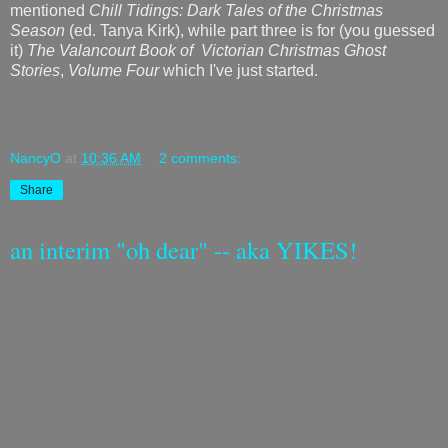
mentioned
Chill Tidings: Dark Tales of the Christmas
Season
(ed. Tanya Kirk), while part three is for (you guessed
it)
The Valancourt Book of Victorian Christmas Ghost
Stories
,
Volume Four
which I've just started.
NancyO
at
10:36 AM
2 comments:
Share
an interim "oh dear" -- aka YIKES!