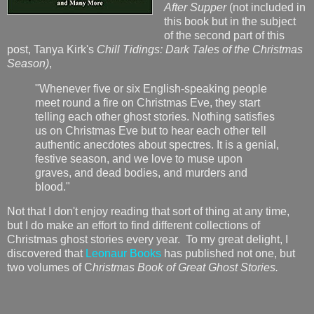
After Supper
(not included in
this book but in the subject
of the second part of this
post, Tanya Kirk's
Chill Tidings: Dark Tales of the Christmas
Season)
,
"Whenever five or six English-speaking people
meet round a fire on Christmas Eve, they start
telling each other ghost stories. Nothing satisfies
us on Christmas Eve but to hear each other tell
authentic anecdotes about spectres. It is a genial,
festive season, and we love to muse upon
graves, and dead bodies, and murders and
blood."
Not that I don't enjoy reading that sort of thing at any time,
but I do make an effort to find different collections of
Christmas ghost stories every year. To my great delight, I
discovered that
Leonaur Books
has published not one, but
two volumes of C
hristmas Book of Great Ghost Stories.