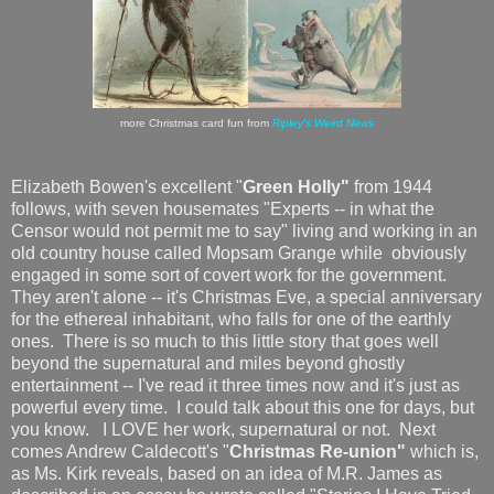
more Christmas card fun from
Ripley's Weird News
Elizabeth Bowen's excellent "
Green Holly"
from 1944
follows, with seven housemates "Experts -- in what the
Censor would not permit me to say" living and working in an
old country house called Mopsam Grange while obviously
engaged in some sort of covert work for the government.
They aren't alone -- it's Christmas Eve, a special anniversary
for the ethereal inhabitant, who falls for one of the earthly
ones. There is so much to this little story that goes well
beyond the supernatural and miles beyond ghostly
entertainment -- I've read it three times now and it's just as
powerful every time. I could talk about this one for days, but
you know. I LOVE her work, supernatural or not. Next
comes Andrew Caldecott's "
Christmas Re-union"
which is,
as Ms. Kirk reveals, based on an idea of M.R. James as