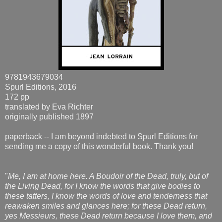
9781943679034
Spurl Editions, 2016
172 pp
translated by Eva Richter
originally published 1897
paperback -- I am beyond indebted to Spurl Editions for
sending me a copy of this wonderful book. Thank you!
"
Me, I am at home here. A Boudoir of the Dead, truly, but of
the Living Dead, for I know the words that give bodies to
these tatters, I know the words of love and tenderness that
reawaken smiles and glances here; for these Dead return,
yes Messieurs, these Dead return because I love them, and