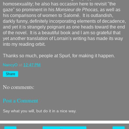
homosexuality; he also has occasion here to revisit "the
gaze" so prominent in his
Monsieur de Phocas,
as well as
his comparisons of women to Salomé. It is outlandish,
darkly funny, definitely incorporating elements of decadence,
and yet it is strangely poignant as one heads toward the end
of the novel. It is a beautiful book and I am so grateful that
yet another translation of Lorrain's writing has made its way
into my reading orbit.
Thanks so much, people at Spurl, for making it happen.
NancyO
at
12:47 PM
Share
No comments:
Post a Comment
Say what you will, but do it in a nice way.