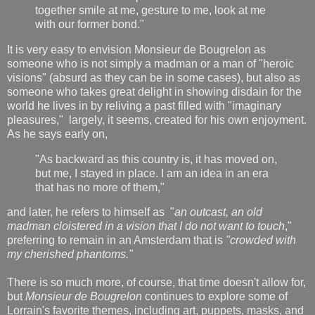
together smile at me, gesture to me, look at me
with our former bond."
It is very easy to envision Monsieur de Bougrelon as
someone who is not simply a madman or a man of "heroic
visions" (absurd as they can be in some cases), but also as
someone who takes great delight in showing disdain for the
world he lives in by reliving a past filled with "imaginary
pleasures," largely, it seems, created for his own enjoyment.
As he says early on,
"As backward as this country is, it has moved on,
but me, I stayed in place. I am an idea in an era
that has no more of them,"
and later, he refers to himself as "
an outcast, an old
madman cloistered in a vision that I do not want to touch
,"
preferring to remain in an Amsterdam that is
"crowded with
my cherished phantoms."
There is so much more, of course, that time doesn't allow for,
but
Monsieur de Bougrelon
continues to explore some of
Lorrain's favorite themes, including art, puppets, masks, and