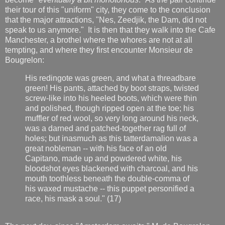
their tour of this "uniform" city, they come to the conclusion
that the major attractions, "Nes, Zeedjik, the Dam, did not
speak to us anymore." It is then that they walk into the Cafe
Manchester, a brothel where the whores are not at all
tempting, and where they first encounter Monsieur de
Bougrelon:
His redingote was green, and what a threadbare
green! His pants, attached by boot straps, twisted
screw-like into his heeled boots, which were thin
and polished, though ripped open at the toe; his
muffler of red wool, so very long around his neck,
was a darned and patched-together rag full of
holes; but inasmuch as this tatterdamalion was a
great nobleman -- with his face of an old
Capitano, made up and powdered white, his
bloodshot eyes blackened with charcoal, and his
mouth toothless beneath the double-comma of
his waxed mustache -- this puppet personified a
race, his mask a soul." (17)