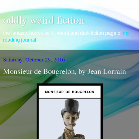
oddly weird fiction
the fantasy, horror, sci-fi, weird and dark fiction page of
my
reading journal
Saturday, October 29, 2016
Monsieur de Bougrelon, by Jean Lorrain