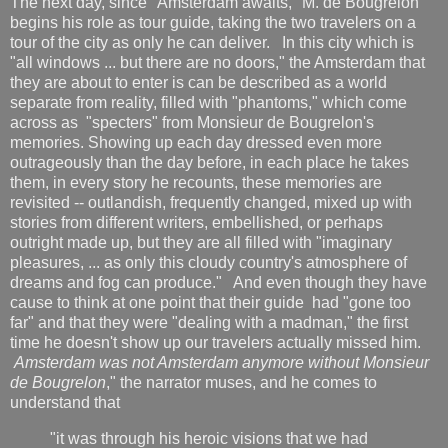
The next day, since "Amsterdam awaits," M. de Bougrelon
begins his role as tour guide, taking the two travelers on a
tour of the city as only he can deliver. In this city which is
"all windows ... but there are no doors," the Amsterdam that
they are about to enter is can be described as a world
separate from reality, filled with "phantoms," which come
across as "specters" from Monsieur de Bougrelon's
memories. Showing up each day dressed even more
outrageously than the day before, in each place he takes
them, in every story he recounts, these memories are
revisited -- outlandish, frequently changed, mixed up with
stories from different writers, embellished, or perhaps
outright made up, but they are all filled with "imaginary
pleasures, ... as only this cloudy country's atmosphere of
dreams and fog can produce." And even though they have
cause to think at one point that their guide had "gone too
far" and that they were "dealing with a madman," the first
time he doesn't show up our travelers actually missed him.
Amsterdam was not Amsterdam anymore without Monsieur
de Bougrelon
," the narrator muses, and he comes to
understand that
"it was through his heroic visions that we had