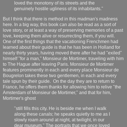
loved the monotony of its streets and the
genuinely hostile ugliness of its inhabitants."
But I think that there is method in this madman's madness
here. In a big way, this book can also be read as a sort of
love story, or at least a way of preserving memories of a past
love, keeping them alive or resurrecting them, if you will.
One of the first things that the vacationing Frenchmen had
learned about their guide is that he has been in Holland for
nearly thirty years, having moved there after he had "exiled"
himself "for a man," Monsieur de Mortimer, traveling with him
to The Hague after leaving Paris. Monsieur de Mortimer
features prominently in each and every place Monsieur de
Bougrelon takes these two gentlemen, in each and every
tale spun by their guide. On the day they are to return to
France, he offers them thanks for allowing him to relive "the
Amsterdam of Monsieur de Mortimer," and that for him,
Mortimer's ghost
"still fills this city. He is beside me when I walk
along these canals; he speaks quietly to me as I
slowly roam around at night, at twilight, in our
dear museum." The portraits that we once loved