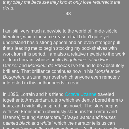
they obey me because they know: only love resurrects the
dead."
--48
I am still very much a newbie to the world of fin-de-siècle
literature, which for some reason that I don't quite yet
understand has a strong appeal and an even stronger pull
that's leading me to begin stocking my bookshelves with
work from this period. I am also a relative newbie to the work
of Jean Lorrain, whose books
Nightmares of an Ether-
Drinker
and
Monsieur de Phocas
I've found to be absolutely
brilliant. That brilliance continues now in his
Monsieur de
Bougrelon,
a stunning novel which anyone even remotely
interested in this author needs to read.
In 1896, Lorrain and his friend
Octave Uzanne
traveled
together to Amsterdam, a trip which evidently bored them to
tears, and evidently inspired this novel. The story begins
with two Frenchmen (obviously stand-ins for Lorrain and
Uzanne) touring Amsterdam, "
always water and houses
painted black and white"
which the narrator tells us can
become "
eventually a bit monotonous
." As the pair continue