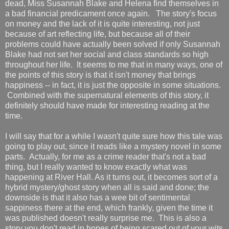
dead, Miss Susannah Blake and Helena find themselves in
a bad financial predicament once again. The story's focus
on money and the lack of it is quite interesting, not just
because of art reflecting life, but because all of their
problems could have actually been solved if only Susannah
Blake had not set her social and class standards so high
throughout her life. It seems to me that in many ways, one of
the points of this story is that it isn't money that brings
happiness -- in fact, it is just the opposite in some situations.
Combined with the supernatural elements of this story, it
definitely should have made for interesting reading at the
time.
I will say that for a while I wasn't quite sure how this tale was
going to play out, since it reads like a mystery novel in some
parts. Actually, for me as a crime reader that's not a bad
thing, but I really wanted to know exactly what was
happening at River Hall. As it turns out, it becomes sort of a
hybrid mystery/ghost story when all is said and done; the
downside is that it also has a wee bit of sentimental
sappiness there at the end, which frankly, given the time it
was published doesn't really surprise me. This is also a
story you don't read in hopes of being scared out of your wits