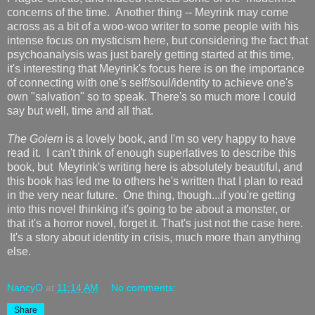
concerns of the time. Another thing -- Meyrink may come
across as a bit of a woo-woo writer to some people with his
intense focus on mysticism here, but considering the fact that
psychoanalysis was just barely getting started at this time,
it's interesting that Meyrink's focus here is on the importance
of connecting with one's self/soul/identity to achieve one's
own "salvation" so to speak. There's so much more I could
say but well, time and all that.
The Golem
is a lovely book, and I'm so very happy to have
read it. I can't think of enough superlatives to describe this
book, but Meyrink's writing here is absolutely beautiful, and
this book has led me to others he's written that I plan to read
in the very near future. One thing, though...if you're getting
into this novel thinking it's going to be about a monster, or
that it's a horror novel, forget it. That's just not the case here.
It's a story about identity in crisis, much more than anything
else.
NancyO
at
11:14 AM
No comments:
Share