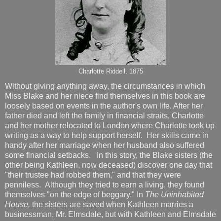
Charlotte Riddell, 1875
Without giving anything away, the circumstances in which
Miss Blake and her niece find themselves in this book are
loosely based on events in the author's own life. After her
father died and left the family in financial straits, Charlotte
and her mother relocated to London where Charlotte took up
writing as a way to help support herself. Her skills came in
handy after her marriage when her husband also suffered
some financial setbacks. In this story, the Blake sisters (the
other being Kathleen, now deceased) discover one day that
"their trustee had robbed them," and that they were
penniless. Although they tried to earn a living, they found
themselves "on the edge of beggary." In
The Uninhabited
House,
the sisters are saved when Kathleen marries a
businessman, Mr. Elmsdale, but with Kathleen and Elmsdale