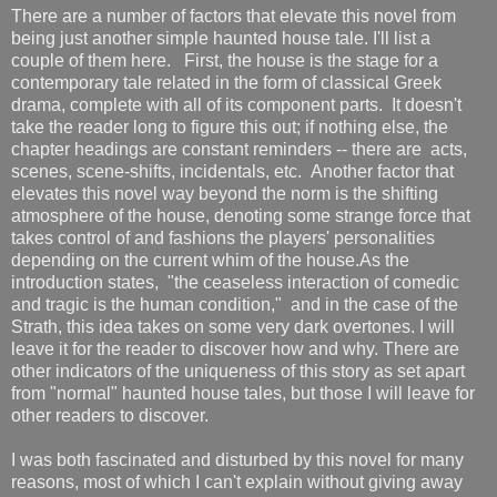
There are a number of factors that elevate this novel from
being just another simple haunted house tale. I'll list a
couple of them here. First, the house is the stage for a
contemporary tale related in the form of classical Greek
drama, complete with all of its component parts. It doesn't
take the reader long to figure this out; if nothing else, the
chapter headings are constant reminders -- there are acts,
scenes, scene-shifts, incidentals, etc. Another factor that
elevates this novel way beyond the norm is the shifting
atmosphere of the house, denoting some strange force that
takes control of and fashions the players' personalities
depending on the current whim of the house.As the
introduction states, "the ceaseless interaction of comedic
and tragic is the human condition," and in the case of the
Strath, this idea takes on some very dark overtones. I will
leave it for the reader to discover how and why. There are
other indicators of the uniqueness of this story as set apart
from "normal" haunted house tales, but those I will leave for
other readers to discover.
I was both fascinated and disturbed by this novel for many
reasons, most of which I can't explain without giving away