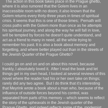
The action in this book takes place in the Prague ghetto,
where it is also rumored that the Golem lives in an
inaccessible room with no doors; it also known that the
Golem returns every thirty-three years in times of spiritual
crisis. It seems that this is one of those times; Pernath will
cross paths with the Golem more than once as he attempts
his spiritual journey, and along the way he will fall in love,
will be tempted by forces he doesn't quite understand, and
act as a friend to many in need, all the while trying to
remember his past. It is also a book about memory and
forgetting, and where better played out than in the streets of
the Jewish Quarter of the Prague Ghetto?
I could go on and on and on about this novel, because
frankly, I absolutely loved it. After I read the book and let
things gel in my own head, I looked at several reviews of this
novel where the reader had his or her own take on things;
rarely did any two agree. But I do think that it's interesting
that Meyrink wrote a book about a man who, because of the
influence of outside forces beyond his control, was
separated from parts of his memory -- which seems to reflect
the story of the upheavals in the Jewish quarter of the
Prague Ghetto, and indeed reflects some of the modernist