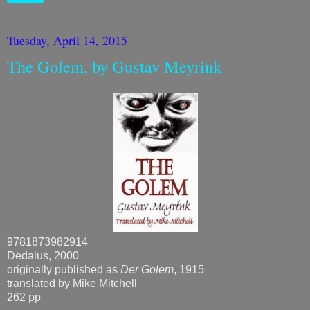
Tuesday, April 14, 2015
The Golem, by Gustav Meyrink
9781873982914
Dedalus, 2000
originally published as
Der Golem
, 1915
translated by Mike Mitchell
262 pp