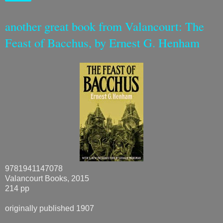
another great book from Valancourt: The
Feast of Bacchus, by Ernest G. Henham
9781941147078
Valancourt Books, 2015
214 pp
originally published 1907