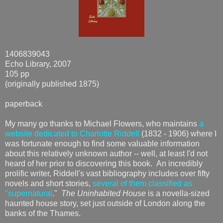
1406839043
Echo Library, 2007
105 pp
(originally published 1875)
paperback
My many go thanks to Michael Flowers, who maintains
a
website dedicated to Charlotte Riddell
(1832 - 1906) where I
was fortunate enough to find some valuable information
about this relatively unknown author -- well, at least I'd not
heard of her prior to discovering this book. An incredibly
prolific writer, Riddell's vast bibliography includes over fifty
novels and short stories,
several of them classified as
"supernatural
."
The Uninhabited House
is a novella-sized
haunted house story, set just outside of London along the
banks of the Thames.