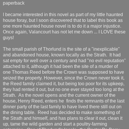
paperback
I became interested in this novel as part of my little haunted
house foray, but I soon discovered that to label this book as
one more haunted house novel is to do it a major injustice.
Once again, Valancourt has not let me down ... I LOVE these
guys!
The small parish of Thorlund is the site of a "inexplicable"
and abandoned house, known locally as the Strath. It had
sat empty for well over a century and had "no evil reputation"
attached to it, although it had been the site of a murder of
one Thomas Reed before the Crown was supposed to have
seized the property. However, since the Crown never took it,
the Reed family claimed it, but being too poor for its upkeep,
they had rented it out, but no one ever stayed too long at the
Strath. As the novel opens and the current owner of the
house, Henry Reed, enters he finds the remnants of the last
dinner party of the last family to have lived there still out on
the dining table. Reed has decided to make something of
the Strath and himself, and has plans to clear it out, clean it
up, tame the wild garden and start a poultry-farming