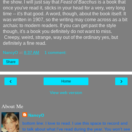
the show. I will just say that
Feast of Bacchus
is a book that
once you've read it, sticks in your head for a very, very long
time -- it's that good. A word, though, about the book itself. It
was written in 1907, so the writing may come across as a bit
archaic to modern readers. If you can get past the style
though, it's a book you definitely do not want to miss.
Creepy, weird, strange, way out of the ordinary yes, but
definitely a fine read.
NancyO
at
8:37 AM
1 comment:
Share
‹
›
Home
View web version
About Me
NancyO
bottom line: I love to read. I use this space to record and
to talk about what I've read during the year. You won't see