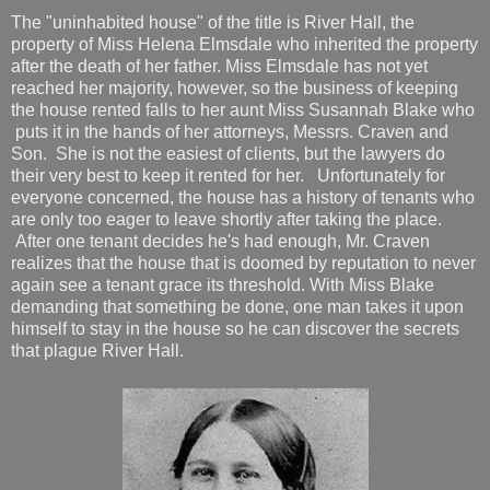
The "uninhabited house" of the title is River Hall, the
property of Miss Helena Elmsdale who inherited the property
after the death of her father. Miss Elmsdale has not yet
reached her majority, however, so the business of keeping
the house rented falls to her aunt Miss Susannah Blake who
puts it in the hands of her attorneys, Messrs. Craven and
Son. She is not the easiest of clients, but the lawyers do
their very best to keep it rented for her. Unfortunately for
everyone concerned, the house has a history of tenants who
are only too eager to leave shortly after taking the place.
After one tenant decides he's had enough, Mr. Craven
realizes that the house that is doomed by reputation to never
again see a tenant grace its threshold. With Miss Blake
demanding that something be done, one man takes it upon
himself to stay in the house so he can discover the secrets
that plague River Hall.