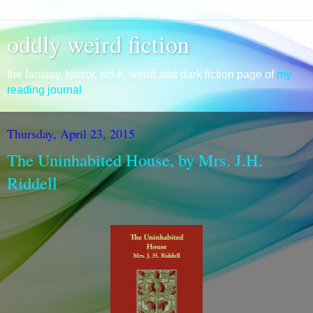
oddly weird fiction
the fantasy, horror, sci-fi, weird and dark fiction page of
my
reading journal
Thursday, April 23, 2015
The Uninhabited House, by Mrs. J.H.
Riddell