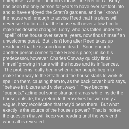
enterprise. One of Thorlund's locals, the Rector Dr. Berry,
has been the only person for years to have ever set foot into
and to have enjoyed the Strath's gardens, and he "knows"
the house well enough to advise Reed that his plans will
never see fruition -- that the house will never allow him to
make his desired changes. Berry, who has fallen under the
"spell" of the house over several years, now finds himself an
unwelcome guest. But it isn't long after Reed takes up
residence that he is soon found dead. Soon enough,
another person comes to take Reed's place; unlike his
predecessor, however, Charles Conway quickly finds
himself growing in tune with the house and its influences.
The problems really begin when other people begin to
make their way to the Strath and the house starts to work its
spell on them, causing them to, as the back cover blurb says,
"behave in bizarre and violent ways." They become
"puppets," acting out some strange dramas while inside the
house; outside, they return to themselves but with only a
vague, hazy recollection that they'd been there. But what
exactly is the source of the house's power? That is indeed
the question that will keep you reading until the very end
when all is revealed.