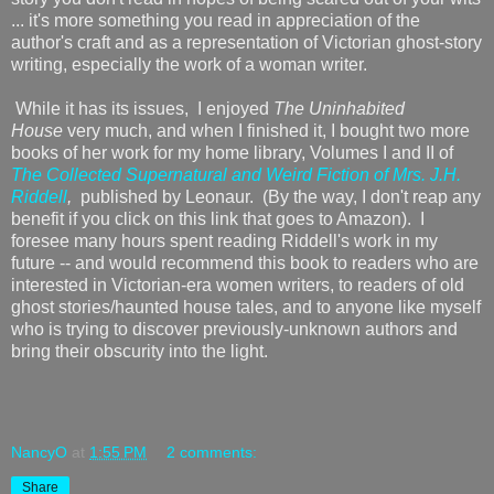
... it's more something you read in appreciation of the
author's craft and as a representation of Victorian ghost-story
writing, especially the work of a woman writer.
While it has its issues, I enjoyed
The Uninhabited
House
very much, and when I finished it, I bought two more
books of her work for my home library, Volumes I and II of
The Collected Supernatural and Weird Fiction of Mrs. J.H.
Riddell
,
published by Leonaur. (By the way, I don't reap any
benefit if you click on this link that goes to Amazon). I
foresee many hours spent reading Riddell's work in my
future -- and would recommend this book to readers who are
interested in Victorian-era women writers, to readers of old
ghost stories/haunted house tales, and to anyone like myself
who is trying to discover previously-unknown authors and
bring their obscurity into the light.
NancyO
at
1:55 PM
2 comments:
Share