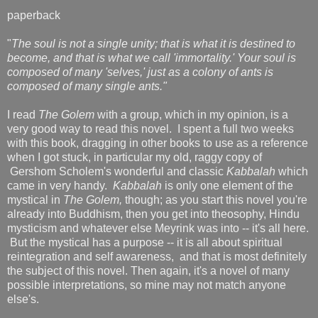
paperback
"
The soul is not a single unity; that is what it is destined to
become, and that is what we call 'immortality.' Your soul is
composed of many 'selves,' just as a colony of ants is
composed of many single ants."
I read
The Golem
with a group, which in my opinion, is a
very good way to read this novel. I spent a full two weeks
with this book, dragging in other books to use as a reference
when I got stuck, in particular my old, raggy copy of
Gershom Scholem's wonderful and classic
Kabbalah
which
came in very handy.
Kabbalah
is only one element of the
mystical in
The Golem,
though; as you start this novel you're
already into Buddhism, then you get into theosophy, Hindu
mysticism and whatever else Meyrink was into -- it's all here.
But the mystical has a purpose -- it is all about spiritual
reintegration and self awareness, and that is most definitely
the subject of this novel. Then again, it's a novel of many
possible interpretations, so mine may not match anyone
else's.