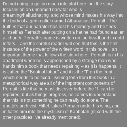
I'm not going to go too much into plot here, but the story
focuses on an unnamed narrator who is
dreaming/hallucinating and whose mind makes his way into
the body of a gem-cutter named Athanasius Pernath. The
truth is that our narrator has lost his memory and he finds
himself as Pernath after putting on a hat he had found earlier
at church. Pernath's name is written on the headband in gold
letters -- and the careful reader will see that this is the first
instance of the power of the written word in this novel, an
important theme that follows the story here. Pernath is in his
apartment when he is approached by a strange man who
hands him a book that needs repairing -- as it is happens, it
is called the "Book of Ibbur," and it is the "I" on the front
which needs to be fixed. Issuing forth from this book in a
metaphorical way are all of the important components of
Pernath's life that he must discover before the "I" can be
repaired, but as things progress, he comes to understand
that this is not something he can really do alone. The
ghetto's archivist, Hillel, takes Pernath under his wing, and
initiates him into the mysticism of Kabbalah (mixed with the
other practices I've already mentioned).