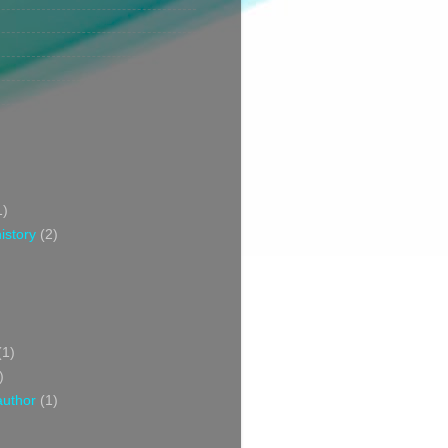
1)
istory
(2)
(1)
)
author
(1)