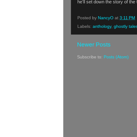
he'll set down the story of th
Posted by
NancyO
at
3:11 PM
Labels:
anthology
,
ghostly tale
Newer Posts
Subscribe to:
Posts (Atom)