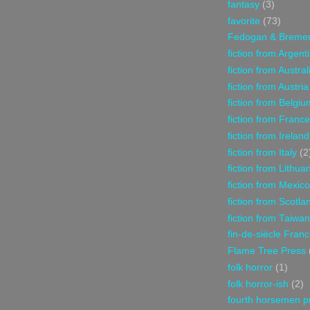
fantasy
(3)
favorite
(73)
Fedogan & Breme
fiction from Argent
fiction from Austral
fiction from Austria
fiction from Belgiu
fiction from France
fiction from Ireland
fiction from Italy
(2
fiction from Lithua
fiction from Mexico
fiction from Scotla
fiction from Taiwan
fin-de-siècle Fran
Flame Tree Press
folk horror
(1)
folk horror-ish
(2)
fourth horsemen p