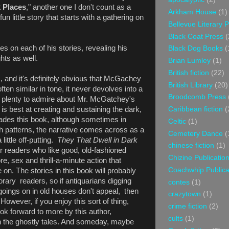
k Places
," another one I don't count as a
Arkham House
(1)
 fun little story that starts with a gathering on
Bellevue Literary 
Black Coat Press
(
es on each of his stories, revealing his
Black Dog Books
(
hts as well.
Brian Lumley
(1)
British fiction
(22)
, and it's definitely obvious that McGachey
British Library
(20)
ten similar in tone, it never devolves into a
Broodcomb Press
 plenty to admire about Mr. McGatchey's
Caribbean fiction
(
 is best at creating and sustaining the dark,
des this book, although sometimes in
Celtic
(1)
ch patterns, the narrative comes across as a
Cemetery Dance
(
little off-putting.
They That Dwell in Dark
chinese fiction
(1)
for readers who like good, old-fashioned
Chizine Publicatio
re, sex and thrill-a-minute action that
Coachwhip Publica
on. The stories in this book will probably
ary readers, so if antiquarians digging
contes
(1)
goings on in old houses don't appeal, then
crazytown
(1)
wever, if you enjoy this sort of thing,
crime fiction
(2)
look forward to more by this author,
cults
(1)
th the ghostly tales. And someday, maybe