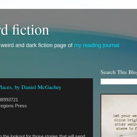
d fiction
i, weird and dark fiction page of
my reading journal
Search This Blo
Places, by Daniel McGachey
88993721
egions Press
 the lookout for those stories that will send