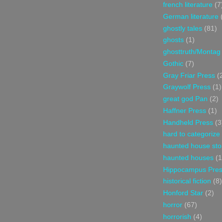
french literature
(7
German literature
ghostly tales
(81)
ghosts
(1)
ghosttruth/Montag
Gothic
(7)
Gray Friar Press
(
Graywolf Press
(1)
great god Pan
(2)
Haffner Press
(1)
Handheld Press
(3
hard to categorize
haunted house sto
haunted houses
(1
Hippocampus Pre
historical fiction
(8)
Honford Star
(2)
horror
(67)
horrorish
(4)