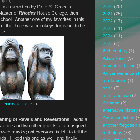
bject;
2020
(25)
a tale as written by Dr. H.S. Grace, a
Master of
Rhodes
House College, then
2021
(25)
chool. Another one of my favorites in this
2022
(17)
 of the three wise monkeys turns out to be
2023
(11)
tle.
2024
(11)
2025
(7)
20th century
(1)
Adam Nevill
(5)
adventure fiction
(
African-American h
afrofuturism
(1)
ahhh
(7)
ahhh and awe
(2)
Aickman
(2)
egetableoildiesel.
co.uk
alternative history
American fiction
(7
ning of Revels and Revelations
," adds a
another forgotten 
awrence and two other guests at a masqued
rowed masks; not everyone is left to tell the
anthology
(78)
s. I liked this one as well; and finally
apocalyptic
(2)