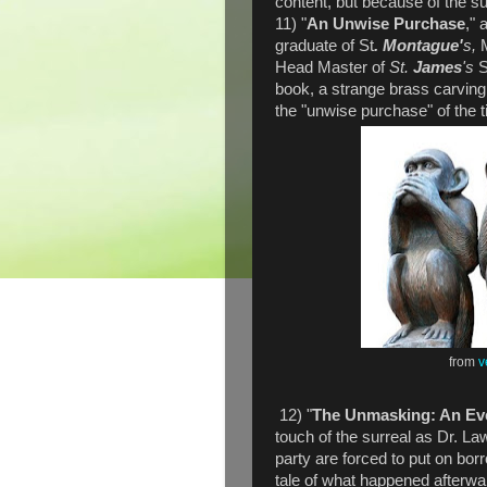
content, but because of the su
11) "
An Unwise Purchase
," 
graduate of St
. Montague'
s,
Head Master of
St.
James
's
S
book, a strange brass carving
the "unwise purchase" of the ti
from
v
12) "
The Unmasking: An Eve
touch of the surreal as Dr. L
party are forced to put on bor
tale of what happened afterward