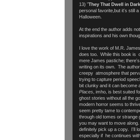
13) "
They That Dwell in Dar
personal favorite,but it's still a
Halloween.
At the end the author adds not
inspirations and his own thoug
I love the work of M.R. James
does too. While this book is of
mere James pastiche; there's
writing on its own. The author
creepy atmosphere that perva
trying to capture period spee
bit clunky and it can become a 
Places
, imho, is best suited 
ghost stories without all the go
modern horror seems to thrive 
seem pretty tame to contempor
through old tomes or strange 
you may want to move along. Ho
definitely pick up a copy. I'll 
especially if he continues wi