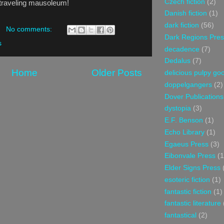
Czech fiction
(2)
e traveling mausoleum!
Danish fiction
(1)
dark fiction
(56)
No comments:
Dark Regions Pres
s
decadence
(7)
Dedalus
(7)
Home
Older Posts
delicious pulpy g
doppelgangers
(2)
Dover Publications
dystopia
(3)
E.F. Benson
(1)
Echo Library
(1)
Egaeus Press
(3)
Eibonvale Press
(1
Elder Signs Press
esoteric fiction
(1)
fantastic fiction
(1)
fantastic literature
fantastical
(2)