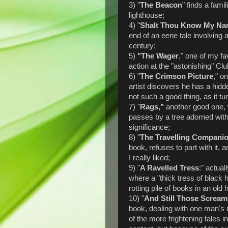
3) "
The Beacon
" finds a fami
lighthouse;
4) "
Shalt Thou Know My N
end of an eerie tale involving 
century;
5)
"The Wager
," one of my f
action at the "astonishing" Cl
6) "
The Crimson Picture
," o
artist discovers he has a hidde
not such a good thing, as it tu
7) "
Rags,"
another good one, 
passes by a tree adorned with
significance;
8) "
The Travelling Compani
book, refuses to part with it,
I really liked;
9) "
A Ravelled Tress
:" actual
where a "thick tress of black ha
rotting pile of books in an o
10) "
And Still Those Screa
book, dealing with one man's
of the more frightening tales 