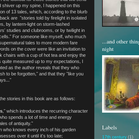
d shiver up my spine, I happened on this
ion of 13 tales, which, according to the blurb
back are "stories told by firelight in isolated
s, by lantern-light on storm-lashed
rs' studies and clubrooms, or by twilight in
m cells." For someone like myself, who much
...and other thi
 supernatural tales to more modern fare
night
ords on the cover were like an invitation to
k chairs with a cup of hot tea and enjoy the
ies quite measured up to my expectations, I
inted as the author reveals that they who
sh to be forgotten," and that they "like you
ays..."
he stories in this book are as follows:
ks
," which introduces the recurring character
" who spends a lot of time and energy
les of antiquity."
Labels
 who knows every inch of his garden
sses over it until it's too late;
17th century
(1)