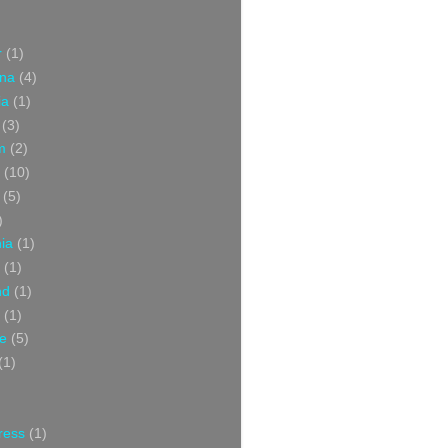
r
(1)
ina
(4)
ia
(1)
(3)
m
(2)
(10)
(5)
)
nia
(1)
(1)
nd
(1)
(1)
ce
(5)
(1)
ress
(1)