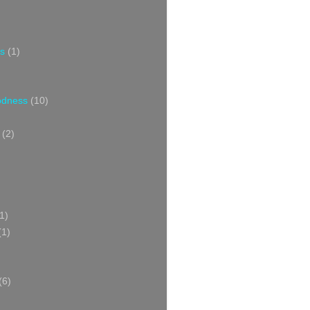
s
(1)
oodness
(10)
(2)
1)
(1)
(6)