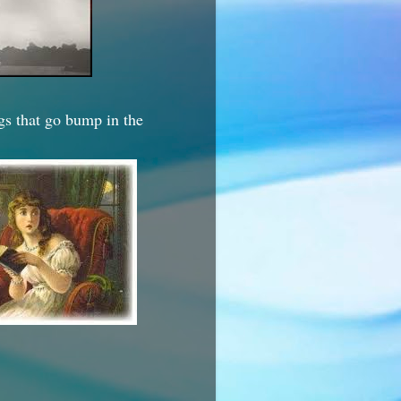
ngs that go bump in the