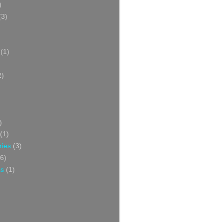
)
(3)
(1)
2)
)
(1)
ries
(3)
6)
ss
(1)