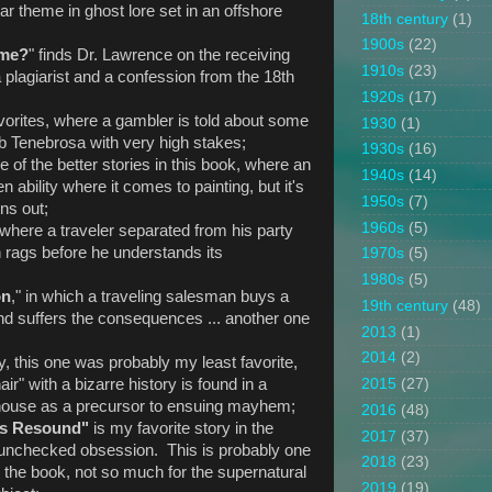
liar theme in ghost lore set in an offshore
18th century
(1)
1900s
(22)
ame?
" finds Dr. Lawrence on the receiving
1910s
(23)
a plagiarist and a confession from the 18th
1920s
(17)
avorites, where a gambler is told about some
1930
(1)
ub Tenebrosa with very high stakes;
1930s
(16)
ne of the better stories in this book, where an
1940s
(14)
n ability where it comes to painting, but it's
1950s
(7)
rns out;
1960s
(5)
where a traveler separated from his party
 rags before he understands its
1970s
(5)
1980s
(5)
on
," in which a traveling salesman buys a
19th century
(48)
 and suffers the consequences ... another one
2013
(1)
2014
(2)
ly, this one was probably my least favorite,
ir" with a bizarre history is found in a
2015
(27)
ld house as a precursor to ensuing mayhem;
2016
(48)
ms Resound"
is my favorite story in the
2017
(37)
 unchecked obsession. This is probably one
2018
(23)
in the book, not so much for the supernatural
2019
(19)