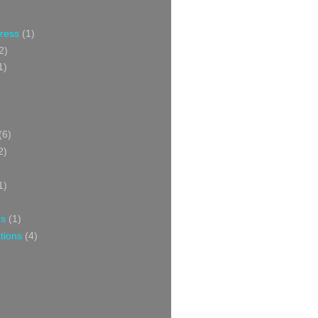
Press
(1)
2)
1)
(6)
2)
1)
ns
(1)
tions
(4)