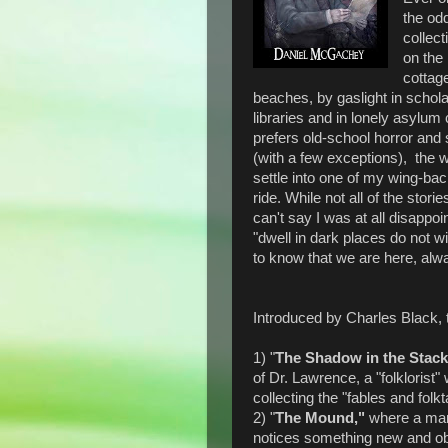
the od
collect
on the 
cottage
beaches, by gaslight in schola
libraries and in lonely asylu
prefers old-school horror and
(with a few exceptions), the w
settle into one of my wing-bac
ride. While not all of the stor
can't say I was at all disappo
"dwell in dark places do not wi
to know that we are here, alw
Introduced by Charles Black, t
1) "
The Shadow in the Stac
of Dr. Lawrence, a "folklorist
collecting the "fables and folkta
2) "
The Mound,"
where a man
notices something new and obse