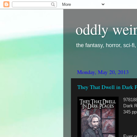
oddly weir
the fantasy, horror, sci-f
Monday, May 20, 2013
They That Dwell in Dark 
97818
Dark R
345 pp
Ever on