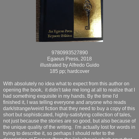
9780993527890
Egaeus Press, 2018
illustrated by Alfredo Guido
185 pp; hardcover
With absolutely no idea what to expect from this author on
opening the book, it didn't take me long at all to realize that I
had something exquisite in my hands. By the time I'd
finished it, I was telling everyone and anyone who reads
dark/strange/weird fiction that they need to buy a copy of this
short but sophisticated, highly-satisfying collection of tales,
not just because the stories are so good, but also because of
the unique quality of the writing. I'm actually lost for words in
trying to describe it, so perhaps I should refer to the