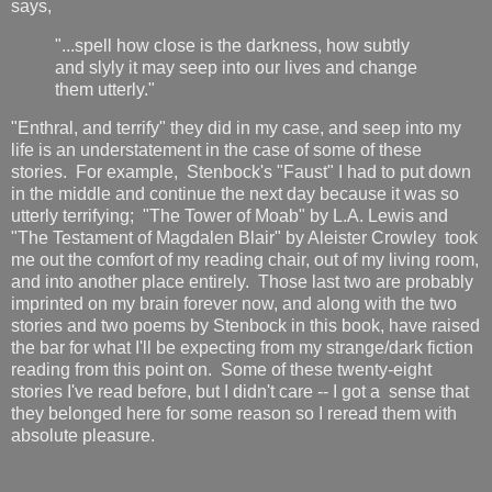
says,
"...spell how close is the darkness, how subtly
and slyly it may seep into our lives and change
them utterly."
"Enthral, and terrify" they did in my case, and seep into my
life is an understatement in the case of some of these
stories. For example, Stenbock's "Faust" I had to put down
in the middle and continue the next day because it was so
utterly terrifying; "The Tower of Moab" by L.A. Lewis and
"The Testament of Magdalen Blair" by Aleister Crowley took
me out the comfort of my reading chair, out of my living room,
and into another place entirely. Those last two are probably
imprinted on my brain forever now, and along with the two
stories and two poems by Stenbock in this book, have raised
the bar for what I'll be expecting from my strange/dark fiction
reading from this point on. Some of these twenty-eight
stories I've read before, but I didn't care -- I got a sense that
they belonged here for some reason so I reread them with
absolute pleasure.