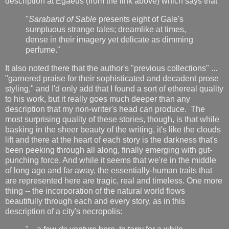
description at Egaeus (from the link above) which says that
"
Saraband of Sable
presents eight of Gale's
sumptuous strange tales; dreamlike at times,
dense in their imagery yet delicate as dimming
perfume."
It also noted there that the author's "previous collections" ...
"garnered praise for their sophisticated and decadent prose
styling," and I'd only add that I found a sort of ethereal quality
to his work, but it really goes much deeper than any
description that my non-writer's head can produce. The
most surprising quality of these stories, though, is that while
basking in the sheer beauty of the writing, it's like the clouds
lift and there at the heart of each story is the darkness that's
been peeking through all along, finally emerging with gut-
punching force. And while it seems that we're in the middle
of long ago and far away, the essentially-human traits that
are represented here are tragic, real and timeless. One more
thing -- the incorporation of the natural world flows
beautifully through each and every story, as in this
description of a city's necropolis: