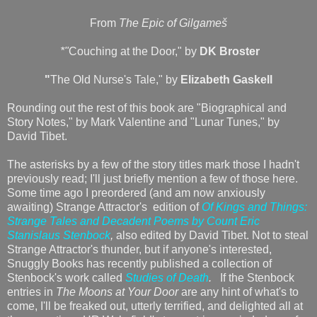
From
The Epic of Gilgameš
*"
Couching at the Door," by
DK Broster
"
The Old Nurse's Tale," by
Elizabeth Gaskell
Rounding out the rest of this book are "Biographical and
Story Notes," by Mark Valentine and "Lunar Tunes," by
David Tibet.
The asterisks by a few of the story titles mark those I hadn't
previously read; I'll just briefly mention a few of those here.
Some time ago I preordered (and am now anxiously
awaiting) Strange Attractor's edition of
Of Kings and Things:
Strange Tales and Decadent Poems by Count Eric
Stanislaus Stenbock
,
also edited by David Tibet. Not to steal
Strange Attractor's thunder, but if anyone's interested,
Snuggly Books has recently published a collection of
Stenbock's work called
Studies of Death
.
If the Stenbock
entries in
The Moons at Your Door
are any hint of what's to
come, I'll be freaked out, utterly terrified, and delighted all at