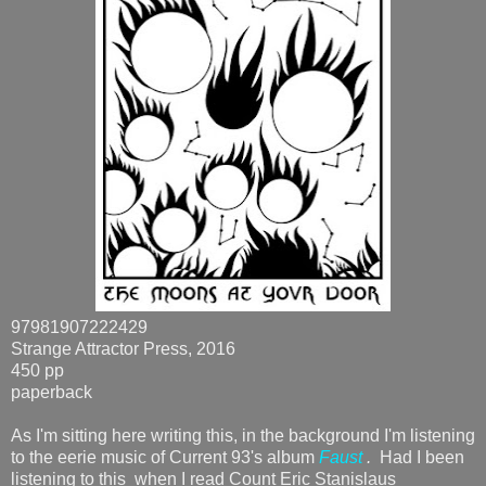
97981907222429
Strange Attractor Press, 2016
450 pp
paperback
As I'm sitting here writing this, in the background I'm listening
to the eerie music of Current 93's album
Faust
.
Had I been
listening to this when I read Count Eric Stanislaus