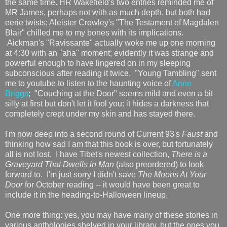
the same time. HR Wakefield's two entries reminded me of
MR James, perhaps not with as much depth, but both had
eerie twists; Aleister Crowley's "The Testament of Magdalen
Blair" chilled me to my bones with its implications.
Aickman's "Ravissante" actually woke me up one morning
at 4:30 with an "aha" moment; evidently it was strange and
powerful enough to have lingered on in my sleeping
subconscious after reading it twice. "Young Tambling" sent
me to youtube to listen to the haunting voice of
Anne
Briggs
; "Couching at the Door" seems mild and even a bit
silly at first but don't let it fool you: it hides a darkness that
completely crept under my skin and has stayed there.
I'm now deep into a second round of Current 93's
Faust
and
thinking how sad I am that this book is over, but fortunately
all is not lost. I have Tibet's newest collection,
There is a
Graveyard That Dwells in Man
(also preordered) to look
forward to. I'm just sorry I didn't save
The Moons At Your
Door
for October reading -- it would have been great to
include it in the heading-to-Halloween lineup.
One more thing: yes, you may have many of these stories in
various anthologies shelved in your library, but the ones you