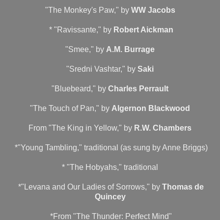
"The Monkey's Paw," by
WW Jacobs
* "Ravissante," by
Robert Aickman
"Smee," by
A.M. Burrage
"Sredni Vashtar," by
Saki
"Bluebeard," by
Charles Perrault
"The Touch of Pan," by
Algernon Blackwood
From "The King in Yellow," by
R.W. Chambers
*"Young Tambling," traditional (as sung by Anne Briggs)
* "The Hobyahs," traditional
*"Levana and Our Ladies of Sorrows," by
Thomas de
Quincey
*From "The Thunder: Perfect Mind"