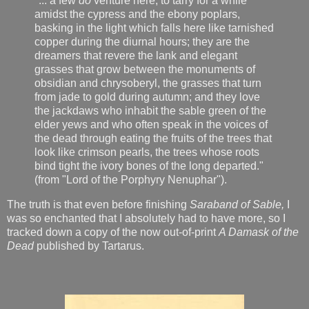
"... a few
do
venture here, to tarry for a while
amidst the cypress and the ebony poplars,
basking in the light which falls here like tarnished
copper during the diurnal hours; they are the
dreamers that revere the lank and elegant
grasses that grow between the monuments of
obsidian and chrysoberyl, the grasses that turn
from jade to gold during autumn; and they love
the jackdaws who inhabit the sable green of the
elder yews and who often speak in the voices of
the dead through eating the fruits of the trees that
look like crimson pearls, the trees whose roots
bind tight the ivory bones of the long departed."
(from "Lord of the Porphyry Nenuphar").
The truth is that even before finishing
Saraband of Sable,
I
was so enchanted that I absolutely had to have more, so I
tracked down a copy of the now out-of-print
A Damask of the
Dead
published by Tartarus.