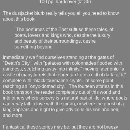
100 pp, hardcover (#136)
The dustjacket blurb really tells you all you need to know
about this book:
"The perfumes of the East suffuse these tales, of
poets, lovers and kings who, despite the luxury
and beauty of their surroundings, desire
something beyond."
Immediately we find ourselves standing at the gates of
"Death's City", with "palaces with colonnades flooded with
darkness, stretching away into infinity," moving later onto "a
castle of many turrets that reared up from a cliff of dark rock,"
complete with "black tourmaline crypts," at some point
reaching an "onyx-domed city." The fourteen stories in this
book transport the reader completely out of this world and
into others where sorcery is a natural part of life, where poets
can
really
fall in love with the moon, or where the ghost of a
king appears one night to give advice to his son and heir,
and more.
Fantastical these stories may be, but they are not breezy