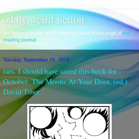
oddly weird fiction
the fantasy, horror, sci-fi, weird and dark fiction page of
my
reading journal
Tuesday, September 18, 2018
rats. I should have saved this book for
October: The Moons At Your Door, (ed.)
David Tibet