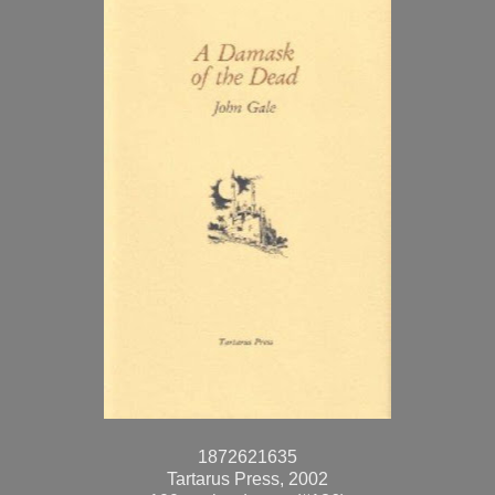
1872621635
Tartarus Press, 2002