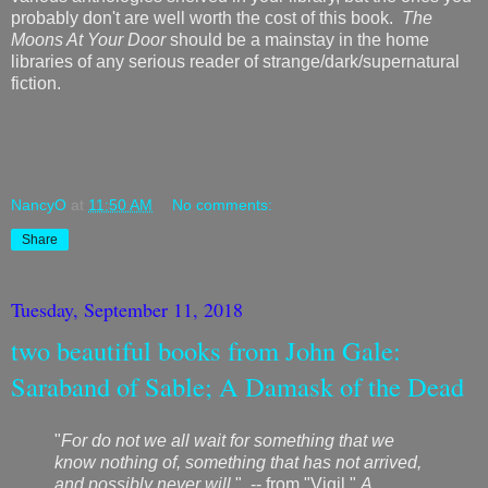
probably don't are well worth the cost of this book.
The
Moons At Your Door
should be a mainstay in the home
libraries of any serious reader of strange/dark/supernatural
fiction.
NancyO
at
11:50 AM
No comments:
Share
Tuesday, September 11, 2018
two beautiful books from John Gale:
Saraband of Sable; A Damask of the Dead
"
For do not we all wait for something that we
know nothing of, something that has not arrived,
and possibly never will
." -- from "Vigil,"
A