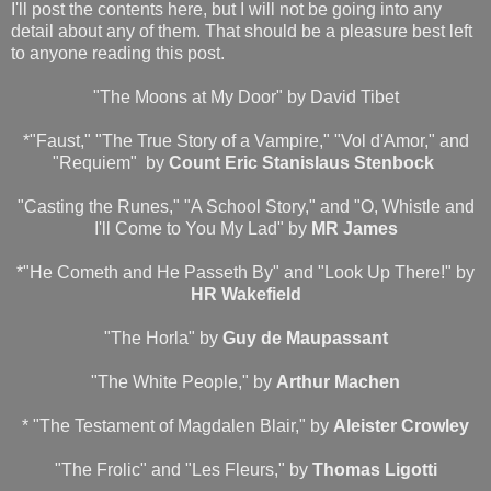
I'll post the contents here, but I will not be going into any
detail about any of them. That should be a pleasure best left
to anyone reading this post.
"The Moons at My Door" by David Tibet
*"Faust," "The True Story of a Vampire," "Vol d'Amor," and
"Requiem" by
Count Eric Stanislaus Stenbock
"Casting the Runes," "A School Story," and "O, Whistle and
I'll Come to You My Lad" by
MR James
*"He Cometh and He Passeth By" and "Look Up There!" by
HR Wakefield
"The Horla" by
Guy de Maupassant
"The White People," by
Arthur Machen
* "The Testament of Magdalen Blair," by
Aleister Crowley
"The Frolic" and "Les Fleurs," by
Thomas Ligotti