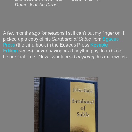
Damask of the Dead
A few months ago for reasons I still can't put my finger on, I
picked up a copy of his
Saraband of Sable
from
Egaeus
Press
(the third book in the Egaeus Press
Keynote
Edition
series), never having read anything by John Gale
before that time. Now I would read
anything
this man writes.