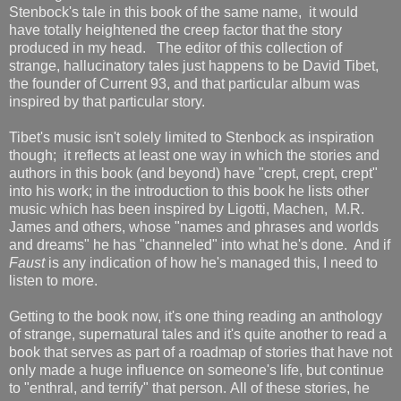
Stenbock's tale in this book of the same name, it would
have totally heightened the creep factor that the story
produced in my head. The editor of this collection of
strange, hallucinatory tales just happens to be David Tibet,
the founder of Current 93, and that particular album was
inspired by that particular story.
Tibet's music isn't solely limited to Stenbock as inspiration
though; it reflects at least one way in which the stories and
authors in this book (and beyond) have "crept, crept, crept"
into his work; in the introduction to this book he lists other
music which has been inspired by Ligotti, Machen, M.R.
James and others, whose "names and phrases and worlds
and dreams" he has "channeled" into what he's done. And if
Faust
is any indication of how he's managed this, I need to
listen to more.
Getting to the book now, it's one thing reading an anthology
of strange, supernatural tales and it's quite another to read a
book that serves as part of a roadmap of stories that have not
only made a huge influence on someone's life, but continue
to "enthral, and terrify" that person. All of these stories, he