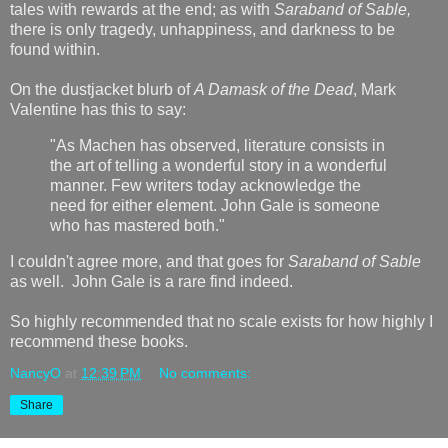
tales with rewards at the end; as with
Saraband of Sable,
there is only tragedy, unhappiness, and darkness to be
found within.
On the dustjacket blurb of
A Damask of the Dead
, Mark
Valentine has this to say:
"As Machen has observed, literature consists in
the art of telling a wonderful story in a wonderful
manner. Few writers today acknowledge the
need for either element. John Gale is someone
who has mastered both."
I couldn't agree more, and that goes for
Saraband of Sable
as well. John Gale is a rare find indeed.
So highly recommended that no scale exists for how highly I
recommend these books.
NancyO
at
12:39 PM
No comments:
Share