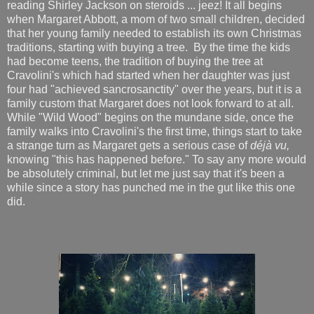
reading Shirley Jackson on steroids ... jeez! It all begins
when Margaret Abbott, a mom of two small children, decided
that her young family needed to establish its own Christmas
traditions, starting with buying a tree. By the time the kids
had become teens, the tradition of buying the tree at
Cravolini's which had started when her daughter was just
four had "achieved sancrosanctity" over the years, but it is a
family custom that Margaret does not look forward to at all.
While "Wild Wood" begins on the mundane side, once the
family walks into Cravolini's the first time, things start to take
a strange turn as Margaret gets a serious case of
déjà vu,
knowing "this has happened before." To say any more would
be absolutely criminal, but let me just say that it's been a
while since a story has punched me in the gut like this one
did.