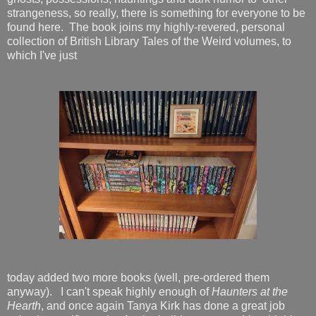
strangeness, so really, there is something for everyone to be
found here. The book joins my highly-revered, personal
collection of British Library Tales of the Weird volumes, to
which I've just
today added two more books (well, pre-ordered them
anyway). I can't speak highly enough of
Haunters at the
Hearth
, and once again Tanya Kirk has done a great job