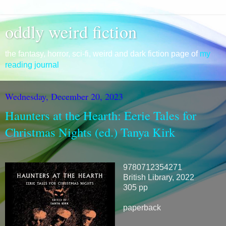
oddly weird fiction
the fantasy, horror, sci-fi, weird and dark fiction page of
my
reading journal
Wednesday, December 20, 2023
Haunters at the Hearth: Eerie Tales for
Christmas Nights (ed.) Tanya Kirk
9780712354271
British Library, 2022
305 pp
paperback