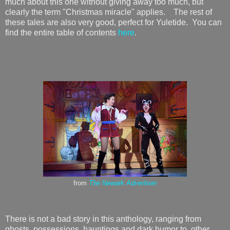
much about this one without giving away too much, but
clearly the term "Christmas miracle" applies. The rest of
these tales are also very good, perfect for Yuletide. You can
find the entire table of contents
here
.
from
The Newark Advertiser
There is not a bad story in this anthology, ranging from
ghosts, possessions, hauntings and dark humor to other