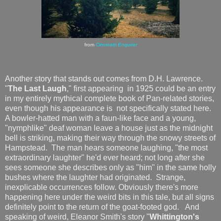
from
Cincinatti Enquirer
Another story that stands out comes from D.H. Lawrence.
"
The Last Laugh
," first appearing in 1925 could be an entry
in my entirely mythical complete book of Pan-related stories,
even though his appearance is not specifically stated here.
A bowler-hatted man with a faun-like face and a young,
"nymphlike" deaf woman leave a house just as the midnight
bell is striking, making their way through the snowy streets of
Hampstead. The man hears someone laughing, "the most
extraordinary laughter" he'd ever heard; not long after she
sees someone she describes only as "him" in the same holly
bushes where the laughter had originated. Strange,
inexplicable occurrences follow. Obviously there's more
happening here under the weird bits in this tale, but all signs
definitely point to the return of the goat-footed god. And
speaking of weird, Eleanor Smith's story "
Whittington's