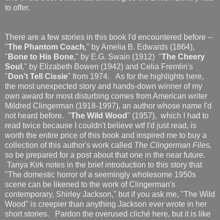
to offer.
There are a few stories in this book I'd encountered before --
"
The Phantom Coach
,
" by Amelia B. Edwards (1864),
"
Bone to His Bone
," by E.G. Swain (1912) "
The Cheery
Soul
," by Elizabeth Bowen (1942) and Celia Fremlin's
"
Don't Tell Cissie
" from 1974. As for the highlights here,
the most unexpected story and hands-down winner of my
own award for most disturbing comes from American writer
Mildred Clingerman (1918-1997), an author whose name I'd
not heard before. "
The Wild Wood
" (1957), which I had to
read twice because I couldn't believe wtf I'd just read, is
worth the entire price of this book and inspired me to buy a
collection of this author's work called
The Clingerman Files,
so be prepared for a post about that one in the near future.
Tanya Kirk notes in the brief introduction to this story that
"The domestic horror of a seemingly wholesome 1950s
scene can be likened to the work of Clingerman's
contemporary, Shirley Jackson," but if you ask me, "The Wild
Wood" is creepier than anything Jackson ever wrote in her
short stories. Pardon the overused cliché here, but it is like