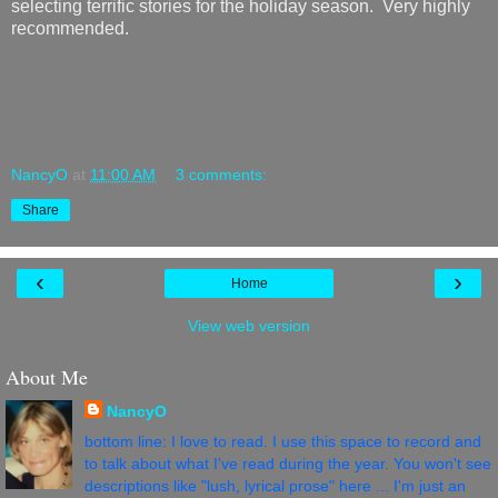
selecting terrific stories for the holiday season. Very highly
recommended.
NancyO
at
11:00 AM
3 comments:
Share
‹
›
Home
View web version
About Me
NancyO
bottom line: I love to read. I use this space to record and
to talk about what I've read during the year. You won't see
descriptions like "lush, lyrical prose" here ... I'm just an