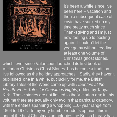
It's been a while since I've
been here -- vacation and
then a subsequent case of
covid have sucked up my
time pretty much since
Thanksgiving and I'm just
now feeling up to posting
again. I couldn't let the
year go by without reading
at least one volume of
Christmas ghost stories,
which, ever since Valancourt launched its first book of
Victorian Christmas Ghost Stories has become a tradition
I've followed as the holiday approaches. Sadly, they haven't
published one in a while, but luckily for me, the British
Library Tales of the Weird came up with
Haunters at the
Hearth: Eerie Tales for Christmas Nights,
edited by Tanya
Kirk. These stories are not limited to the Victorian era; in this
volume there are actually only two in that particuar category,
with the entries spanning a whopping 110- year range from
1864 to 1974. In my very humble reader's opinion, this is
one of the best Christmas anthologies the British Library has