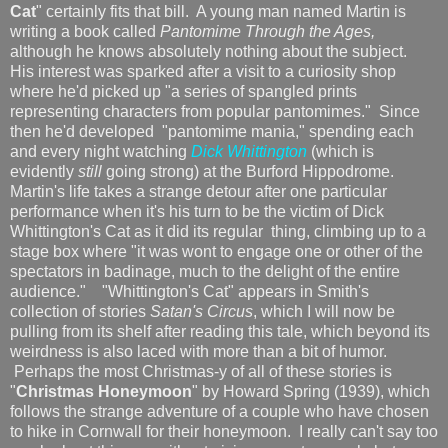
Cat
" certainly fits that bill. A young man named Martin is
writing a book called
Pantomime Through the Ages,
although he knows absolutely nothing about the subject.
His interest was sparked after a visit to a curiosity shop
where he'd picked up "a series of spangled prints
representing characters from popular pantomimes." Since
then he'd developed "pantomime mania," spending each
and every night watching
Dick Whittington
(which is
evidently
still
going strong) at the Burford Hippodrome.
Martin's life takes a strange detour after one particular
performance when it's his turn to be the victim of Dick
Whittington's Cat as it did its regular thing, climbing up to a
stage box where "it was wont to engage one or other of the
spectators in badinage, much to the delight of the entire
audience." "Whittington's Cat" appears in Smith's
collection of stories
Satan's Circus
, which I will now be
pulling from its shelf after reading this tale, which beyond its
weirdness is also laced with more than a bit of humor.
Perhaps the most Christmas-y of all of these stories is
"
Christmas Honeymoon
" by Howard Spring (1939), which
follows the strange adventure of a couple who have chosen
to hike in Cornwall for their honeymoon. I really can't say too