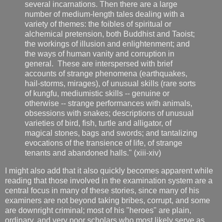
several incarnations. Then there are a large
number of medium-length tales dealing with a
variety of themes: the foibles of spiritual or
alchemical pretension, both Buddhist and Taoist;
the workings of illusion and enlightenment; and
the ways of human vanity and corruption in
general. These are interspersed with brief
accounts of strange phenomena (earthquakes,
hail-storms, mirages), of unusual skills (rare sorts
of kungfu, mediumistic skills -- genuine or
otherwise -- strange performances with animals,
obsessions with snakes; descriptions of unusual
varieties of bird, fish, turtle and alligator, of
magical stones, bags and swords; and tantalizing
evocations of the transience of life, of strange
tenants and abandoned halls." (xiii-xiv)
I might also add that it also quickly becomes apparent while
reading that those involved in the examination system are a
central focus in many of these stories, since many of his
examiners are not beyond taking bribes, corrupt, and some
are downright criminal; most of his "heroes" are plain,
ordinary, and very poor scholars who most likely serve as