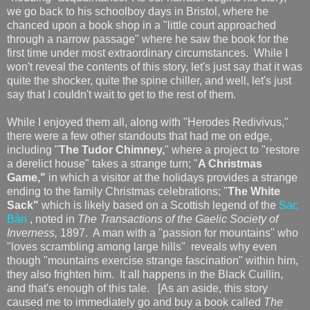
we go back to his schoolboy days in Bristol, where he
chanced upon a book shop in a "little court approached
through a narrow passage" where he saw the book for the
first time under most extraordinary circumstances. While I
won't reveal the contents of this story, let's just say that it was
quite the shocker, quite the spine chiller, and well, let's just
say that I couldn't wait to get to the rest of them.
While I enjoyed them all, along with "Herodes Redivivus,"
there were a few other standouts that had me on edge,
including "
The Tudor Chimney,
" where a project to "restore
a derelict house" takes a strange turn; "
A Christmas
Game,"
in which a visitor at the holidays provides a strange
ending to the family Christmas celebrations; "
The White
Sack"
which is likely based on a Scottish legend of the
Sac
Bàn
, noted in
The Transactions of the Gaelic Society of
Inverness,
1897. A man with a "passion for mountains" who
"loves scrambling among large hills" reveals why even
though "mountains exercise strange fascination" within him,
they also frighten him. It all happens in the Black Cuillin,
and that's enough of this tale. [As an aside, this story
caused me to immediately go and buy a book called
The