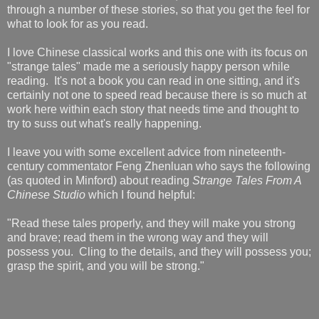
through a number of these stories, so that you get the feel for
what to look for as you read.
I love Chinese classical works and this one with its focus on
"strange tales" made me a seriously happy person while
reading. It's not a book you can read in one sitting, and it's
certainly not one to speed read because there is so much at
work here within each story that needs time and thought to
try to suss out what's really happening.
I leave you with some excellent advice from nineteenth-
century commentator Feng Zhenluan who says the following
(as quoted in Minford) about reading
Strange Tales From A
Chinese Studio
which I found helpful:
"Read these tales properly, and they will make you strong
and brave; read them in the wrong way and they will
possess you. Cling to the details, and they will possess you;
grasp the spirit, and you will be strong."