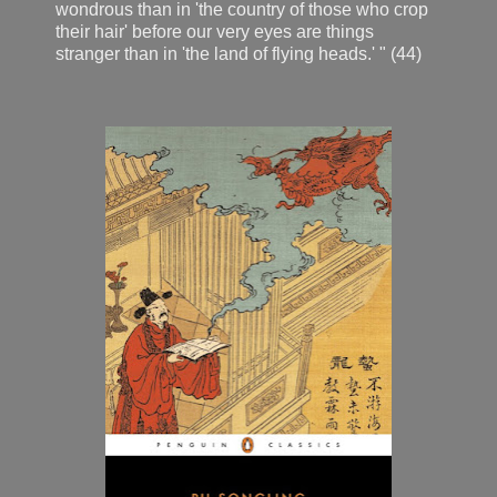
wondrous than in 'the country of those who crop
their hair' before our very eyes are things
stranger than in 'the land of flying heads.' " (44)