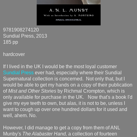
9781908274120
Sundial Press, 2013
185 pp
hardcover
If I lived in the UK I would be the most loyal customer
Sundial Press
ever had, especially where their Sundial
Supernatural collection is concerned. Not only that, but I
would be able to get my hands on a copy of their publication
of
Mist and Other Stories
by Richmal Crompton, which is
only available for purchase in the UK. Now that's a book I'd
give my eye teeth to own, but alas, it is not to be, unless I
want to cough up over one hundred dollars for it used and
well, ahem. No.
However, I did manage to get a copy from them of ANL
Munby's
The Alabaster Hand,
a collection of fourteen