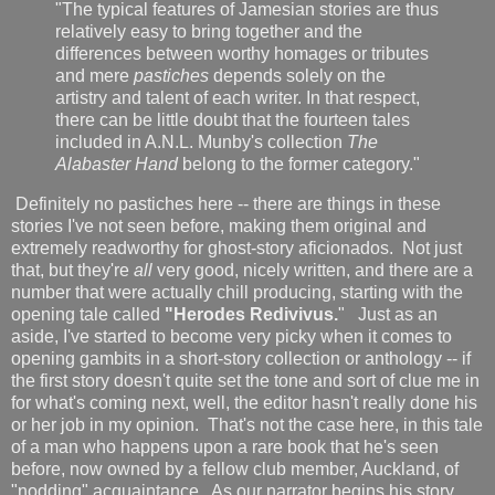
"The typical features of Jamesian stories are thus
relatively easy to bring together and the
differences between worthy homages or tributes
and mere
pastiches
depends solely on the
artistry and talent of each writer. In that respect,
there can be little doubt that the fourteen tales
included in A.N.L. Munby's collection
The
Alabaster Hand
belong to the former category."
Definitely no pastiches here -- there are things in these
stories I've not seen before, making them original and
extremely readworthy for ghost-story aficionados. Not just
that, but they're
all
very good, nicely written, and there are a
number that were actually chill producing, starting with the
opening tale called
"Herodes Redivivus.
" Just as an
aside, I've started to become very picky when it comes to
opening gambits in a short-story collection or anthology -- if
the first story doesn't quite set the tone and sort of clue me in
for what's coming next, well, the editor hasn't really done his
or her job in my opinion. That's not the case here, in this tale
of a man who happens upon a rare book that he's seen
before, now owned by a fellow club member, Auckland, of
"nodding" acquaintance. As our narrator begins his story,