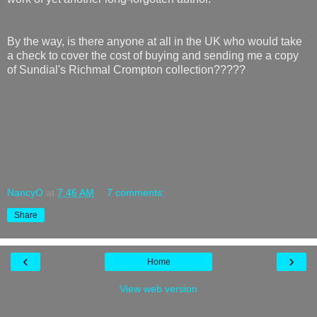
By the way, is there anyone at all in the UK who would take
a check to cover the cost of buying and sending me a copy
of Sundial's Richmal Crompton collection?????
NancyO
at
7:46 AM
7 comments:
Share
‹
›
Home
View web version