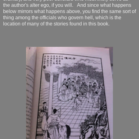
the author's alter ego, if you will. And since what happens
below mirrors what happens above, you find the same sort of
thing among the officials who govern hell, which is the
location of many of the stories found in this book.