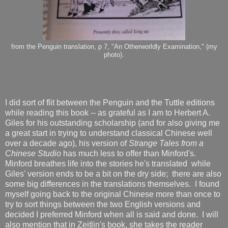
from the Penguin translation, p 7, "An Otherworldly Examination," (my
photo).
I did sort of flit between the Penguin and the Tuttle editions
while reading this book -- as grateful as I am to Herbert A.
Giles for his outstanding scholarship (and for also giving me
a great start in trying to understand classical Chinese well
over a decade ago), his version of
Strange Tales from a
Chinese Studio
has much less to offer than Minford's.
Minford breathes life into the stories he's translated while
Giles' version ends to be a bit on the dry side; there are also
some big differences in the translations themselves. I found
myself going back to the original Chinese more than once to
try to sort things between the two English versions and
decided I preferred Minford when all is said and done. I will
also mention that in Zeitlin's book, she takes the reader