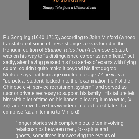
Pu Songling (1640-1715), according to John Minford (whose
translation of some of these strange tales is found in the
Penguin edition of
Strange Tales from A Chinese Studio),
was on his way to "a distinguished career as an official," but
sadly, after having passed his first series of exams with flying
colors, couldn't quite make it beyond his first degree.
Minford says that from age nineteen to age 72 he was a
"perpetual student, locked into the 'examination hell' of the
Chinese civil service recruitment system," and served as
tutor or private secretary to support his family. His failure left
him with a lot of time on his hands, allowing him to write, (xi-
xii) and so we have this wonderful collection of tales that
comprise (again turning to Minford)
"longer stories with complex plots, often involving
relationships between men, fox-spirits and
ghosts, sometimes interweaving the events of