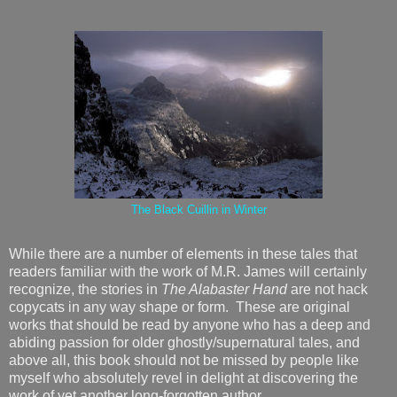
The Black Cuillin in Winter
While there are a number of elements in these tales that
readers familiar with the work of M.R. James will certainly
recognize, the stories in
The Alabaster Hand
are not hack
copycats in any way shape or form. These are original
works that should be read by anyone who has a deep and
abiding passion for older ghostly/supernatural tales, and
above all, this book should not be missed by people like
myself who absolutely revel in delight at discovering the
work of yet another long-forgotten author.