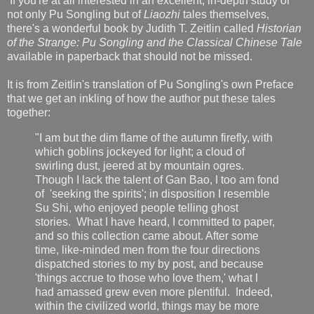
If you're at all interested in an excellent, in-depth study of
not only Pu Songling but of
Liaozhi
tales themselves,
there's a wonderful book by Judith T. Zeitlin called
Historian
of the Strange: Pu Songling and the Classical Chinese Tale
available in paperback that should not be missed.
It is from Zeitlin's translation of Pu Songling's own Preface
that we get an inkling of how the author put these tales
together:
"I am but the dim flame of the autumn firefly, with
which goblins jockeyed for light; a cloud of
swirling dust, jeered at by mountain ogres.
Though I lack the talent of Gan Bao, I too am fond
of 'seeking the spirits'; in disposition I resemble
Su Shi, who enjoyed people telling ghost
stories. What I have heard, I committed to paper,
and so this collection came about. After some
time, like-minded men from the four directions
dispatched stories to my by post, and because
'things accrue to those who love them,' what I
had amassed grew even more plentiful. Indeed,
within the civilized world, things may be more