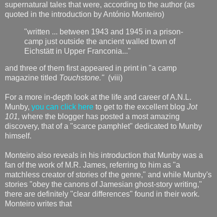
supernatural tales that were, according to the author (as
quoted in the introduction by António Monteiro)
"written ... between 1943 and 1945 in a prison-
camp just outside the ancient walled town of
Eichstätt in Upper Franconia..."
and three of them first appeared in print in "a camp
magazine titled
Touchstone."
(viii)
For a more in-depth look at the life and career of A.N.L.
Munby,
you can click here
to get to the excellent blog
Jot
101,
where the blogger has posted a most amazing
discovery, that of a "scarce pamphlet" dedicated to Munby
himself.
Monteiro also reveals in his introduction that Munby was a
fan of the work of M.R. James, referring to him as "a
matchless creator of stories of the genre," and while Munby's
stories "obey the canons of Jamesian ghost-story writing,"
there are definitely "clear differences" found in their work.
Monteiro writes that