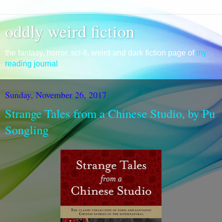
oddly weird fiction
the fantasy, horror, sci-fi, weird and dark fiction page of
my
reading journal
Sunday, November 26, 2017
Strange Tales from a Chinese Studio, by Pu
Songling