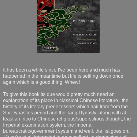
It has been a while since I've been here and much has
happened in the meantime but life is settling down once
again which is a good thing. Whew!
To give this book its due would pretty much need an
explanation of its place in classical Chinese literature, the
history of its literary predecessors which hail from from the
Six Dynasties period and the Tang Dynasty, along with at
least an intro to Chinese religious/superstitious thought, the
Imperial examination system, the Imperial
bureaucratic/government system and well, the list goes on.