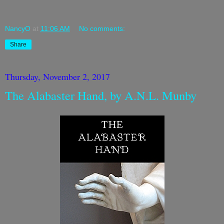
NancyO
at
11:06 AM
No comments:
Share
Thursday, November 2, 2017
The Alabaster Hand, by A.N.L. Munby