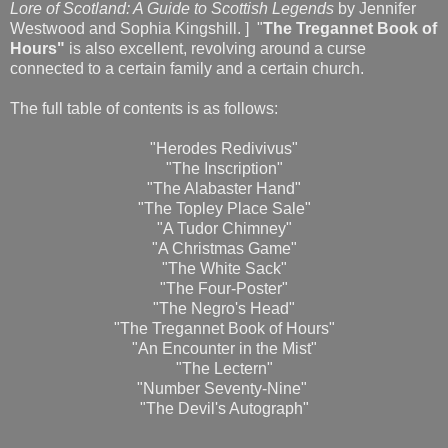
Lore of Scotland: A Guide to Scottish Legends
by Jennifer
Westwood and Sophia Kingshill. ] "
The Tregannet Book of
Hours"
is also excellent, revolving around a curse
connected to a certain family and a certain church.
The full table of contents is as follows:
"Herodes Redivivus"
"The Inscription"
"The Alabaster Hand"
"The Topley Place Sale"
"A Tudor Chimney"
"A Christmas Game"
"The White Sack"
"The Four-Poster"
"The Negro's Head"
"The Tregannet Book of Hours"
"An Encounter in the Mist"
"The Lectern"
"Number Seventy-Nine"
"The Devil's Autograph"