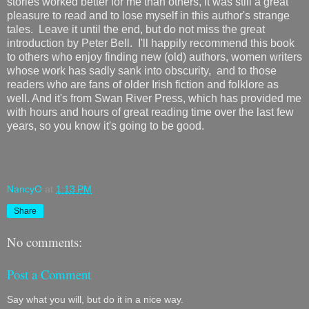
stories worked better for me than others, it was still a great
pleasure to read and to lose myself in this author's strange
tales. Leave it until the end, but do not miss the great
introduction by Peter Bell. I'll happily recommend this book
to others who enjoy finding new (old) authors, women writers
whose work has sadly sank into obscurity, and to those
readers who are fans of older Irish fiction and folklore as
well. And it's from Swan River Press, which has provided me
with hours and hours of great reading time over the last few
years, so you know it's going to be good.
NancyO
at
1:13 PM
Share
No comments:
Post a Comment
Say what you will, but do it in a nice way.