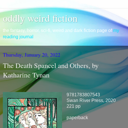
oddly weird fiction
the fantasy, horror, sci-fi, weird and dark fiction page of
my
reading journal
Thursday, January 20, 2022
The Death Spancel and Others, by
Katharine Tynan
9781783807543
Swan River Press, 2020
221 pp
paperback