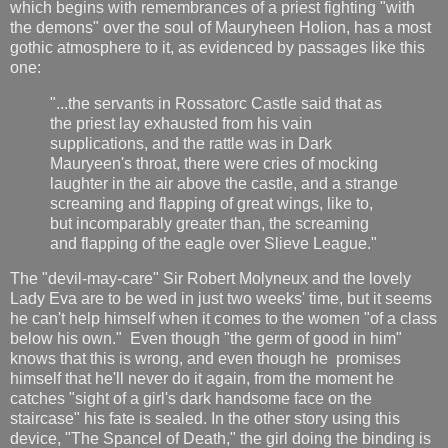
which begins with remembrances of a priest fighting "with
the demons" over the soul of Mauryheen Holion, has a most
gothic atmosphere to it, as evidenced by passages like this
one:
"...the servants in Rossatorc Castle said that as
the priest lay exhausted from his vain
supplications, and the rattle was in Dark
Mauryeen's throat, there were cries of mocking
laughter in the air above the castle, and a strange
screaming and flapping of great wings, like to,
but incomparably greater than, the screaming
and flapping of the eagle over Slieve League."
The "devil-may-care" Sir Robert Molyneux and the lovely
Lady Eva are to be wed in just two weeks' time, but it seems
he can't help himself when it comes to the women "of a class
below his own." Even though "the germ of good in him"
knows that this is wrong, and even though he promises
himself that he'll never do it again, from the moment he
catches "sight of a girl's dark handsome face on the
staircase" his fate is sealed. In the other story using this
device, "The Spancel of Death," the girl doing the binding is