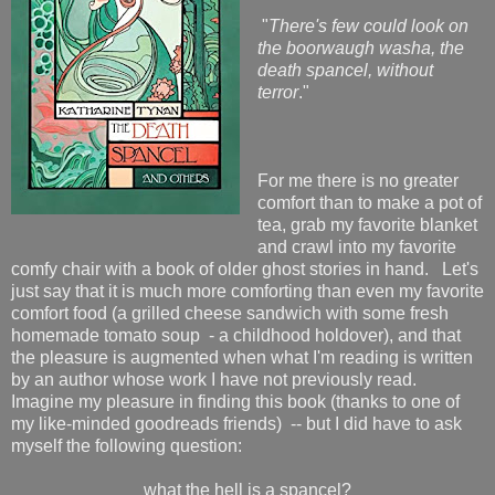
"
There's few could look on
the boorwaugh washa, the
death spancel, without
terror
."
For me there is no greater
comfort than to make a pot of
tea, grab my favorite blanket
and crawl into my favorite
comfy chair with a book of older ghost stories in hand. Let's
just say that it is much more comforting than even my favorite
comfort food (a grilled cheese sandwich with some fresh
homemade tomato soup - a childhood holdover), and that
the pleasure is augmented when what I'm reading is written
by an author whose work I have not previously read.
Imagine my pleasure in finding this book (thanks to one of
my like-minded goodreads friends) -- but I did have to ask
myself the following question:
what the hell is a spancel?