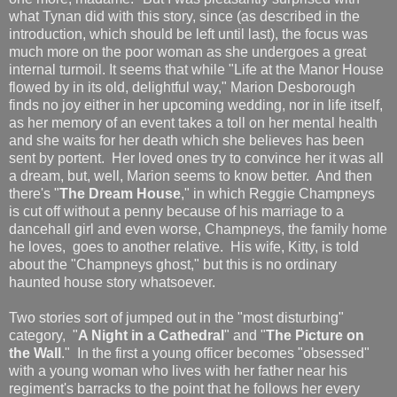
what Tynan did with this story, since (as described in the
introduction, which should be left until last), the focus was
much more on the poor woman as she undergoes a great
internal turmoil. It seems that while "Life at the Manor House
flowed by in its old, delightful way," Marion Desborough
finds no joy either in her upcoming wedding, nor in life itself,
as her memory of an event takes a toll on her mental health
and she waits for her death which she believes has been
sent by portent. Her loved ones try to convince her it was all
a dream, but, well, Marion seems to know better. And then
there's "
The Dream House
," in which Reggie Champneys
is cut off without a penny because of his marriage to a
dancehall girl and even worse, Champneys, the family home
he loves, goes to another relative. His wife, Kitty, is told
about the "Champneys ghost," but this is no ordinary
haunted house story whatsoever.
Two stories sort of jumped out in the "most disturbing"
category, "
A Night in a Cathedral
" and "
The Picture on
the Wall
." In the first a young officer becomes "obsessed"
with a young woman who lives with her father near his
regiment's barracks to the point that he follows her every