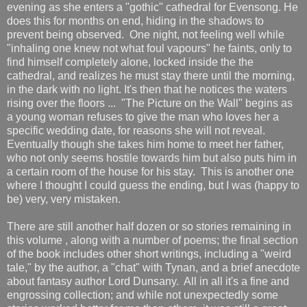
evening as she enters a "gothic" cathedral for Evensong. He
does this for months on end, hiding in the shadows to
prevent being observed. One night, not feeling well while
"inhaling one knew not what foul vapours" he faints, only to
find himself completely alone, locked inside the the
cathedral, and realizes he must stay there until the morning,
in the dark with no light. It's then that he notices the waters
rising over the floors ... "The Picture on the Wall" begins as
a young woman refuses to give the man who loves her a
specific wedding date, for reasons she will not reveal.
Eventually though she takes him home to meet her father,
who not only seems hostile towards him but also puts him in
a certain room of the house for his stay. This is another one
where I thought I could guess the ending, but I was (happy to
be) very, very mistaken.
There are still another half dozen or so stories remaining in
this volume , along with a number of poems; the final section
of the book includes other short writings, including a "weird
tale," by the author, a "chat" with Tynan, and a brief anecdote
about fantasy author Lord Dunsany. All in all it's a fine and
engrossing collection; and while not unexpectedly some