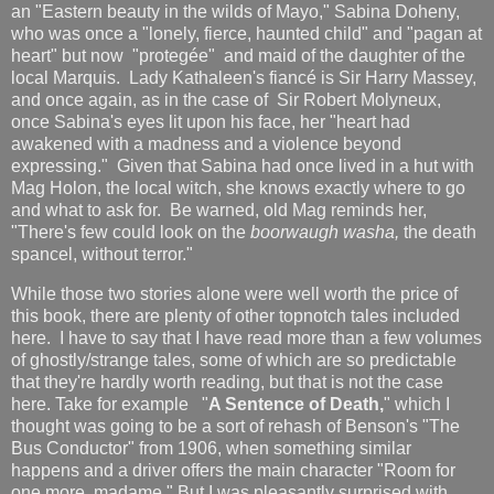
an "Eastern beauty in the wilds of Mayo," Sabina Doheny,
who was once a "lonely, fierce, haunted child" and "pagan at
heart" but now "protegée" and maid of the daughter of the
local Marquis. Lady Kathaleen's fiancé is Sir Harry Massey,
and once again, as in the case of Sir Robert Molyneux,
once Sabina's eyes lit upon his face, her "heart had
awakened with a madness and a violence beyond
expressing." Given that Sabina had once lived in a hut with
Mag Holon, the local witch, she knows exactly where to go
and what to ask for. Be warned, old Mag reminds her,
"There's few could look on the
boorwaugh washa,
the death
spancel, without terror."
While those two stories alone were well worth the price of
this book, there are plenty of other topnotch tales included
here. I have to say that I have read more than a few volumes
of ghostly/strange tales, some of which are so predictable
that they're hardly worth reading, but that is not the case
here. Take for example "
A Sentence of Death,
" which I
thought was going to be a sort of rehash of Benson's "The
Bus Conductor" from 1906, when something similar
happens and a driver offers the main character "Room for
one more, madame." But I was pleasantly surprised with