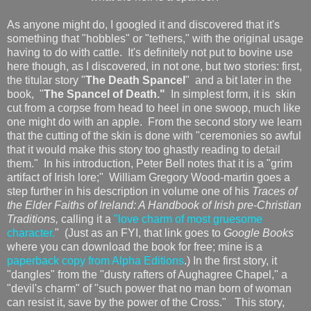
As anyone might do, I googled it and discovered that it's
something that "hobbles" or "tethers," with the original usage
having to do with cattle. It's definitely not put to bovine use
here though, as I discovered, in not one, but two stories: first,
the titular story "
The Death Spancel
" and a bit later in the
book, "
The Spancel of Death."
In simplest form, it is skin
cut from a corpse from head to heel in one swoop, much like
one might do with an apple. From the second story we learn
that the cutting of the skin is done with "ceremonies so awful
that it would make this story too ghastly reading to detail
them." In his introduction, Peter Bell notes that it is a "grim
artifact of Irish lore;" William Gregory Wood-martin goes a
step further in his description in volume one of his
Traces of
the Elder Faiths of Ireland: A Handbook of Irish pre-Christian
Traditions,
calling it a
"love charm of most gruesome
character.
" (Just as an FYI, that link goes to
Google Books
where you can download the book for free; mine is a
paperback copy from Alpha Editions
.) In the first story, it
"dangles" from the "dusty rafters of Aughagree Chapel," a
"devil's charm" of "such power that no man born of woman
can resist it, save by the power of the Cross." This story,