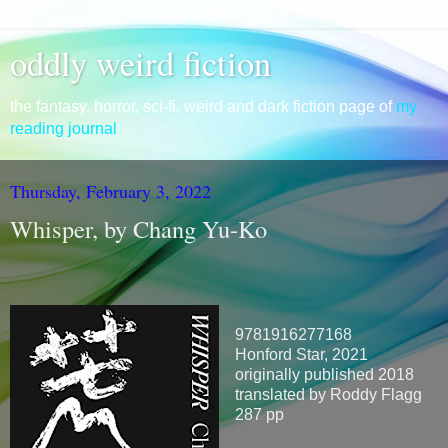
oddly weird fiction
the fantasy, horror, sci-fi, weird and dark fiction page of
my
reading journal
Thursday, February 3, 2022
Whisper, by Chang Yu-Ko
9781916277168
Honford Star, 2021
originally published 2018
translated by Roddy Flagg
287 pp