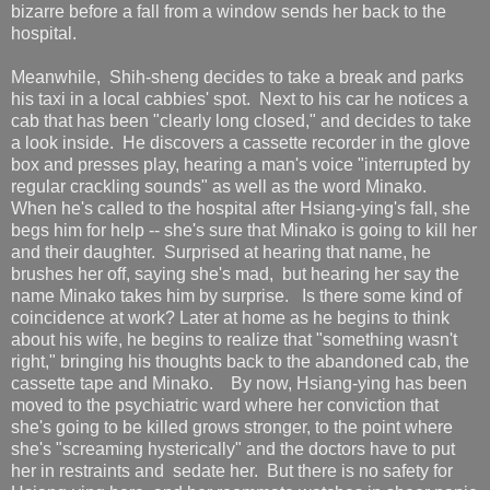
bizarre before a fall from a window sends her back to the
hospital.
Meanwhile, Shih-sheng decides to take a break and parks
his taxi in a local cabbies' spot. Next to his car he notices a
cab that has been "clearly long closed," and decides to take
a look inside. He discovers a cassette recorder in the glove
box and presses play, hearing a man's voice "interrupted by
regular crackling sounds" as well as the word Minako.
When he's called to the hospital after Hsiang-ying's fall, she
begs him for help -- she's sure that Minako is going to kill her
and their daughter. Surprised at hearing that name, he
brushes her off, saying she's mad, but hearing her say the
name Minako takes him by surprise. Is there some kind of
coincidence at work? Later at home as he begins to think
about his wife, he begins to realize that "something wasn't
right," bringing his thoughts back to the abandoned cab, the
cassette tape and Minako. By now, Hsiang-ying has been
moved to the psychiatric ward where her conviction that
she's going to be killed grows stronger, to the point where
she's "screaming hysterically" and the doctors have to put
her in restraints and sedate her. But there is no safety for