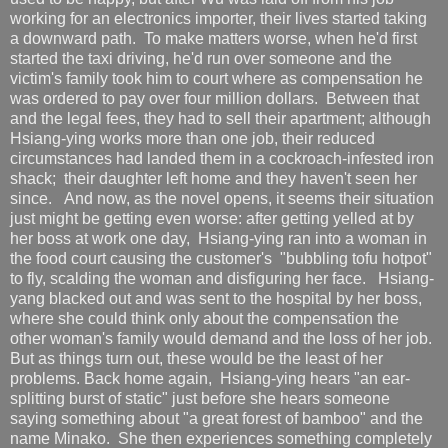
working for an electronics importer, their lives started taking
a downward path. To make matters worse, when he'd first
started the taxi driving, he'd run over someone and the
victim's family took him to court where as compensation he
was ordered to pay over four million dollars. Between that
and the legal fees, they had to sell their apartment; although
Hsiang-ying works more than one job, their reduced
circumstances had landed them in a cockroach-infested iron
shack; their daughter left home and they haven't seen her
since. And now, as the novel opens, it seems their situation
just might be getting even worse: after getting yelled at by
her boss at work one day, Hsiang-ying ran into a woman in
the food court causing the customer's "bubbling tofu hotpot"
to fly, scalding the woman and disfiguring her face. Hsiang-
yang blacked out and was sent to the hospital by her boss,
where she could think only about the compensation the
other woman's family would demand and the loss of her job.
But as things turn out, these would be the least of her
problems. Back home again, Hsiang-ying hears "an ear-
splitting burst of static" just before she hears someone
saying something about "a great forest of bamboo" and the
name Minako. She then experiences something completely