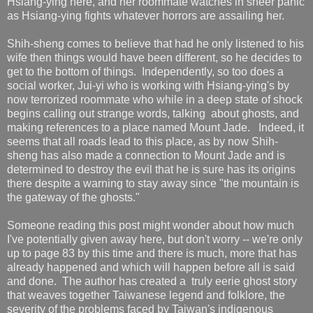
Hsiang-ying here, and her roommate watches in sheer panic
as Hsiang-ying fights whatever horrors are assailing her.
Shih-sheng comes to believe that had he only listened to his
wife then things would have been different, so he decides to
get to the bottom of things. Independently, so too does a
social worker, Jui-yi who is working with Hsiang-ying's by
now terrorized roommate who while in a deep state of shock
begins calling out strange words, talking about ghosts, and
making references to a place named Mount Jade. Indeed, it
seems that all roads lead to this place, as by now Shih-
sheng has also made a connection to Mount Jade and is
determined to destroy the evil that he is sure has its origins
there despite a warning to stay away since "the mountain is
the gateway of the ghosts."
Someone reading this post might wonder about how much
I've potentially given away here, but don't worry -- we're only
up to page 83 by this time and there is much, more that has
already happened and which will happen before all is said
and done. The author has created a truly eerie ghost story
that weaves together Taiwanese legend and folklore, the
severity of the problems faced by Taiwan's indigenous