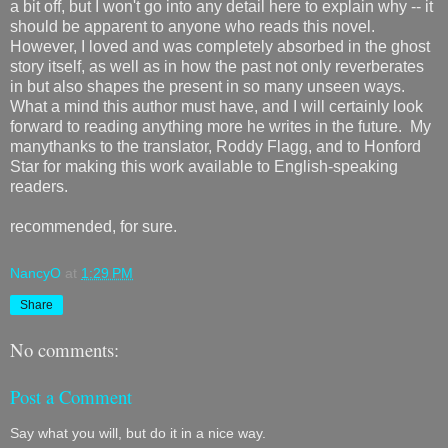
a bit off, but I won't go into any detail here to explain why -- it
should be apparent to anyone who reads this novel.
However, I loved and was completely absorbed in the ghost
story itself, as well as in how the past not only reverberates
in but also shapes the present in so many unseen ways.
What a mind this author must have, and I will certainly look
forward to reading anything more he writes in the future. My
manythanks to the translator, Roddy Flagg, and to Honford
Star for making this work available to English-speaking
readers.
recommended, for sure.
NancyO
at
1:29 PM
Share
No comments:
Post a Comment
Say what you will, but do it in a nice way.