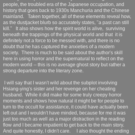
people, the troubled era of the Japanese occupation, and
history that goes back to 1930s Manchuria and the Chinese
mainland. Taken together, all of these elements reveal how,
as the dustjacket blurb so accurately states, "a past can still
kill." It also shows how the spirit world is alive, surviving
beneath the trappings of the physical world and that it is
definitely not a force to be messed with, and there is no
doubt that he has captured the anxieties of a modern
society. There is much to be said about the author's skill
here in using horror and the supernatural to reflect on the
modern world -- this is no average ghost story but rather a
strong departure into the literary zone.
I will say that I wasn't wild about the subplot involving
Hsiang-ying's sister and her revenge on her cheating
husband. While it did make for some truly creepy horror
moments and shows how natural it might be for people to
turn to the occult for assistance, it could have actually been
left out and I wouldn't have minded, because for me it was
just too much as well as a major distraction in the reading
flow and I became impatient to get back to the main story.
And quite honestly, I didn't care. I also thought the ending