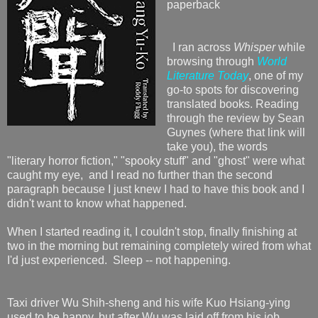
paperback
I ran across
Whisper
while
browsing through
World
Literature Today
, one of my
go-to spots for discovering
translated books. Reading
through the review by Sean
Guynes (where that link will
take you), the words
"literary horror fiction," "spooky stuff" and "ghost" were what
caught my eye, and I read no further than the second
paragraph because I just knew I had to have this book and I
didn't want to know what happened.
When I started reading it, I couldn't stop, finally finishing at
two in the morning but remaining completely wired from what
I'd just experienced. Sleep -- not happening.
Taxi driver Wu Shih-sheng and his wife Kuo Hsiang-ying
used to be happy, but after Wu was laid off from his job