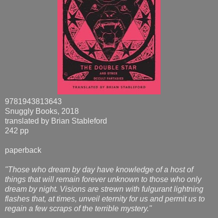
9781943813643
Snuggly Books, 2018
translated by Brian Stableford
242 pp
paperback
"Those who dream by day have knowledge of a host of
things that will remain forever unknown to those who only
dream by night. Visions are strewn with fulgurant lightning
flashes that, at times, unveil eternity for us and permit us to
regain a few scraps of the terrible mystery."