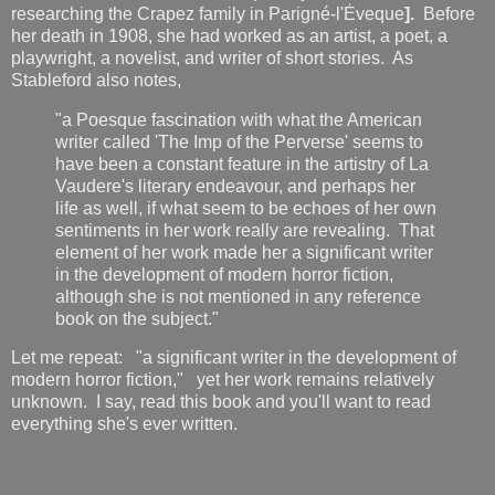
researching the Crapez family in Parigné-l'Ėveque
].
Before
her death in 1908, she had worked as an artist, a poet, a
playwright, a novelist, and writer of short stories. As
Stableford also notes,
"a Poesque fascination with what the American
writer called 'The Imp of the Perverse' seems to
have been a constant feature in the artistry of La
Vaudere's literary endeavour, and perhaps her
life as well, if what seem to be echoes of her own
sentiments in her work really are revealing. That
element of her work made her a significant writer
in the development of modern horror fiction,
although she is not mentioned in any reference
book on the subject."
Let me repeat: "a significant writer in the development of
modern horror fiction," yet her work remains relatively
unknown. I say, read this book and you'll want to read
everything she's ever written.