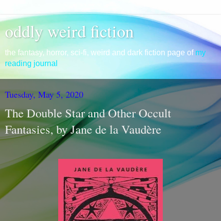
oddly weird fiction
the fantasy, horror, sci-fi, weird and dark fiction page of
my
reading journal
Tuesday, May 5, 2020
The Double Star and Other Occult
Fantasies, by Jane de la Vaudère