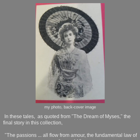
my photo, back-cover image
In these tales, as quoted from "The Dream of Myses," the
final story in this collection,
"The passions ... all flow from amour, the fundamental law of