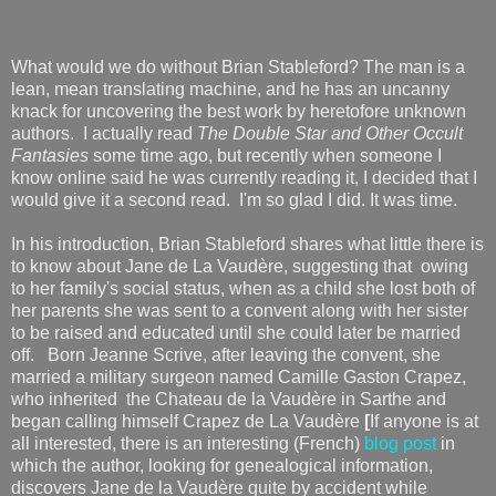
What would we do without Brian Stableford? The man is a
lean, mean translating machine, and he has an uncanny
knack for uncovering the best work by heretofore unknown
authors. I actually read
The Double Star and Other Occult
Fantasies
some time ago, but recently when someone I
know online said he was currently reading it, I decided that I
would give it a second read. I'm so glad I did. It was time.
In his introduction, Brian Stableford shares what little there is
to know about Jane de La Vaudère, suggesting that owing
to her family's social status, when as a child she lost both of
her parents she was sent to a convent along with her sister
to be raised and educated until she could later be married
off. Born Jeanne Scrive, after leaving the convent, she
married a military surgeon named Camille Gaston Crapez,
who inherited the Chateau de la Vaudère in Sarthe and
began calling himself Crapez de La Vaudère
[
If anyone is at
all interested, there is an interesting (French)
blog post
in
which the author, looking for genealogical information,
discovers Jane de la Vaudère quite by accident while