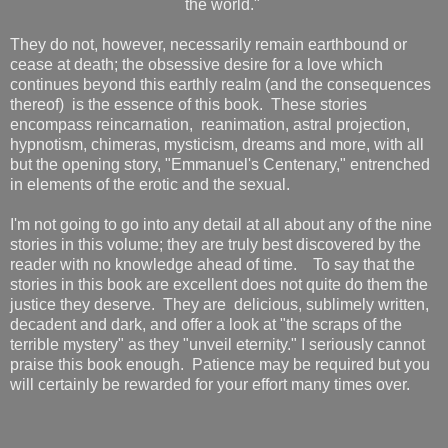
the world."
They do not, however, necessarily remain earthbound or
cease at death; the obsessive desire for a love which
continues beyond this earthly realm (and the consequences
thereof) is the essence of this book. These stories
encompass reincarnation, reanimation, astral projection,
hypnotism, chimeras, mysticism, dreams and more, with all
but the opening story, "Emmanuel's Centenary," entrenched
in elements of the erotic and the sexual.
I'm not going to go into any detail at all about any of the nine
stories in this volume; they are truly best discovered by the
reader with no knowledge ahead of time. To say that the
stories in this book are excellent does not quite do them the
justice they deserve. They are delicious, sublimely written,
decadent and dark, and offer a look at "the scraps of the
terrible mystery" as they "unveil eternity." I seriously cannot
praise this book enough. Patience may be required but you
will certainly be rewarded for your effort many times over.