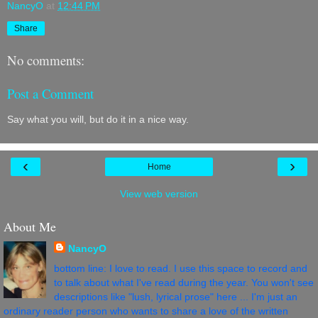
NancyO
at
12:44 PM
Share
No comments:
Post a Comment
Say what you will, but do it in a nice way.
‹
›
Home
View web version
About Me
NancyO
bottom line: I love to read. I use this space to record and
to talk about what I've read during the year. You won't see
descriptions like "lush, lyrical prose" here ... I'm just an
ordinary reader person who wants to share a love of the written