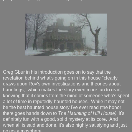
Greg Gbur in his introduction goes on to say that
the
revelation behind what's going on in this house "clearly
draws upon Roy's own investigations and theories about
hauntings," which makes the story even more fun to read,
knowing that it comes from the mind of someone who's spent
a lot of time in reputedly-haunted houses. While it may not
be the best haunted house story I've ever read (the honor
there goes hands down to
The Haunting of Hill House)
, it's
definitely fun with a good, solid mystery at its core. And
when all is said and done, it's also highly satisfying and just
oozes atmosphere.