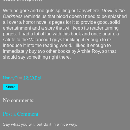
With no gore and no guts spilling out anywhere,
Devil in the
Darkness
reminds us that blood doesn't need to be splashed
all over a horror novel's pages for it to provide good, solid
entertainment and a story that will keep its reader turning
pages. I had a lot of fun with this book and once again, a
salute to the Valancourt guys for liking it enough to re-
introduce it into the reading world. I liked it enough to
immediately buy two other books by Archie Roy, so that
should say something right there.
NancyO
at
12:20 PM
Share
No comments:
Post a Comment
Say what you will, but do it in a nice way.