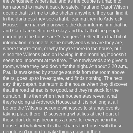
the windshield wipers fail, and as the couple is unable to
turn around to make it back to safety, Paul and Carol Wilson
decide that it's time to take shelter anywhere they can find it.
In the darkness they see a light, leading them to Ardvreck
House. The man who answers the door informs him that he
and Carol are welcome to stay, and that all of the people
currently in the house are "strangers." Other than that bit of
information, no one tells the newlyweds who are they are,
where they're from, or why they're there in the house, but
since the Wilsons plan on leaving in the morning, it doesn't
seem too important at the time. The newlyweds are given a
room, where they bed down for the night. At about 2:20 a.m.,
Paul is awakened by strange sounds from the room above
theirs, goes up to investigate, and finds nothing. The next
day, they depart, but return to the house when they discover
that the road ahead is no good, and they're stuck for the
duration. It is then when their housemates reveal what
they're doing at Ardvreck House, and it is not long at all
before the Wilsons become witnesses to strange events
taking place there. Discovering what lies at the heart of
these dark doings becomes a quest for everyone in the
house, but whatever it is that shares the house with these
people isn't going to make things easy for them.