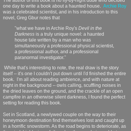
The author of this book is no fly-by-night dude who decided
one day to write a book about a haunted house.
Archie Roy
was a celebrated scientist, and in his introduction to this
novel, Greg Gbur notes that
"what we have in Archie Roy's
Devil in the
Darkness
is a truly unique novel: a haunted
house tale written by a man who was
simultaneously a professional physical scientist,
a professional author, and a professional
paranormal investigator."
While that's interesting to note, the real draw is the story
itself -- it's one I couldn't put down until I'd finished the entire
book. I'm all about reading ambience, and with nature at
night in the background -- owls calling, scuffling noises in
the dried leaves on the ground, and the crackle of an open
campfire in an otherwise silent darkness, I found the perfect
setting for reading this book.
Set in Scotland, a newlywed couple on the way to their
honeymoon destination find themselves lost and caught up
in a horrific snowstorm. As the road begins to deteriorate, as