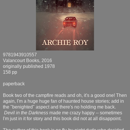
9781943910557
Valancourt Books, 2016
originally published 1978
158 pp
paperback
Book two of the campfire reads and oh, it's a good one! Then
again, I'm a huge huge fan of haunted house stories; add in
the "benighted" aspect and there's no holding me back.
Devil in the Darkness
made me crazy happy -- sometimes
I'm just in it for story and this book did not at all disappoint.