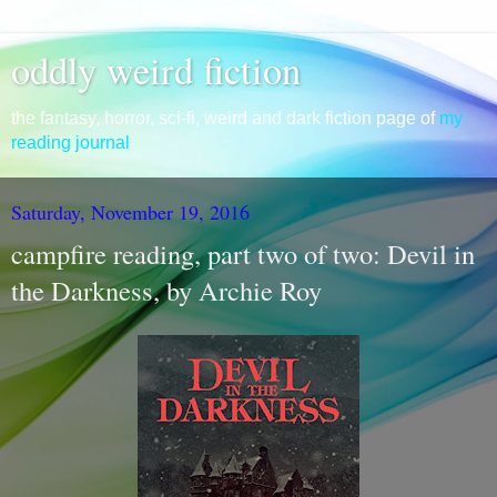
oddly weird fiction
the fantasy, horror, sci-fi, weird and dark fiction page of
my
reading journal
Saturday, November 19, 2016
campfire reading, part two of two: Devil in
the Darkness, by Archie Roy