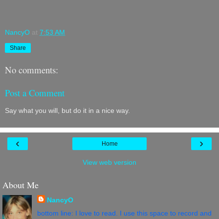
NancyO
at
7:53 AM
Share
No comments:
Post a Comment
Say what you will, but do it in a nice way.
‹
›
Home
View web version
About Me
NancyO
bottom line: I love to read. I use this space to record and