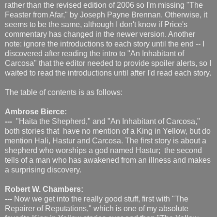
rather than the revised edition of 2006 so I'm missing "The
Feaster from Afar," by Joseph Payne Brennan. Otherwise, it
seems to be the same, although I don't know if Price's
commentary has changed in the newer version. Another
note: ignore the introductions to each story until the end -- I
discovered after reading the intro to "An Inhabitant of
Carcosa" that the editor needed to provide spoiler alerts, so I
waited to read the introductions until after I'd read each story.
The table of contents is as follows:
Ambrose Bierce:
---
"Haita the Shepherd," and "An Inhabitant of Carcosa,"
both stories that have no mention of a King in Yellow, but do
mention Hali, Hastur and Carcosa. The first story is about a
shepherd who worships a god named Hastur; the second
tells of a man who has awakened from an illness and makes
a surprising discovery.
Robert W. Chambers:
---
Now we get into the really good stuff, first with "The
Repairer of Reputations," which is one of my absolute