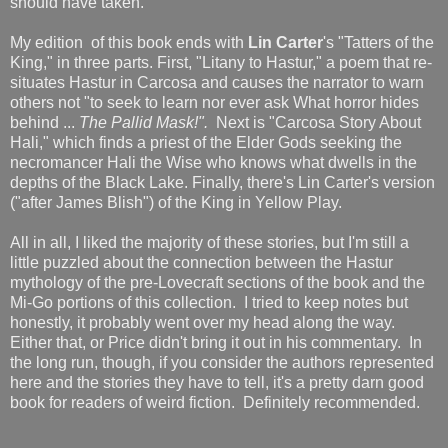
should have taken.
My edition of this book ends with
Lin Carter
's "Tatters of the
King," in three parts. First, "Litany to Hastur," a poem that re-
situates Hastur in Carcosa and causes the narrator to warn
others not "to seek to learn nor ever ask What horror hides
behind ...
The Pallid Mask!".
Next is "Carcosa Story About
Hali," which finds a priest of the Elder Gods seeking the
necromancer Hali the Wise who knows what dwells in the
depths of the Black Lake. Finally, there's Lin Carter's version
("after James Blish") of the King in Yellow Play.
All in all, I liked the majority of these stories, but I'm still a
little puzzled about the connection between the Hastur
mythology of the pre-Lovecraft sections of the book and the
Mi-Go portions of this collection. I tried to keep notes but
honestly, it probably went over my head along the way.
Either that, or Price didn't bring it out in his commentary. In
the long run, though, if you consider the authors represented
here and the stories they have to tell, it's a pretty darn good
book for readers of weird fiction. Definitely recommended.