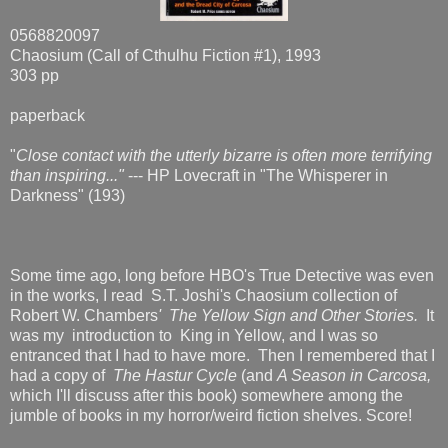
0568820097
Chaosium (Call of Cthulhu Fiction #1), 1993
303 pp
paperback
"
Close contact with the utterly bizarre is often more terrifying
than inspiring..."
--- HP Lovecraft in "The Whisperer in
Darkness" (193)
Some time ago, long before HBO's True Detective was even
in the works, I read S.T. Joshi's Chaosium collection of
Robert W. Chambers
' The Yellow Sign and Other Stories
.
It
was my introduction to King in Yellow, and I was so
entranced that I had to have more. Then I remembered that I
had a copy of
The Hastur Cycle
(and
A Season in Carcosa,
which I'll discuss after this book) somewhere among the
jumble of books in my horror/weird fiction shelves. Score!