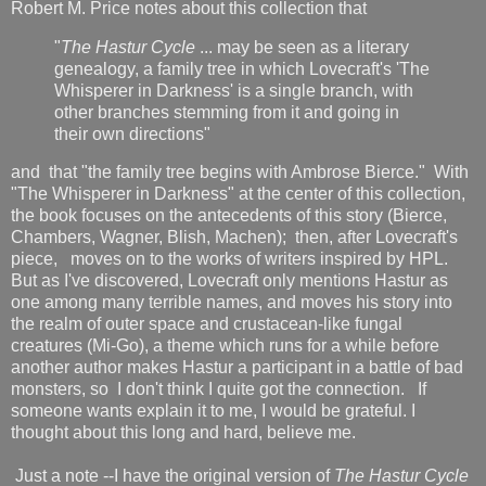
Robert M. Price notes about this collection that
"
The Hastur Cycle
... may be seen as a literary
genealogy, a family tree in which Lovecraft's 'The
Whisperer in Darkness' is a single branch, with
other branches stemming from it and going in
their own directions"
and that "the family tree begins with Ambrose Bierce." With
"The Whisperer in Darkness" at the center of this collection,
the book focuses on the antecedents of this story (Bierce,
Chambers, Wagner, Blish, Machen); then, after Lovecraft's
piece,
moves on to the works of writers inspired by HPL.
But as I've discovered, Lovecraft only mentions Hastur
as
one among many terrible names, and moves his story into
the realm of outer space and crustacean-like fungal
creatures (Mi-Go), a theme which runs for a while before
another author makes Hastur a participant in a battle of bad
monsters, so I don't think I quite got the connection. If
someone wants explain it to me, I would be grateful. I
thought about this long and hard, believe me.
Just a note --I have the original version of
The Hastur Cycle