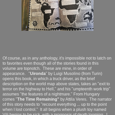
Of course, as in any anthology, it's impossible not to latch on
to favorites even though all of the stories found in this
volume are topnotch. These are mine, in order of
appearance. "
Uironda
" by Luigi Musolino (from Turin)
opens this book, in which a truck driver, as the brief
description on the world map above states, takes an "exit to
terror on the highway to Hell," and his "umpteenth work trip"
assumes "the features of a nightmare." From Hungary
comes "
The Time Remaining"
by Attila Veres. The narrator
of this story needs to "recount everything ... up to the point
when I lost control." It all begins when a plush toy named
Vili begins to be sick, with a prognosis of death looming. I