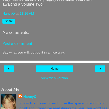
awaiting a Volume Two.
NancyO
at
11:16 AM
Share
No comments:
Post a Comment
Say what you will, but do it in a nice way.
‹
›
Home
View web version
About Me
NancyO
bottom line: I love to read. I use this space to record and
to talk about what I've read during the year. You won't see