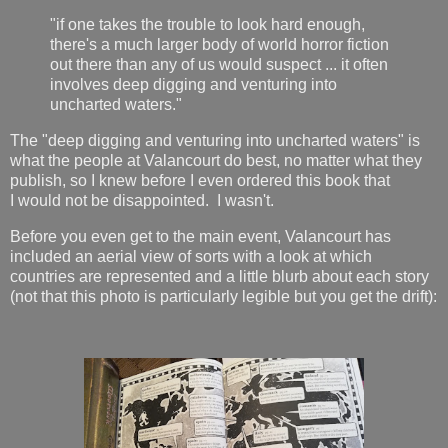
"if one takes the trouble to look hard enough,
there's a much larger body of world horror fiction
out there than any of us would suspect ... it often
involves deep digging and venturing into
uncharted waters."
The "deep digging and venturing into uncharted waters" is
what the people at Valancourt do best, no matter what they
publish, so I knew before I even ordered this book that
I would not be disappointed. I wasn't.
Before you even get to the main event, Valancourt has
included an aerial view of sorts with a look at which
countries are represented and a little blurb about each story
(not that this photo is particularly legible but you get the drift):