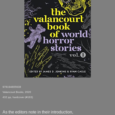
978194805638
Valancourt Books, 2020
432 pp, hardcover (#163)
As the editors note in their introduction,