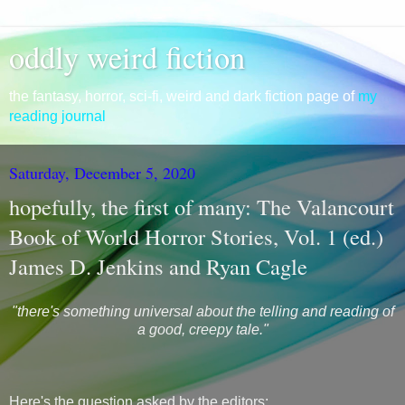
oddly weird fiction
the fantasy, horror, sci-fi, weird and dark fiction page of
my
reading journal
Saturday, December 5, 2020
hopefully, the first of many: The Valancourt
Book of World Horror Stories, Vol. 1 (ed.)
James D. Jenkins and Ryan Cagle
"there's something universal about the telling and reading of
a good, creepy tale."
Here's the question asked by the editors: