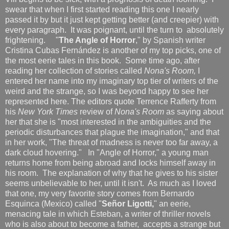
swear that when I first started reading this one I nearly
passed it by but it just kept getting better (and creepier) with
every paragraph. It was poignant, until the turn to absolutely
frightening. "
The Angle of Horror
," by Spanish writer
Cristina Cubas Fernández is another of my top picks, one of
the most eerie tales in this book. Some time ago, after
reading her collection of stories called
Nona's Room,
I
entered her name into my imaginary top tier of writers of the
weird and the strange, so I was beyond happy to see her
represented here. The editors quote Terrence Rafferty from
his
New York Times
review of
Nona's Room
as saying about
her that she is "most interested in the ambiguities and the
periodic disturbances that plague the imagination," and that
in her work, "The threat of madness is never too far away, a
dark cloud hovering."
In "Angle of Horror," a young man
returns home from being abroad and locks himself away in
his room. The explanation of why that he gives to his sister
seems unbelievable to her, until it isn't. As much as I loved
that one, my very favorite story comes from Bernardo
Esquinca (Mexico) called "
Señ
or Ligott
i,
" an eerie,
menacing tale in which Esteban, a writer of thriller novels
who is also about to become a father, accepts a strange but