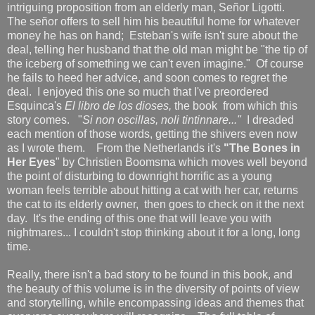
intriguing proposition from an elderly man, Señor Ligotti.
The señor offers to sell him his beautiful home for whatever
money he has on hand; Esteban's wife isn't sure about the
deal, telling her husband that the old man might be "the tip of
the iceberg of something we can't even imagine." Of course
he fails to heed her advice, and soon comes to regret the
deal. I enjoyed this one so much that I've preordered
Esquinca's
El libro de los dioses,
the book from which this
story comes. "
Si non oscillas, noli tintinnare..."
I dreaded
each mention of those words, getting the shivers even now
as I wrote them.
From the Netherlands it's
"The Bones in
Her Eyes
" by Christien Boomsma which moves well beyond
the point of disturbing to downright horrific as a young
woman feels terrible about hitting a cat with her car, returns
the cat to its elderly owner, then goes to check on it the next
day. It's the ending of this one that will leave you with
nightmares... I couldn't stop thinking about it for a long, long
time.
Really, there isn't a bad story to be found in this book, and
the beauty of this volume is in the diversity of points of view
and storytelling, while encompassing ideas and themes that