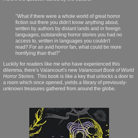
"What if there were a whole world of great horror
fiction out there you didn't know anything about,
written by authors by distant lands and in foreign
languages, outstanding horror stories you had no
access to, written in languages you couldn't
read? For an avid horror fan, what could be more
horrifying than that?"
Luckily for readers like me who have experienced this
dilemma, there's Valancourt's new
Valancourt Book of World
Horror Stories.
This book is like a key that unlocks a door to
a room which once opened, yields a library of previously-
unknown treasures gathered from around the globe.