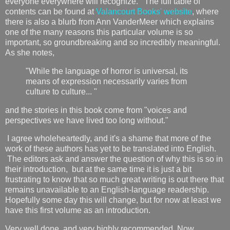
everyone everywhere will recognize. The full table of
contents can be found at
Valancourt Books' website
, where
there is also a blurb from Ann VanderMeer which explains
one of the many reasons this particular volume is so
important, so groundbreaking and so incredibly meaningful.
As she notes,
"While the language of horror is universal, its
means of expression necessarily varies from
culture to culture... "
and the stories in this book come from "voices and
perspectives we have lived too long without."
I agree wholeheartedly, and it's a shame that more of the
work of these authors has yet to be translated into English.
The editors ask and answer the question of why this is so in
their introduction, but at the same time it is just a bit
frustrating to know that so much great writing is out there that
remains unavailable to an English-language readership.
Hopefully some day this will change, but for now at least we
have this first volume as an introduction.
Very well done, and very highly recommended. Now