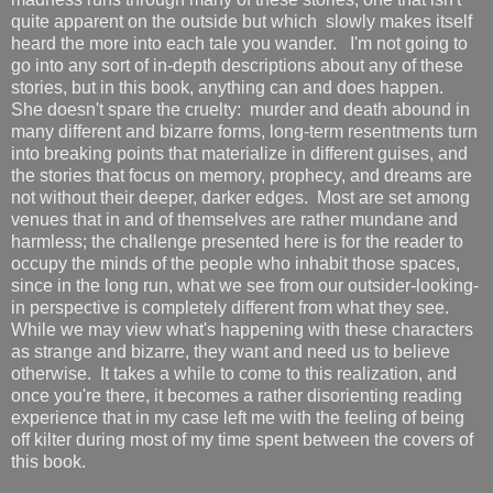
quite apparent on the outside but which slowly makes itself
heard the more into each tale you wander. I'm not going to
go into any sort of in-depth descriptions about any of these
stories, but in this book, anything can and does happen.
She doesn't spare the cruelty: murder and death abound in
many different and bizarre forms, long-term resentments turn
into breaking points that materialize in different guises, and
the stories that focus on memory, prophecy, and dreams are
not without their deeper, darker edges. Most are set among
venues that in and of themselves are rather mundane and
harmless; the challenge presented here is for the reader to
occupy the minds of the people who inhabit those spaces,
since in the long run, what we see from our outsider-looking-
in perspective is completely different from what they see.
While we may view what's happening with these characters
as strange and bizarre, they want and need us to believe
otherwise. It takes a while to come to this realization, and
once you're there, it becomes a rather disorienting reading
experience that in my case left me with the feeling of being
off kilter during most of my time spent between the covers of
this book.