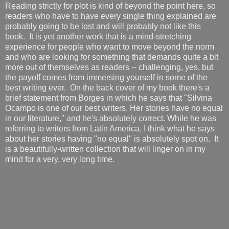
Reading strictly for plot is kind of beyond the point here, so
readers who have to have every single thing explained are
probably going to be lost and will probably not like this
book. It is yet another work that is a mind-stretching
experience for people who want to move beyond the norm
and who are looking for something that demands quite a bit
more out of themselves as readers -- challenging, yes, but
the payoff comes from immersing yourself in some of the
best writing ever. On the back cover of my book there's a
brief statement from Borges in which he says that "Silvina
Ocampo is one of our best writers. Her stories have no equal
in our literature," and he's absolutely correct. While he was
referring to writers from Latin America, I think what he says
about her stories having "no equal" is absolutely spot on. It
is a beautifully-written collection that will linger on in my
mind for a very, very long time.