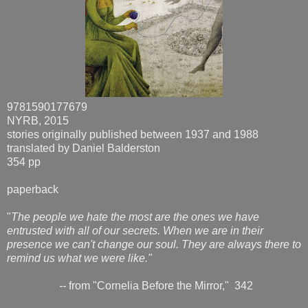
9781590177679
NYRB, 2015
stories originally published between 1937 and 1988
translated by Daniel Balderston
354 pp
paperback
"
The people we hate the most are the ones we have
entrusted with all of our secrets. When we are in their
presence we can't change our soul. They are always there to
remind us what we were like."
--
from "Cornelia Before the Mirror," 342