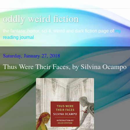
oddly weird fiction
the fantasy, horror, sci-fi, weird and dark fiction page of
my
reading journal
Saturday, January 27, 2018
Thus Were Their Faces, by Silvina Ocampo