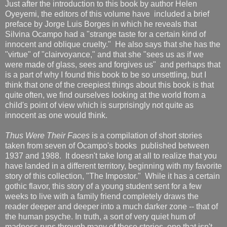
Just after the introduction to this book by author Helen
Oyeyemi, the editors of this volume have included a brief
preface by Jorge Luis Borges in which he reveals that
Silvina Ocampo had a "strange taste for a certain kind of
innocent and oblique cruelty." He also says that she has the
"virtue" of "clairvoyance," and that she "sees us as if we
were made of glass, sees and forgives us" and perhaps that
is a part of why I found this book to be so unsettling, but I
think that one of the creepiest things about this book is that
quite often, we find ourselves looking at the world from a
child's point of view which is surprisingly not quite as
innocent as one would think.
Thus Were Their Faces
is a compilation of short stories
taken from seven of Ocampo's books published between
1937 and 1988. It doesn't take long at all to realize that you
have landed in a different territory, beginning with my favorite
story of this collection, "The Impostor." While it has a certain
gothic flavor, this story of a young student sent for a few
weeks to live with a family friend completely draws the
reader deeper and deeper into a much darker zone -- that of
the human psyche. In truth, a sort of very quiet hum of
madness runs through many of these stories, one that isn't