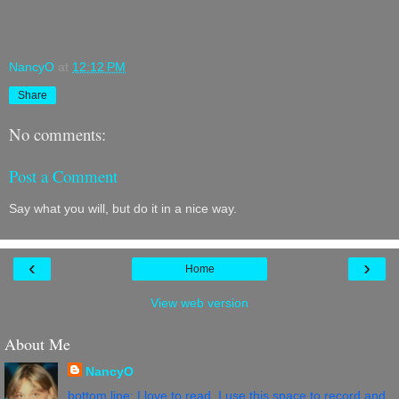
NancyO
at
12:12 PM
Share
No comments:
Post a Comment
Say what you will, but do it in a nice way.
‹
›
Home
View web version
About Me
NancyO
bottom line: I love to read. I use this space to record and