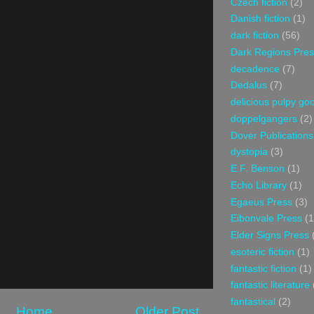
Czech fiction
(2)
Danish fiction
(1)
dark fiction
(56)
Dark Regions Pres
decadence
(7)
Dedalus
(7)
delicious pulpy g
doppelgangers
(2)
Dover Publications
dystopia
(3)
E.F. Benson
(1)
Echo Library
(1)
Egaeus Press
(3)
Eibonvale Press
(1
Elder Signs Press
esoteric fiction
(1)
fantastic fiction
(1)
fantastic literature
fantastical
(2)
Home
Older Post