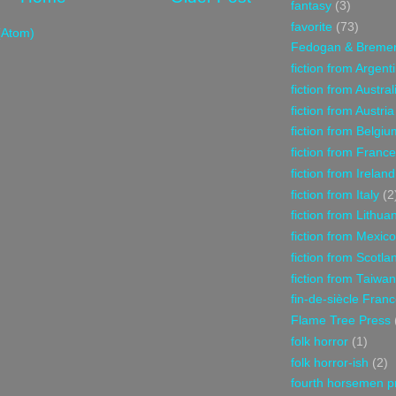
fantasy
(3)
favorite
(73)
(Atom)
Fedogan & Breme
fiction from Argent
fiction from Austral
fiction from Austria
fiction from Belgiu
fiction from France
fiction from Ireland
fiction from Italy
(2
fiction from Lithua
fiction from Mexico
fiction from Scotla
fiction from Taiwan
fin-de-siècle Fran
Flame Tree Press
folk horror
(1)
folk horror-ish
(2)
fourth horsemen p