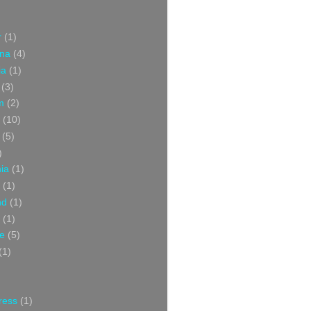
r
(1)
ina
(4)
ia
(1)
(3)
m
(2)
(10)
(5)
)
nia
(1)
(1)
nd
(1)
(1)
ce
(5)
(1)
ress
(1)