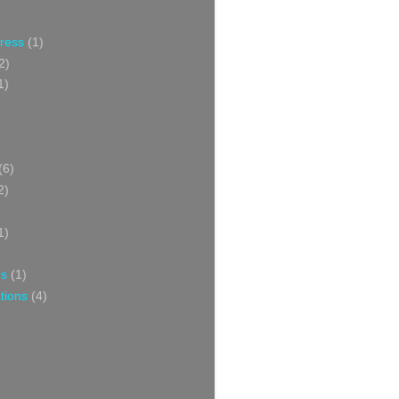
Press
(1)
2)
1)
(6)
2)
1)
ns
(1)
tions
(4)