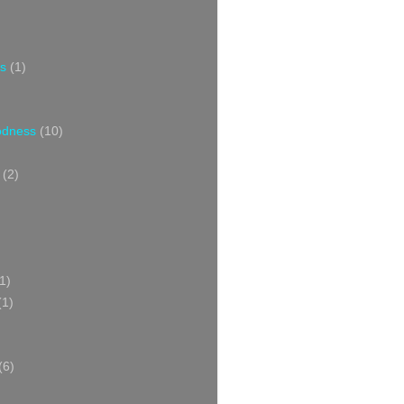
s
(1)
oodness
(10)
(2)
1)
(1)
(6)