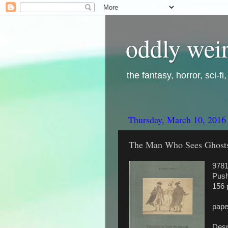
oddly weir
the fantasy, horror, sci-f
Thursday, March 10, 2016
The Man Who Sees Ghosts, 
978
Push
156 
pape
Despi