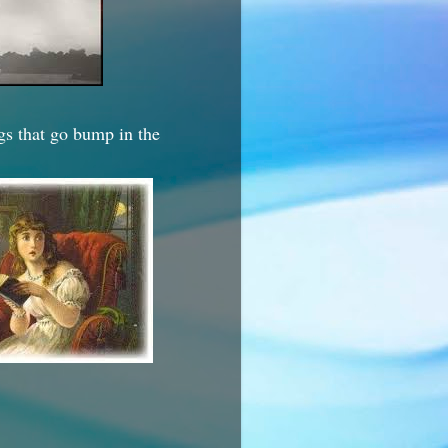
ngs that go bump in the