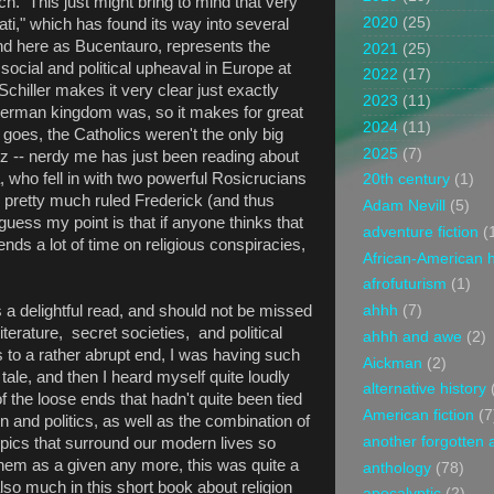
h. This just might bring to mind that very
2020
(25)
ti," which has found its way into several
and here as Bucentauro, represents the
2021
(25)
social and political upheaval in Europe at
2022
(17)
chiller makes it very clear just exactly
2023
(11)
German kingdom was, so it makes for great
2024
(11)
s goes, the Catholics weren't the only big
2025
(7)
iz -- nerdy me has just been reading about
a, who fell in with two powerful Rosicrucians
20th century
(1)
pretty much ruled Frederick (and thus
Adam Nevill
(5)
uess my point is that if anyone thinks that
adventure fiction
(
pends a lot of time on religious conspiracies,
African-American h
afrofuturism
(1)
 a delightful read, and should not be missed
ahhh
(7)
terature, secret societies, and political
ahhh and awe
(2)
 to a rather abrupt end, I was having such
Aickman
(2)
e tale, and then I heard myself quite loudly
alternative history
f the loose ends that hadn't quite been tied
American fiction
(7
n and politics, as well as the combination of
another forgotten 
opics that surround our modern lives so
hem as a given any more, this was quite a
anthology
(78)
lso much in this short book about religion
apocalyptic
(2)