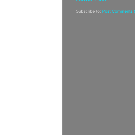
Subscribe to:
Post Comments 