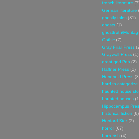
french literature
(7
German literature
ghostly tales
(81)
ghosts
(1)
ghosttruth/Montag
Gothic
(7)
Gray Friar Press
(
Graywolf Press
(1)
great god Pan
(2)
Haffner Press
(1)
Handheld Press
(3
hard to categorize
haunted house sto
haunted houses
(1
Hippocampus Pre
historical fiction
(8)
Honford Star
(2)
horror
(67)
horrorish
(4)