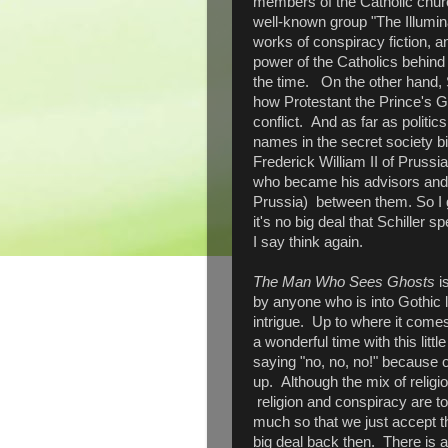
members of the Catholic churc
well-known group "The Illumina
works of conspiracy fiction, 
power of the Catholics behind 
the time. On the other hand, S
how Protestant the Prince's 
conflict. And as far as politic
names in the secret society b
Frederick William II of Prussi
who became his advisors and 
Prussia) between them. So I g
it's no big deal that Schiller s
I say think again.
The Man Who Sees Ghosts
is
by anyone who is into Gothic li
intrigue. Up to where it comes
a wonderful time with this littl
saying "no, no, no!" because o
up. Although the mix of religio
religion and conspiracy are t
much so that we just accept t
big deal back then. There is a