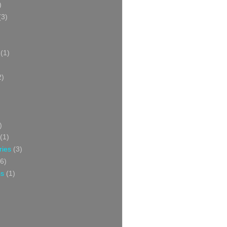
)
(3)
(1)
2)
)
(1)
ries
(3)
6)
ss
(1)