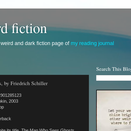
d fiction
i, weird and dark fiction page of
my reading journal
Search This Blo
by Friedrich Schiller
1901285123
kin, 2003
pp
rback
te its title,
The Man Who Sees Ghosts