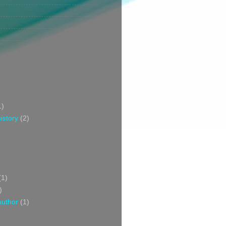
1)
istory
(2)
(1)
)
author
(1)