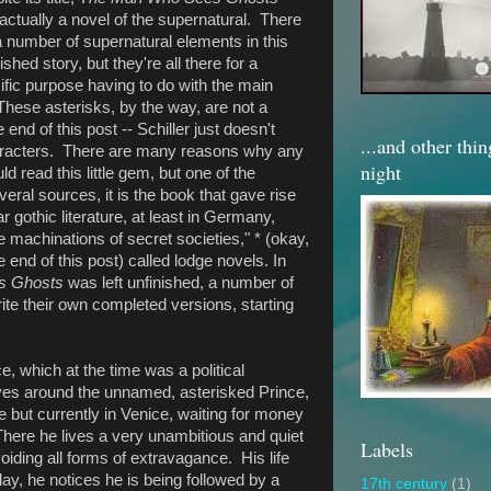
t actually a novel of the supernatural. There
a number of supernatural elements in this
ished story, but they're all there for a
ific purpose having to do with the main
These asterisks, by the way, are not a
 end of this post -- Schiller just doesn't
...and other thi
haracters. There are many reasons why any
night
ld read this little gem, but one of the
veral sources, it is the book that gave rise
ar gothic literature, at least in Germany,
 machinations of secret societies," * (okay,
 end of this post) called lodge novels. In
s Ghosts
was left unfinished, a number of
rite their own completed versions, starting
ce, which at the time was a political
es around the unnamed, asterisked Prince,
 but currently in Venice, waiting for money
here he lives a very unambitious and quiet
Labels
voiding all forms of extravagance. His life
ay, he notices he is being followed by a
17th century
(1)