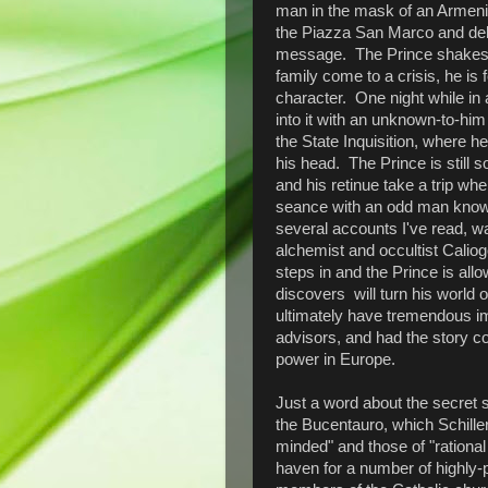
man in the mask of an Armenia
the Piazza San Marco and deli
message. The Prince shakes it 
family come to a crisis, he is
character. One night while in
into it with an unknown-to-him
the State Inquisition, where h
his head. The Prince is still s
and his retinue take a trip wh
seance with an odd man known
several accounts I've read, was
alchemist and occultist Cali
steps in and the Prince is all
discovers will turn his world 
ultimately have tremendous imp
advisors, and had the story co
power in Europe.
Just a word about the secret 
the Bucentauro, which Schiller
minded" and those of "rational f
haven for a number of highly-p