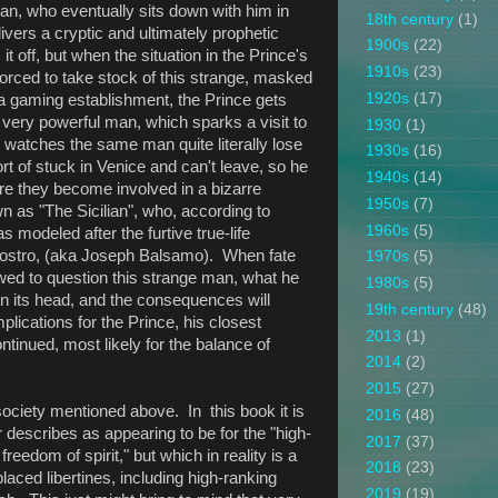
n, who eventually sits down with him in
18th century
(1)
vers a cryptic and ultimately prophetic
1900s
(22)
off, but when the situation in the Prince's
1910s
(23)
 forced to take stock of this strange, masked
1920s
(17)
 a gaming establishment, the Prince gets
 very powerful man, which sparks a visit to
1930
(1)
e watches the same man quite literally lose
1930s
(16)
ort of stuck in Venice and can't leave, so he
1940s
(14)
ere they become involved in a bizarre
1950s
(7)
 as "The Sicilian", who, according to
1960s
(5)
 modeled after the furtive true-life
ogostro, (aka Joseph Balsamo). When fate
1970s
(5)
owed to question this strange man, what he
1980s
(5)
on its head, and the consequences will
19th century
(48)
lications for the Prince, his closest
2013
(1)
ntinued, most likely for the balance of
2014
(2)
2015
(27)
society mentioned above. In this book it is
2016
(48)
 describes as appearing to be for the "high-
2017
(37)
reedom of spirit," but which in reality is a
2018
(23)
laced libertines, including high-ranking
2019
(19)