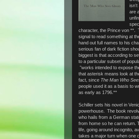
isn'
are 
unfin
spec
character, the Prince von **. 
signal to read something at the
hand out full names to his c
serious fan of dark fiction shou
biggest is that according to se
to a particular subset of popul
"works intended to expose the
that asterisk means look at the
fact, since
The Man Who See
people used it as a basis to w
as early as 1796.**
Schiller sets his novel in Veni
powerhouse. The book revolv
who hails from a German state
from home so he can return. T
life, going around incognito, a
takes a major turn when one d