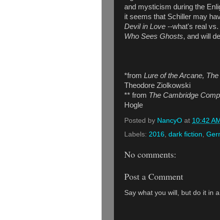
and mysticism during the Enlig
it seems that Schiller may ha
Devil in Love --
what's real vs.
Who Sees Ghosts
, and will 
*from
Lure of the Arcane, The
Theodore Ziolkowski
** from
The Cambridge Compan
Hogle
Posted by
NancyO
at
10:42 A
Labels:
2016
,
dark fiction
,
Germ
No comments:
Post a Comment
Say what you will, but do it in 