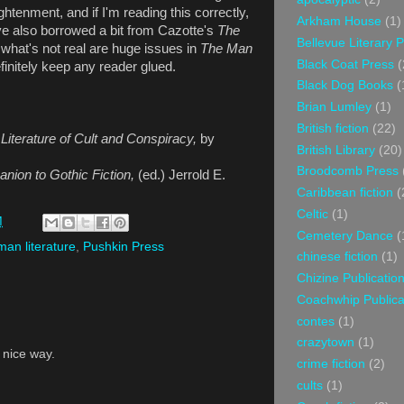
htenment, and if I'm reading this correctly,
Arkham House
(1)
ve also borrowed a bit from Cazotte's
The
Bellevue Literary 
 what's not real are huge issues in
The Man
Black Coat Press
(
definitely keep any reader glued.
Black Dog Books
(
Brian Lumley
(1)
British fiction
(22)
 Literature of Cult and Conspiracy,
by
British Library
(20)
Broodcomb Press
ion to Gothic Fiction,
(ed.) Jerrold E.
Caribbean fiction
(
Celtic
(1)
M
Cemetery Dance
(
an literature
,
Pushkin Press
chinese fiction
(1)
Chizine Publicatio
Coachwhip Publica
contes
(1)
crazytown
(1)
a nice way.
crime fiction
(2)
cults
(1)