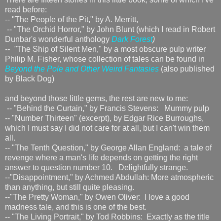
read before:
-- "The People of the Pit," by A. Merritt,
-- "The Orchid Horror," by John Blunt (which I read in Robert
Dunbar's wonderful anthology
Dark Forest
)
-- "
The Ship of Silent Men," by a most obscure pulp writer
Philip M. Fisher, whose collection of tales can be found in
Beyond the Pole and Other Weird Fantasies
(also published
by Black Dog)
and beyond those little gems, the rest are new to me:
-- "Behind the Curtain," by Francis Stevens: Mummy pulp
-- "Number Thirteen" (excerpt), by Edgar Rice Burroughs,
which I must say I did not care for at all, but I can't win them
all.
-- "The Tenth Question," by George Allan England: a tale of
revenge where a man's life depends on getting the right
answer to question number 10. Delightfully strange.
--"Disappointment," by Achmed Abdullah: More atmospheric
than anything, but still quite pleasing.
--"The Pretty Woman," by Owen Oliver: I love a good
madness tale, and this is one of the best.
-- "The Living Portrait," by Tod Robbins: Exactly as the title