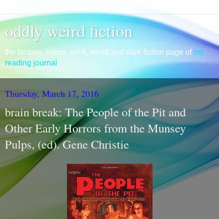
oddly weird fiction
the fantasy, horror, sci-fi, weird and dark fiction page of
my
reading journal
Thursday, March 17, 2016
brain break: The People of the Pit and
Other Early Horrors from the Munsey
Pulps, (ed). Gene Christie