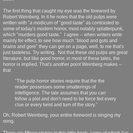
The first thing that caught my eye was the foreword by
Robert Weinberg. In it he notes that the old pulps were
written with "a modicum of "good taste" as contrasted to
some of today's modern horror, most notably splatterpunk,
which "murders good taste." I agree -- when writers write
mainly for effect, to see how much "blood and guts and
brains and gore" they can get on a page, well, to me that's
just tasteless. Try writing. Not that these old pulps are great
literature, but like good horror, in most of these tales, the
horror is implied. That's another point Weinberg makes --
that
"The pulp horror stories require that the the
reader possesses some smatterings of
intelligence. The tale assumes that you can
follow a plot and don't need to be force fed every
clue or every twist and turn of the story."
Oh, Robert Weinberg, your entire foreword is singing my
song.
There are fifteen stories in this little book, some of which I've