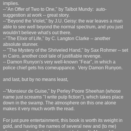
implies.
--"An Offer of Two to One," by Talbot Mundy: auto-
suggestion at work -- great story.
--"Beyond the Violet," by J.U. Geisy: the war leaves a man
able to see well beyond the normal spectrum, and you just
wouldn't believe what's out there.
--"The Elixir of Life," by C. Langton Clarke -- another
absolute stunner.
-- "The Mystery of the Shriveled Hand," by Sax Rohmer -- set
in Cairo, another cool tale of justifiable revenge.
-- Damon Runyon's very well-known "Fear", in which a
police chief gets his comeuppance. Very Damon Runyon.
and last, but by no means least,
--"Monsieur de Guise," by Perley Poore Sheehan (whose
name just screams "I write pulp fiction"), which takes place
down in the swamp. The atmosphere on this one alone
makes it very much worth the read.
For just pure entertainment, this book is worth its weight in
gold, and having the names of several new and (to me)