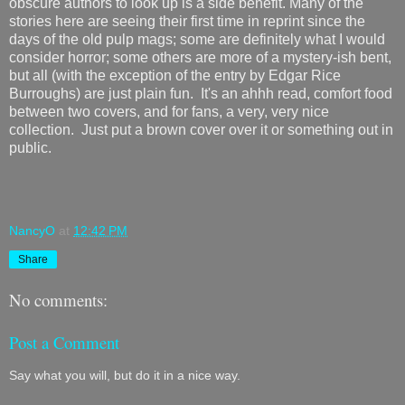
obscure authors to look up is a side benefit. Many of the
stories here are seeing their first time in reprint since the
days of the old pulp mags; some are definitely what I would
consider horror; some others are more of a mystery-ish bent,
but all (with the exception of the entry by Edgar Rice
Burroughs) are just plain fun. It's an ahhh read, comfort food
between two covers, and for fans, a very, very nice
collection. Just put a brown cover over it or something out in
public.
NancyO
at
12:42 PM
Share
No comments:
Post a Comment
Say what you will, but do it in a nice way.