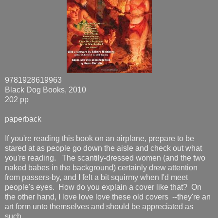
9781928619963
Black Dog Books, 2010
202 pp
paperback
If you're reading this book on an airplane, prepare to be
stared at as people go down the aisle and check out what
you're reading. The scantily-dressed women (and the two
naked babes in the background) certainly drew attention
from passers-by, and I felt a bit squirmy when I'd meet
people's eyes. How do you explain a cover like that? On
the other hand, I love love love these old covers --they're an
art form unto themselves and should be appreciated as
such.