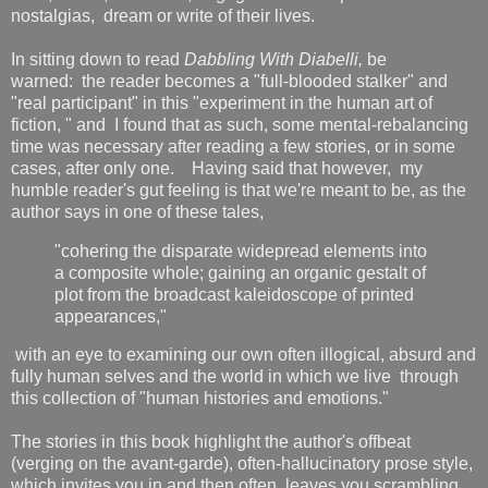
nostalgias, dream or write of their lives.
In sitting down to read
Dabbling With Diabelli,
be
warned: the reader becomes a "full-blooded stalker" and
"real participant" in this "experiment in the human art of
fiction, " and I found that as such, some mental-rebalancing
time was necessary after reading a few stories, or in some
cases, after only one. Having said that however, my
humble reader's gut feeling is that we're meant to be, as the
author says in one of these tales,
"cohering the disparate widepread elements into
a composite whole; gaining an organic gestalt of
plot from the broadcast kaleidoscope of printed
appearances,"
with an eye to examining our own often illogical, absurd and
fully human selves and the world in which we live through
this collection of "human histories and emotions."
The stories in this book highlight the author's offbeat
(verging on the avant-garde), often-hallucinatory prose style,
which invites you in and then often leaves you scrambling