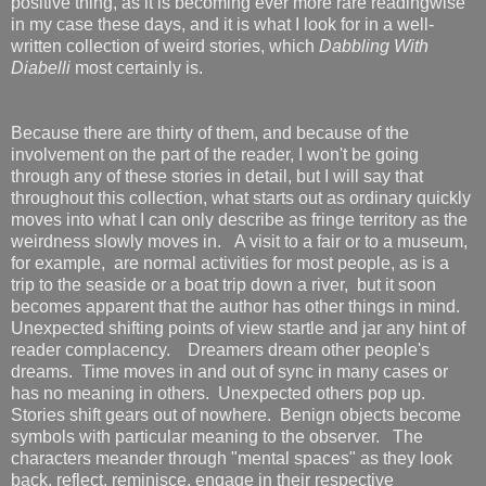
positive thing, as it is becoming ever more rare readingwise
in my case these days, and it is what I look for in a well-
written collection of weird stories, which
Dabbling With
Diabelli
most certainly is.
Because there are thirty of them, and because of the
involvement on the part of the reader, I won't be going
through any of these stories in detail, but I will say that
throughout this collection, what starts out as ordinary quickly
moves into what I can only describe as fringe territory as the
weirdness slowly moves in. A visit to a fair or to a museum,
for example, are normal activities for most people, as is a
trip to the seaside or a boat trip down a river, but it soon
becomes apparent that the author has other things in mind.
Unexpected shifting points of view startle and jar any hint of
reader complacency. Dreamers dream other people's
dreams. Time moves in and out of sync in many cases or
has no meaning in others. Unexpected others pop up.
Stories shift gears out of nowhere. Benign objects become
symbols with particular meaning to the observer. The
characters meander through "mental spaces" as they look
back, reflect, reminisce, engage in their respective