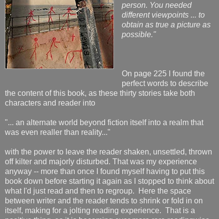
person. You needed
different viewpoints ... to
obtain as true a picture as
possible."
On page 225 I found the
perfect words to describe
the content of this book, as these thirty stories take both
characters and reader into
"... an alternate world beyond fiction itself into a realm that
was even realler than reality..."
with the power to leave the reader shaken, unsettled, thrown
off kilter and majorly disturbed. That was my experience
anyway -- more than once I found myself having to put this
book down before starting it again as I stopped to think about
what I'd just read and then to regroup. Here the space
between writer and the reader tends to shrink or fold in on
itself, making for a jolting reading experience. That is a