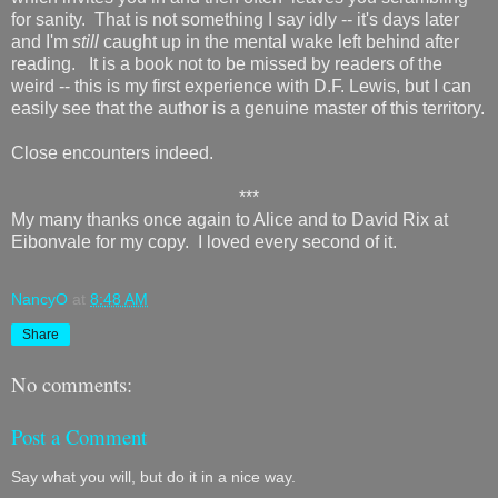
for sanity. That is not something I say idly -- it's days later
and I'm
still
caught up in the mental wake left behind after
reading. It is a book not to be missed by readers of the
weird -- this is my first experience with D.F. Lewis, but I can
easily see that the author is a genuine master of this territory.
Close encounters indeed.
***
My many thanks once again to Alice and to David Rix at
Eibonvale for my copy. I loved every second of it.
NancyO
at
8:48 AM
Share
No comments:
Post a Comment
Say what you will, but do it in a nice way.