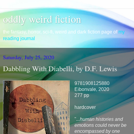
oddly weird fiction
the fantasy, horror, sci-fi, weird and dark fiction page of
my
reading journal
Saturday, July 25, 2020
Dabbling With Diabelli, by D.F. Lewis
9781908125880
Eibonvale, 2020
277 pp
hardcover
"
...human histories and
emotions could never be
encompassed by one