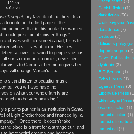
Czech fiction
(2)
199 pp
softcover
Danish fiction
(1)
dark fiction
(56)
ing Trumpet
, my favorite of the three. In a
Dark Regions Pres
 a foonote on the first page of the
arrington notes that in this book she "wanted
decadence
(7)
t I could poke fun at sinister things."
Dedalus
(7)
o and lives with her son Galahad, his wife
delicious pulpy g
hildren who still lives at home. Her best
doppelgangers
(2)
 letters all over the world to people she has
Dover Publications
 all sorts of romantic names, never her
ar visits to Carmella, her friend gives her
dystopia
(3)
ays will change Marian's life:
E.F. Benson
(1)
Echo Library
(1)
e to sit and listen to beautiful music
Egaeus Press
(3)
tion but you will also have the
to spy on what your whole family are
Eibonvale Press
(1
hat ought to be very amusing."
Elder Signs Press
esoteric fiction
(1)
's plan to put her in an institution in Santa
fantastic fiction
(1)
ell of Light Brotherhood and financed by "a
mpany." Once there, it doesn't take
fantastic literature
at the place is a front for a strange cult, and
fantastical
(2)
ins to have weird dreams and becomes