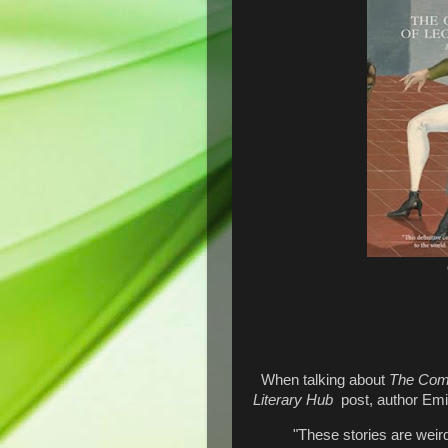
When talking about
The Comp
Literary Hub
post, author Emil
"These stories are weir