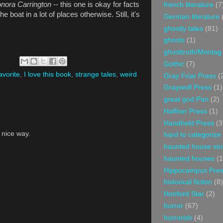
onora Carrington
-- this one is okay for facts
french literature
(7
 boat in a lot of places otherwise. Still, it's
German literature
ghostly tales
(81)
ghosts
(1)
ghosttruth/Montag
Gothic
(7)
avorite
,
I love this book
,
strange tales
,
weird
Gray Friar Press
(
Graywolf Press
(1)
great god Pan
(2)
Haffner Press
(1)
Handheld Press
(3
a nice way.
hard to categorize
haunted house sto
haunted houses
(1
Hippocampus Pre
historical fiction
(8)
Honford Star
(2)
horror
(67)
horrorish
(4)