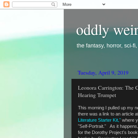
oddly weir
the fantasy, horror, sci-f
Tuesday, April 9, 2019
Leonora Carrington: The 
Hearing Trumpet
This morning I pulled up my n
there was a link to an article a
Literature Starter Kit,"
where yo
"Self-Portrait." As it happens,
for the Dorothy Project's book 