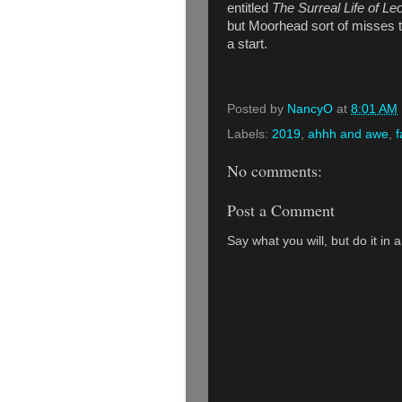
entitled
The Surreal Life of Le
but Moorhead sort of misses the
a start.
Posted by
NancyO
at
8:01 AM
Labels:
2019
,
ahhh and awe
,
f
No comments:
Post a Comment
Say what you will, but do it in 