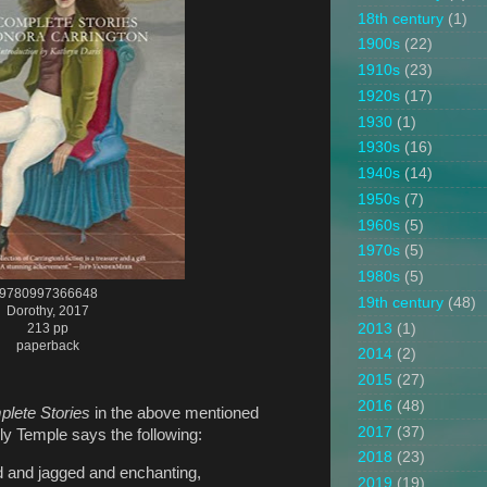
18th century
(1)
1900s
(22)
1910s
(23)
1920s
(17)
1930
(1)
1930s
(16)
1940s
(14)
1950s
(7)
1960s
(5)
1970s
(5)
1980s
(5)
9780997366648
19th century
(48)
Dorothy, 2017
2013
(1)
213 pp
paperback
2014
(2)
2015
(27)
2016
(48)
lete Stories
in the above mentioned
2017
(37)
y Temple says the following:
2018
(23)
d and jagged and enchanting,
2019
(19)