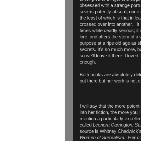
obsessed with a strange portrai
seems patently absurd, once aga
the least of which is that in 
crossed over into another. It i
times while deadly serious; i
lore, and offers the story of 
purpose at a ripe old age as s
secrets. It's so much more, but 
so we'll leave it there. I love
enough.
Both books are absolutely delig
out there but her work is not o
I will say that the more potent
into her fiction, the more you'l
mention a particularly excell
called
Leonora Carrington: Su
source is Whitney Chadwick'
Women of Surrealism.
Her co