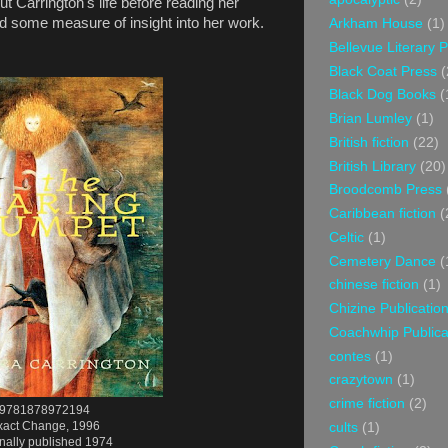
ut Carrington's life before reading her
ided some measure of insight into her work.
Arkham House
(1)
Bellevue Literary 
Black Coat Press
(
Black Dog Books
(
Brian Lumley
(1)
British fiction
(22)
British Library
(20)
Broodcomb Press
Caribbean fiction
(
Celtic
(1)
Cemetery Dance
(
chinese fiction
(1)
Chizine Publicatio
Coachwhip Publica
contes
(1)
crazytown
(1)
crime fiction
(2)
9781878972194
xact Change, 1996
cults
(1)
inally published 1974