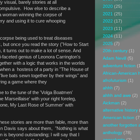
 visual, barely stories at all
2020
(25)
ompulsive. How else to describe a
2021
(25)
s a woman winning the corpse of
tery and using it to cure whooping
2022
(17)
2023
(11)
2024
(11)
 corpse being used to treat diseases
2025
(7)
c, but once you read the story ("How to Start
it turns out to make a lot of sense. And
20th century
(1)
lti-faceted genius of Leonora Carrington's
Adam Nevill
(5)
ogether with a logic that works in the worlds
adventure fiction
(
 when a hostess of a party in "The House of
African-American h
live bats sewn together by their wings" and
afrofuturism
(1)
aying a game where they
ahhh
(7)
me to the tune of the 'Volga Boatmen'
ahhh and awe
(2)
he Marseillaise' with your right foreleg,
Aickman
(2)
one, My Last Rose of Summer' with
alternative history
American fiction
(7
These stories are more than fable, more than
another forgotten 
ryn Davis says about them, "Nothing is what
anthology
(78)
 is beyond outstanding; I will say that I
apocalyptic
(2)