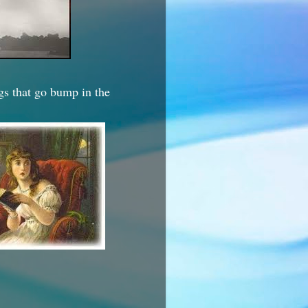
ngs that go bump in the