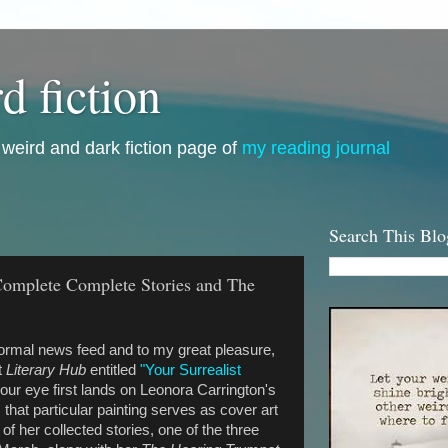
d fiction
i, weird and dark fiction page of
my reading journal
Search This Blo
Complete Complete Stories and The
ormal news feed and to my great pleasure,
t
Literary Hub
entitled
"Your Surrealist
ur eye first lands on Leonora Carrington's
 that particular painting serves as cover art
of her collected stories, one of the three