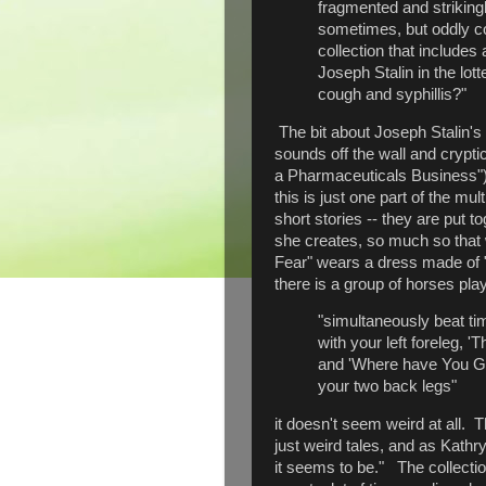
fragmented and strikingly
sometimes, but oddly c
collection that include
Joseph Stalin in the lot
cough and syphillis?"
The bit about Joseph Stalin's
sounds off the wall and crypti
a Pharmaceuticals Business"), 
this is just one part of the mu
short stories -- they are put t
she creates, so much so that
Fear" wears a dress made of "
there is a group of horses pl
"simultaneously beat ti
with your left foreleg, 'T
and 'Where have You G
your two back legs"
it doesn't seem weird at all. 
just weird tales, and as Kath
it seems to be." The collection