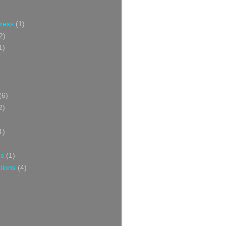
Press
(1)
2)
1)
(6)
2)
1)
ns
(1)
tions
(4)