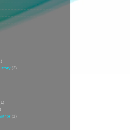
1)
istory
(2)
(1)
)
author
(1)