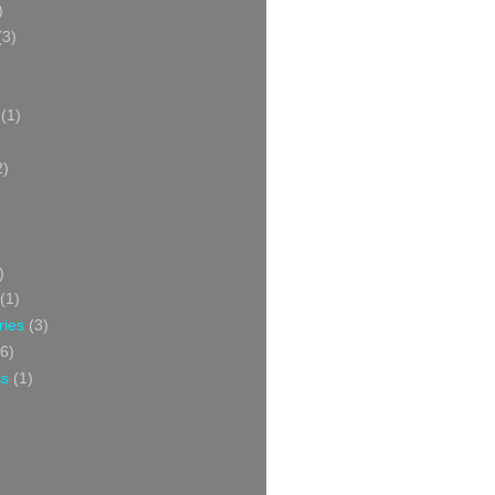
)
(3)
(1)
2)
)
(1)
ries
(3)
6)
ss
(1)