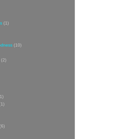
s
(1)
oodness
(10)
(2)
1)
(1)
(6)