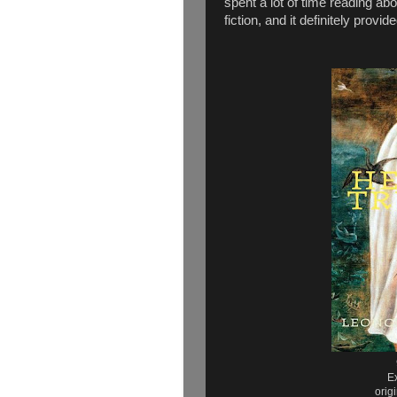
spent a lot of time reading abo
fiction, and it definitely prov
E
orig