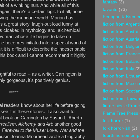
fantasy
(3)
t of a winking nun. And while all of this
favorite
(73)
in, there's a certain logic to it all, none
Fedogan & Breme
leaving the mundane world, Marian has
s a great story, laugh-out-loud funny at
fiction from Argent
t is cloaked in mythology and alchemical
fiction from Austral
a woman whose life begins to take on
fiction from Austria
he becomes initiated into a special world of
fiction from Belgiu
it is difficult to describe the indescribable,
fiction from France
d this book and I cannot recommend it highly
fiction from Ireland
fiction from Italy
(2
htful to read -- as a writer, Carrington is
fiction from Lithua
nly gorgeous, it's positively genius.
fiction from Mexico
fiction from Scotla
*****
fiction from Taiwan
ial readers know about her life before going
fin-de-siècle Fran
l see it in these stories. I also want to
Flame Tree Press
ent book on Carrington by Susan L. Aberth
folk horror
(1)
rrealism, Alchemy and Art;
another good
folk horror-ish
(2)
s
Farewell to the Muse: Love, War and the
fourth horsemen p
usin Joanna Moorhead wrote a biography