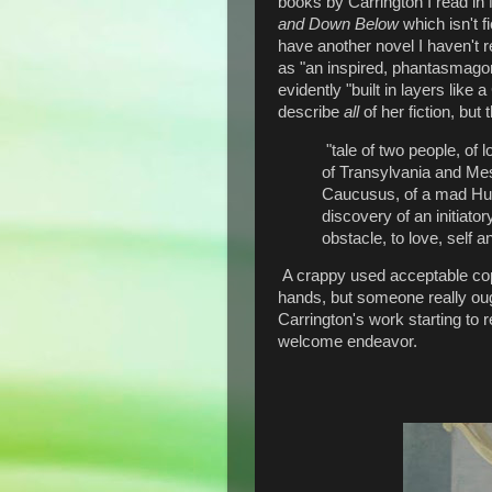
books by Carrington I read in
and Down Below
which isn't f
have another novel I haven't 
as "an inspired, phantasmagori
evidently "built in layers like
describe
all
of her fiction, but 
"tale of two people, of
of Transylvania and Me
Caucusus, of a mad Hun
discovery of an initiato
obstacle, to love, self 
A crappy used acceptable copy
hands, but someone really ough
Carrington's work starting to 
welcome endeavor.