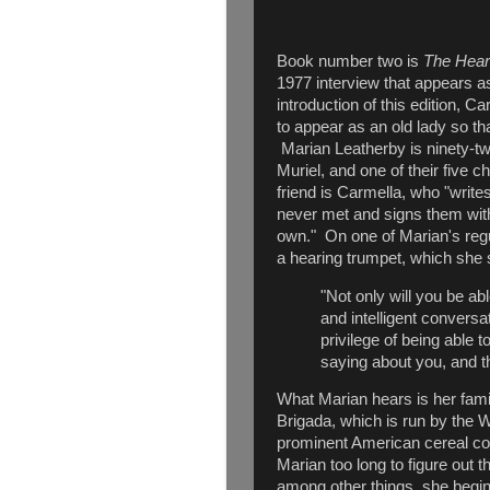
Book number two is
The Hear
1977 interview that appears as
introduction of this edition, C
to appear as an old lady so tha
Marian Leatherby is ninety-tw
Muriel, and one of their five c
friend is Carmella, who "writes
never met and signs them with
own." On one of Marian's regul
a hearing trumpet, which she s
"Not only will you be abl
and intelligent conversa
privilege of being able 
saying about you, and t
What Marian hears is her family
Brigada, which is run by the W
prominent American cereal co
Marian too long to figure out th
among other things, she beg