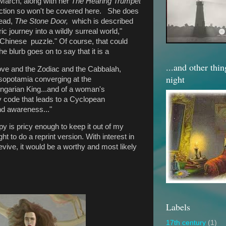
 March, along with her
The Hearing Trumpet
iction so won't be covered here.
She does
read,
The Stone Door,
which is described
c journey into a wildly surreal world,"
 a Chinese puzzle." Of course, that could
the blurb goes on to say that it is a
...and other thi
 love and the Zodiac and the Cabbalah,
night
sopotamia converging at the
garian King...and of a woman's
ry code that leads to a Cyclopean
and awareness..."
 is pricy enough to keep it out of my
t to do a reprint version. With interest in
revive, it would be a worthy and most likely
Labels
17th century
(1)