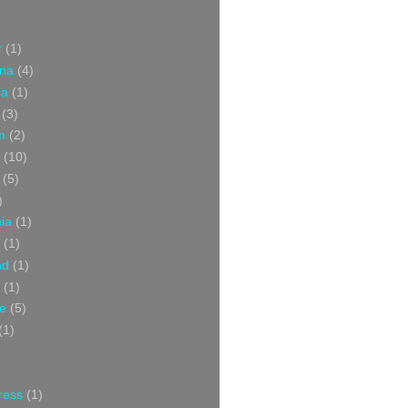
r
(1)
ina
(4)
ia
(1)
(3)
m
(2)
(10)
(5)
)
nia
(1)
(1)
nd
(1)
(1)
ce
(5)
(1)
ress
(1)