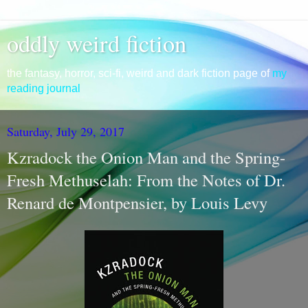
oddly weird fiction
the fantasy, horror, sci-fi, weird and dark fiction page of
my
reading journal
Saturday, July 29, 2017
Kzradock the Onion Man and the Spring-
Fresh Methuselah: From the Notes of Dr.
Renard de Montpensier, by Louis Levy