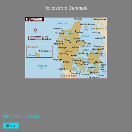
fiction from Denmark
NancyO
at
7:24 AM
Share