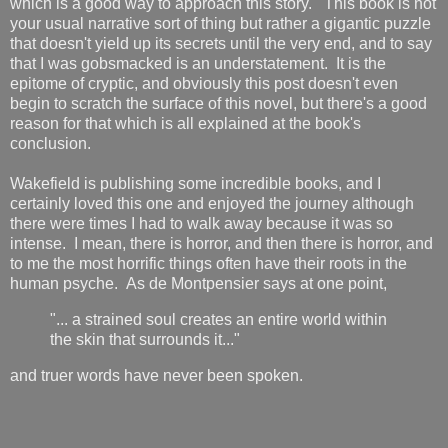
which is a good way to approach this story. This book is not
your usual narrative sort of thing but rather a gigantic puzzle
that doesn't yield up its secrets until the very end, and to say
that I was gobsmacked is an understatement. It is the
epitome of cryptic, and obviously this post doesn't even
begin to scratch the surface of this novel, but there's a good
reason for that which is all explained at the book's
conclusion.
Wakefield is publishing some incredible books, and I
certainly loved this one and enjoyed the journey although
there were times I had to walk away because it was so
intense. I mean, there is horror, and then there is horror, and
to me the most horrific things often have their roots in the
human psyche. As de Montpensier says at one point,
"... a strained soul creates an entire world within
the skin that surrounds it..."
and truer words have never been spoken.