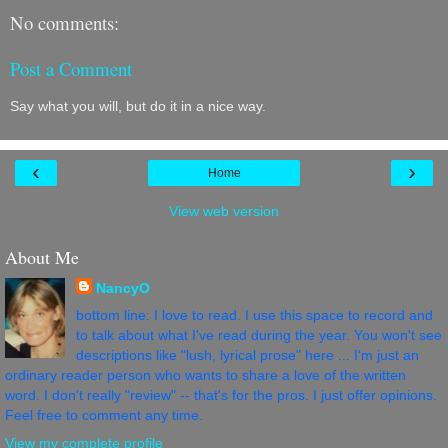
No comments:
Post a Comment
Say what you will, but do it in a nice way.
‹
›
Home
View web version
About Me
NancyO
bottom line: I love to read. I use this space to record and
to talk about what I've read during the year. You won't see
descriptions like "lush, lyrical prose" here ... I'm just an
ordinary reader person who wants to share a love of the written
word. I don't really "review" -- that's for the pros. I just offer opinions.
Feel free to comment any time.
View my complete profile