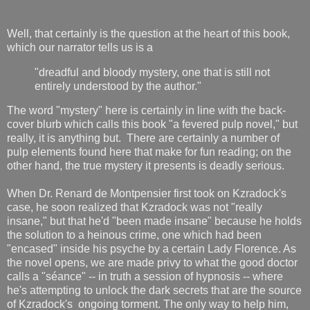
Well, that certainly is the question at the heart of this book,
which our narrator tells us is a
"dreadful and bloody mystery, one that is still not
entirely understood by the author."
The word "mystery" here is certainly in line with the back-
cover blurb which calls this book "a fevered pulp novel," but
really, it is anything but. There are certainly a number of
pulp elements found here that make for fun reading; on the
other hand, the true mystery it presents is deadly serious.
When Dr. Renard de Montpensier first took on Kzradock's
case, he soon realized that Kzradock was not "really
insane," but that he'd "been made insane" because he holds
the solution to a heinous crime, one which had been
"encased" inside his psyche by a certain Lady Florence. As
the novel opens, we are made privy to what the good doctor
calls a "séance" -- in truth a session of hypnosis -- where
he's attempting to unlock the dark secrets that are the source
of Kzradock's ongoing torment. The only way to help him,