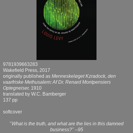
9781939663283
Wakefield Press, 2017
originally published as
Menneskeløget Kzradock, den
vaarfriske Methusalem: Af Dr. Renard Montpensiers
Optegneiser,
1910
translated by W.C. Bamberger
137 pp
softcover
"
What is the truth, and what are the lies in this damned
business?" --95