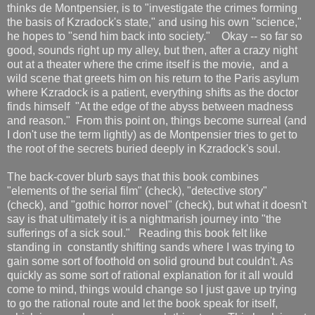
thinks de Montpensier, is to "investigate the crimes forming
the basis of Kzradock's state," and using his own "science,"
he hopes to "send him back into society." Okay -- so far so
good, sounds right up my alley, but then, after a crazy night
out at a theater where the crime itself is the movie, and a
wild scene that greets him on his return to the Paris asylum
where Kzradock is a patient, everything shifts as the doctor
finds himself "At the edge of the abyss between madness
and reason." From this point on, things become surreal (and
I don't use the term lightly) as de Montpensier tries to get to
the root of the secrets buried deeply in Kzradock's soul.
The back-cover blurb says that this book combines
"elements of the serial film" (check), "detective story"
(check), and "gothic horror novel" (check), but what it doesn't
say is that ultimately it is a nightmarish journey into "the
sufferings of a sick soul." Reading this book felt like
standing in constantly shifting sands where I was trying to
gain some sort of foothold on solid ground but couldn't. As
quickly as some sort of rational explanation for it all would
come to mind, things would change so I just gave up trying
to go the rational route and let the book speak for itself,