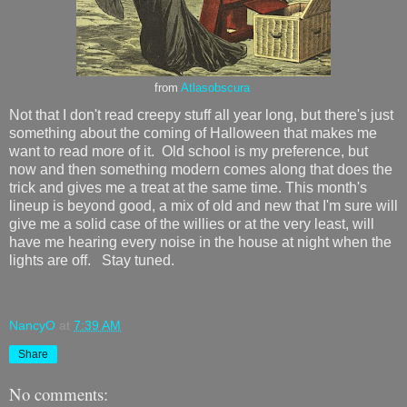
from
Atlasobscura
Not that I don't read creepy stuff all year long, but there's just
something about the coming of Halloween that makes me
want to read more of it. Old school is my preference, but
now and then something modern comes along that does the
trick and gives me a treat at the same time. This month's
lineup is beyond good, a mix of old and new that I'm sure will
give me a solid case of the willies or at the very least, will
have me hearing every noise in the house at night when the
lights are off. Stay tuned.
NancyO
at
7:39 AM
Share
No comments: