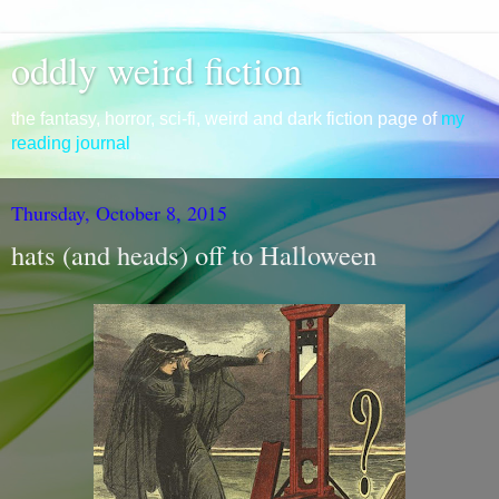
oddly weird fiction
the fantasy, horror, sci-fi, weird and dark fiction page of
my
reading journal
Thursday, October 8, 2015
hats (and heads) off to Halloween