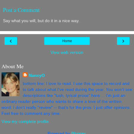
Post a Comment
Say what you will, but do it in a nice way.
‹
›
Home
View web version
About Me
NancyO
bottom line: I love to read. I use this space to record and
to talk about what I've read during the year. You won't see
descriptions like "lush, lyrical prose" here ... I'm just an
ordinary reader person who wants to share a love of the written
word. I don't really "review" -- that's for the pros. I just offer opinions.
Feel free to comment any time.
View my complete profile
Powered by
Blogger
.