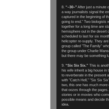
8.
“
–30–"
After just a minute o
a way journalists signal the en
captured in the beginning of th
going to end." Two biologists 
together for a long time are st
hemisphere out in the desert 
scheduled to last for six month
helicopter re-supply. They are 
group called "The Family" whos
the group under Charlie Mans
but there may be something lurk
9.
“Six Six Six.”
This is anot
his wife inherit a big house in
to reverberate in the present
with "Catch Hell," "Six Six Six
two, this one has much more 
that oozes through the pages.
stories or in movies who come
possible means and decide th
idea.