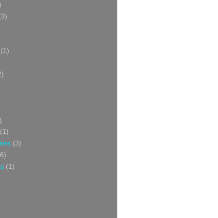
)
(3)
(1)
2)
)
(1)
ries
(3)
6)
ss
(1)