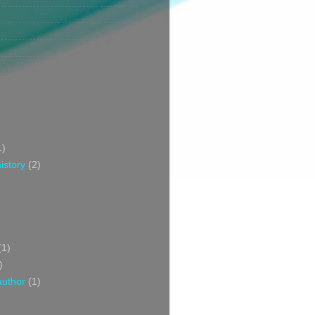
1)
istory
(2)
(1)
)
author
(1)