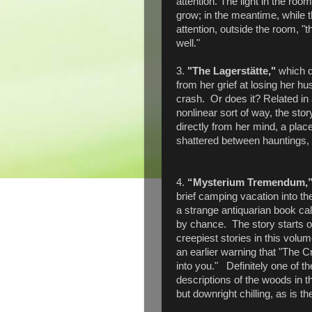
attention. The light in the ro
grow; in the meantime, while t
attention, outside the room, "
well."
3.
"The Lagerstätte,"
which d
from her grief at losing her h
crash. Or does it? Related in
nonlinear sort of way, the stor
directly from her mind, a place
shattered between hauntings, h
4.
“Mysterium Tremendum,
brief camping vacation into t
a strange antiquarian book cal
by chance. The story starts ou
creepiest stories in this volum
an earlier warning that "The C
into you." Definitely one of t
descriptions of the woods in t
but downright chilling, as is t