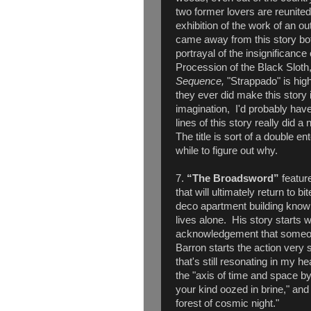
two former lovers are reunited
exhibition of the work of an out
came away from this story bot
portrayal of the insignificanc
Procession of the Black Sloth,
Sequence,
"Strappado" is high
they ever did make this story 
imagination, I'd probably have 
lines of this story really did 
The title is sort of a double en
while to figure out why.
7.
“The Broadsword”
feature
that will ultimately return to b
deco apartment building kno
lives alone. His story starts 
acknowledgement that someon
Barron starts the action very s
that's still resonating in my h
the "axis of time and space b
your kind oozed in brine," an
forest of cosmic night."