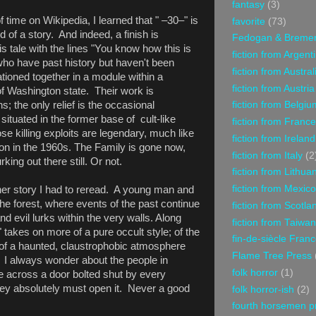
fantasy
(3)
f time on Wikipedia, I learned that "
–30–" is
favorite
(73)
d of a story. And indeed, a finish is
Fedogan & Breme
is tale with the lines "You know how this is
fiction from Argent
who have past history but haven't been
fiction from Austral
ationed together in a module within a
fiction from Austria
of Washington state. Their work is
s; the only relief is the occasional
fiction from Belgiu
situated in the former base of cult-like
fiction from France
e killing exploits are legendary, much like
fiction from Ireland
on in the 1960s. The Family is gone now,
fiction from Italy
(2
ing out there still. Or not.
fiction from Lithua
fiction from Mexico
her story I had to reread. A young man and
 the forest, where events of the past continue
fiction from Scotla
 and
evil lurks within the very walls. Along
fiction from Taiwan
" takes on more of a pure occult style; of the
fin-de-siècle Fran
of a haunted, claustrophobic atmosphere
Flame Tree Press
 I always wonder about the people in
folk horror
(1)
 across a door bolted shut by every
ey absolutely must open it. Never a good
folk horror-ish
(2)
fourth horsemen p