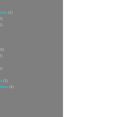
Press
(1)
2)
1)
(6)
2)
1)
ns
(1)
tions
(4)