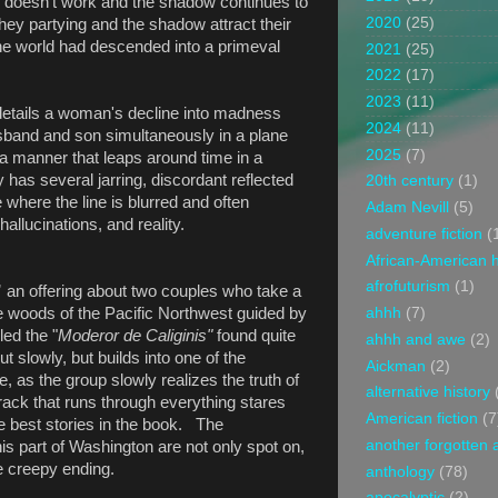
om doesn't work and the shadow continues to
2020
(25)
hey partying and the shadow attract their
the world had descended into a primeval
2021
(25)
2022
(17)
2023
(11)
etails a woman's decline into madness
2024
(11)
usband and son simultaneously in a plane
2025
(7)
 a manner that leaps around time in a
y has several jarring, discordant reflected
20th century
(1)
 where the line is blurred and often
Adam Nevill
(5)
allucinations, and reality.
adventure fiction
(
African-American h
afrofuturism
(1)
”
an offering about two couples who take a
he woods of the Pacific Northwest guided by
ahhh
(7)
led the "
Moderor de Caliginis"
found quite
ahhh and awe
(2)
t slowly, but builds into one of the
Aickman
(2)
e, as the group slowly realizes the truth of
alternative history
rack that runs through everything stares
American fiction
(7
he best stories in the book. The
another forgotten 
his part of Washington are not only spot on,
he creepy ending.
anthology
(78)
apocalyptic
(2)