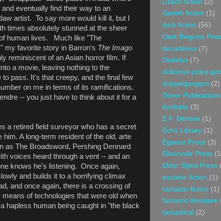
Czech fiction
(2)
 and eventually find their way to an
Danish fiction
(1)
law artist. To say more would kill it, but I
dark fiction
(56)
h times absolutely stunned at the sheer
Dark Regions Pres
e of human lives. Much like "The
" my favorite story in Barron's
The Imago
decadence
(7)
ly reminiscent of an Asian horror film. If
Dedalus
(7)
into a movie, leaving nothing to the
delicious pulpy g
to pass. It's that creepy, and the final few
doppelgangers
(2)
a number on me in terms of its ramifications.
Dover Publications
tendre -- you just have to think about it for a
dystopia
(3)
E.F. Benson
(1)
s a retired field surveyor who has a secret
Echo Library
(1)
ite him. A long-term resident of the old, arte
Egaeus Press
(3)
wn as The Broadsword, Pershing Dennard
Eibonvale Press
(1
with voices heard through a vent -- and an
Elder Signs Press
e knows he's listening. Once again,
lowly and builds it to a horrifying climax
esoteric fiction
(1)
ead, and once again, there is a crossing of
fantastic fiction
(1)
y means of technologies that were old when
fantastic literature
d a hapless human being caught in "the black
fantastical
(2)