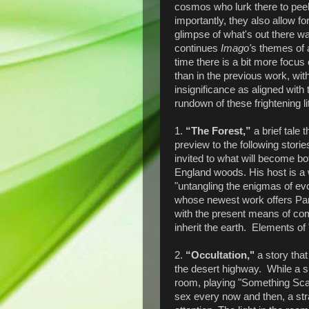
cosmos who lurk there to pee
importantly, they also allow 
glimpse of what's out there w
continues
Imago'
s themes of 
time there is a bit more focu
than in the previous work, wit
insignificance as aligned with
rundown of these frightening lit
1.
“The Forest,”
a brief tale 
preview to the following stori
invited to what will become b
England woods. His host is a
"untangling the enigmas of evo
whose newest work offers Part
with the present means of co
inherit the earth. Elements of 
2.
“Occultation,"
a story tha
the desert highway. While a sl
room, playing "Something Scar
sex every now and then, a stra