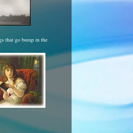
ngs that go bump in the