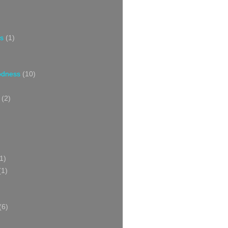
s
(1)
oodness
(10)
(2)
1)
(1)
(6)