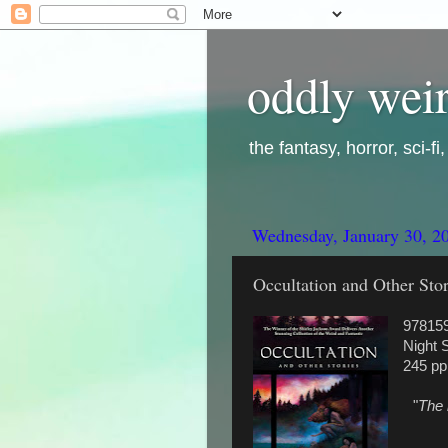
oddly weir
the fantasy, horror, sci-f
Wednesday, January 30, 2
Occultation and Other Stor
97815
Night 
245 pp
"
The 