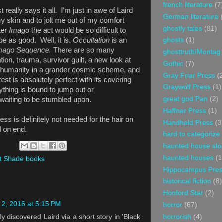
french literature
(7
 really says it all.
I'm just in awe of Laird
German literature
y skin and to jolt me out of my comfort
ghostly tales
(81)
ter
Imago
the act would be so difficult to
 be as good. Well, it is.
Occultation
is an
ghosts
(1)
mago Sequence.
There are so many
ghosttruth/Montag
ion, trauma, survivor guilt, a new look at
Gothic
(7)
 of humanity in a grander cosmic scheme, and
Gray Friar Press
(
st is absolutely perfect with its covering
Graywolf Press
(1)
thing is bound to jump out or
great god Pan
(2)
 waiting to be stumbled upon.
Haffner Press
(1)
ess is definitely not needed for the hair on
Handheld Press
(3
d on end.
hard to categorize
haunted house sto
haunted houses
(1
t Shade books
Hippocampus Pre
historical fiction
(8)
Honford Star
(2)
2, 2016 at 5:15 PM
horror
(67)
horrorish
(4)
ly discovered Laird via a short story in 'Black