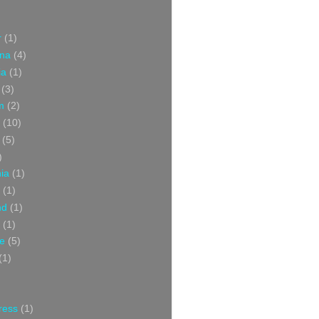
r
(1)
ina
(4)
ia
(1)
(3)
m
(2)
(10)
(5)
)
nia
(1)
(1)
nd
(1)
(1)
ce
(5)
(1)
ress
(1)