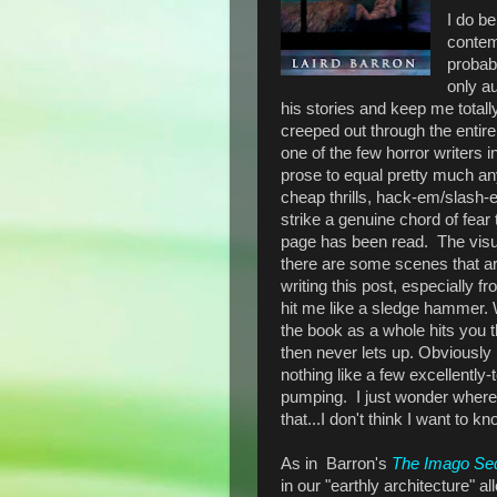
I do be
contem
probabl
only a
his stories and keep me totall
creeped out through the entir
one of the few horror writers 
prose to equal pretty much any
cheap thrills, hack-em/slash-
strike a genuine chord of fear 
page has been read. The visual
there are some scenes that are
writing this post, especially 
hit me like a sledge hammer.
the book as a whole hits you t
then never lets up. Obviously I
nothing like a few excellently-t
pumping. I just wonder where t
that...I don't think I want to kn
As in
Barron's
The
Imago Se
in our "earthly architecture" a