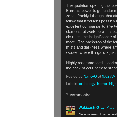
The quotation opening this post
Barron's power to get under m
zone; frankly I thought that af
follow that it couldn't possibly
excellent companion to
The I
elements at work here -- isolat
old ruins, the insignificance
more. The backdrop of the fore
mists and
darkness where any
worse...where things lurk just
Highly recommended
--
darkn
the back of your neck to stan
Posted by
NancyO
at
9:02 AM
Labels:
anthology
,
horror
,
Nigh
2 comments:
WakizashiGray
March 
Nice review. I've recent