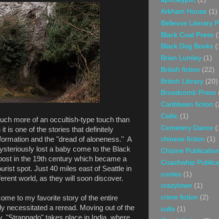
Arkham House
(1)
Bellevue Literary 
Black Coat Press
(
Black Dog Books
(
Brian Lumley
(1)
British fiction
(22)
British Library
(20)
Broodcomb Press
Caribbean fiction
(
Celtic
(1)
ch more of an occultish-type touch than
Cemetery Dance
(
t is one of the stories that definitely
formation and the "dread of aloneness." A
chinese fiction
(1)
steriously lost a baby come to the Black
Chizine Publicatio
post in the 19th century which became a
Coachwhip Publica
ist spot. Just 40 miles east of Seattle in
contes
(1)
ifferent world, as they will soon discover.
crazytown
(1)
crime fiction
(2)
me to my favorite story of the entire
ly necessitated a reread. Moving out of the
cults
(1)
, "Strappado" takes place in India, where