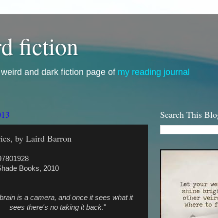
d fiction
i, weird and dark fiction page of
my reading journal
013
Search This Blo
ies, by Laird Barron
97801928
Shade Books, 2010
brain is a camera, and once it sees what it
sees there's no taking it back
."