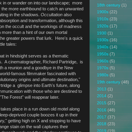
k in or wander on into our landscape; more
18th century
(1)
for the more earthbound to catch an unwanted
1900s
(22)
aiting in the shadows.
Occultation
also
1910s
(23)
absorption and transformation, although this
1920s
(17)
s on the occult and the workings of madness
h more than a hint of our own mortal
1930
(1)
 the greater powers that lurk. Here's a quick
1930s
(16)
tle tales:
1940s
(14)
1950s
(7)
that in hindsight serves as a thematic
1960s
(5)
es. A cinematographer, Richard Partridge, is
oth a reunion and a goodbye in the New
1970s
(5)
 world-famous filmmaker fascinated with
1980s
(5)
lutionary origins and ultimate destination,"
19th century
(48)
ridge a glimpse into Earth's future, along
2013
(1)
mmunication with those who are destined to
2014
(2)
"The Forest" will reappear later.
2015
(27)
t takes place in a run down old motel along
2016
(48)
eep-deprived couple boozes it up in their
2017
(37)
y," getting high on X and stopping to have
2018
(23)
nge stain on the wall captures their
2019
(19)