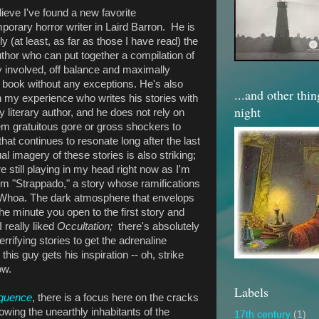
lieve I've found a new favorite
porary horror writer in Laird Barron. He is
y (at least, as far as those I have read) the
uthor who can put together a compilation of
y involved, off balance and maximally
e book without any exceptions. He's also
...and other thi
in my experience who writes his stories with
night
 literary author, and he does not rely on
em gratuitous gore or gross shockers to
that continues to resonate long after the last
 imagery of these stories is also striking;
 still playing in my head right now as I'm
from "Strappado," a story whose ramifications
 Whoa. The dark atmosphere that envelops
he minute you open to the first story and
 really liked
Occultation;
there's absolutely
errifying stories to get the adrenaline
his guy gets his inspiration -- oh, strike
ow.
Labels
quence
, there is a focus here on the cracks
llowing the unearthly inhabitants of the
17th century
(1)