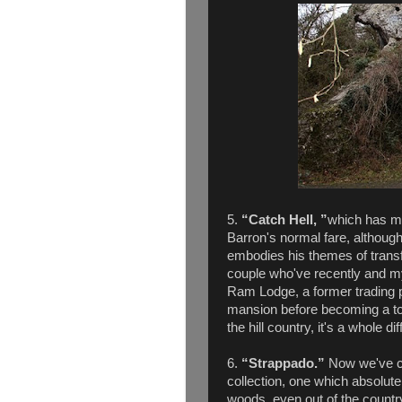
5.
“Catch Hell, ”
which has mu
Barron's normal fare, although i
embodies his themes of trans
couple who've recently and my
Ram Lodge, a former trading 
mansion before becoming a tour
the hill country, it's a whole d
6.
“Strappado.”
Now we've co
collection, one which absolute
woods, even out of the country