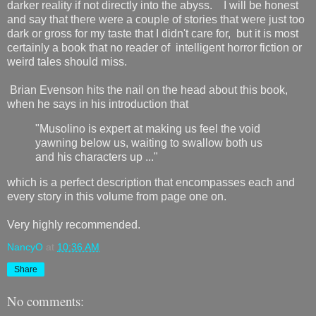
darker reality if not directly into the abyss. I will be honest
and say that there were a couple of stories that were just too
dark or gross for my taste that I didn't care for, but it is most
certainly a book that no reader of intelligent horror fiction or
weird tales should miss.
Brian Evenson hits the nail on the head about this book,
when he says in his introduction that
"Musolino is expert at making us feel the void
yawning below us, waiting to swallow both us
and his characters up ..."
which is a perfect description that encompasses each and
every story in this volume from page one on.
Very highly recommended.
NancyO
at
10:36 AM
Share
No comments: