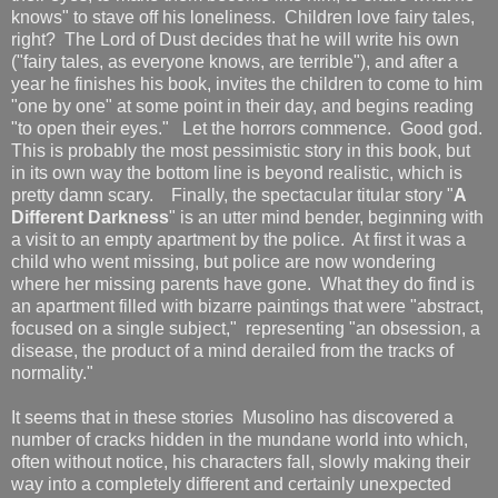
knows" to stave off his loneliness. Children love fairy tales,
right? The Lord of Dust decides that he will write his own
("fairy tales, as everyone knows, are terrible"), and after a
year he finishes his book, invites the children to come to him
"one by one" at some point in their day, and begins reading
"to open their eyes." Let the horrors commence. Good god.
This is probably the most pessimistic story in this book, but
in its own way the bottom line is beyond realistic, which is
pretty damn scary. Finally, the spectacular titular story "
A
Different Darkness
" is an utter mind bender, beginning with
a visit to an empty apartment by the police. At first it was a
child who went missing, but police are now wondering
where her missing parents have gone. What they do find is
an apartment filled with bizarre paintings that were "abstract,
focused on a single subject," representing "an obsession, a
disease, the product of a mind derailed from the tracks of
normality."
It seems that in these stories Musolino has discovered a
number of cracks hidden in the mundane world into which,
often without notice, his characters fall, slowly making their
way into a completely different and certainly unexpected