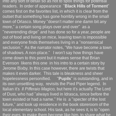
into any sort of detail so as not to spoil things for potential
readers. In order of appearance "
Black Hills of Torment
"
comes first on the favorites list, in which it is clear from the
outset that something has gone horribly wrong in the small
town of Orlasco. Money "doesn't matter one damn bit any
more," a certain song plays over and over" as a
"neverending dirge" and has done so for a year, people are
out of food and living on mice, leaving town is impossible
and everyone finds themselves living in a "nonsensical
seclusion." As the narrator notes, "We have become a town
of shadows. A non-place." I won't say how things have
come down to this point but it makes sense that Brian
Evenson likens this one in his intro to a certain story by
Jerome Bixby. In this case however, there are twists that
makes it even darker. This tale is bleakness and sheer
hopelessness personified. "
Pupils
" is outstanding, and in
its own unsettling way, revisits the Pied Piper legend. In
Italian it's
Il Pifferaio Magico,
but here it's actually The Lord
of Dust, who had "always lived in Idrasca, since before the
town existed or had a name." He is a "specter of the lost
future," and took up residence in the book storeroom of the
local elementary school. His task, as he sees it, is to "open
their eyes, to make them become like him, to share what he