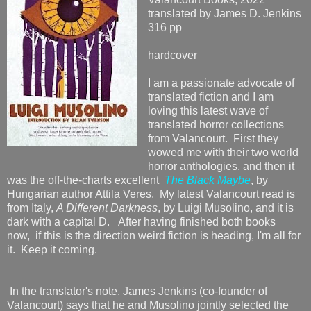
translated by James D. Jenkins
316 pp
hardcover
I am a passionate advocate of
translated fiction and I am
loving this latest wave of
translated horror collections
from Valancourt. First they
wowed me with their two world
horror anthologies, and then it
was the off-the-charts excellent
The Black Maybe
, by
Hungarian author Attila Veres. My latest Valancourt read is
from Italy,
A Different Darkness
, by Luigi Musolino, and it is
dark with a capital D. After having finished both books
now,
if this is the direction weird fiction is heading, I'm all for
it. Keep it coming.
In the translator's note, James Jenkins (co-founder of
Valancourt) says that he and Musolino jointly selected the