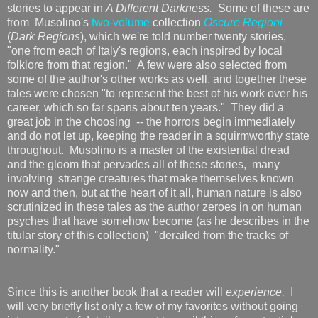
stories to appear in
A Different Darkness.
Some of these are
from Musolino's
two-volume
collection
Oscure Regioni
(
Dark Regions
), which we're told number twenty stories,
"one from each of Italy's regions, each inspired by local
folklore from that region." A few were also selected from
some of the author's other works as well, and together these
tales were chosen "to represent the best of his work over his
career, which so far spans about ten years." They did a
great job in the choosing -- the horrors begin immediately
and do not let up, keeping the reader in a squirmworthy state
throughout. Musolino is a master of the existential dread
and the gloom that pervades all of these stories, many
involving strange creatures that make themselves known
now and then, but at the heart of it all, human nature is also
scrutinized in these tales as the author zeroes in on human
psyches that have somehow become (as he describes in the
titular story of this collection) "derailed from the tracks of
normality."
Since this is another book that a reader will
experience,
I
will very briefly list only a few of my favorites without going