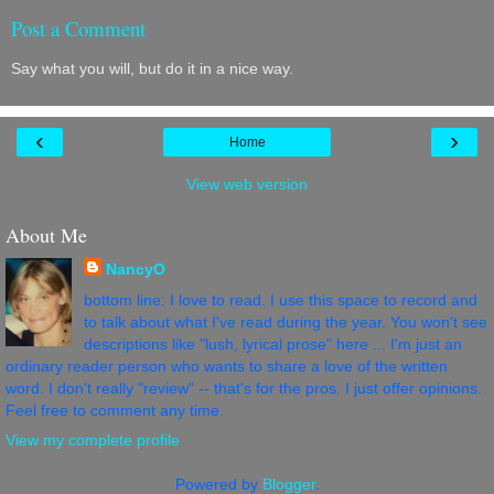
Post a Comment
Say what you will, but do it in a nice way.
‹
›
Home
View web version
About Me
NancyO
bottom line: I love to read. I use this space to record and
to talk about what I've read during the year. You won't see
descriptions like "lush, lyrical prose" here ... I'm just an
ordinary reader person who wants to share a love of the written
word. I don't really "review" -- that's for the pros. I just offer opinions.
Feel free to comment any time.
View my complete profile
Powered by
Blogger
.