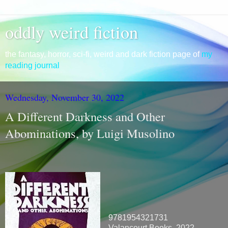
oddly weird fiction
the fantasy, horror, sci-fi, weird and dark fiction page of
my
reading journal
Wednesday, November 30, 2022
A Different Darkness and Other
Abominations, by Luigi Musolino
9781954321731
Valancourt Books, 2022