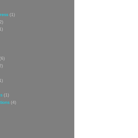
Press
(1)
2)
1)
(6)
2)
1)
ns
(1)
tions
(4)