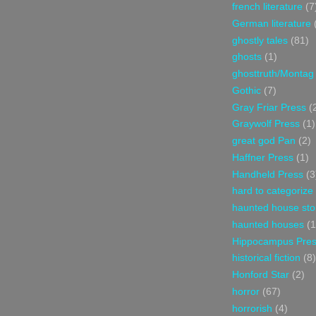
french literature
(7
German literature
ghostly tales
(81)
ghosts
(1)
ghosttruth/Montag
Gothic
(7)
Gray Friar Press
(
Graywolf Press
(1)
great god Pan
(2)
Haffner Press
(1)
Handheld Press
(3
hard to categorize
haunted house sto
haunted houses
(1
Hippocampus Pre
historical fiction
(8)
Honford Star
(2)
horror
(67)
horrorish
(4)