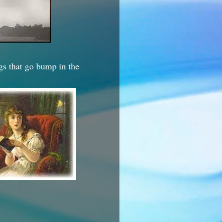
ngs that go bump in the