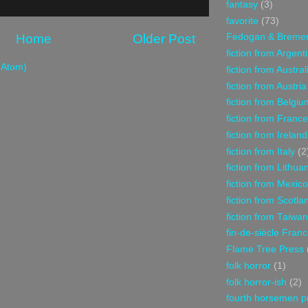
fantasy
(3)
favorite
(73)
Home
Older Post
Fedogan & Breme
fiction from Argent
(Atom)
fiction from Austral
fiction from Austria
fiction from Belgiu
fiction from France
fiction from Ireland
fiction from Italy
(2
fiction from Lithua
fiction from Mexico
fiction from Scotla
fiction from Taiwan
fin-de-siècle Fran
Flame Tree Press
folk horror
(1)
folk horror-ish
(2)
fourth horsemen p