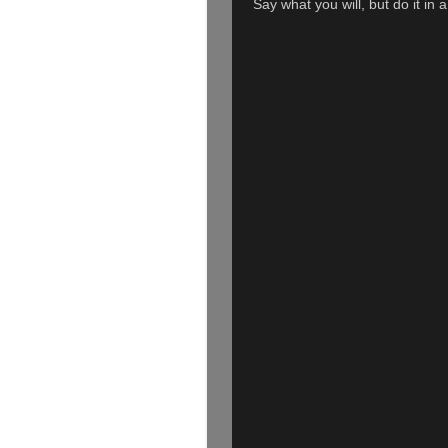
Say what you will, but do it in 