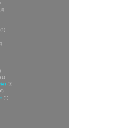
)
(3)
(1)
2)
)
(1)
ries
(3)
6)
ss
(1)