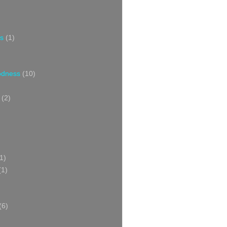
s
(1)
oodness
(10)
(2)
1)
(1)
(6)