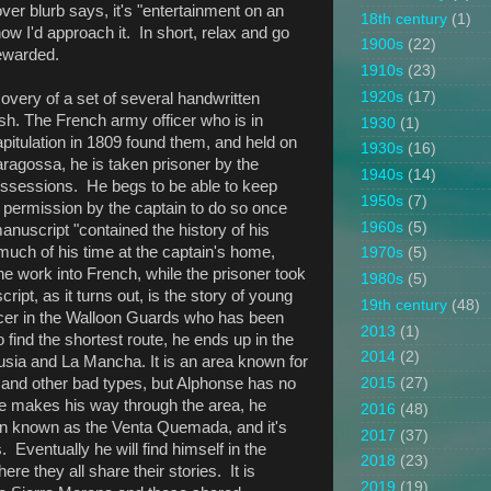
cover blurb says, it's "entertainment on an
18th century
(1)
 how I'd approach it. In short, relax and go
1900s
(22)
rewarded.
1910s
(23)
1920s
(17)
overy of a set of several handwritten
ish. The French army officer who is in
1930
(1)
apitulation in 1809 found them, and held on
1930s
(16)
Saragossa, he is taken prisoner by the
1940s
(14)
possessions. He begs to be able to keep
1950s
(7)
 permission by the captain to do so once
1960s
(5)
manuscript "contained the history of his
much of his time at the captain's home,
1970s
(5)
he work into French, while the prisoner took
1980s
(5)
pt, as it turns out, is the story of young
19th century
(48)
cer in the Walloon Guards who has been
2013
(1)
 find the shortest route, he ends up in the
2014
(2)
sia and La Mancha. It is an area known for
 and other bad types, but Alphonse has no
2015
(27)
he makes his way through the area, he
2016
(48)
n known as the Venta Quemada, and it's
2017
(37)
 Eventually he will find himself in the
2018
(23)
re they all share their stories. It is
2019
(19)