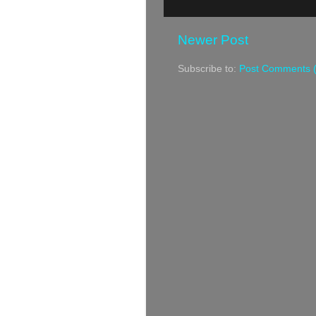
Newer Post
Subscribe to:
Post Comments 