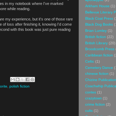
laces in my notebook where I've marked
Arkham House
(1)
more while reading.
Bellevue Literary 
Black Coat Press
(
are my experience, but it's one of those rare
 of loss after finishing it, knowing I'd come
Black Dog Books
(
cond with this book was just pure reading
Brian Lumley
(1)
British fiction
(22)
British Library
(20)
Broodcomb Press
Caribbean fiction
(
Celtic
(1)
Cemetery Dance
(
chinese fiction
(1)
Chizine Publicatio
Coachwhip Publica
orite
,
polish fiction
contes
(1)
crazytown
(1)
crime fiction
(2)
cults
(1)