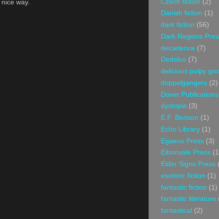
Czech fiction
(2)
a nice way.
Danish fiction
(1)
dark fiction
(56)
Dark Regions Pres
decadence
(7)
Dedalus
(7)
delicious pulpy g
doppelgangers
(2)
Dover Publications
dystopia
(3)
E.F. Benson
(1)
Echo Library
(1)
Egaeus Press
(3)
Eibonvale Press
(1
Elder Signs Press
esoteric fiction
(1)
fantastic fiction
(1)
fantastic literature
fantastical
(2)