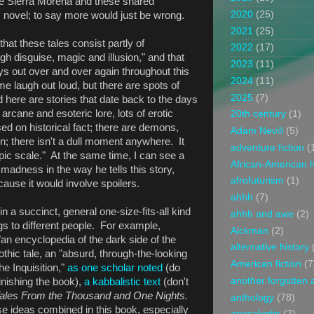
he Sierra Morena and these shared
2020
(25)
 novel; to say more would just be wrong.
2021
(25)
hat these tales consist partly of
2022
(17)
h disguise, magic and illusion," and that
2023
(11)
ys out over and over again throughout this
2024
(11)
 laugh out loud, but there are spots of
2025
(7)
here are stories that date back to the days
h arcane and esoteric lore, lots of erotic
20th century
(1)
sed on historical fact; there are demons,
Adam Nevill
(5)
on; there isn't a dull moment anywhere. It
adventure fiction
(
epic scale." At the same time, I can see a
African-American h
 madness in the way he tells this story,
afrofuturism
(1)
ause it would involve spoilers.
ahhh
(7)
in a succinct, general one-size-fits-all kind
ahhh and awe
(2)
ings to different people. For example,
Aickman
(2)
 "an encyclopedia of the dark side of the
alternative history
thic tale, an "absurd, through-the-looking
American fiction
(7
he Inquisition,"
as one scholar noted
(do
another forgotten 
finishing the book),
a kabbalistic text
(don't
ales From the Thousand and One Nights.
anthology
(78)
ose ideas combined in this book, especially
apocalyptic
(2)