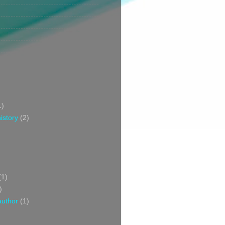
1)
istory
(2)
(1)
)
author
(1)