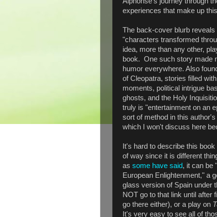
Alphonse's journey through t
experiences that make up this
The back-cover blurb reveals t
"characters transformed throug
idea, more than any other, pla
book. One such story made me
humor everywhere. Also found 
of Cleopatra, stories filled wit
moments, political intrigue ba
ghosts, and the Holy Inquisiti
truly is "entertainment on an 
sort of method in this author's
which I won't discuss here bec
It's hard to describe this book 
of way since it is different th
as
some have said
, it can be
European Enlightenment," a go
glass version of Spain under t
NOT go to that link until after 
go there either), or a play on
T
It's very easy to see all of th