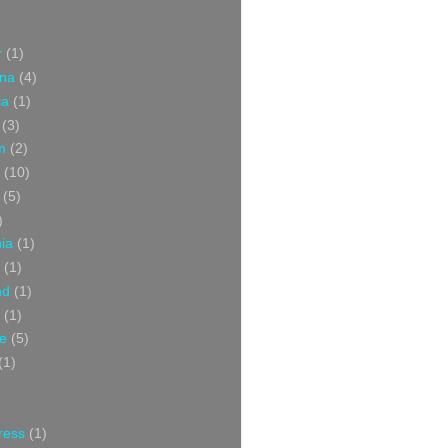
r
(1)
ina
(4)
ia
(1)
(3)
m
(2)
(10)
(5)
)
nia
(1)
(1)
nd
(1)
(1)
ce
(5)
(1)
ress
(1)