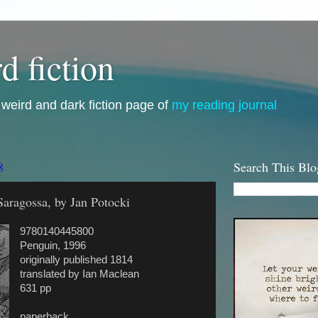
d fiction
i, weird and dark fiction page of
my reading journal
8
Search This Blo
aragossa, by Jan Potocki
9780140445800
Penguin, 1996
originally published 1814
translated by Ian Maclean
631 pp
paperback