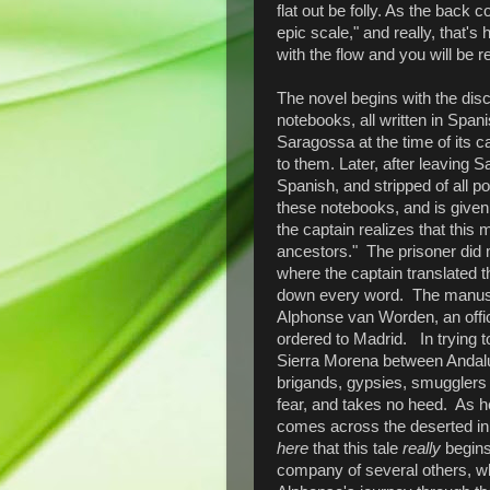
flat out be folly. As the back 
epic scale," and really, that's
with the flow and you will be 
The novel begins with the disc
notebooks, all written in Span
Saragossa at the time of its c
to them. Later, after leaving 
Spanish, and stripped of all 
these notebooks, and is given
the captain realizes that this 
ancestors." The prisoner did 
where the captain translated t
down every word. The manuscri
Alphonse van Worden, an offi
ordered to Madrid. In trying to
Sierra Morena between Andalu
brigands, gypsies, smugglers
fear, and takes no heed. As 
comes across the deserted in
here
that this tale
really
begins.
company of several others, whe