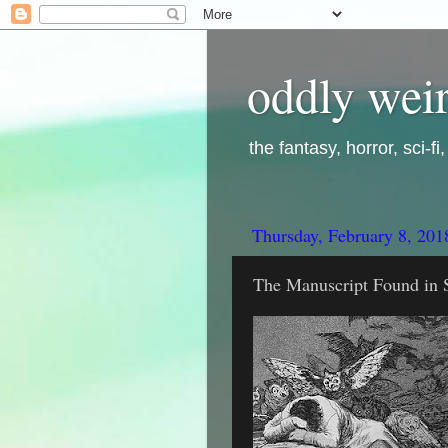
oddly weir
the fantasy, horror, sci-f
Thursday, February 8, 201
The Manuscript Found in S