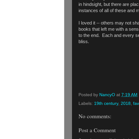
in hindsight, but there are p
instances of all of these and 
I loved it -- others may not sh
books that left me with a sense
to the end. Each and every se
bliss.
Posted by
NancyO
at
7:19 AM
Labels:
19th century
,
2018
,
fav
No comments:
Post a Comment