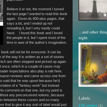
Believe it or not, the moment I turned
the last page I wanted to read this book
again. Given its 600-plus pages, that
says a lot, and I ended up not
rereading it, but I very easily could
...and other thi
have. I loved this book and I loved
night
the people in it, but I spent most of the
time in awe of the author's imagination.
his book will not be for everyone. It can be
of the way it is written as a set of stories
 which are often stopped and picked up again
d at once, which in a couple of cases may
ader expectations also play a role here.
Amazon reviews and came across one from
ho said that he was upset because he'd
ectation of a "fantasy work" but instead
. No comment on that one, but my point is
it without any preconceived notions, because
Labels
g on between these covers and so many
ere that to give it any sort of label would just
17th century
(1)