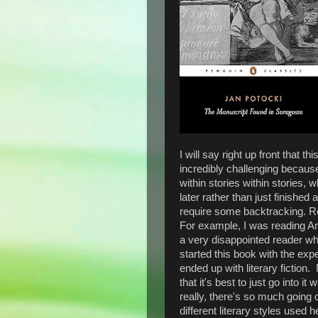
I will say right up front that t
incredibly challenging because 
within stories within stories,
later rather than just finishe
require some backtracking. Re
For example, I was reading 
a very disappointed reader w
started this book with the exp
ended up with literary fiction
that it's best to just go into 
really, there's so much goin
different literary styles used h