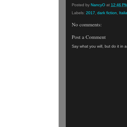
Posted by
NancyO
at
12:46 P
Labels:
2017
,
dark fiction
,
Itali
No comments:
Post a Comment
Say what you will, but do it in 