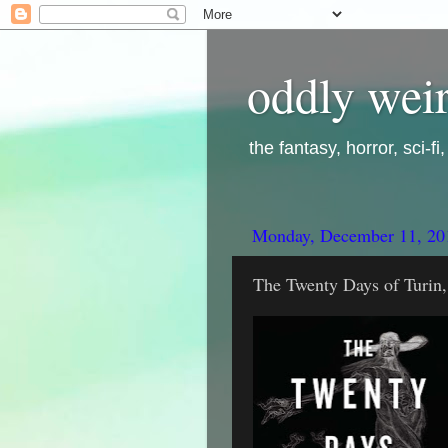
oddly weir
the fantasy, horror, sci-f
Monday, December 11, 20
The Twenty Days of Turin,