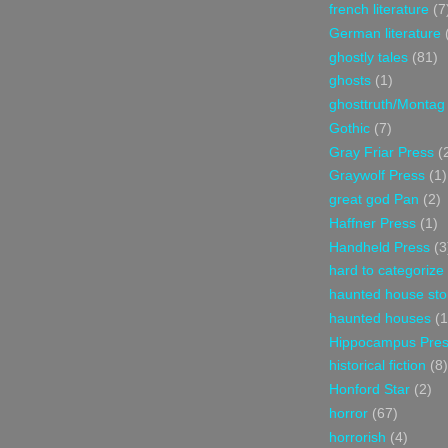
french literature
(7
German literature
ghostly tales
(81)
ghosts
(1)
ghosttruth/Montag
Gothic
(7)
Gray Friar Press
(
Graywolf Press
(1)
great god Pan
(2)
Haffner Press
(1)
Handheld Press
(3
hard to categorize
haunted house sto
haunted houses
(1
Hippocampus Pre
historical fiction
(8)
Honford Star
(2)
horror
(67)
horrorish
(4)