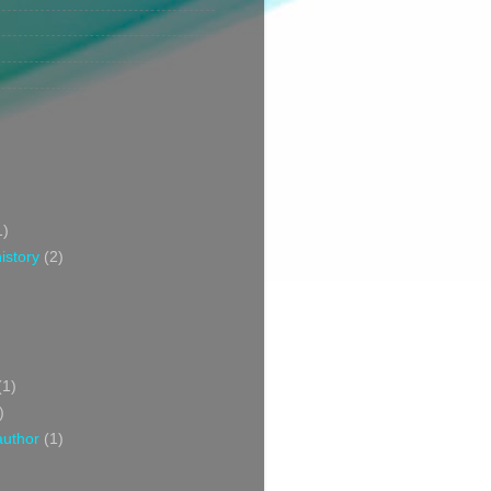
1)
istory
(2)
(1)
)
author
(1)