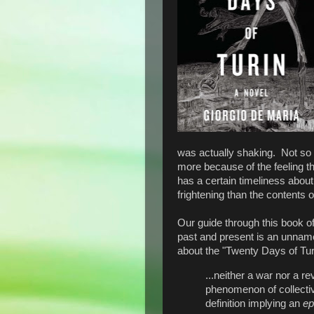
was actually shaking. Not so 
more because of the feeling tha
has a certain timeliness about 
frightening than the contents o
Our guide through this book of
past and present is an unnam
about the "Twenty Days of Tur
...neither a war nor a rev
phenomenon of collectiv
definition implying an
ep