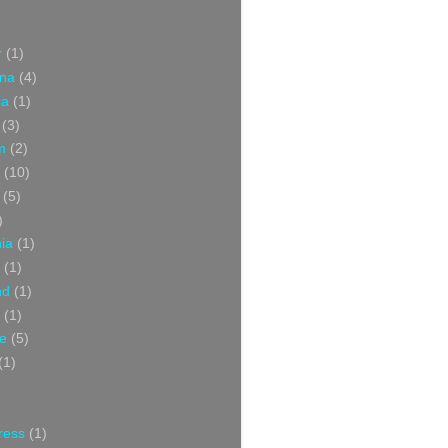
r
(1)
ina
(4)
ia
(1)
(3)
m
(2)
(10)
(5)
)
nia
(1)
(1)
nd
(1)
(1)
ce
(5)
(1)
ress
(1)