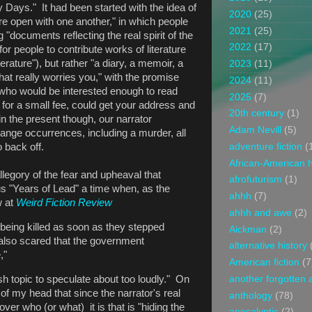
y Days." It had been started with the idea of
2020
(25)
e open with one another," in which people
2021
(25)
 "documents reflecting the real spirit of the
2022
(17)
or people to contribute works of literature
iterature"), but rather "a diary, a memoir, a
2023
(11)
at really worries you," with the promise
2024
(11)
ho would be interested enough to read
2025
(7)
 for a small fee, could get your address and
20th century
(1)
n the present though, our narrator
Adam Nevill
(5)
range occurrences, including a murder, all
adventure fiction
(
o back off.
African-American h
llegory of the fear and upheaval that
afrofuturism
(1)
us "Years of Lead" a time when, as the
ahhh
(7)
w at
Weird Fiction Review
ahhh and awe
(2)
being killed as soon as they stepped
Aickman
(2)
 also scared that the government
alternative history
,"
American fiction
(7
another forgotten 
h topic to speculate about too loudly." On
 of my head that since the narrator's real
anthology
(78)
over who (or what) it is that is "hiding the
apocalyptic
(2)