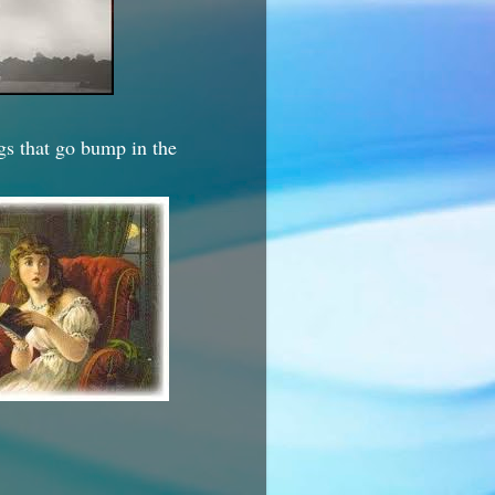
ngs that go bump in the