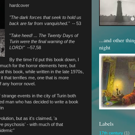
hardcover
"The dark forces that seek to hold us
back are far from vanquished." --
53
"
Take heed! ... The Twenty Days of
...and other thi
Turin were the final warning of the
night
LORD!" --
57,58
By the time I'd put this book down, I
much for the horror elements here, but
t this book, while written in the late 1970s,
it that terrifies me, one that is more
f any horror novel.
 strange events in the city of Turin both
ed man who has decided to write a book
in
olution, but as it's claimed, 'a
Labels
e psychosis' - with much of that
idemic
"
17th century
(1)