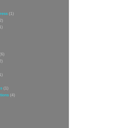
Press
(1)
2)
1)
(6)
2)
1)
ns
(1)
tions
(4)