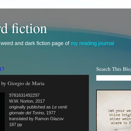
d fiction
i, weird and dark fiction page of
my reading journal
17
Search This Blo
 by Giorgio de Maria
9781631492297
W.W. Norton, 2017
originally published as
Le venti
giornate del Torino,
1977
translated by Ramon Glazov
187 pp