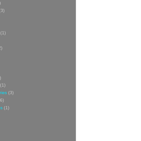
)
(3)
(1)
2)
)
(1)
ries
(3)
6)
ss
(1)