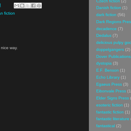
Czech fiction
(2)
M
Danish fiction
(1)
an fiction
dark fiction
(56)
Dark Regions Pres
decadence
(7)
Dedalus
(7)
delicious pulpy g
a nice way.
doppelgangers
(2)
Dover Publications
dystopia
(3)
E.F. Benson
(1)
Echo Library
(1)
Egaeus Press
(3)
Eibonvale Press
(1
Elder Signs Press
esoteric fiction
(1)
fantastic fiction
(1)
fantastic literature
fantastical
(2)