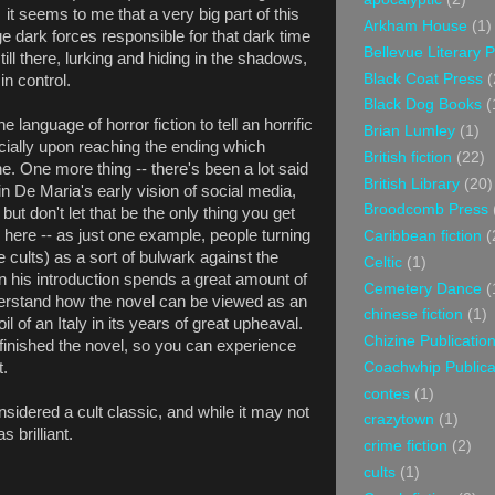
t seems to me that a very big part of this
Arkham House
(1)
e dark forces responsible for that dark time
Bellevue Literary 
ill there, lurking and hiding in the shadows,
Black Coat Press
(
in control.
Black Dog Books
(
 language of horror fiction to tell an horrific
Brian Lumley
(1)
cially upon reaching the ending which
British fiction
(22)
ne. One more thing -- there's been a lot said
British Library
(20)
in De Maria's early vision of social media,
Broodcomb Press
y but don't let that be the only thing you get
 here -- as just one example, people turning
Caribbean fiction
(
ge cults) as a sort of bulwark against the
Celtic
(1)
n his introduction spends a great amount of
Cemetery Dance
(
derstand how the novel can be viewed as an
chinese fiction
(1)
il of an Italy in its years of great upheaval.
Chizine Publicatio
e finished the novel, so you can experience
Coachwhip Publica
t.
contes
(1)
sidered a cult classic, and while it may not
crazytown
(1)
s brilliant.
crime fiction
(2)
cults
(1)