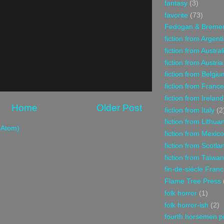
fantasy
(3)
favorite
(73)
Fedogan & Breme
fiction from Argent
fiction from Austral
fiction from Austria
fiction from Belgiu
fiction from France
fiction from Ireland
Home
Older Post
fiction from Italy
(2
fiction from Lithua
(Atom)
fiction from Mexico
fiction from Scotla
fiction from Taiwan
fin-de-siècle Fran
Flame Tree Press
folk horror
(1)
folk horror-ish
(2)
fourth horsemen p