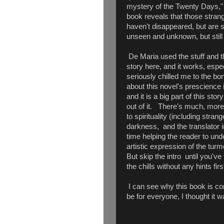
mystery of the Twenty Days," i
book reveals that those strang
haven't disappeared, but are st
unseen and unknown, but still 
De Maria used the stuff and the
story here, and it works, espe
seriously chilled me to the bo
about this novel's prescience 
and it is a big part of this stor
out of it. There's much, more
to spirituality (including stran
darkness, and the translator i
time helping the reader to un
artistic expression of the turmo
But skip the intro until you'v
the chills without any hints firs
I can see why this book is con
be for everyone, I thought it wa