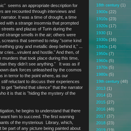
18th century
(1)
mic" seems an appropriate description for
ys are recounted through interviews and
1900s
(22)
arrator. It was a time of drought, a time
1910s
(23)
d with a strange insomnia that prompted
1920s
(17)
streets and plazas of Turin during the
1930
(1)
d strange smells in the air; others were
1930s
(16)
s, screams that seemed to relay "some kind
thing gray and metallic deep behind it," ...
1940s
(14)
r cries...virulent and hostile." And then, of
1950s
(7)
 murders that took place during this time,
1960s
(5)
in they didn't see anything." It was as if
1970s
(5)
nknown dark forces unleashed by the cosmos
1980s
(5)
ens in terror to the point where, as our
19th century
(48)
e
still
reluctant to discuss their experiences
 to get "behind that silence" that the narrator
2013
(1)
o it is that is "hiding the mystery of the
2014
(2)
2015
(27)
2016
(48)
igation, he begins to understand that there
2017
(37)
 want him to succeed. The first warning
nants of the mysterious Library, which,
2018
(23)
t be part of any picture being painted about
2019
(19)