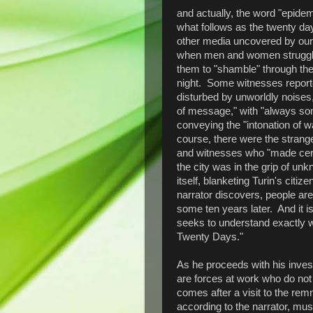
and actually, the word "epide
what follows as the twenty da
other media uncovered by our n
when men and women struggle
them to "shamble" through the 
night. Some witnesses reporte
disturbed by unworldly noise
of message," with "always some
conveying the "intonation of wa
course, there were the strange
and witnesses who "made certa
the city was in the grip of u
itself, blanketing Turin's citiz
narrator discovers, people ar
some ten years later. And it is
seeks to understand exactly wh
Twenty Days."
As he proceeds with his invest
are forces at work who do not
comes after a visit to the rem
according to the narrator, mus