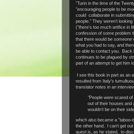
"Turin in the time of the Twent
"encouraging people to be mor
could collaborate in submitting
people." They weren't looking f
("there's too much artifice in l
confession of some problem th
that there would be
someone
w
what you had to say, and then
be able to contact you. Back i
continues to be plagued by st
part of an attempt to get him t
I see this book in part as an a
resulted from Italy's tumultuo
translator notes in an intervie
"
People were scared of 
out of their houses and
wouldn't be on their side
which also became a "taboo-is
the other hand, I can't get out
quest is, as he stated, to disc