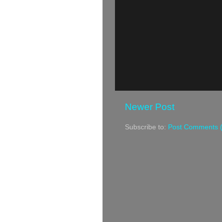
Newer Post
Subscribe to:
Post Comments 