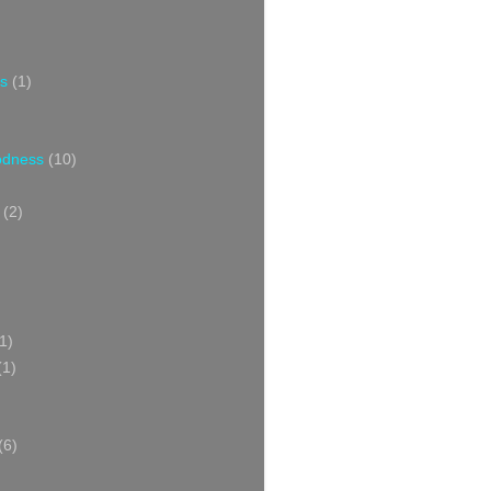
s
(1)
oodness
(10)
(2)
1)
(1)
(6)