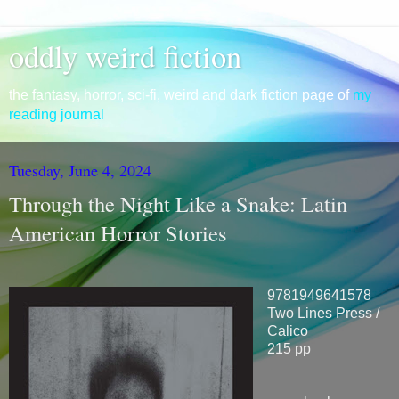
oddly weird fiction
the fantasy, horror, sci-fi, weird and dark fiction page of
my
reading journal
Tuesday, June 4, 2024
Through the Night Like a Snake: Latin
American Horror Stories
9781949641578
Two Lines Press /
Calico
215 pp