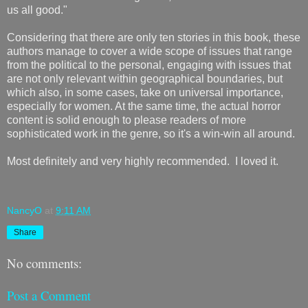
us all good."
Considering that there are only ten stories in this book, these
authors manage to cover a wide scope of issues that range
from the political to the personal, engaging with issues that
are not only relevant within geographical boundaries, but
which also, in some cases, take on universal importance,
especially for women. At the same time, the actual horror
content is solid enough to please readers of more
sophisticated work in the genre, so it's a win-win all around.
Most definitely and very highly recommended. I loved it.
NancyO
at
9:11 AM
Share
No comments:
Post a Comment