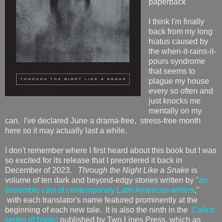
paperback
I think I'm finally
back from my long
hiatus caused by
the when-it-rains-it-
pours syndrome
that seems to
plague my house
every so often and
just knocks me
mentally on my
can. I've declared June a drama-free, stress-free month
here so it may actually last a while.
I don't remember where I first heard about this book but I was
so excited for its release that I preordered it back in
December of 2023.
Through the Night Like a Snake
is
volume of ten dark and beyond-edgy stories written by "
an
ensemble cast of contemporary Latin American writers
,"
with each translator's name featured prominently at the
beginning of each new tale. It is also the ninth in the
Calico
series of books
published by Two Lines Press, which as