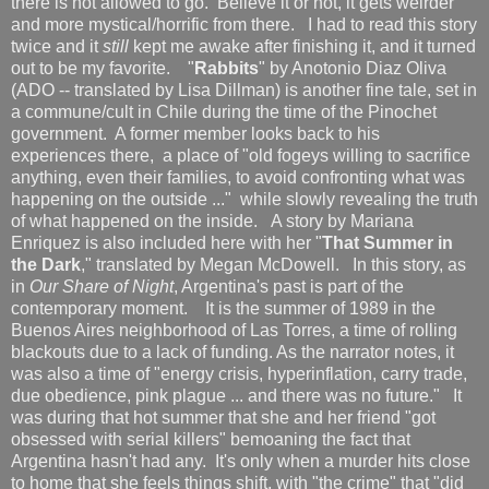
there is not allowed to go. Believe it or not, it gets weirder
and more mystical/horrific from there. I had to read this story
twice and it
still
kept me awake after finishing it, and it turned
out to be my favorite. "
Rabbits
" by Anotonio Diaz Oliva
(ADO -- translated by Lisa Dillman) is another fine tale, set in
a commune/cult in Chile during the time of the Pinochet
government. A former member looks back to his
experiences there, a place of "old fogeys willing to sacrifice
anything, even their families, to avoid confronting what was
happening on the outside ..." while slowly revealing the truth
of what happened on the inside. A story by Mariana
Enriquez is also included here with her "
That Summer in
the Dark
," translated by Megan McDowell. In this story, as
in
Our Share of Night
, Argentina's past is part of the
contemporary moment. It is the summer of 1989 in the
Buenos Aires neighborhood of Las Torres, a time of rolling
blackouts due to a lack of funding. As the narrator notes, it
was also a time of "energy crisis, hyperinflation, carry trade,
due obedience, pink plague ... and there was no future." It
was during that hot summer that she and her friend "got
obsessed with serial killers" bemoaning the fact that
Argentina hasn't had any. It's only when a murder hits close
to home that she feels things shift, with "the crime" that "did