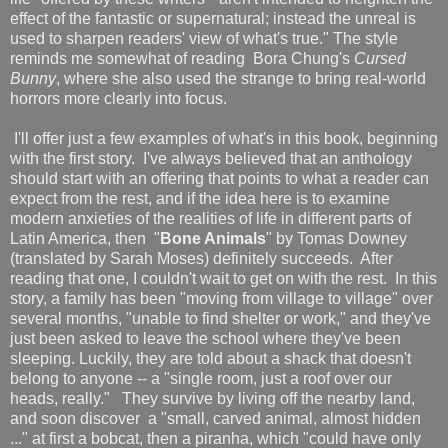
effect of the fantastic or supernatural; instead the unreal is
used to sharpen readers' view of what's true." The style
reminds me somewhat of reading Bora Chung's
Cursed
Bunny
, where she also used the strange to bring real-world
horrors more clearly into focus.
I'll offer just a few examples of what's in this book, beginning
with the first story. I've always believed that an anthology
should start with an offering that points to what a reader can
expect from the rest, and if the idea here is to examine
modern anxieties of the realities of life in different parts of
Latin America, then "
Bone Animals
" by Tomas Downey
(translated by Sarah Moses) definitely succeeds. After
reading that one, I couldn't wait to get on with the rest. In this
story, a family has been "moving from village to village" over
several months, "unable to find shelter or work," and they've
just been asked to leave the school where they've been
sleeping. Luckily, they are told about a shack that doesn't
belong to anyone -- a "single room, just a roof over our
heads, really." They survive by living off the nearby land,
and soon discover a "small, carved animal, almost hidden
..." at first a bobcat, then a piranha, which "could have only