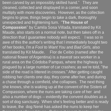
been carved by an impossibly skilled hand." They are
cleaned, collected and displayed in a corner, and soon
multiply with more discoveries. However, as the collection
begins to grow, things begin to take a dark, thoroughly
unexpected and frightening turn. "
The House of
Compassion
" by Camila Sosa Villada, translated by Kit
Maude, also starts on a normal note, but then takes off in a
direction that I guarantee nobody will expect. I was so in
awe of this the author's writing that I immediately bought two
of her books,
I'm a Fool to Want You
and
Bad Girls,
also
translated by Kit Maude.
Flor de Ceibo (named after the
national flower of Argentina) is a
travesti
sex worker in a
rural area on the Córdoba Pampas, where the highway is
plagued by a large number of car crashes; as we're told, "the
side of the road is littered in crosses." After getting caught
robbing her clients one day, they come after her, and during
a chase through a cornfield, she collapses. The next thing
she knows, she is waking up at the convent of the Sisters of
Compassion, where the nuns are taking care of her and
also a number of dogs -- evidently the convent doubles as a
sort of dog sanctuary. When she's feeling better and is ready
to leave, the dog Nené has asked the nuns to keep her