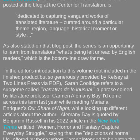
posted at the blog at the Center for Translation, is
"dedicated to capturing vanguard works of
translated literature -- curated around a particular
theme, region, language, historical moment or
style ..."
As also stated on that blog post, the series is an opportunity
to learn from translators "what's being left unread by English
readers," which is the bottom-line draw for me.
In the editor's introduction to this volume (not included in the
finished product but so generously provided by Kelsey at
Two Lines Press via PDF), Sarah Coolidge refers to a
subgenre called "
narrativa de lo inusual
," a phrase coined
by literature professor Carmen Alemany Bay. I'd come
across this term last year while reading Mariana
Enriquez's
Our Share of Night
, while looking up different
articles about the author. Alemany Bay is quoted by
Benjamin Russell in his 2022 article in the
New York
Times
entitled "Women, Horror and Fantasy Capture
Everyday Struggle," saying that
the "depictions of normal
life" offered by these writers "aren't intended to heighten the