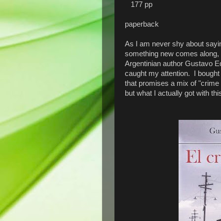
177 pp
paperback
As I am never shy about saying
something new comes along, I
Argentinian author Gustavo Ed
caught my attention. I bought 
that promises a mix of "crime t
but what I actually got with 