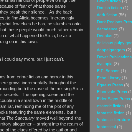
he small handful of people who might be
Czech fiction
(2)
 because of fear of what those same
Danish fiction
(1)
f they break their silence. As the back
dark fiction
(56)
est to find Alicia becomes "increasingly
Dark Regions Pres
ng what few clues he has, he stumbles onto
decadence
(7)
 that these people would much rather remain
on of what happened to Alicia, he also
Dedalus
(7)
oing on in this town.
delicious pulpy g
doppelgangers
(2)
Dover Publications
 I could say more, but I just can't.
dystopia
(3)
E.F. Benson
(1)
es from crime fiction and horror in this
Echo Library
(1)
phere grows incrementally throughout the
Egaeus Press
(3)
rounding both the case of the missing Alicia
Eibonvale Press
(1
wn's secrets. The opening scene and the
Elder Signs Press
couple in a small town in the middle of
esoteric fiction
(1)
amiliar, reminding me of the plot of any
oks featuring the same elements, but it
fantastic fiction
(1)
that
The Sanctuary
moved well beyond the
fantastic literature
rritory altogether -- straight into the realm of
fantastical
(2)
se of the clues offered by the author and