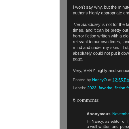
I won't say why, but the minute
author's highly appropriate c
The Sanctuary
is not for the f
times, and it can be pretty out
horror fiction written with a cl
relevant to our own times, and 
mind and under my skin. I sta
absolutely could not put it dow
page.
Very, VERY highly and seri
Posted by
NancyO
at
12:55 P
Labels:
2023
,
favorite
,
fiction 
6 comments:
Anonymous
November
Hi Nancy, as editor of 
a well-written and perce