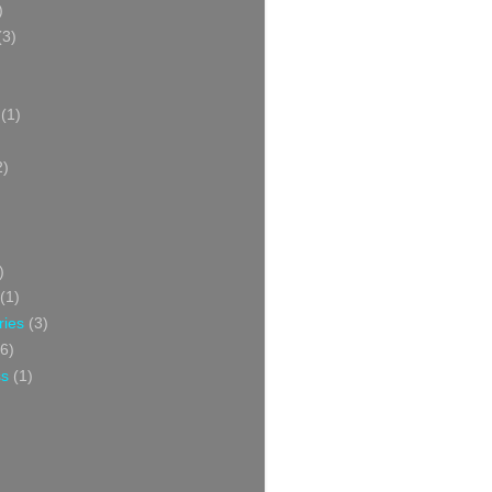
)
(3)
(1)
2)
)
(1)
ries
(3)
6)
ss
(1)