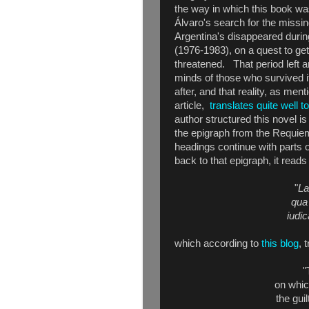
the way in which this book was
Álvaro's search for the missing 
Argentina's disappeared during 
(1976-1983), on a quest to ge
threatened. That period left a
minds of those who survived i
after, and that reality, as men
article,
translates quite well t
author structured this novel is
the epigraph from the Requie
headings continue with parts o
back to that epigraph, it reads
"
La
qua 
iudi
which according to
this blog
, 
"
on whic
the gui