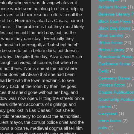
ntually whoever was driving whatever it
Arkham House
(1)
tance would soon be along to offer a helping
Bellevue Literary 
rrives, and their rescuer offers to call the
ge of Los Huemules, aka Las Casas, named
Black Coat Press
(
 there. The problem is that they most likely
Black Dog Books
(
estination until the next day, but, as the
Brian Lumley
(1)
l where they can stay. Eventually they
British fiction
(22)
d head to the Seagull, a "hot-sheet hotel"
British Library
(20)
be sure to be in before dark, but doesn't
to why. Despite their day, Álvaro and Alicia
Broodcomb Press
 caught on video, of course, but when he
Caribbean fiction
(
is not there. Nor is she at the bar where
Celtic
(1)
aiter does tell Álvaro that she had been
Cemetery Dance
(
 had left with the town mechanic to see
chinese fiction
(1)
likely back at the room by then, he goes
Chizine Publicatio
ces that she'd gone without her bag, and
ndow was now open. Hitting the streets once
Coachwhip Publica
hears different accounts of sightings and
contes
(1)
dy gets lost in Las Casas," but she is
crazytown
(1)
 told repeatedly to contact the authorities.
crime fiction
(2)
ulent mayor, the corrupt police chief and the
cults
(1)
llows a bizarre, medieval dogma all tell him