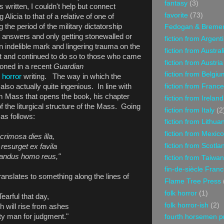
fantasy
(3)
 written, I couldn't help but connect
favorite
(73)
Alicia to that of a relative of one of
the period of the military dictatorship
Fedogan & Breme
t answers and only getting stonewalled or
fiction from Argent
n indelible mark and lingering trauma on the
fiction from Austral
t and continued to do so to those who came
fiction from Austria
tioned in a recent
Guardian
fiction from Belgiu
o horror
writing. The way in which the
fiction from France
 also actually quite ingenious. In line with
m Mass that opens the book, his chapter
fiction from Ireland
f the liturgical structure of the Mass. Going
fiction from Italy
(2
 as follows:
fiction from Lithua
fiction from Mexico
crimosa dies illa,
fiction from Scotla
resurget ex favila
candus homo reus,"
fiction from Taiwan
fin-de-siècle Fran
translates to something along the lines of
Flame Tree Press
folk horror
(1)
Tearful that day,
folk horror-ish
(2)
h will rise from ashes
lty man for judgment."
fourth horsemen p