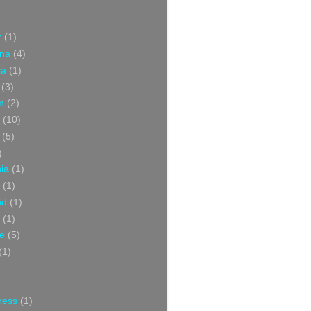
r
(1)
ina
(4)
ia
(1)
(3)
m
(2)
(10)
(5)
)
nia
(1)
(1)
nd
(1)
(1)
ce
(5)
(1)
ress
(1)