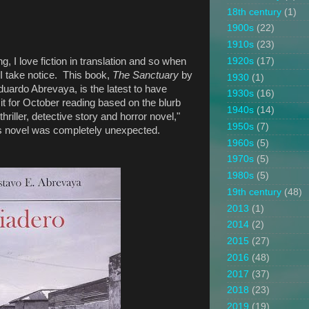
18th century
(1)
1900s
(22)
1910s
(23)
1920s
(17)
, I love fiction in translation and so when
 take notice. This book,
The Sanctuary
by
1930
(1)
uardo Abrevaya, is the latest to have
1930s
(16)
it for October reading based on the blurb
1940s
(14)
hriller, detective story and horror novel,"
1950s
(7)
this novel was completely unexpected.
1960s
(5)
1970s
(5)
1980s
(5)
19th century
(48)
2013
(1)
2014
(2)
2015
(27)
2016
(48)
2017
(37)
2018
(23)
2019
(19)