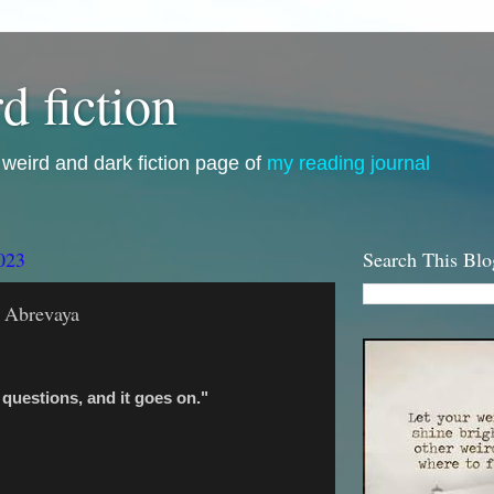
d fiction
i, weird and dark fiction page of
my reading journal
023
Search This Blo
o Abrevaya
questions, and it goes on."