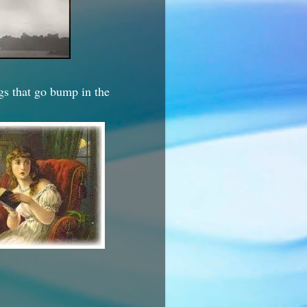
ngs that go bump in the