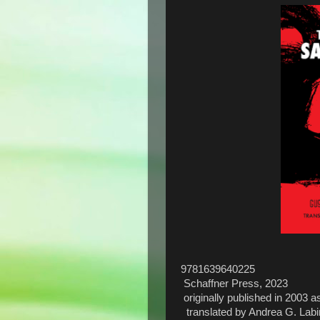
9781639640225
Schaffner Press, 2023
originally published in 2003 
translated by Andrea G. Labi