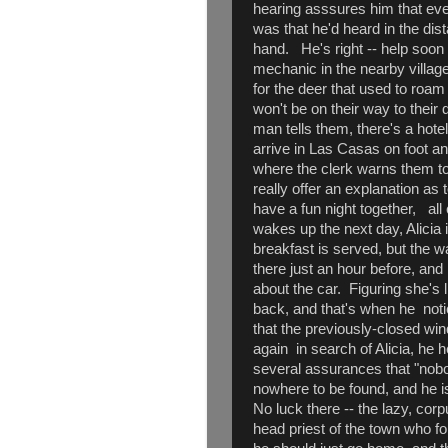
hearing asssures him that eve
was that he'd heard in the dis
hand. He's right -- help soon a
mechanic in the nearby villa
for the deer that used to roam
won't be on their way to their d
man tells them, there's a hote
arrive in Las Casas on foot an
where the clerk warns them to 
really offer an explanation as 
have a fun night together, all
wakes up the next day, Alicia 
breakfast is served, but the w
there just an hour before, and
about the car. Figuring she's 
back, and that's when he noti
that the previously-closed wi
again in search of Alicia, he 
several assurances that "nobo
nowhere to be found, and he is
No luck there -- the lazy, corp
head priest of the town who fo