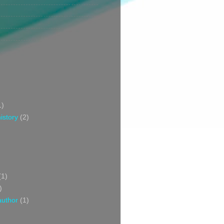
1)
istory
(2)
(1)
)
author
(1)