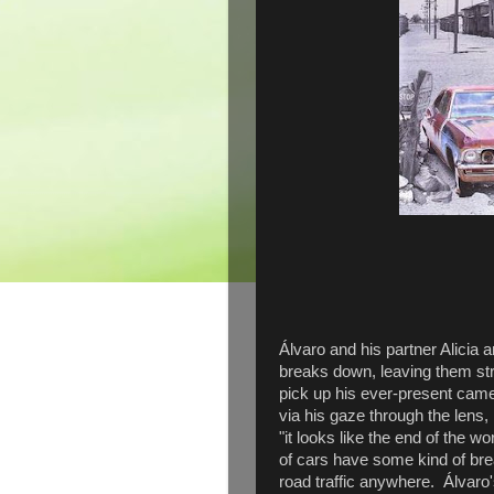
Álvaro and his partner Alicia 
breaks down, leaving them str
pick up his ever-present camer
via his gaze through the lens
"it looks like the end of the wo
of cars have some kind of bre
road traffic anywhere. Álvaro'