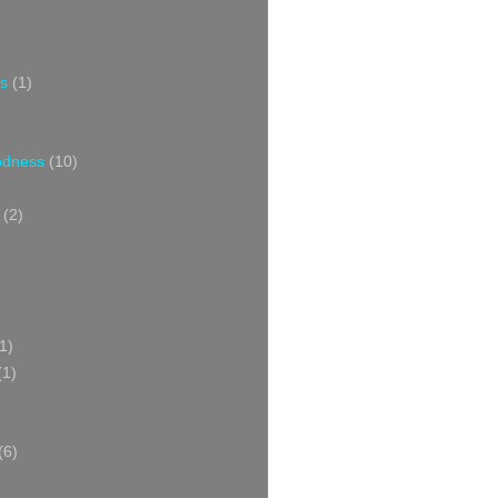
s
(1)
oodness
(10)
(2)
1)
(1)
(6)