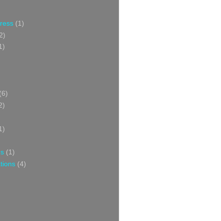
Press
(1)
2)
1)
(6)
2)
1)
ns
(1)
tions
(4)