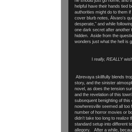
he should just go home, and t
helpful have their hands tied
authorities might do to them i
cover blurb notes, Álvaro's qu
desperate," and while followi
one dark secret after another
hidden. Aside from the questi
wonders just what the hell is g
I
really, REALLY
wish
Abrevaya skillfully blends trop
story, and the sinister atmos
novel, as does the tension sur
and the revelation of this to
subsequent benighting of this 
nowheresville seemed all too f
number of horror movies or bo
didn't take too long to realize 
standard setup into different te
allegory. After a while, becau