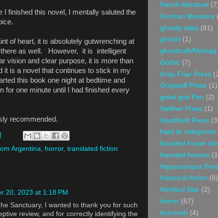
french literature
(7
 I finished this novel, I mentally saluted the
German literature
hoice.
ghostly tales
(81)
ghosts
(1)
aint of heart, it is absolutely gutwrenching at
ghosttruth/Montag
 there as well. However, it is intelligent
ear vision and clear purpose, it is more than
Gothic
(7)
it is a novel that continues to stick in my
Gray Friar Press
(
rted this book one night at bedtime and
Graywolf Press
(1)
n for one minute until I had finished every
great god Pan
(2)
Haffner Press
(1)
ously recommended.
Handheld Press
(3
hard to categorize
M
haunted house sto
from Argentina
,
horror
,
translated fiction
haunted houses
(1
Hippocampus Pre
historical fiction
(8)
Honford Star
(2)
 20, 2023 at 1:18 PM
horror
(67)
The Sanctuary, I wanted to thank you for such
horrorish
(4)
ptive review, and for correctly identifying the