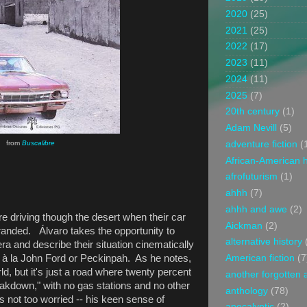
2020
(25)
2021
(25)
2022
(17)
2023
(11)
2024
(11)
2025
(7)
20th century
(1)
Adam Nevill
(5)
adventure fiction
(
from
Buscalibre
African-American h
afrofuturism
(1)
ahhh
(7)
ahhh and awe
(2)
are driving though the desert when their car
Aickman
(2)
anded. Álvaro takes the opportunity to
alternative history
a and describe their situation cinematically
American fiction
(7
, à la John Ford or Peckinpah. As he notes,
rld, but it's just a road where twenty percent
another forgotten 
akdown," with no gas stations and no other
anthology
(78)
s not too worried -- his keen sense of
apocalyptic
(2)