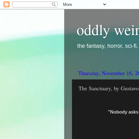
oddly weir
the fantasy, horror, sci-f
Thursday, November 16, 2
The Sanctuary, by Gustav
"Nobody asks 