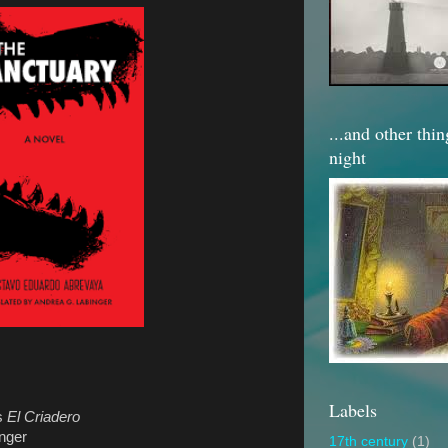
...and other thi
night
Labels
as
El Criadero
nger
17th century
(1)